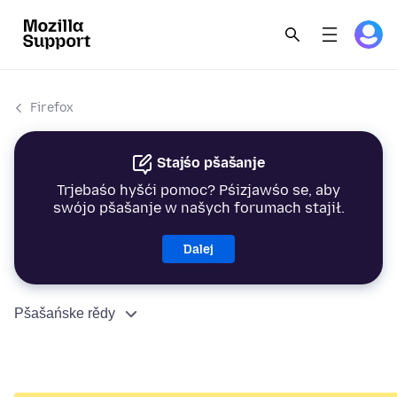
Firefox
Stajśo pšašanje
Trjebaśo hyšći pomoc? Pśizjawśo se, aby
swójo pšašanje w našych forumach stajił.
Dalej
Pšašańske rědy