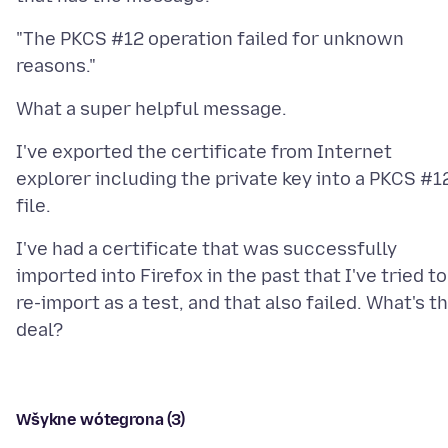
"The PKCS #12 operation failed for unknown
I've exported the certificate from Internet
explorer including the private key into a PKCS #1
I've had a certificate that was successfully
imported into Firefox in the past that I've tried to
re-import as a test, and that also failed. What's t
Wšykne wótegrona (3)