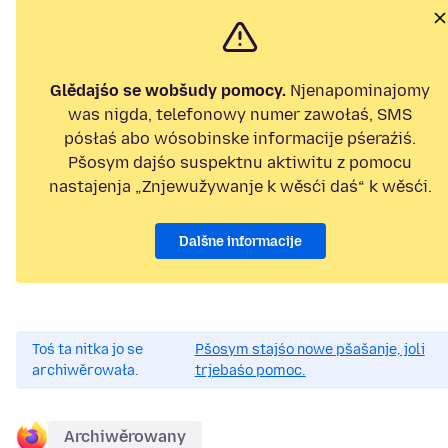
Glědajśo se wobšudy pomocy.
Njenapominajomy
was nigda, telefonowy numer zawołaś, SMS
pósłaś abo wósobinske informacije pśeraźiś.
Pšosym dajśo suspektnu aktiwitu z pomocu
nastajenja „Znjewužywanje k wěsći daś“ k wěsći.
Dalšne informacije
Toś ta nitka jo se
Pšosym stajśo nowe pšašanje, joli
archiwěrowała.
trjebaśo pomoc.
Archiwěrowany