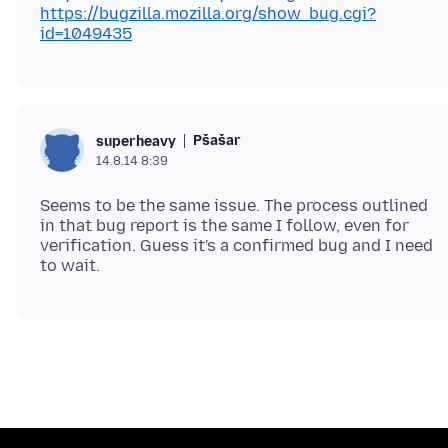
https://bugzilla.mozilla.org/show_bug.cgi?
id=1049435
Pšašaŕ
superheavy
14.8.14 8:39
Seems to be the same issue. The process outlined
in that bug report is the same I follow, even for
verification. Guess it's a confirmed bug and I need