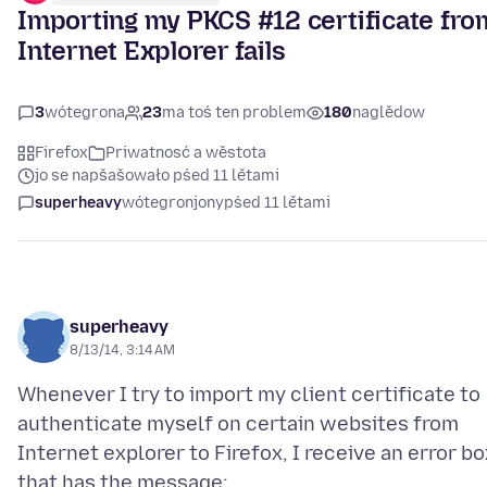
Importing my PKCS #12 certificate fro
Internet Explorer fails
3
wótegrona
23
ma toś ten problem
180
naglědow
Firefox
Priwatnosć a wěstota
jo se napšašowało pśed 11 lětami
superheavy
wótegronjony
pśed 11 lětami
superheavy
8/13/14, 3:14 AM
Whenever I try to import my client certificate to
authenticate myself on certain websites from
Internet explorer to Firefox, I receive an error bo