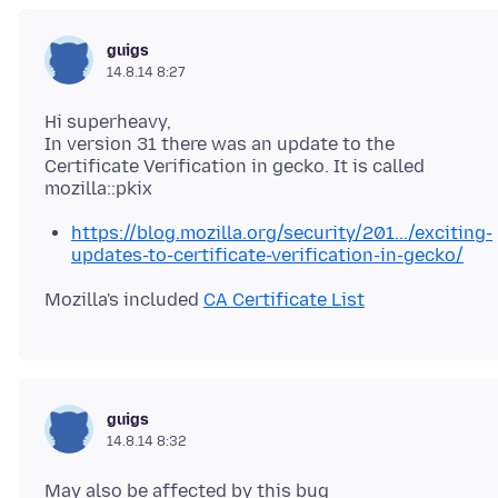
guigs
14.8.14 8:27
Hi superheavy,
In version 31 there was an update to the
Certificate Verification in gecko. It is called
https://blog.mozilla.org/security/201.../exciting-
updates-to-certificate-verification-in-gecko/
Mozilla's included
CA Certificate List
guigs
14.8.14 8:32
May also be affected by this bug