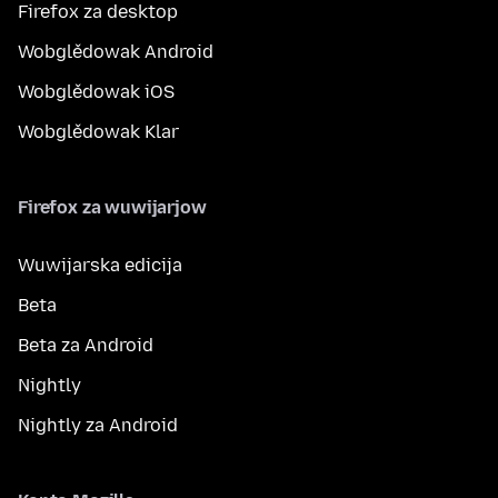
Firefox za desktop
Wobglědowak Android
Wobglědowak iOS
Wobglědowak Klar
Firefox za wuwijarjow
Wuwijarska edicija
Beta
Beta za Android
Nightly
Nightly za Android