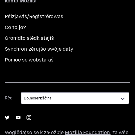
Konto Mozilla
Pśizjawiś/Registrěrowaś
Co to jo?
Gronidło slědk stajiś
Synchronizěrujśo swóje daty
Pomoc se wobstaraś
Rěc
Rěc
Woglědajśo se k załožbje
Mozilla Foundation
, za wše