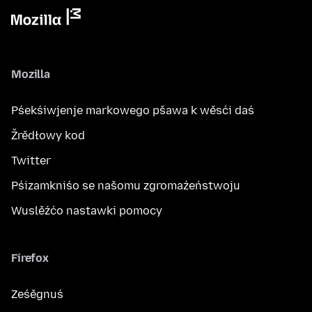
Mozilla
Pśekśiwjenje markowego pšawa k wěsći daś
Žrědłowy kod
Twitter
Pśizamkniśo se našomu zgromaźeństwoju
Wuslěźćo nastawki pomocy
Firefox
Ześěgnuś