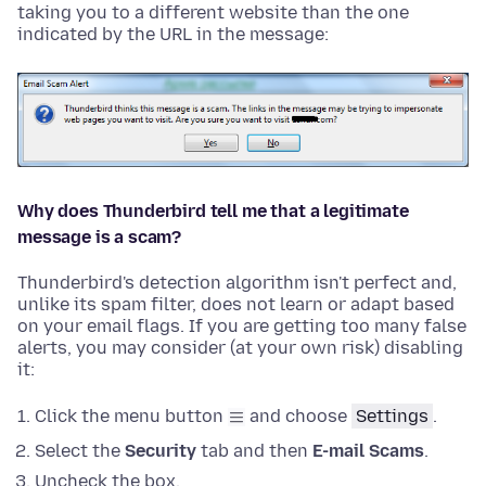
taking you to a different website than the one
indicated by the URL in the message:
Why does Thunderbird tell me that a legitimate
message is a scam?
Thunderbird's detection algorithm isn't perfect and,
unlike its spam filter, does not learn or adapt based
on your email flags. If you are getting too many false
alerts, you may consider (at your own risk) disabling
it:
Click the menu button
and choose
Settings
.
Select the
Security
tab and then
E-mail Scams
.
Uncheck the box.