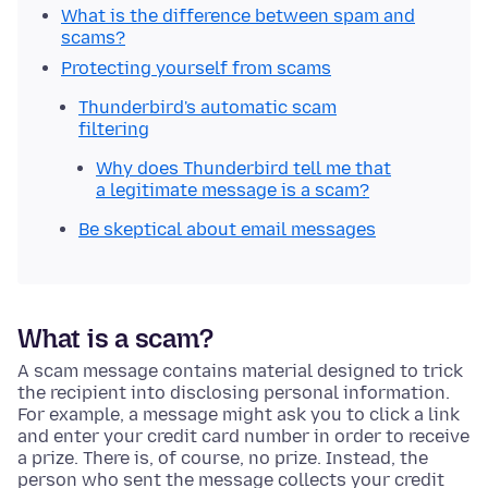
What is the difference between spam and
scams?
Protecting yourself from scams
Thunderbird's automatic scam
filtering
Why does Thunderbird tell me that
a legitimate message is a scam?
Be skeptical about email messages
What is a scam?
A scam message contains material designed to trick
the recipient into disclosing personal information.
For example, a message might ask you to click a link
and enter your credit card number in order to receive
a prize. There is, of course, no prize. Instead, the
person who sent the message collects your credit