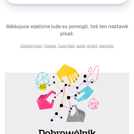
Slědujuce wjelicne luźe su pomogli, toś ten nastawk
pisaś:
AliceWyman
,
Tonnes
,
Toad-Hall
,
pollti
,
Artist
,
mkmelin
Dobrowólnik