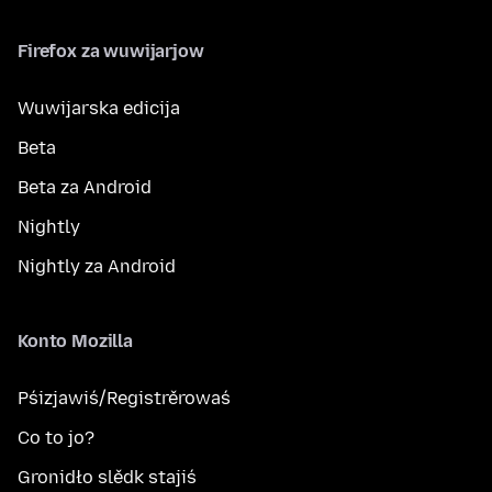
Firefox za wuwijarjow
Wuwijarska edicija
Beta
Beta za Android
Nightly
Nightly za Android
Konto Mozilla
Pśizjawiś/Registrěrowaś
Co to jo?
Gronidło slědk stajiś