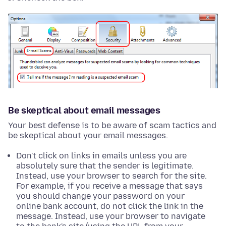
Be skeptical about email messages
Your best defense is to be aware of scam tactics and
be skeptical about your email messages.
Don't click on links in emails unless you are
absolutely sure that the sender is legitimate.
Instead, use your browser to search for the site.
For example, if you receive a message that says
you should change your password on your
online bank account, do not click the link in the
message. Instead, use your browser to navigate