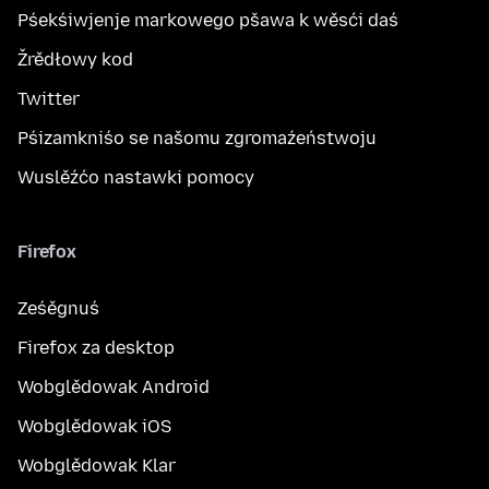
Pśekśiwjenje markowego pšawa k wěsći daś
Žrědłowy kod
Twitter
Pśizamkniśo se našomu zgromaźeństwoju
Wuslěźćo nastawki pomocy
Firefox
Ześěgnuś
Firefox za desktop
Wobglědowak Android
Wobglědowak iOS
Wobglědowak Klar