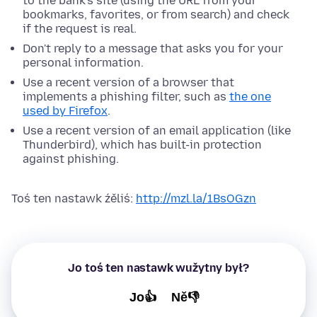
to the bank's site (using the URL from your
bookmarks, favorites, or from search) and check
if the request is real.
Don't reply to a message that asks you for your
personal information.
Use a recent version of a browser that
implements a phishing filter, such as
the one
used by Firefox
.
Use a recent version of an email application (like
Thunderbird), which has built-in protection
against phishing.
Toś ten nastawk źěliś:
http://mzl.la/1BsOGzn
Jo toś ten nastawk wužytny był?
Jo👍
Ně👎