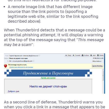
A remote image link that has different image
source than the link points to (spoofing a
legitimate web site, similar to the link spoofing
described above).
When Thunderbird detects that a message could be a
potential phishing attempt, it will display a warning
at the top of the message saying that "
This message
may be a scam
":
As a second line of defense, Thunderbird warns you
when you click a link in a message that appears to be