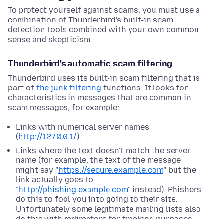
To protect yourself against scams, you must use a
combination of Thunderbird's built-in scam
detection tools combined with your own common
sense and skepticism.
Thunderbird's automatic scam filtering
Thunderbird uses its built-in scam filtering that is
part of
the junk filtering
functions. It looks for
characteristics in messages that are common in
scam messages, for example:
Links with numerical server names
(
http://127.0.0.1/
).
Links where the text doesn't match the server
name (for example, the text of the message
might say "
https://secure.example.com
" but the
link actually goes to
"
http://phishing.example.com
" instead). Phishers
do this to fool you into going to their site.
Unfortunately some legitimate mailing lists also
do this with redirectors for tracking purposes.