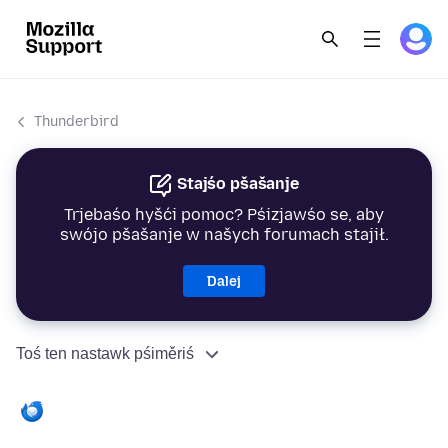
Thunderbird
Stajśo pšašanje
Trjebaśo hyšći pomoc? Pśizjawśo se, aby
swójo pšašanje w našych forumach stajił.
Dalej
Toś ten nastawk pśiměriś