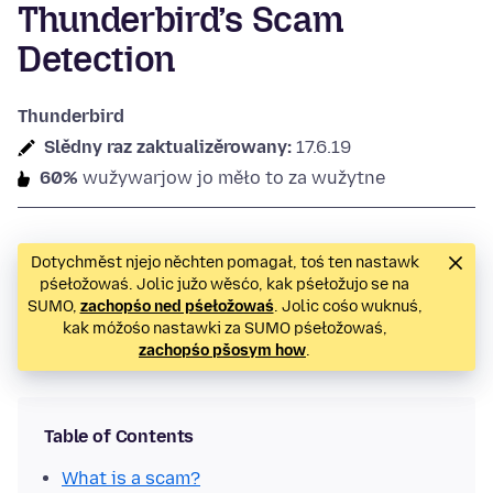
Thunderbird’s Scam
Detection
Thunderbird
Slědny raz zaktualizěrowany:
17.6.19
60%
wužywarjow jo měło to za wužytne
Dotychměst njejo něchten pomagał, toś ten nastawk
pśełožowaś. Jolic južo wěsćo, kak pśełožujo se na
SUMO,
zachopśo ned pśełožowaś
. Jolic cośo wuknuś,
kak móžośo nastawki za SUMO pśełožowaś,
zachopśo pšosym how
.
Table of Contents
What is a scam?