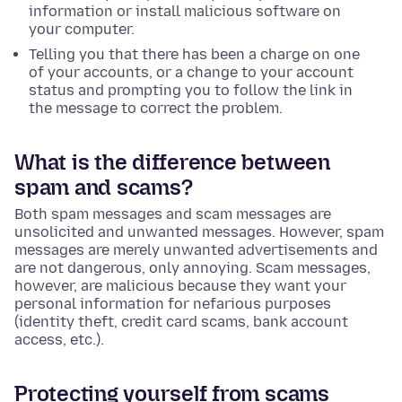
information or install malicious software on
your computer.
Telling you that there has been a charge on one
of your accounts, or a change to your account
status and prompting you to follow the link in
the message to correct the problem.
What is the difference between
spam and scams?
Both spam messages and scam messages are
unsolicited and unwanted messages. However, spam
messages are merely unwanted advertisements and
are not dangerous, only annoying. Scam messages,
however, are malicious because they want your
personal information for nefarious purposes
(identity theft, credit card scams, bank account
access, etc.).
Protecting yourself from scams