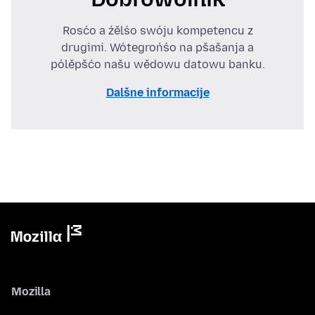
Rosćo a źělśo swóju kompetencu z
drugimi. Wótegrońśo na pšašanja a
pólěpšćo našu wědowu datowu banku.
Dalšne informacije
Mozilla