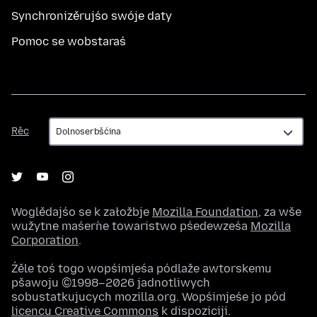
Synchronizěrujśo swóje daty
Pomoc se wobstaraś
Rěc
Rěc
Woglědajśo se k załožbje
Mozilla Foundation
, za wše
wužytne maśeŕne towaristwo pśedewześa
Mozilla
Corporation
.
Źěle toś togo wopśimjeśa pódlaže awtorskemu
pšawoju ©1998–2026 jadnotliwych
sobustatkujucych mozilla.org. Wopśimjeśe jo pód
licencu Creative Commons
k dispoziciji.