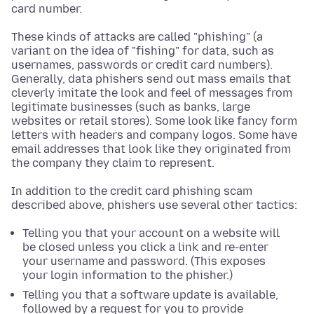
card number.
These kinds of attacks are called "phishing" (a
variant on the idea of "fishing" for data, such as
usernames, passwords or credit card numbers).
Generally, data phishers send out mass emails that
cleverly imitate the look and feel of messages from
legitimate businesses (such as banks, large
websites or retail stores). Some look like fancy form
letters with headers and company logos. Some have
email addresses that look like they originated from
the company they claim to represent.
In addition to the credit card phishing scam
described above, phishers use several other tactics:
Telling you that your account on a website will
be closed unless you click a link and re-enter
your username and password. (This exposes
your login information to the phisher.)
Telling you that a software update is available,
followed by a request for you to provide