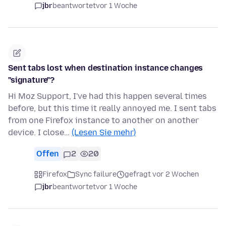
jbr
beantwortet
vor 1 Woche
Sent tabs lost when destination instance changes
"signature"?
Hi Moz Support, I've had this happen several times
before, but this time it really annoyed me. I sent tabs
from one Firefox instance to another on another
device. I close…
(Lesen Sie mehr)
Offen
2
20
Firefox
Sync failure
gefragt vor 2 Wochen
jbr
beantwortet
vor 1 Woche