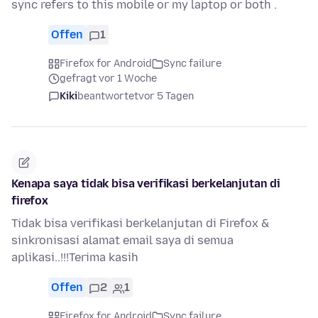
sync refers to this mobile or my laptop or both .
Offen
1
Firefox for Android
Sync failure
gefragt vor 1 Woche
Kiki
beantwortet
vor 5 Tagen
Kenapa saya tidak bisa verifikasi berkelanjutan di
firefox
Tidak bisa verifikasi berkelanjutan di Firefox &
sinkronisasi alamat email saya di semua
aplikasi..!!!Terima kasih
Offen
2
1
Firefox for Android
Sync failure