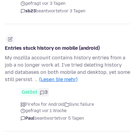
gefragt vor 3 Tagen
sb23
beantwortet
vor 3 Tagen
Entries stuck history on mobile (android)
My mozilla account contains history entries from a
job a no longer work at. I've tried deleting history
and databases on both mobile and desktop, yet some
still persist. …
(Lesen Sie mehr)
Gelöst
3
Firefox for Android
Sync failure
gefragt vor 1 Woche
Paul
beantwortet
vor 5 Tagen