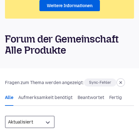
Weitere Informationen
Forum der Gemeinschaft
Alle Produkte
Fragen zum Thema werden angezeigt:
Sync-Fehler
Alle
Aufmerksamkeit benötigt
Beantwortet
Fertig