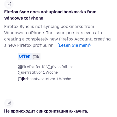
Firefox Sync does not upload bookmarks from
Windows to iPhone
Firefox Sync is not syncing bookmarks from
Windows to iPhone. The issue persists even after
creating a completely new Firefox Account, creating
a new Firefox profile, rei…
(Lesen Sie mehr)
Offen
2
Firefox for iOS
Sync failure
gefragt vor 1 Woche
jbr
beantwortet
vor 1 Woche
Не происходит синхронизация аккаунта.