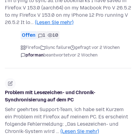
I'm trying to sync all the bookmarks I have saved in
Firefox V 153.0 (aarch64) on my Macbook Pro V 26.5.2
to my Firefox V 153.0 on my iPhone 12 Pro running V
26.5.2 It lo…
(Lesen Sie mehr)
Offen
1
10
Firefox
Sync failure
gefragt vor 2 Wochen
pforman
beantwortet
vor 2 Wochen
Problem mit Lesezeichen- und Chronik-
Synchronisierung auf dem PC
Sehr geehrtes Support-Team, ich habe seit Kurzem
ein Problem mit Firefox auf meinem PC. Es erscheint
folgende Fehlermeldung: „Das Lesezeichen- und
Chronik-System wird …
(Lesen Sie mehr)