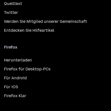
Quelltext
Twitter
Werden Sie Mitglied unserer Gemeinschaft
Entdecken Sie Hilfeartikel
Firefox
Herunterladen
Firefox für Desktop-PCs
Für Android
Für iOS
Firefox Klar