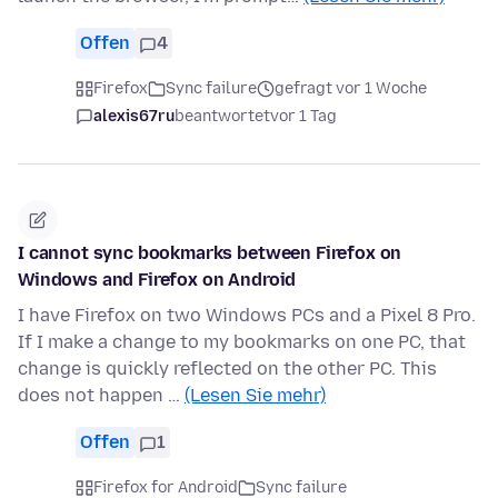
Offen
4
Firefox
Sync failure
gefragt vor 1 Woche
alexis67ru
beantwortet
vor 1 Tag
I cannot sync bookmarks between Firefox on
Windows and Firefox on Android
I have Firefox on two Windows PCs and a Pixel 8 Pro.
If I make a change to my bookmarks on one PC, that
change is quickly reflected on the other PC. This
does not happen …
(Lesen Sie mehr)
Offen
1
Firefox for Android
Sync failure