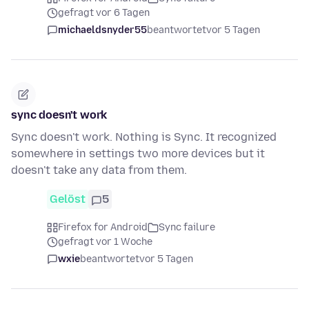
gefragt vor 6 Tagen
michaeldsnyder55
beantwortet
vor 5 Tagen
sync doesn't work
Sync doesn't work. Nothing is Sync. It recognized
somewhere in settings two more devices but it
doesn't take any data from them.
Gelöst
5
Firefox for Android
Sync failure
gefragt vor 1 Woche
wxie
beantwortet
vor 5 Tagen