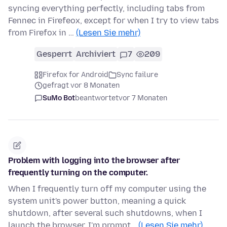
syncing everything perfectly, including tabs from
Fennec in Firefeox, except for when I try to view tabs
from Firefox in …
(Lesen Sie mehr)
Gesperrt
Archiviert
7
209
Firefox for Android
Sync failure
gefragt vor 8 Monaten
SuMo Bot
beantwortet
vor 7 Monaten
Problem with logging into the browser after
frequently turning on the computer.
When I frequently turn off my computer using the
system unit's power button, meaning a quick
shutdown, after several such shutdowns, when I
launch the browser, I'm prompt…
(Lesen Sie mehr)