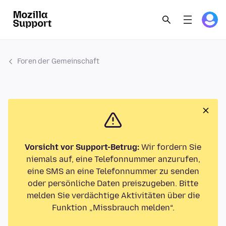
Foren der Gemeinschaft
Vorsicht vor Support-Betrug:
Wir fordern Sie
niemals auf, eine Telefonnummer anzurufen,
eine SMS an eine Telefonnummer zu senden
oder persönliche Daten preiszugeben. Bitte
melden Sie verdächtige Aktivitäten über die
Funktion „Missbrauch melden“.