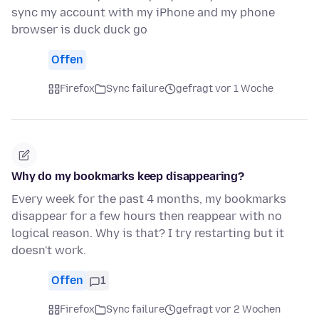
sync my account with my iPhone and my phone
browser is duck duck go
Offen
Firefox
Sync failure
gefragt vor 1 Woche
Why do my bookmarks keep disappearing?
Every week for the past 4 months, my bookmarks
disappear for a few hours then reappear with no
logical reason. Why is that? I try restarting but it
doesn't work.
Offen
1
Firefox
Sync failure
gefragt vor 2 Wochen