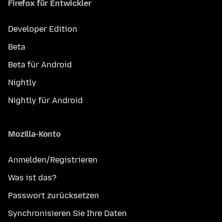
Firefox für Entwickler
Developer Edition
Beta
Beta für Android
Nightly
Nightly für Android
Mozilla-Konto
Anmelden/Registrieren
Was ist das?
Passwort zurücksetzen
Synchronisieren Sie Ihre Daten