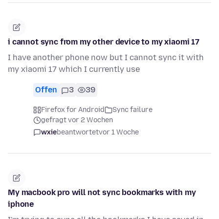
i cannot sync from my other device to my xiaomi 17
I have another phone now but I cannot sync it with
my xiaomi 17 which I currently use
Offen
3
39
Firefox for Android
Sync failure
gefragt vor 2 Wochen
wxie
beantwortet
vor 1 Woche
My macbook pro will not sync bookmarks with my
iphone