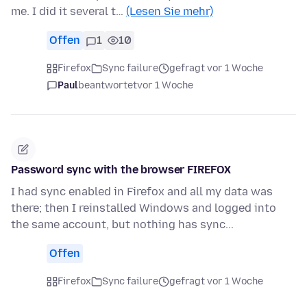
me. I did it several t…
(Lesen Sie mehr)
Offen
1
10
Firefox
Sync failure
gefragt vor 1 Woche
Paul
beantwortet
vor 1 Woche
Password sync with the browser FIREFOX
I had sync enabled in Firefox and all my data was
there; then I reinstalled Windows and logged into
the same account, but nothing has sync...
Offen
Firefox
Sync failure
gefragt vor 1 Woche