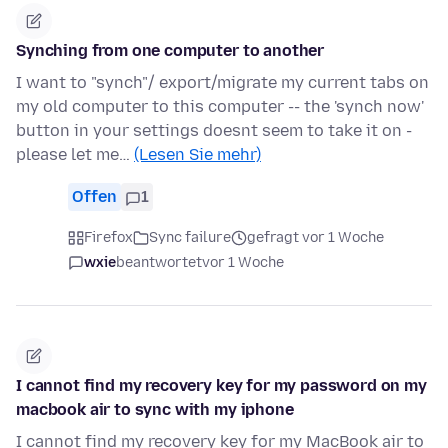
Synching from one computer to another
I want to "synch"/ export/migrate my current tabs on
my old computer to this computer -- the 'synch now'
button in your settings doesnt seem to take it on -
please let me…
(Lesen Sie mehr)
Offen
1
Firefox
Sync failure
gefragt vor 1 Woche
wxie
beantwortet
vor 1 Woche
I cannot find my recovery key for my password on my
macbook air to sync with my iphone
I cannot find my recovery key for my MacBook air to