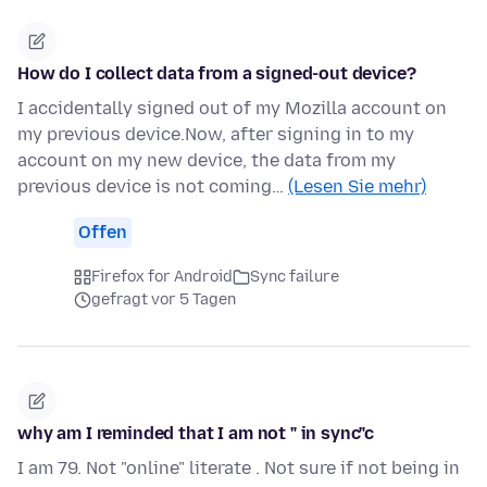
How do I collect data from a signed-out device?
I accidentally signed out of my Mozilla account on
my previous device.Now, after signing in to my
account on my new device, the data from my
previous device is not coming…
(Lesen Sie mehr)
Offen
Firefox for Android
Sync failure
gefragt vor 5 Tagen
why am I reminded that I am not " in sync"c
I am 79. Not "online" literate . Not sure if not being in