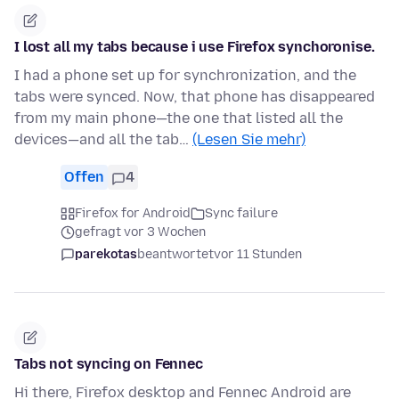
I lost all my tabs because i use Firefox synchoronise.
I had a phone set up for synchronization, and the
tabs were synced. Now, that phone has disappeared
from my main phone—the one that listed all the
devices—and all the tab…
(Lesen Sie mehr)
Offen
4
Firefox for Android
Sync failure
gefragt vor 3 Wochen
parekotas
beantwortet
vor 11 Stunden
Tabs not syncing on Fennec
Hi there, Firefox desktop and Fennec Android are