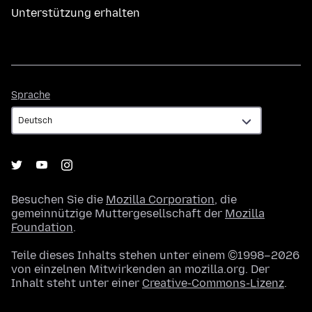
Unterstützung erhalten
Sprache
Sprache
Besuchen Sie die
Mozilla Corporation
, die
gemeinnützige Muttergesellschaft der
Mozilla
Foundation
.
Teile dieses Inhalts stehen unter einem ©1998–2026
von einzelnen Mitwirkenden an mozilla.org. Der
Inhalt steht unter einer
Creative-Commons-Lizenz
.