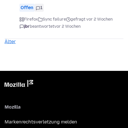
Offen
1
Firefox
Sync failure
gefragt vor 2 Wochen
jbr
beantwortet
vor 2 Wochen
Älter
Mozilla
Markenrechtsverletzung melden