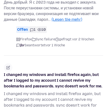
День добрый. Я с 2023 года не выходил с аккаунта.
После переустановки системы, и установки новой
версии браузера, синхронизация не подтягивает мои
данные (закладки, парол…
(Lesen Sie mehr)
Offen
1
10
Firefox
Sync failure
gefragt vor 2 Wochen
jbr
beantwortet
vor 1 Woche
I changed my windows and install firefox again, but
after I logged to my account I cannot revive my
bookmarks and passwords. sync doesn't work for me.
I changed my windows and install firefox again, but
after I logged to my account I cannot revive my
bookmarks and passwords. sync doesn't work for