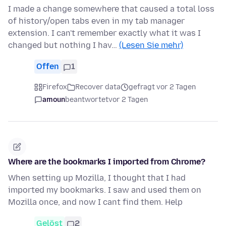
I made a change somewhere that caused a total loss
of history/open tabs even in my tab manager
extension. I can't remember exactly what it was I
changed but nothing I hav…
(Lesen Sie mehr)
Offen
1
Firefox
Recover data
gefragt vor 2 Tagen
amoun
beantwortet
vor 2 Tagen
Where are the bookmarks I imported from Chrome?
When setting up Mozilla, I thought that I had
imported my bookmarks. I saw and used them on
Mozilla once, and now I cant find them. Help
Gelöst
2