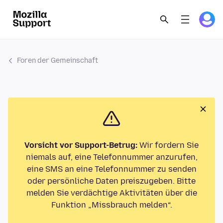
Foren der Gemeinschaft
Vorsicht vor Support-Betrug:
Wir fordern Sie
niemals auf, eine Telefonnummer anzurufen,
eine SMS an eine Telefonnummer zu senden
oder persönliche Daten preiszugeben. Bitte
melden Sie verdächtige Aktivitäten über die
Funktion „Missbrauch melden“.