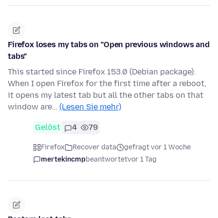
Firefox loses my tabs on "Open previous windows and
tabs"
This started since Firefox 153.0 (Debian package).
When I open Firefox for the first time after a reboot,
it opens my latest tab but all the other tabs on that
window are…
(Lesen Sie mehr)
Gelöst
4
79
Firefox
Recover data
gefragt vor 1 Woche
mertekincmp
beantwortet
vor 1 Tag