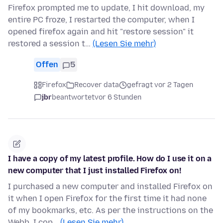
Firefox prompted me to update, I hit download, my
entire PC froze, I restarted the computer, when I
opened firefox again and hit "restore session" it
restored a session t…
(Lesen Sie mehr)
Offen
5
Firefox
Recover data
gefragt vor 2 Tagen
jbr
beantwortet
vor 6 Stunden
I have a copy of my latest profile. How do I use it on a
new computer that I just installed Firefox on!
I purchased a new computer and installed Firefox on
it when I open Firefox for the first time it had none
of my bookmarks, etc. As per the instructions on the
Webb, I cop…
(Lesen Sie mehr)