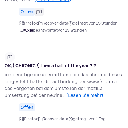
Offen
1
Firefox
Recover data
gefragt vor 15 Stunden
wxie
beantwortet
vor 13 Stunden
OK, ( CHRONIC !) then a half of the year ? ?
ich benötige die übermittlung, da das chronic dieses
eingestellt hatte: die auffindung der www´s durch
das vorgehen bei dem umstellen der mozilla-
umsetzung bei der neuins…
(Lesen Sie mehr)
Offen
Firefox
Recover data
gefragt vor 1 Tag