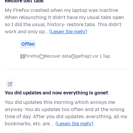
Restore lost tabs
My Firefox crashed when my laptop was inactive.
When relaunching it didn't have my usual tabs open
so I did the usual, history- restore tabs. This didn't
work and only op…
(Lesen Sie mehr)
Offen
Firefox
Recover data
gefragt vor 1 Tag
You did updates and now everything is gone!!
You did updates this morning which annoys me
anyway. You do updates too often and at the wrong
time of day. After you did updates, everything, all my
bookmarks, etc. are …
(Lesen Sie mehr)