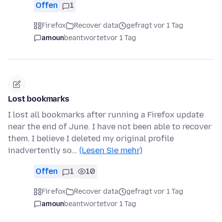
Offen
1
Firefox
Recover data
gefragt vor 1 Tag
amoun
beantwortet
vor 1 Tag
Lost bookmarks
I lost all bookmarks after running a Firefox update
near the end of June. I have not been able to recover
them. I believe I deleted my original profile
inadvertently so…
(Lesen Sie mehr)
Offen
1
10
Firefox
Recover data
gefragt vor 1 Tag
amoun
beantwortet
vor 1 Tag