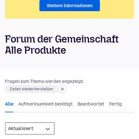
Weitere Informationen
Forum der Gemeinschaft
Alle Produkte
Fragen zum Thema werden angezeigt:
Daten wiederherstellen
Alle
Aufmerksamkeit benötigt
Beantwortet
Fertig