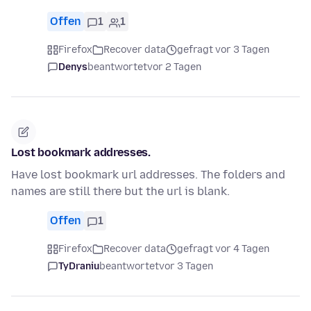
Offen
1
1
Firefox
Recover data
gefragt vor 3 Tagen
Denys
beantwortet
vor 2 Tagen
Lost bookmark addresses.
Have lost bookmark url addresses. The folders and
names are still there but the url is blank.
Offen
1
Firefox
Recover data
gefragt vor 4 Tagen
TyDraniu
beantwortet
vor 3 Tagen