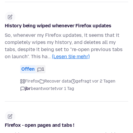
History being wiped whenever Firefox updates
So, whenever my Firefox updates, it seems that it
completely wipes my history, and deletes all my
tabs, despite it being set to "re-open previous tabs
on launch". This ha…
(Lesen Sie mehr)
Offen
1
Firefox
Recover data
gefragt vor 2 Tagen
jbr
beantwortet
vor 1 Tag
Firefox - open pages and tabs !