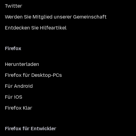
Twitter
Werden Sie Mitglied unserer Gemeinschaft
Entdecken Sie Hilfeartikel
Firefox
Herunterladen
Firefox für Desktop-PCs
Für Android
Für iOS
Firefox Klar
Firefox für Entwickler