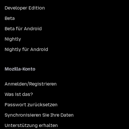
Developer Edition
Beta
Beta für Android
Nightly
Nightly für Android
Mozilla-Konto
Anmelden/Registrieren
Was ist das?
Passwort zurücksetzen
Synchronisieren Sie Ihre Daten
Unterstützung erhalten