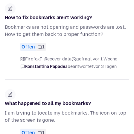
How to fix bookmarks aren't working?
Bookmarks are not opening and passwords are lost.
How to get them back to proper function?
Offen
1
Firefox
Recover data
gefragt vor 1 Woche
Konstantina Papadea
beantwortet
vor 3 Tagen
What happened to all my bookmarks?
I am trying to locate my bookmarks. The icon on top
of the screen is gone.
Offen
1