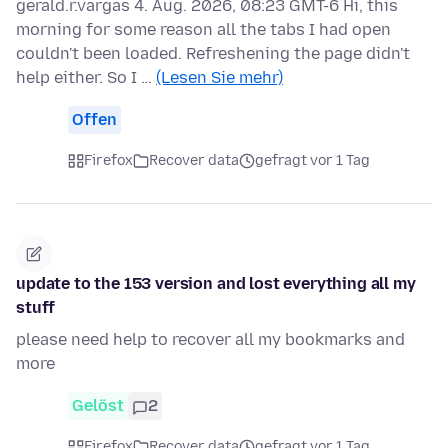
gerald.r.vargas 4. Aug. 2026, 08:23 GMT-6 Hi, this
morning for some reason all the tabs I had open
couldn't been loaded. Refreshening the page didn't
help either. So I …
(Lesen Sie mehr)
Offen
Firefox
Recover data
gefragt vor 1 Tag
update to the 153 version and lost everything all my
stuff
please need help to recover all my bookmarks and
more
Gelöst
2
Firefox
Recover data
gefragt vor 1 Tag