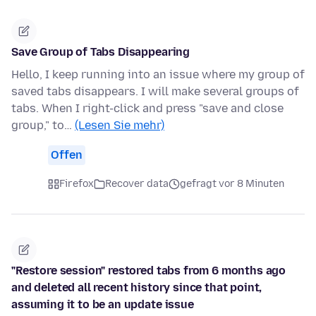
Save Group of Tabs Disappearing
Hello, I keep running into an issue where my group of
saved tabs disappears. I will make several groups of
tabs. When I right-click and press "save and close
group," to…
(Lesen Sie mehr)
Offen
Firefox
Recover data
gefragt vor 8 Minuten
"Restore session" restored tabs from 6 months ago
and deleted all recent history since that point,
assuming it to be an update issue