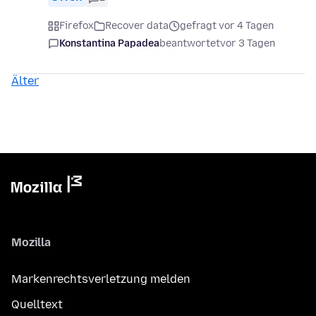
Firefox
Recover data
gefragt vor 4 Tagen
Konstantina Papadea
beantwortet
vor 3 Tagen
Älter
Mozilla
Markenrechtsverletzung melden
Quelltext