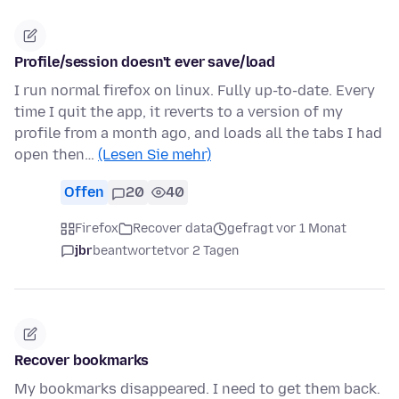
Profile/session doesn't ever save/load
I run normal firefox on linux. Fully up-to-date. Every
time I quit the app, it reverts to a version of my
profile from a month ago, and loads all the tabs I had
open then…
(Lesen Sie mehr)
Offen
20
40
Firefox
Recover data
gefragt vor 1 Monat
jbr
beantwortet
vor 2 Tagen
Recover bookmarks
My bookmarks disappeared. I need to get them back.