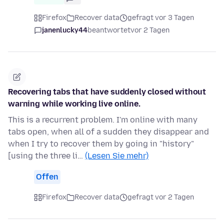
Firefox
Recover data
gefragt vor 3 Tagen
janenlucky44
beantwortet
vor 2 Tagen
Recovering tabs that have suddenly closed without
warning while working live online.
This is a recurrent problem. I'm online with many
tabs open, when all of a sudden they disappear and
when I try to recover them by going in "history"
[using the three li…
(Lesen Sie mehr)
Offen
Firefox
Recover data
gefragt vor 2 Tagen