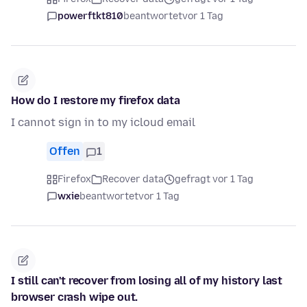
powerftkt810
beantwortet
vor 1 Tag
How do I restore my firefox data
I cannot sign in to my icloud email
Offen
1
Firefox
Recover data
gefragt vor 1 Tag
wxie
beantwortet
vor 1 Tag
I still can't recover from losing all of my history last
browser crash wipe out.