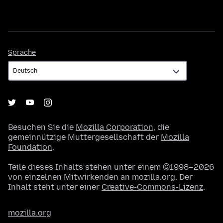
Sprache
Sprache
Besuchen Sie die
Mozilla Corporation
, die
gemeinnützige Muttergesellschaft der
Mozilla
Foundation
.
Teile dieses Inhalts stehen unter einem ©1998–2026
von einzelnen Mitwirkenden an mozilla.org. Der
Inhalt steht unter einer
Creative-Commons-Lizenz
.
mozilla.org