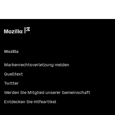
Mozilla
Markenrechtsverletzung melden
Quelltext
Twitter
Werden Sie Mitglied unserer Gemeinschaft
Entdecken Sie Hilfeartikel