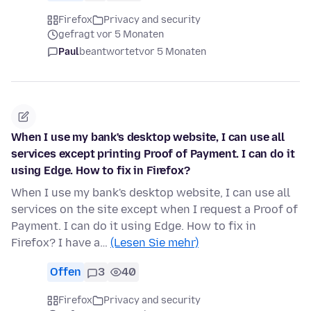
Firefox
Privacy and security
gefragt vor 5 Monaten
Paul
beantwortet
vor 5 Monaten
When I use my bank's desktop website, I can use all
services except printing Proof of Payment. I can do it
using Edge. How to fix in Firefox?
When I use my bank's desktop website, I can use all
services on the site except when I request a Proof of
Payment. I can do it using Edge. How to fix in
Firefox? I have a…
(Lesen Sie mehr)
Offen
3
40
Firefox
Privacy and security