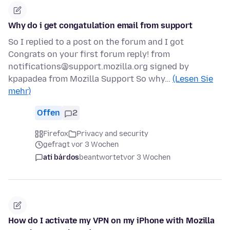
Why do i get congatulation email from support
So I replied to a post on the forum and I got
Congrats on your first forum reply! from
notifications@support.mozilla.org signed by
kpapadea from Mozilla Support So why…
(Lesen Sie
mehr)
Offen
2
Firefox
Privacy and security
gefragt vor 3 Wochen
ati bárdos
beantwortet
vor 3 Wochen
How do I activate my VPN on my iPhone with Mozilla