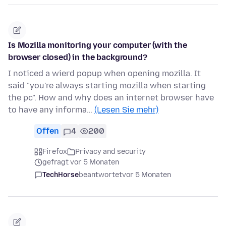
Is Mozilla monitoring your computer (with the
browser closed) in the background?
I noticed a wierd popup when opening mozilla. It
said "you're always starting mozilla when starting
the pc". How and why does an internet browser have
to have any informa…
(Lesen Sie mehr)
Offen
4
200
Firefox
Privacy and security
gefragt vor 5 Monaten
TechHorse
beantwortet
vor 5 Monaten