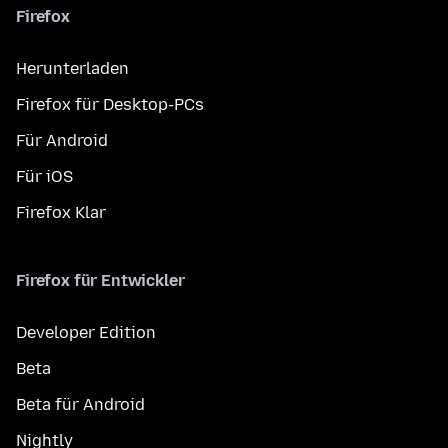
Firefox
Herunterladen
Firefox für Desktop-PCs
Für Android
Für iOS
Firefox Klar
Firefox für Entwickler
Developer Edition
Beta
Beta für Android
Nightly