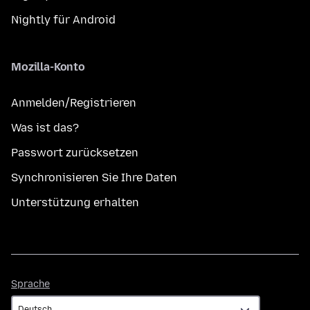
Nightly für Android
Mozilla-Konto
Anmelden/Registrieren
Was ist das?
Passwort zurücksetzen
Synchronisieren Sie Ihre Daten
Unterstützung erhalten
Sprache
Sprache