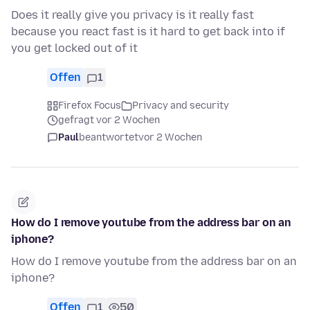
Does it really give you privacy is it really fast
because you react fast is it hard to get back into if
you get locked out of it
Offen
1
Firefox Focus
Privacy and security
gefragt vor 2 Wochen
Paul
beantwortet
vor 2 Wochen
How do I remove youtube from the address bar on an
iphone?
How do I remove youtube from the address bar on an
iphone?
Offen
1
50