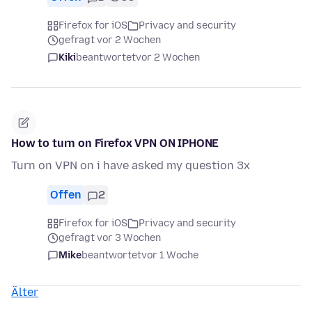
Firefox for iOS
Privacy and security
gefragt vor 2 Wochen
Kiki
beantwortet
vor 2 Wochen
How to turn on Firefox VPN ON IPHONE
Turn on VPN on i have asked my question 3x
Offen
2
Firefox for iOS
Privacy and security
gefragt vor 3 Wochen
Mike
beantwortet
vor 1 Woche
Älter