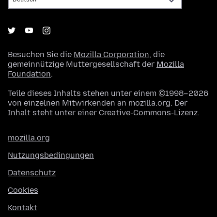
Besuchen Sie die
Mozilla Corporation
, die
gemeinnützige Muttergesellschaft der
Mozilla
Foundation
.
Teile dieses Inhalts stehen unter einem ©1998–2026
von einzelnen Mitwirkenden an mozilla.org. Der
Inhalt steht unter einer
Creative-Commons-Lizenz
.
mozilla.org
Nutzungsbedingungen
Datenschutz
Cookies
Kontakt