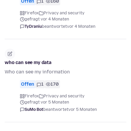
Offen
1
160
Firefox
Privacy and security
gefragt vor 4 Monaten
TyDraniu
beantwortet
vor 4 Monaten
who can see my data
Who can see my information
Offen
1
170
Firefox
Privacy and security
gefragt vor 5 Monaten
SuMo Bot
beantwortet
vor 5 Monaten