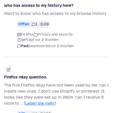
who has access to my history here?
Want to know who has access to my browse history
Offen
1
20
Firefox
Privacy and security
gefragt vor 2 Wochen
Paul
beantwortet
vor 2 Wochen
Firefox relay question.
The five Firefox relay have not been used by me; can I
create new ones. I don't use shopify or pinterest. It
looks like they were set up in 2024. Can I receive 5
more to …
(Lesen Sie mehr)