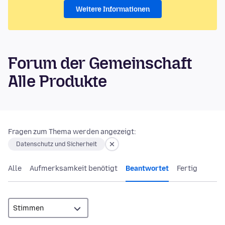
Weitere Informationen
Forum der Gemeinschaft
Alle Produkte
Fragen zum Thema werden angezeigt:
Datenschutz und Sicherheit
Alle
Aufmerksamkeit benötigt
Beantwortet
Fertig