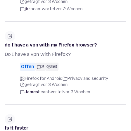
gefragt vor 3 Wochen
jbr
beantwortet
vor 2 Wochen
do I have a vpn with my Firefox browser?
Do I have a vpn with Firefox?
Offen
2
50
Firefox for Android
Privacy and security
gefragt vor 3 Wochen
James
beantwortet
vor 3 Wochen
Is it faster