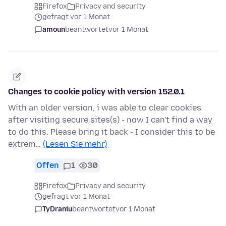
Firefox
Privacy and security
gefragt vor 1 Monat
amoun
beantwortet
vor 1 Monat
Changes to cookie policy with version 152.0.1
With an older version, i was able to clear cookies
after visiting secure sites(s) - now I can't find a way
to do this. Please bring it back - I consider this to be
extrem…
(Lesen Sie mehr)
Offen
1
30
Firefox
Privacy and security
gefragt vor 1 Monat
TyDraniu
beantwortet
vor 1 Monat