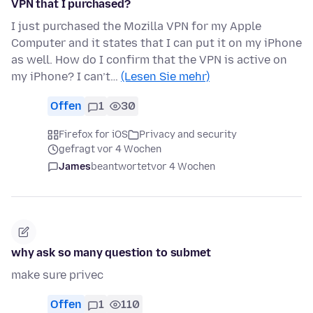
VPN that I purchased?
I just purchased the Mozilla VPN for my Apple
Computer and it states that I can put it on my iPhone
as well. How do I confirm that the VPN is active on
my iPhone? I can’t…
(Lesen Sie mehr)
Offen
1
30
Firefox for iOS
Privacy and security
gefragt vor 4 Wochen
James
beantwortet
vor 4 Wochen
why ask so many question to submet
make sure privec
Offen
1
110