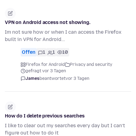
VPN on Android access not showing.
Im not sure how or when I can access the Firefox
built in VPN for Android...
Offen
1
1
10
Firefox for Android
Privacy and security
gefragt vor 3 Tagen
James
beantwortet
vor 3 Tagen
How do I delete previous searches
I like to clear out my searches every day but I can’t
figure out how to do it