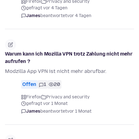
Firefox
Privacy and security
gefragt vor 4 Tagen
James
beantwortet
vor 4 Tagen
Warum kann ich Mozilla VPN trotz Zahlung nicht mehr
aufrufen ?
Modzilla App VPN ist nicht mehr abrufbar.
Offen
1
20
Firefox
Privacy and security
gefragt vor 1 Monat
James
beantwortet
vor 1 Monat