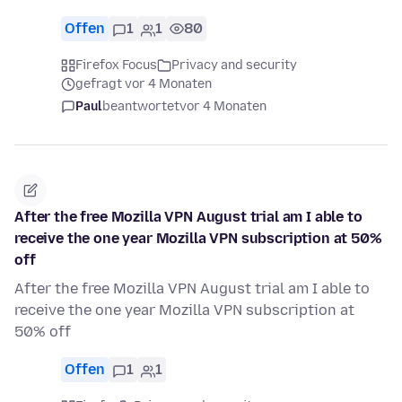
Offen
1
1
80
Firefox Focus
Privacy and security
gefragt vor 4 Monaten
Paul
beantwortet
vor 4 Monaten
After the free Mozilla VPN August trial am I able to
receive the one year Mozilla VPN subscription at 50%
off
After the free Mozilla VPN August trial am I able to
receive the one year Mozilla VPN subscription at
50% off
Offen
1
1