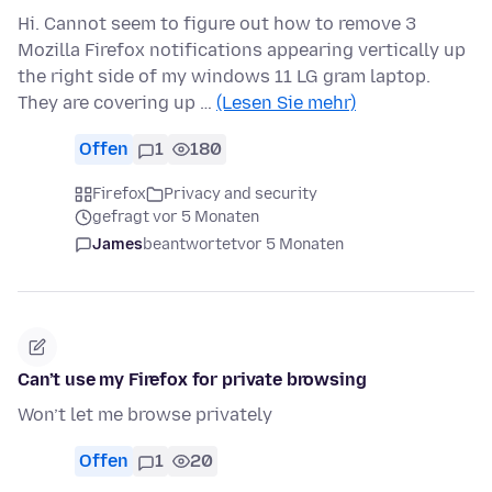
Hi. Cannot seem to figure out how to remove 3
Mozilla Firefox notifications appearing vertically up
the right side of my windows 11 LG gram laptop.
They are covering up …
(Lesen Sie mehr)
Offen
1
180
Firefox
Privacy and security
gefragt vor 5 Monaten
James
beantwortet
vor 5 Monaten
Can’t use my Firefox for private browsing
Won’t let me browse privately
Offen
1
20