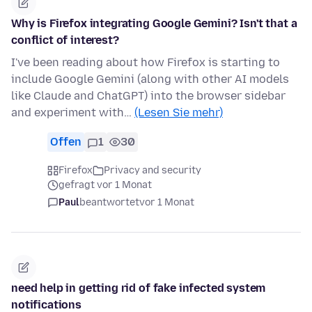
Why is Firefox integrating Google Gemini? Isn't that a
conflict of interest?
I've been reading about how Firefox is starting to
include Google Gemini (along with other AI models
like Claude and ChatGPT) into the browser sidebar
and experiment with…
(Lesen Sie mehr)
Offen
1
30
Firefox
Privacy and security
gefragt vor 1 Monat
Paul
beantwortet
vor 1 Monat
need help in getting rid of fake infected system
notifications