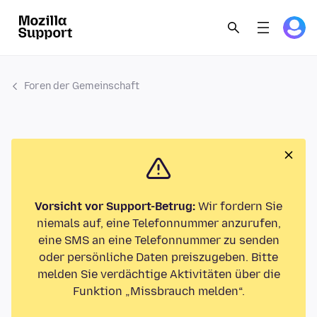
Foren der Gemeinschaft
Vorsicht vor Support-Betrug:
Wir fordern Sie
niemals auf, eine Telefonnummer anzurufen,
eine SMS an eine Telefonnummer zu senden
oder persönliche Daten preiszugeben. Bitte
melden Sie verdächtige Aktivitäten über die
Funktion „Missbrauch melden“.