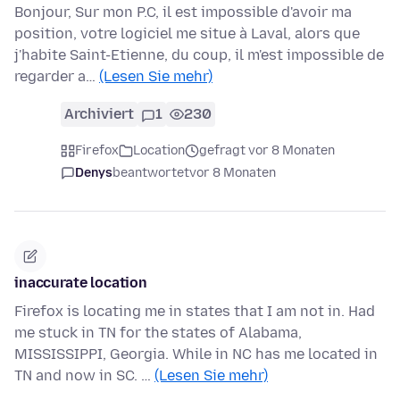
Bonjour, Sur mon P.C, il est impossible d'avoir ma
position, votre logiciel me situe à Laval, alors que
j'habite Saint-Etienne, du coup, il m'est impossible de
regarder a…
(Lesen Sie mehr)
Archiviert
1
230
Firefox
Location
gefragt vor 8 Monaten
Denys
beantwortet
vor 8 Monaten
inaccurate location
Firefox is locating me in states that I am not in. Had
me stuck in TN for the states of Alabama,
MISSISSIPPI, Georgia. While in NC has me located in
TN and now in SC. …
(Lesen Sie mehr)