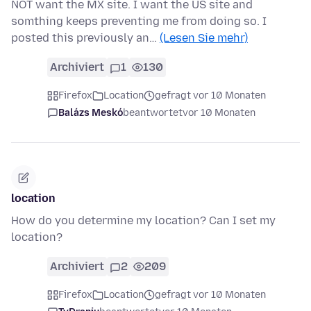
NOT want the MX site. I want the US site and
somthing keeps preventing me from doing so. I
posted this previously an…
(Lesen Sie mehr)
Archiviert
1
130
Firefox
Location
gefragt vor 10 Monaten
Balázs Meskó
beantwortet
vor 10 Monaten
location
How do you determine my location? Can I set my
location?
Archiviert
2
209
Firefox
Location
gefragt vor 10 Monaten