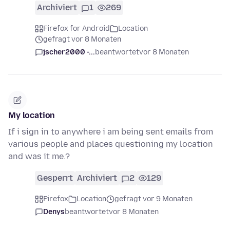
Archiviert
1
269
Firefox for Android
Location
gefragt vor 8 Monaten
jscher2000 -...
beantwortet
vor 8 Monaten
My location
If i sign in to anywhere i am being sent emails from
various people and places questioning my location
and was it me.?
Gesperrt
Archiviert
2
129
Firefox
Location
gefragt vor 9 Monaten
Denys
beantwortet
vor 8 Monaten