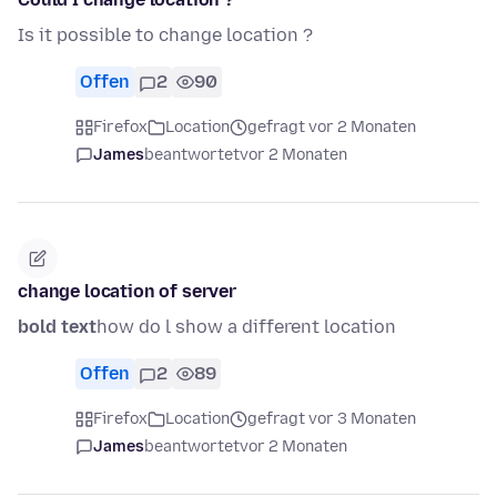
Is it possible to change location ?
Offen
2
90
Firefox
Location
gefragt vor 2 Monaten
James
beantwortet
vor 2 Monaten
change location of server
bold text
how do l show a different location
Offen
2
89
Firefox
Location
gefragt vor 3 Monaten
James
beantwortet
vor 2 Monaten