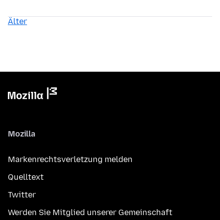
Älter
Mozilla
Markenrechtsverletzung melden
Quelltext
Twitter
Werden Sie Mitglied unserer Gemeinschaft