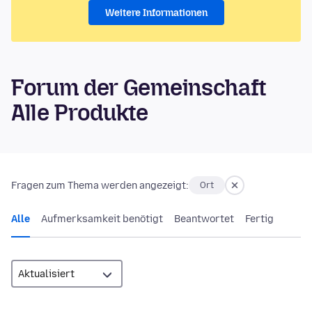
Weitere Informationen
Forum der Gemeinschaft
Alle Produkte
Fragen zum Thema werden angezeigt:
Ort
Alle
Aufmerksamkeit benötigt
Beantwortet
Fertig