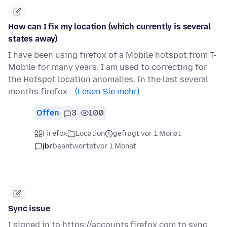
How can I fix my location (which currently is several
states away)
I have been using firefox of a Mobile hotspot from T-
Mobile for many years. I am used to correcting for
the Hotspot location anomalies. In the last several
months firefox…
(Lesen Sie mehr)
Offen
3
100
Firefox
Location
gefragt vor 1 Monat
jbr
beantwortet
vor 1 Monat
Sync issue
I signed in to https://accounts.firefox.com to sync