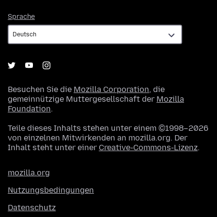
Sprache
Sprache
Besuchen Sie die
Mozilla Corporation
, die
gemeinnützige Muttergesellschaft der
Mozilla
Foundation
.
Teile dieses Inhalts stehen unter einem ©1998–2026
von einzelnen Mitwirkenden an mozilla.org. Der
Inhalt steht unter einer
Creative-Commons-Lizenz
.
mozilla.org
Nutzungsbedingungen
Datenschutz