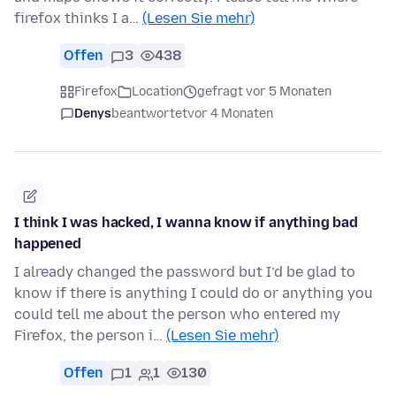
firefox thinks I a…
(Lesen Sie mehr)
Offen
3
438
Firefox
Location
gefragt vor 5 Monaten
Denys
beantwortet
vor 4 Monaten
I think I was hacked, I wanna know if anything bad
happened
I already changed the password but I’d be glad to
know if there is anything I could do or anything you
could tell me about the person who entered my
Firefox, the person i…
(Lesen Sie mehr)
Offen
1
1
130