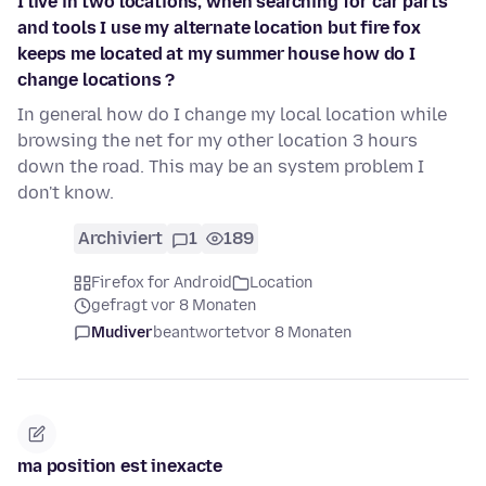
I live in two locations, when searching for car parts
and tools I use my alternate location but fire fox
keeps me located at my summer house how do I
change locations ?
In general how do I change my local location while
browsing the net for my other location 3 hours
down the road. This may be an system problem I
don't know.
Archiviert
1
189
Firefox for Android
Location
gefragt vor 8 Monaten
Mudiver
beantwortet
vor 8 Monaten
ma position est inexacte