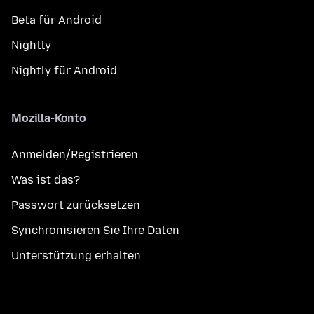
Beta für Android
Nightly
Nightly für Android
Mozilla-Konto
Anmelden/Registrieren
Was ist das?
Passwort zurücksetzen
Synchronisieren Sie Ihre Daten
Unterstützung erhalten