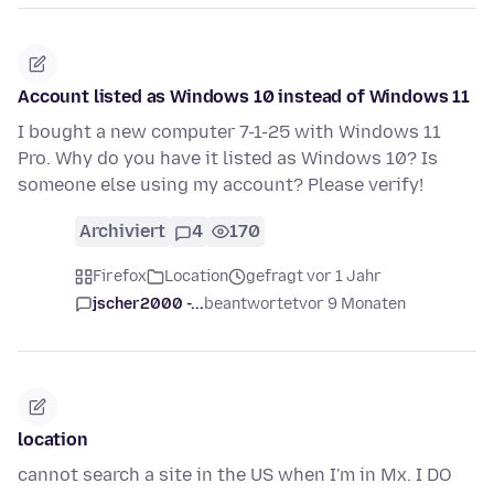
Account listed as Windows 10 instead of Windows 11
I bought a new computer 7-1-25 with Windows 11
Pro. Why do you have it listed as Windows 10? Is
someone else using my account? Please verify!
Archiviert
4
170
Firefox
Location
gefragt vor 1 Jahr
jscher2000 -...
beantwortet
vor 9 Monaten
location
cannot search a site in the US when I'm in Mx. I DO