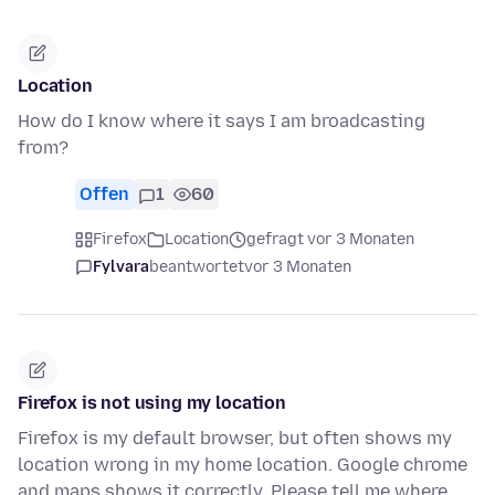
Location
How do I know where it says I am broadcasting
from?
Offen
1
60
Firefox
Location
gefragt vor 3 Monaten
Fylvara
beantwortet
vor 3 Monaten
Firefox is not using my location
Firefox is my default browser, but often shows my
location wrong in my home location. Google chrome
and maps shows it correctly. Please tell me where