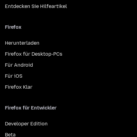
Entdecken Sie Hilfeartikel
Firefox
Herunterladen
Firefox für Desktop-PCs
Für Android
Für iOS
Firefox Klar
Firefox für Entwickler
Developer Edition
Beta