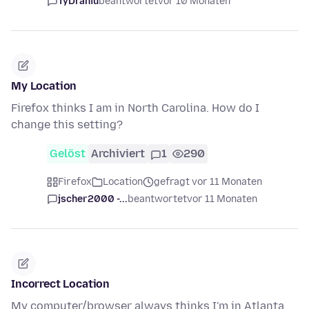
TyDraniu
beantwortet
vor 10 Monaten
My Location
Firefox thinks I am in North Carolina. How do I
change this setting?
Gelöst
Archiviert
1
290
Firefox
Location
gefragt vor 11 Monaten
jscher2000 -...
beantwortet
vor 11 Monaten
Incorrect Location
My computer/browser always thinks I'm in Atlanta