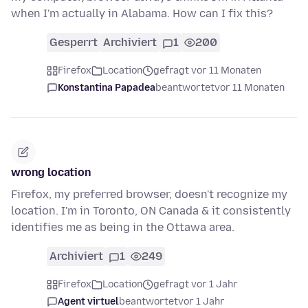
when I'm actually in Alabama. How can I fix this?
Gesperrt
Archiviert
1
200
Firefox
Location
gefragt vor 11 Monaten
Konstantina Papadea
beantwortet
vor 11 Monaten
wrong location
Firefox, my preferred browser, doesn't recognize my
location. I'm in Toronto, ON Canada & it consistently
identifies me as being in the Ottawa area.
Archiviert
1
249
Firefox
Location
gefragt vor 1 Jahr
Agent virtuel
beantwortet
vor 1 Jahr