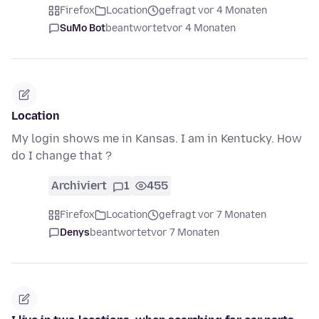
Firefox
Location
gefragt vor 4 Monaten
SuMo Bot
beantwortet
vor 4 Monaten
Location
My login shows me in Kansas. I am in Kentucky. How
do I change that ?
Archiviert
1
455
Firefox
Location
gefragt vor 7 Monaten
Denys
beantwortet
vor 7 Monaten