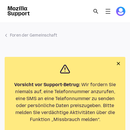
Foren der Gemeinschaft
Vorsicht vor Support-Betrug:
Wir fordern Sie
niemals auf, eine Telefonnummer anzurufen,
eine SMS an eine Telefonnummer zu senden
oder persönliche Daten preiszugeben. Bitte
melden Sie verdächtige Aktivitäten über die
Funktion „Missbrauch melden“.