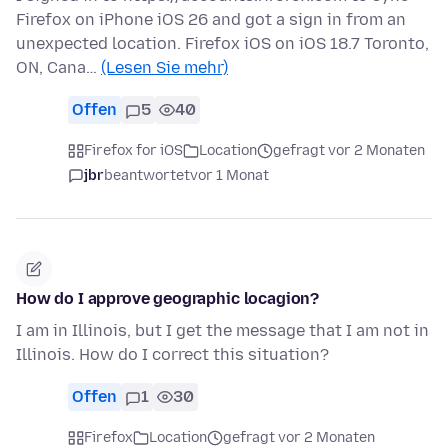
Firefox on iPhone iOS 26 and got a sign in from an
unexpected location. Firefox iOS on iOS 18.7 Toronto,
ON, Cana…
(Lesen Sie mehr)
Offen
5
40
Firefox for iOS
Location
gefragt vor 2 Monaten
jbr
beantwortet
vor 1 Monat
How do I approve geographic locagion?
I am in Illinois, but I get the message that I am not in
Illinois. How do I correct this situation?
Offen
1
30
Firefox
Location
gefragt vor 2 Monaten