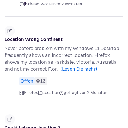
jbr
beantwortet
vor 2 Monaten
Location Wrong Continent
Never before problem with my Windows 11 Desktop
frequently shows an incorrect location. Firefox
shows my location as Parkdale, Victoria. Australia
and not my correct Flor…
(Lesen Sie mehr)
Offen
10
Firefox
Location
gefragt vor 2 Monaten
Could I change location ?