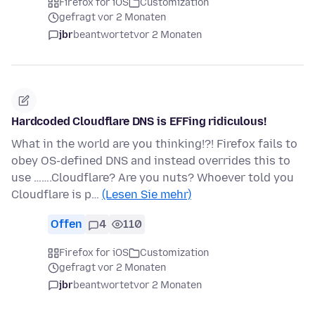
Firefox for iOS
Customization
gefragt vor 2 Monaten
jbr
beantwortet
vor 2 Monaten
Hardcoded Cloudflare DNS is EFFing ridiculous!
What in the world are you thinking!?! Firefox fails to
obey OS-defined DNS and instead overrides this to
use …….Cloudflare? Are you nuts? Whoever told you
Cloudflare is p…
(Lesen Sie mehr)
Offen
4
110
Firefox for iOS
Customization
gefragt vor 2 Monaten
jbr
beantwortet
vor 2 Monaten