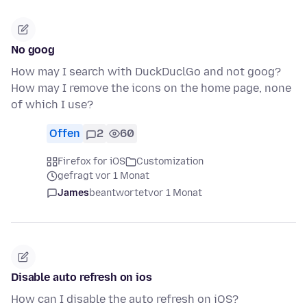
No goog
How may I search with DuckDuclGo and not goog?
How may I remove the icons on the home page, none
of which I use?
Offen
2
60
Firefox for iOS
Customization
gefragt vor 1 Monat
James
beantwortet
vor 1 Monat
Disable auto refresh on ios
How can I disable the auto refresh on iOS?