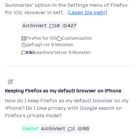
Summaries" option in the Settings menu of Firefox
for iOS. However in sett…
(Lesen Sie mehr)
Archiviert
10
427
Firefox for iOS
Customization
gefragt vor 9 Monaten
Kiki
beantwortet
vor 9 Monaten
Keeping Firefox as my default browser on iPhone
How do I keep Firefox as my default browser on my
iPhone? Do I lose privacy with Google search on
Firefox’s private mode?
Gelöst
Archiviert
1
90