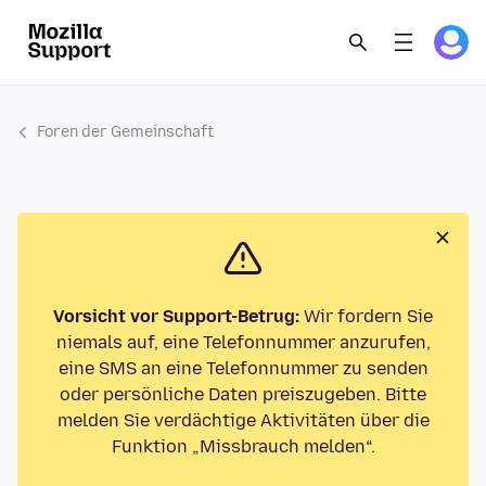
Foren der Gemeinschaft
Vorsicht vor Support-Betrug:
Wir fordern Sie
niemals auf, eine Telefonnummer anzurufen,
eine SMS an eine Telefonnummer zu senden
oder persönliche Daten preiszugeben. Bitte
melden Sie verdächtige Aktivitäten über die
Funktion „Missbrauch melden“.