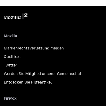
Mozilla
Markenrechtsverletzung melden
Quelltext
Twitter
Werden Sie Mitglied unserer Gemeinschaft
Entdecken Sie Hilfeartikel
Firefox