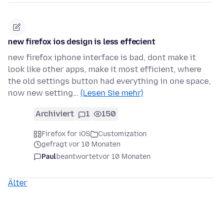
new firefox ios design is less effecient
new firefox iphone interface is bad, dont make it
look like other apps, make it most efficient, where
the old settings button had everything in one space,
now new setting…
(Lesen Sie mehr)
Archiviert
1
150
Firefox for iOS
Customization
gefragt vor 10 Monaten
Paul
beantwortet
vor 10 Monaten
Älter