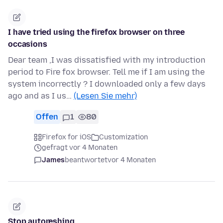
I have tried using the firefox browser on three
occasions
Dear team ,I was dissatisfied with my introduction
period to Fire fox browser. Tell me if I am using the
system incorrectly ? I downloaded only a few days
ago and as I us…
(Lesen Sie mehr)
Offen
1
80
Firefox for iOS
Customization
gefragt vor 4 Monaten
James
beantwortet
vor 4 Monaten
Stop autoreshing