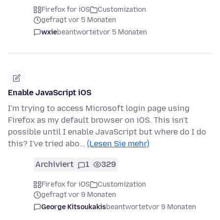
Firefox for iOS
Customization
gefragt vor 5 Monaten
wxie
beantwortet
vor 5 Monaten
Enable JavaScript iOS
I'm trying to access Microsoft login page using
Firefox as my default browser on iOS. This isn't
possible until I enable JavaScript but where do I do
this? I've tried abo…
(Lesen Sie mehr)
Archiviert
1
329
Firefox for iOS
Customization
gefragt vor 9 Monaten
George Kitsoukakis
beantwortet
vor 9 Monaten