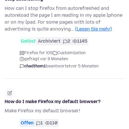
How can I stop firefox from autorefreshed and
autoreload the page I am reading in my apple Iphone
or on my Ipad. For some pages with lots of
advertising is quite annoying…
(Lesen Sie mehr)
Gelöst
Archiviert
2
1145
Firefox for iOS
Customization
gefragt vor 9 Monaten
chadthom1
beantwortet
vor 5 Monaten
How do I make Firefox my default browser?
Make Firefox my default browser!
Offen
1
110