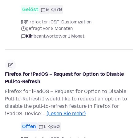
Gelöst
9
79
Firefox for iOS
Customization
gefragt vor 2 Monaten
Kiki
beantwortet
vor 1 Monat
Firefox for iPadOS – Request for Option to Disable
Pull-to-Refresh
Firefox for iPadOS – Request for Option to Disable
Pull-to-Refresh I would like to request an option to
disable the pull-to-refresh feature in Firefox for
iPadOS. Device:…
(Lesen Sie mehr)
Offen
1
50