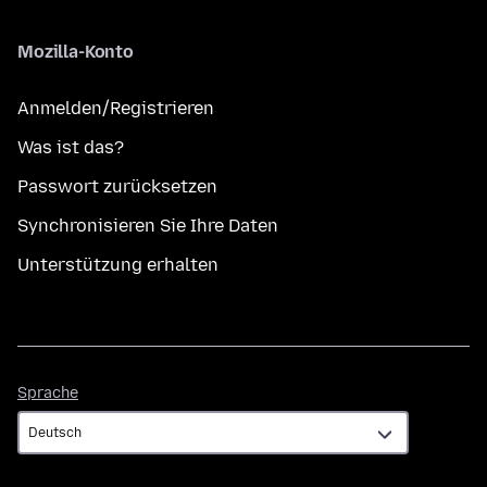
Mozilla-Konto
Anmelden/Registrieren
Was ist das?
Passwort zurücksetzen
Synchronisieren Sie Ihre Daten
Unterstützung erhalten
Sprache
Sprache