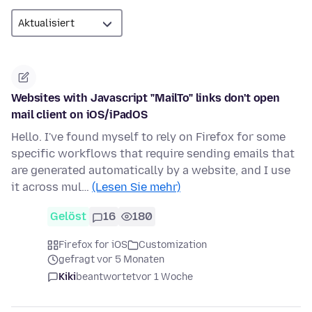
Websites with Javascript "MailTo" links don't open
mail client on iOS/iPadOS
Hello. I've found myself to rely on Firefox for some
specific workflows that require sending emails that
are generated automatically by a website, and I use
it across mul…
(Lesen Sie mehr)
Gelöst
16
180
Firefox for iOS
Customization
gefragt vor 5 Monaten
Kiki
beantwortet
vor 1 Woche