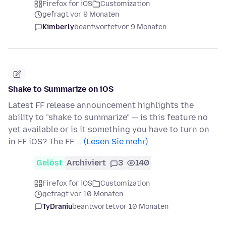
Firefox for iOS
Customization
gefragt vor 9 Monaten
Kimberly
beantwortet
vor 9 Monaten
Shake to Summarize on iOS
Latest FF release announcement highlights the
ability to "shake to summarize" — is this feature no
yet available or is it something you have to turn on
in FF iOS? The FF …
(Lesen Sie mehr)
Gelöst
Archiviert
3
140
Firefox for iOS
Customization
gefragt vor 10 Monaten
TyDraniu
beantwortet
vor 10 Monaten