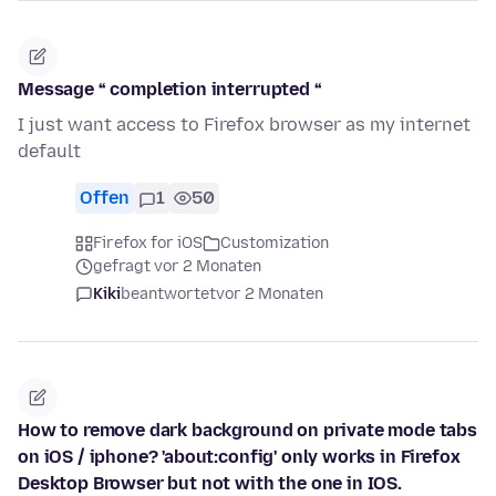
Message “ completion interrupted “
I just want access to Firefox browser as my internet
default
Offen
1
50
Firefox for iOS
Customization
gefragt vor 2 Monaten
Kiki
beantwortet
vor 2 Monaten
How to remove dark background on private mode tabs
on iOS / iphone? 'about:config' only works in Firefox
Desktop Browser but not with the one in IOS.