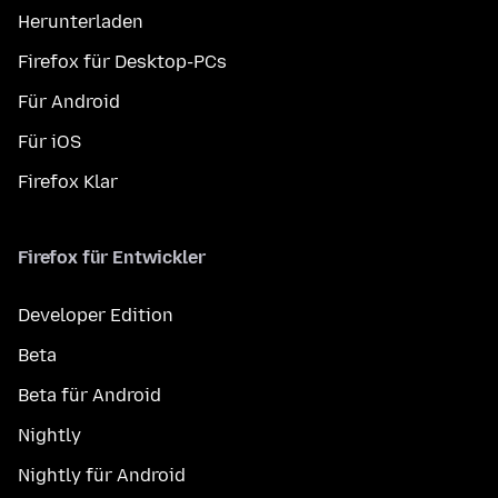
Herunterladen
Firefox für Desktop-PCs
Für Android
Für iOS
Firefox Klar
Firefox für Entwickler
Developer Edition
Beta
Beta für Android
Nightly
Nightly für Android