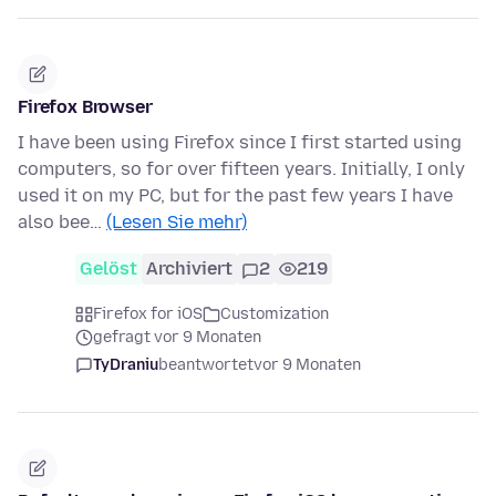
Firefox Browser
I have been using Firefox since I first started using
computers, so for over fifteen years. Initially, I only
used it on my PC, but for the past few years I have
also bee…
(Lesen Sie mehr)
Gelöst
Archiviert
2
219
Firefox for iOS
Customization
gefragt vor 9 Monaten
TyDraniu
beantwortet
vor 9 Monaten