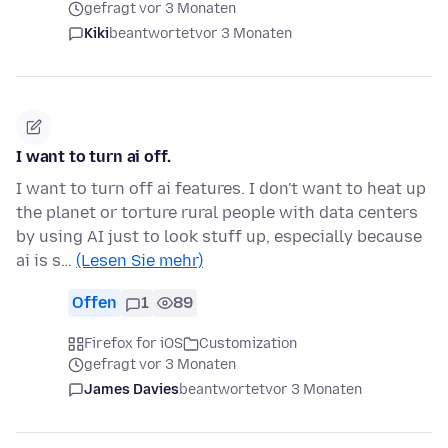
gefragt vor 3 Monaten
Kiki
beantwortet
vor 3 Monaten
I want to turn ai off.
I want to turn off ai features. I don't want to heat up
the planet or torture rural people with data centers
by using AI just to look stuff up, especially because
ai is s…
(Lesen Sie mehr)
Offen
1
89
Firefox for iOS
Customization
gefragt vor 3 Monaten
James Davies
beantwortet
vor 3 Monaten