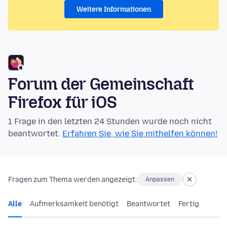
Weitere Informationen
Forum der Gemeinschaft
Firefox für iOS
1 Frage in den letzten 24 Stunden wurde noch nicht
beantwortet.
Erfahren Sie, wie Sie mithelfen können!
Fragen zum Thema werden angezeigt:
Anpassen
Alle
Aufmerksamkeit benötigt
Beantwortet
Fertig