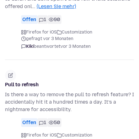
offered onl…
(Lesen Sie mehr)
Offen
1
90
Firefox for iOS
Customization
gefragt vor 3 Monaten
Kiki
beantwortet
vor 3 Monaten
Pull to refresh
Is there a way to remove the pull to refresh feature? I
accidentally hit it a hundred times a day. It’s a
nightmare for accessibility.
Offen
1
50
Firefox for iOS
Customization