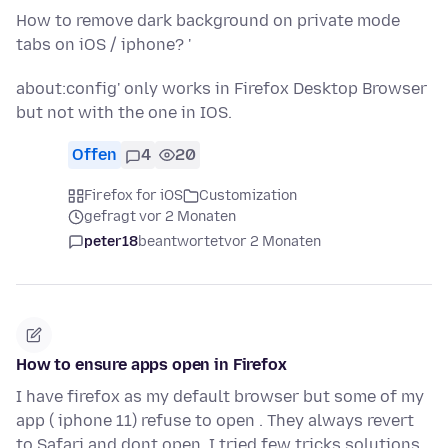
How to remove dark background on private mode
tabs on iOS / iphone? '
about:config' only works in Firefox Desktop Browser
but not with the one in IOS.
Offen
4
20
Firefox for iOS
Customization
gefragt vor 2 Monaten
peter18
beantwortet
vor 2 Monaten
How to ensure apps open in Firefox
I have firefox as my default browser but some of my
app ( iphone 11) refuse to open . They always revert
to Safari and dont open. I tried few tricks solutions