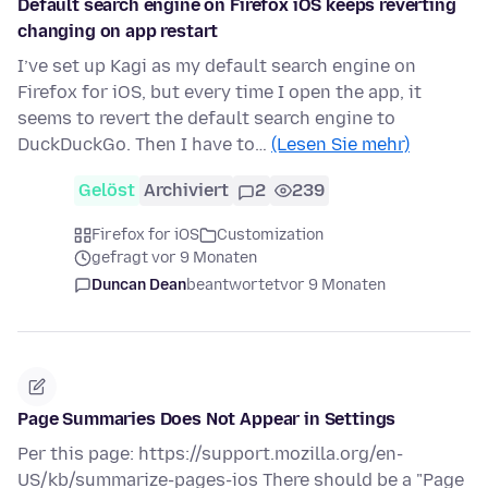
Default search engine on Firefox iOS keeps reverting
changing on app restart
I’ve set up Kagi as my default search engine on
Firefox for iOS, but every time I open the app, it
seems to revert the default search engine to
DuckDuckGo. Then I have to…
(Lesen Sie mehr)
Gelöst
Archiviert
2
239
Firefox for iOS
Customization
gefragt vor 9 Monaten
Duncan Dean
beantwortet
vor 9 Monaten
Page Summaries Does Not Appear in Settings
Per this page: https://support.mozilla.org/en-
US/kb/summarize-pages-ios There should be a "Page