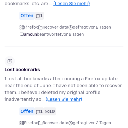
bookmarks, etc. are …
(Lesen Sie mehr)
Offen
1
Firefox
Recover data
gefragt vor 2 Tagen
amoun
beantwortet
vor 2 Tagen
Lost bookmarks
I lost all bookmarks after running a Firefox update
near the end of June. I have not been able to recover
them. I believe I deleted my original profile
inadvertently so…
(Lesen Sie mehr)
Offen
1
10
Firefox
Recover data
gefragt vor 2 Tagen