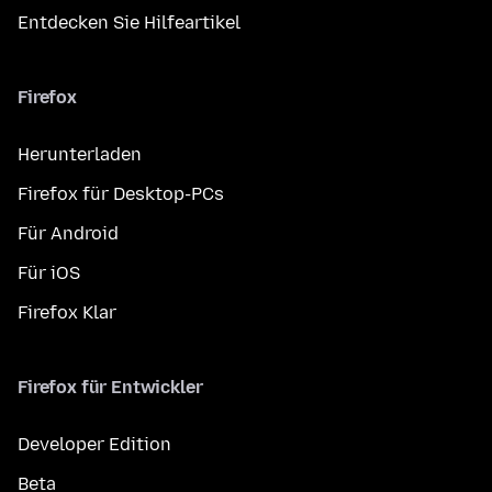
Entdecken Sie Hilfeartikel
Firefox
Herunterladen
Firefox für Desktop-PCs
Für Android
Für iOS
Firefox Klar
Firefox für Entwickler
Developer Edition
Beta