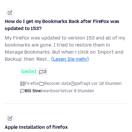
How do I get my Bookmarks Back after FireFox was
updated to 153?
My FireFox was updated to version 153 and all of my
bookmarks are gone. I tried to restore them in
Manage Bookmarks. But when i click on 'Import and
Backup', then 'Rest…
(Lesen Sie mehr)
Gelöst
3
Firefox
Recover data
gefragt vor 10 Stunden
Bill Sine
beantwortet
vor 8 Stunden
Apple installation of firefox