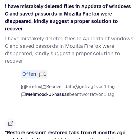
i have mistakely deleted files in Appdata of windows
C and saved passords in Mozilla Firefox were
disppeared, kindly suggest a proper solution to
recover
i have mistakely deleted files in Appdata of windows
C and saved passords in Mozilla Firefox were
disppeared, kindly suggest a proper solution to
recover
Offen
1
Firefox
Recover data
gefragt vor 1 Tag
Mehmood-Ul-hassan
beantwortet
vor 1 Tag
"Restore session" restored tabs from 6 months ago