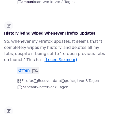
amoun
beantwortet
vor 2 Tagen
History being wiped whenever Firefox updates
So, whenever my Firefox updates, it seems that it
completely wipes my history, and deletes all my
tabs, despite it being set to "re-open previous tabs
on launch". This ha…
(Lesen Sie mehr)
Offen
1
Firefox
Recover data
gefragt vor 3 Tagen
jbr
beantwortet
vor 2 Tagen