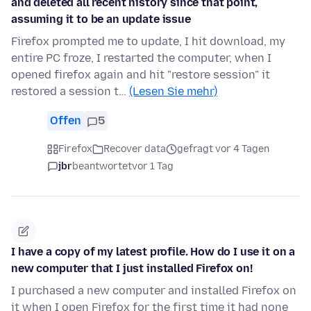
and deleted all recent history since that point,
assuming it to be an update issue
Firefox prompted me to update, I hit download, my
entire PC froze, I restarted the computer, when I
opened firefox again and hit "restore session" it
restored a session t…
(Lesen Sie mehr)
Offen
5
Firefox
Recover data
gefragt vor 4 Tagen
jbr
beantwortet
vor 1 Tag
I have a copy of my latest profile. How do I use it on a
new computer that I just installed Firefox on!
I purchased a new computer and installed Firefox on
it when I open Firefox for the first time it had none