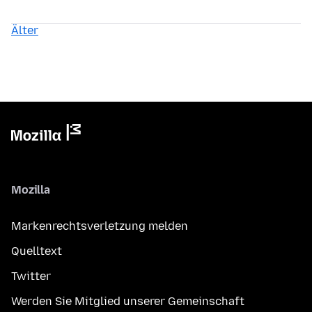
Älter
Mozilla
Markenrechtsverletzung melden
Quelltext
Twitter
Werden Sie Mitglied unserer Gemeinschaft