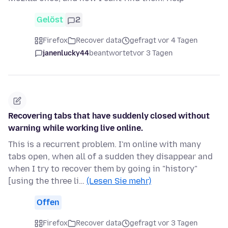
Gelöst
2
Firefox
Recover data
gefragt vor 4 Tagen
janenlucky44
beantwortet
vor 3 Tagen
Recovering tabs that have suddenly closed without
warning while working live online.
This is a recurrent problem. I'm online with many
tabs open, when all of a sudden they disappear and
when I try to recover them by going in "history"
[using the three li…
(Lesen Sie mehr)
Offen
Firefox
Recover data
gefragt vor 3 Tagen