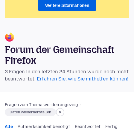
Weitere Informationen
Forum der Gemeinschaft
Firefox
3 Fragen in den letzten 24 Stunden wurde noch nicht
beantwortet.
Erfahren Sie, wie Sie mithelfen können!
Fragen zum Thema werden angezeigt:
Daten wiederherstellen
Alle
Aufmerksamkeit benötigt
Beantwortet
Fertig