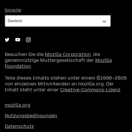
Sprache
Sprache
Besuchen Sie die
Mozilla Corporation
, die
gemeinnützige Muttergesellschaft der
Mozilla
Foundation
.
Teile dieses Inhalts stehen unter einem ©1998–2026
von einzelnen Mitwirkenden an mozilla.org. Der
Inhalt steht unter einer
Creative-Commons-Lizenz
.
mozilla.org
Nutzungsbedingungen
Datenschutz