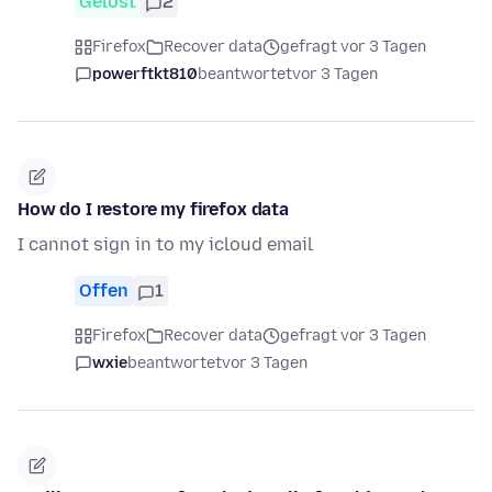
Gelöst
2
Firefox
Recover data
gefragt vor 3 Tagen
powerftkt810
beantwortet
vor 3 Tagen
How do I restore my firefox data
I cannot sign in to my icloud email
Offen
1
Firefox
Recover data
gefragt vor 3 Tagen
wxie
beantwortet
vor 3 Tagen