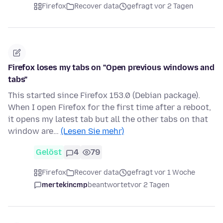
Firefox
Recover data
gefragt vor 2 Tagen
Firefox loses my tabs on "Open previous windows and
tabs"
This started since Firefox 153.0 (Debian package).
When I open Firefox for the first time after a reboot,
it opens my latest tab but all the other tabs on that
window are…
(Lesen Sie mehr)
Gelöst
4
79
Firefox
Recover data
gefragt vor 1 Woche
mertekincmp
beantwortet
vor 2 Tagen