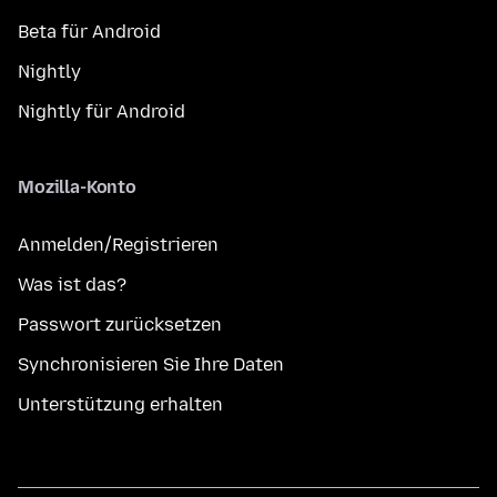
Beta für Android
Nightly
Nightly für Android
Mozilla-Konto
Anmelden/Registrieren
Was ist das?
Passwort zurücksetzen
Synchronisieren Sie Ihre Daten
Unterstützung erhalten