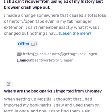
I still can't recover from losing all of my history last
browser crash wipe out.
I made a change somewhere that caused a total loss
of history/open tabs even in my tab manager
extension. I can't remember exactly what it was I
changed but nothing I hav…
(Lesen Sie mehr)
Offen
1
Firefox
Recover data
gefragt vor 3 Tagen
amoun
beantwortet
vor 3 Tagen
Where are the bookmarks I imported from Chrome?
When setting up Mozilla, I thought that I had
imported my bookmarks. I saw and used them on
Mozilla once, and now I cant find them. Help