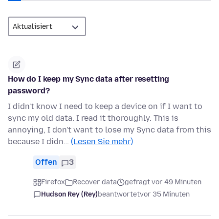
How do I keep my Sync data after resetting
password?
I didn't know I need to keep a device on if I want to
sync my old data. I read it thoroughly. This is
annoying, I don't want to lose my Sync data from this
because I didn…
(Lesen Sie mehr)
Offen
3
Firefox
Recover data
gefragt vor 49 Minuten
Hudson Rey (Rey)
beantwortet
vor 35 Minuten