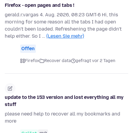
Firefox - open pages and tabs !
gerald.r.vargas 4. Aug. 2026, 08:23 GMT-6 Hi, this
morning for some reason all the tabs I had open
couldn't been loaded. Refreshening the page didn't
help either. So I …
(Lesen Sie mehr)
Offen
Firefox
Recover data
gefragt vor 2 Tagen
update to the 153 version and lost everything all my
stuff
please need help to recover all my bookmarks and
more