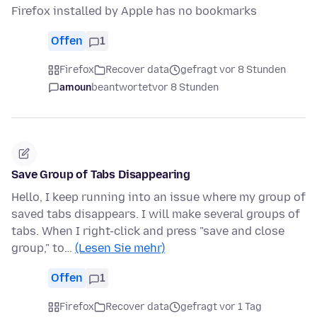
Firefox installed by Apple has no bookmarks
Offen
1
Firefox
Recover data
gefragt vor 8 Stunden
amoun
beantwortet
vor 8 Stunden
Save Group of Tabs Disappearing
Hello, I keep running into an issue where my group of
saved tabs disappears. I will make several groups of
tabs. When I right-click and press "save and close
group," to…
(Lesen Sie mehr)
Offen
1
Firefox
Recover data
gefragt vor 1 Tag