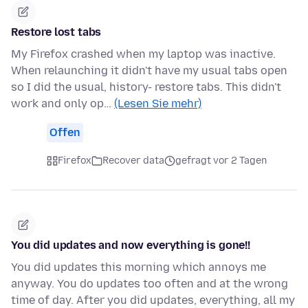
Restore lost tabs
My Firefox crashed when my laptop was inactive.
When relaunching it didn't have my usual tabs open
so I did the usual, history- restore tabs. This didn't
work and only op…
(Lesen Sie mehr)
Offen
Firefox
Recover data
gefragt vor 2 Tagen
You did updates and now everything is gone!!
You did updates this morning which annoys me
anyway. You do updates too often and at the wrong
time of day. After you did updates, everything, all my