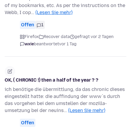
of my bookmarks, etc. As per the instructions on the
Webb, I cop…
(Lesen Sie mehr)
Offen
1
Firefox
Recover data
gefragt vor 2 Tagen
wxie
beantwortet
vor 1 Tag
OK, ( CHRONIC !) then a half of the year ? ?
ich benötige die übermittlung, da das chronic dieses
eingestellt hatte: die auffindung der www´s durch
das vorgehen bei dem umstellen der mozilla-
umsetzung bei der neuins…
(Lesen Sie mehr)
Offen