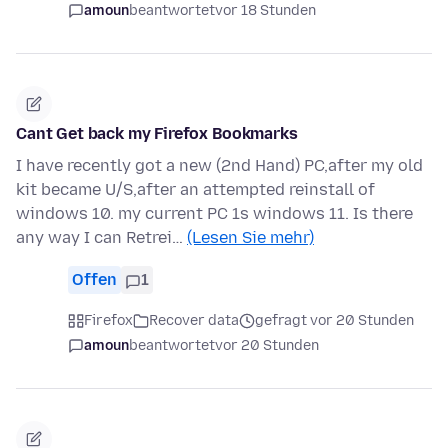
amoun
beantwortet
vor 18 Stunden
Cant Get back my Firefox Bookmarks
I have recently got a new (2nd Hand) PC,after my old
kit became U/S,after an attempted reinstall of
windows 10. my current PC 1s windows 11. Is there
any way I can Retrei…
(Lesen Sie mehr)
Offen
1
Firefox
Recover data
gefragt vor 20 Stunden
amoun
beantwortet
vor 20 Stunden