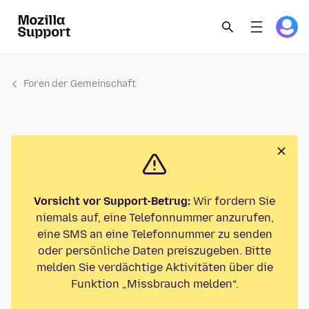
Foren der Gemeinschaft
Vorsicht vor Support-Betrug:
Wir fordern Sie
niemals auf, eine Telefonnummer anzurufen,
eine SMS an eine Telefonnummer zu senden
oder persönliche Daten preiszugeben. Bitte
melden Sie verdächtige Aktivitäten über die
Funktion „Missbrauch melden“.