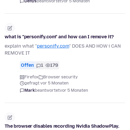
Denys
beantwortet
vor 5 Monaten
what is "personify.com" and how can I remove it?
explain what "
personify.com
" DOES AND HOW i CAN
REMOVE IT
Offen
1
179
Firefox
Browser security
gefragt vor 5 Monaten
Mark
beantwortet
vor 5 Monaten
The browser disables recording Nvidia ShadowPlay.