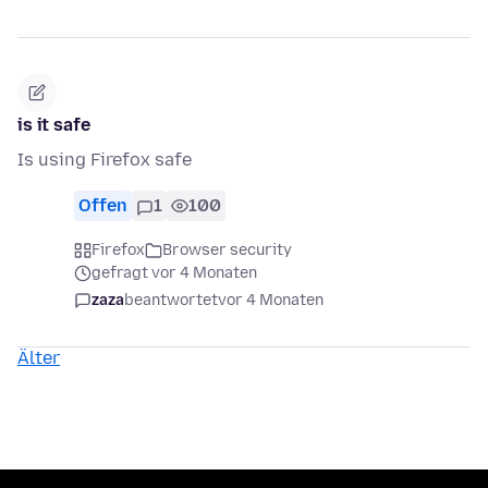
is it safe
Is using Firefox safe
Offen
1
100
Firefox
Browser security
gefragt vor 4 Monaten
zaza
beantwortet
vor 4 Monaten
Älter