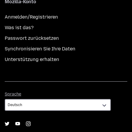
Mozilla-Konto
Anmelden/Registrieren
Was ist das?
Passwort zurücksetzen
Synchronisieren Sie Ihre Daten
Unterstützung erhalten
Sprache
Sprache