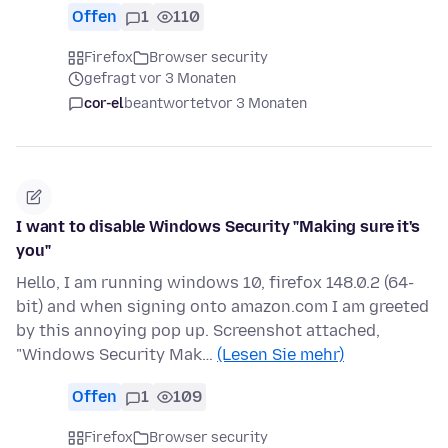
Offen
1
110
Firefox
Browser security
gefragt vor 3 Monaten
cor-el
beantwortet
vor 3 Monaten
I want to disable Windows Security "Making sure it's
you"
Hello, I am running windows 10, firefox 148.0.2 (64-
bit) and when signing onto amazon.com I am greeted
by this annoying pop up. Screenshot attached,
"Windows Security Mak…
(Lesen Sie mehr)
Offen
1
109
Firefox
Browser security