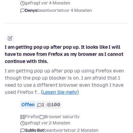
gefragt vor 4 Monaten
Denys
beantwortet
vor 4 Monaten
I am getting pop up after pop up. It looks like I will
have to move from Frefox as my browser as I cannot
continue with this.
I am getting pop up after pop up using Firefox even
though the pop up blocker is on. I am afraid that I
need to use a different browser even though I have
used Firefox f…
(Lesen Sie mehr)
Offen
1
100
Firefox
Browser security
gefragt vor 2 Monaten
SuMo Bot
beantwortet
vor 2 Monaten