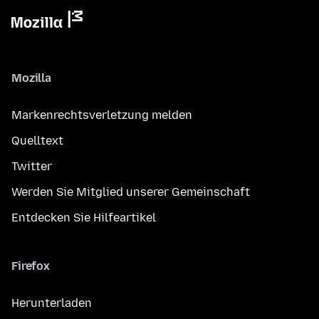
Mozilla
Markenrechtsverletzung melden
Quelltext
Twitter
Werden Sie Mitglied unserer Gemeinschaft
Entdecken Sie Hilfeartikel
Firefox
Herunterladen