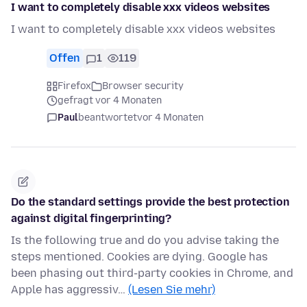
I want to completely disable xxx videos websites
I want to completely disable xxx videos websites
Offen
1
119
Firefox
Browser security
gefragt vor 4 Monaten
Paul
beantwortet
vor 4 Monaten
Do the standard settings provide the best protection
against digital fingerprinting?
Is the following true and do you advise taking the
steps mentioned. Cookies are dying. Google has
been phasing out third-party cookies in Chrome, and
Apple has aggressiv…
(Lesen Sie mehr)