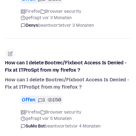
Firefox
Browser security
gefragt vor 3 Monaten
Denys
beantwortet
vor 3 Monaten
How can I delete Bootrec/Fixboot Access Is Denied -
Fix at ITProSpt from my firefox ?
How can I delete Bootrec/Fixboot Access Is Denied -
Fix at ITProSpt from my firefox ?
Offen
1
150
Firefox
Browser security
gefragt vor 5 Monaten
SuMo Bot
beantwortet
vor 4 Monaten