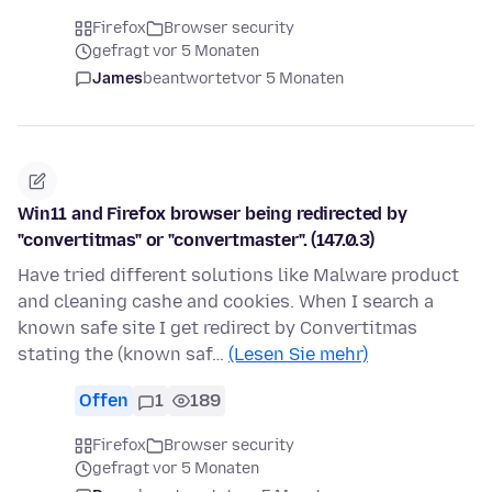
Firefox
Browser security
gefragt vor 5 Monaten
James
beantwortet
vor 5 Monaten
Win11 and Firefox browser being redirected by
"convertitmas" or "convertmaster". (147.0.3)
Have tried different solutions like Malware product
and cleaning cashe and cookies. When I search a
known safe site I get redirect by Convertitmas
stating the (known saf…
(Lesen Sie mehr)
Offen
1
189
Firefox
Browser security
gefragt vor 5 Monaten