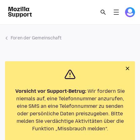
Foren der Gemeinschaft
Vorsicht vor Support-Betrug:
Wir fordern Sie
niemals auf, eine Telefonnummer anzurufen,
eine SMS an eine Telefonnummer zu senden
oder persönliche Daten preiszugeben. Bitte
melden Sie verdächtige Aktivitäten über die
Funktion „Missbrauch melden“.