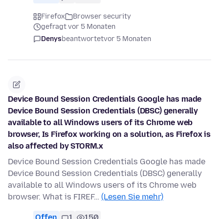
Firefox
Browser security
gefragt vor 5 Monaten
Denys
beantwortet
vor 5 Monaten
Device Bound Session Credentials Google has made
Device Bound Session Credentials (DBSC) generally
available to all Windows users of its Chrome web
browser, Is Firefox working on a solution, as Firefox is
also affected by STORM.x
Device Bound Session Credentials Google has made
Device Bound Session Credentials (DBSC) generally
available to all Windows users of its Chrome web
browser. What is FIREF…
(Lesen Sie mehr)
Offen
1
150