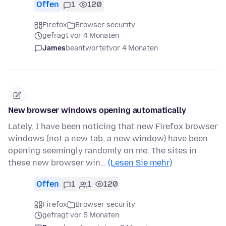
Offen
1
120
Firefox
Browser security
gefragt vor 4 Monaten
James
beantwortet
vor 4 Monaten
New browser windows opening automatically
Lately, I have been noticing that new Firefox browser
windows (not a new tab, a new window) have been
opening seemingly randomly on me. The sites in
these new browser win…
(Lesen Sie mehr)
Offen
1
1
120
Firefox
Browser security
gefragt vor 5 Monaten