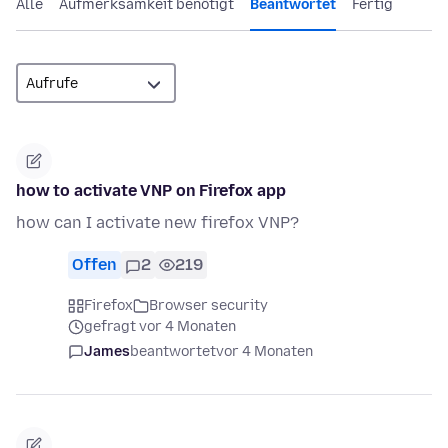
Alle
Aufmerksamkeit benötigt
Beantwortet
Fertig
how to activate VNP on Firefox app
how can I activate new firefox VNP?
Offen
2
219
Firefox
Browser security
gefragt vor 4 Monaten
James
beantwortet
vor 4 Monaten