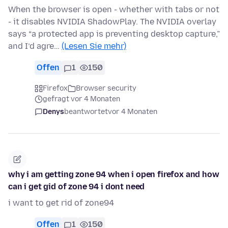
When the browser is open - whether with tabs or not
- it disables NVIDIA ShadowPlay. The NVIDIA overlay
says “a protected app is preventing desktop capture,”
and I’d agre…
(Lesen Sie mehr)
Offen
1
150
Firefox
Browser security
gefragt vor 4 Monaten
Denys
beantwortet
vor 4 Monaten
why i am getting zone 94 when i open firefox and how
can i get gid of zone 94 i dont need
i want to get rid of zone94
Offen
1
150