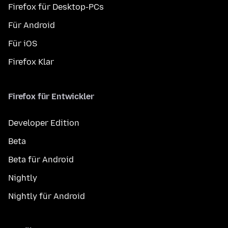
Firefox für Desktop-PCs
Für Android
Für iOS
Firefox Klar
Firefox für Entwickler
Developer Edition
Beta
Beta für Android
Nightly
Nightly für Android