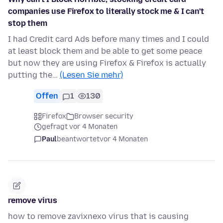
companies use Firefox to literally stock me & I can't
stop them
I had Credit card Ads before many times and I could
at least block them and be able to get some peace
but now they are using Firefox & Firefox is actually
putting the…
(Lesen Sie mehr)
Offen
1
130
Firefox
Browser security
gefragt vor 4 Monaten
Paul
beantwortet
vor 4 Monaten
remove virus
how to remove zavixnexo virus that is causing