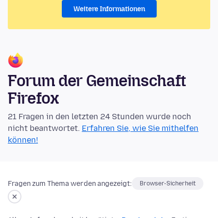
Weitere Informationen
Forum der Gemeinschaft
Firefox
21 Fragen in den letzten 24 Stunden wurde noch
nicht beantwortet.
Erfahren Sie, wie Sie mithelfen
können!
Fragen zum Thema werden angezeigt:
Browser-Sicherheit