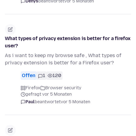
Denys
beantwortet
vor 5 Monaten
What types of privacy extension is better for a firefox
user?
As i want to keep my browse safe , What types of
privacy extension is better for a Firefox user?
Offen
1
120
Firefox
Browser security
gefragt vor 5 Monaten
Paul
beantwortet
vor 5 Monaten