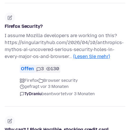
Firefox Security?
I assume Mozilla developers are working on this?
https://singularityhub.com/2026/04/10/anthropics-
mythos-ai-uncovered-serious-security-holes-in-
every-major-os-and-browser…
(Lesen Sie mehr)
Offen
3
130
Firefox
Browser security
gefragt vor 3 Monaten
TyDraniu
beantwortet
vor 3 Monaten
Why can't I Block Horrible, stocking credit card