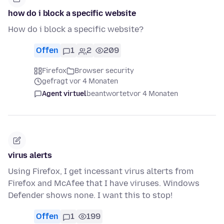
how do i block a specific website
How do i block a specific website?
Offen
1
2
209
Firefox
Browser security
gefragt vor 4 Monaten
Agent virtuel
beantwortet
vor 4 Monaten
virus alerts
Using Firefox, I get incessant virus alterts from
Firefox and McAfee that I have viruses. Windows
Defender shows none. I want this to stop!
Offen
1
199