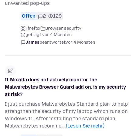
unwanted pop-ups
Offen
2
129
Firefox
Browser security
gefragt vor 4 Monaten
James
beantwortet
vor 4 Monaten
If Mozilla does not actively monitor the
Malwarebytes Browser Guard add on, is my security
at risk?
I just purchase Malwarebytes Standard plan to help
strengthen the security of my laptop which runs on
Windows 11 .After installing the standard plan,
Malwarebytes recomme…
(Lesen Sie mehr)