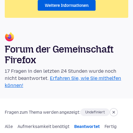
Weitere Informationen
Forum der Gemeinschaft
Firefox
17 Fragen in den letzten 24 Stunden wurde noch
nicht beantwortet.
Erfahren Sie, wie Sie mithelfen
können!
Fragen zum Thema werden angezeigt:
Undefiniert
Alle
Aufmerksamkeit benötigt
Beantwortet
Fertig