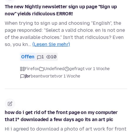
The new Nightly newsletter sign up page "Sign up
now" yields ridiculous ERROR!
When trying to sign up and choosing "English", the
page responded: "Select a valid choice. en is not one
of the available choices." Isn't that ridiculous? Even
so, you kn…
(Lesen Sie mehr)
Offen
1
10
Firefox
Undefined
gefragt vor 1 Woche
jbr
beantwortet
vor 1 Woche
how do i get rid of the front page on my computer
that I* downloaded a few days ago its an art pic
Hi i agreed to download a photo of art work for front