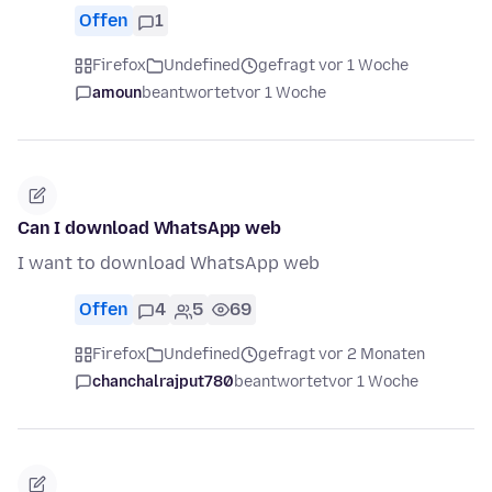
Offen
1
Firefox
Undefined
gefragt vor 1 Woche
amoun
beantwortet
vor 1 Woche
Can I download WhatsApp web
I want to download WhatsApp web
Offen
4
5
69
Firefox
Undefined
gefragt vor 2 Monaten
chanchalrajput780
beantwortet
vor 1 Woche