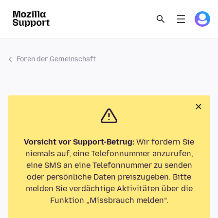
Foren der Gemeinschaft
Vorsicht vor Support-Betrug:
Wir fordern Sie
niemals auf, eine Telefonnummer anzurufen,
eine SMS an eine Telefonnummer zu senden
oder persönliche Daten preiszugeben. Bitte
melden Sie verdächtige Aktivitäten über die
Funktion „Missbrauch melden“.