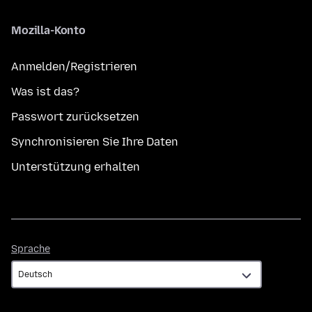
Mozilla-Konto
Anmelden/Registrieren
Was ist das?
Passwort zurücksetzen
Synchronisieren Sie Ihre Daten
Unterstützung erhalten
Sprache
Sprache