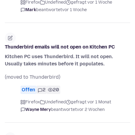
Firefox
Undefined
gefragt vor 1 Woche
Mark
beantwortet
vor 1 Woche
Thunderbird emails will not open on Kitchen PC
Kitchen PC uses Thunderbird. It will not open.
Usually takes minutes before it populates.
(moved to Thunderbird)
Offen
2
20
Firefox
Undefined
gefragt vor 1 Monat
Wayne Mery
beantwortet
vor 2 Wochen