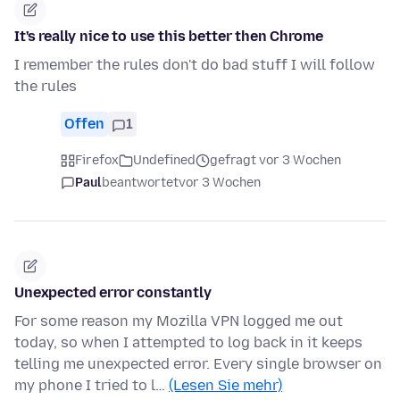
It's really nice to use this better then Chrome
I remember the rules don't do bad stuff I will follow
the rules
Offen
1
Firefox
Undefined
gefragt vor 3 Wochen
Paul
beantwortet
vor 3 Wochen
Unexpected error constantly
For some reason my Mozilla VPN logged me out
today, so when I attempted to log back in it keeps
telling me unexpected error. Every single browser on
my phone I tried to l…
(Lesen Sie mehr)