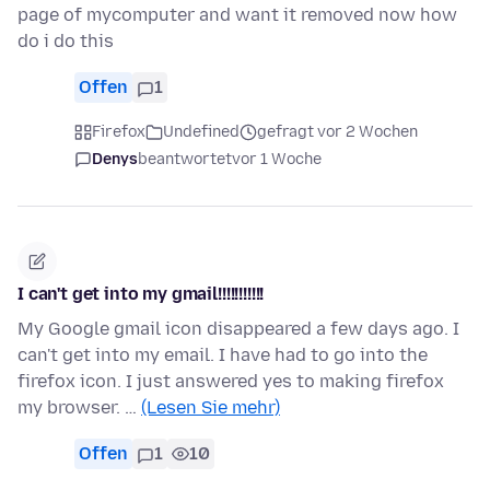
page of mycomputer and want it removed now how
do i do this
Offen
1
Firefox
Undefined
gefragt vor 2 Wochen
Denys
beantwortet
vor 1 Woche
I can't get into my gmail!!!!!!!!!!!
My Google gmail icon disappeared a few days ago. I
can't get into my email. I have had to go into the
firefox icon. I just answered yes to making firefox
my browser. …
(Lesen Sie mehr)
Offen
1
10