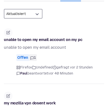
unable to open my email account on my pc
unable to open my email account
Offen
1
Firefox
Undefined
gefragt vor 2 Stunden
Paul
beantwortet
vor 40 Minuten
my mozilla vpn dosent work