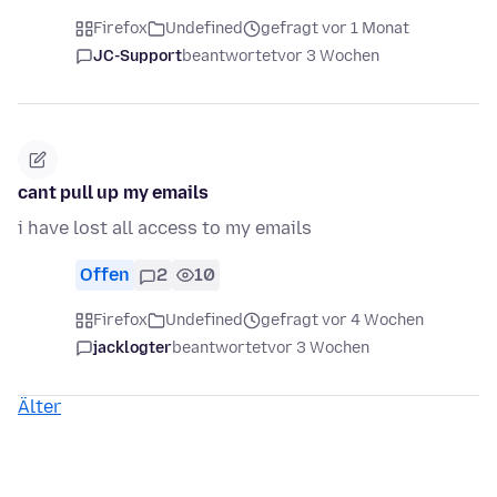
Firefox
Undefined
gefragt vor 1 Monat
JC-Support
beantwortet
vor 3 Wochen
cant pull up my emails
i have lost all access to my emails
Offen
2
10
Firefox
Undefined
gefragt vor 4 Wochen
jacklogter
beantwortet
vor 3 Wochen
Älter