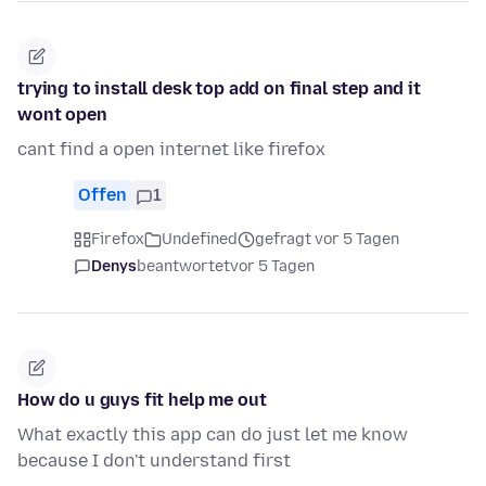
trying to install desk top add on final step and it
wont open
cant find a open internet like firefox
Offen
1
Firefox
Undefined
gefragt vor 5 Tagen
Denys
beantwortet
vor 5 Tagen
How do u guys fit help me out
What exactly this app can do just let me know
because I don't understand first