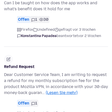
Can I be taught on how does the app works and
what's benefit does it hold for me
Offen
1
30
Firefox
Undefined
gefragt vor 3 Wochen
Konstantina Papadea
beantwortet
vor 2 Wochen
Refund Request
Dear Customer Service Team, I am writing to request
a refund for my monthly subscription fee for the
product Mozilla VPN, in accordance with your 30-day
money-back guaran…
(Lesen Sie mehr)
Offen
1