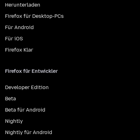
Herunterladen
Firefox für Desktop-PCs
Für Android
Für iOS
Firefox Klar
Firefox für Entwickler
Developer Edition
Beta
Beta für Android
Nightly
Nightly für Android