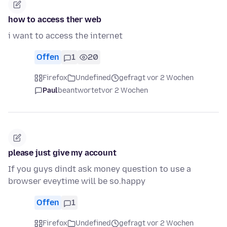
how to access ther web
i want to access the internet
Offen
1
20
Firefox
Undefined
gefragt vor 2 Wochen
Paul
beantwortet
vor 2 Wochen
please just give my account
If you guys dindt ask money question to use a
browser eveytime will be so.happy
Offen
1
Firefox
Undefined
gefragt vor 2 Wochen