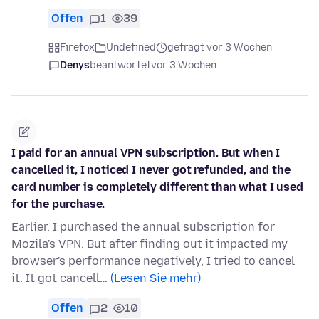
Offen
1
39
Firefox
Undefined
gefragt vor 3 Wochen
Denys
beantwortet
vor 3 Wochen
I paid for an annual VPN subscription. But when I
cancelled it, I noticed I never got refunded, and the
card number is completely different than what I used
for the purchase.
Earlier. I purchased the annual subscription for
Mozila's VPN. But after finding out it impacted my
browser's performance negatively, I tried to cancel
it. It got cancell…
(Lesen Sie mehr)
Offen
2
10