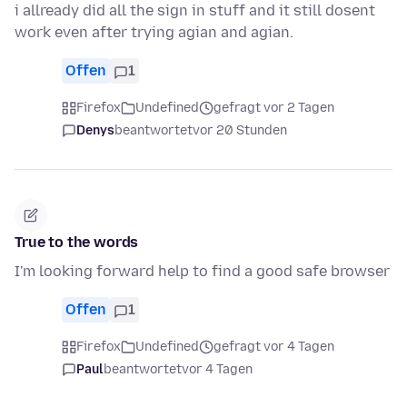
i allready did all the sign in stuff and it still dosent
work even after trying agian and agian.
Offen
1
Firefox
Undefined
gefragt vor 2 Tagen
Denys
beantwortet
vor 20 Stunden
True to the words
I'm looking forward help to find a good safe browser
Offen
1
Firefox
Undefined
gefragt vor 4 Tagen
Paul
beantwortet
vor 4 Tagen