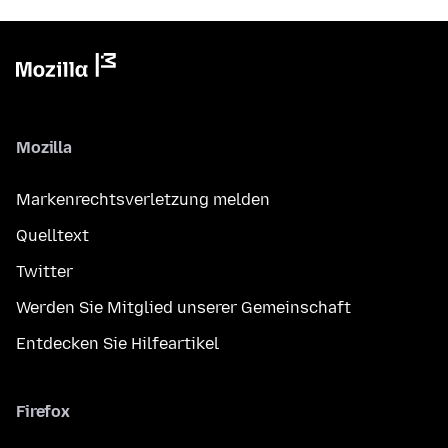
Mozilla
Markenrechtsverletzung melden
Quelltext
Twitter
Werden Sie Mitglied unserer Gemeinschaft
Entdecken Sie Hilfeartikel
Firefox