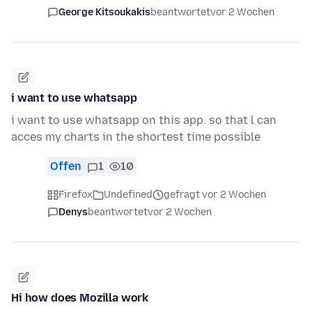
George Kitsoukakis
beantwortet
vor 2 Wochen
i want to use whatsapp
i want to use whatsapp on this app. so that l can
acces my charts in the shortest time possible
Offen
1
10
Firefox
Undefined
gefragt vor 2 Wochen
Denys
beantwortet
vor 2 Wochen
Hi how does Mozilla work