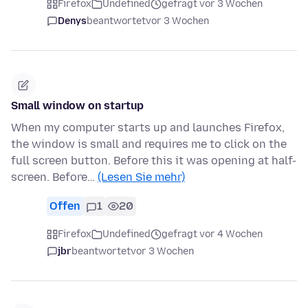
Firefox
Undefined
gefragt vor 3 Wochen
Denys
beantwortet
vor 3 Wochen
Small window on startup
When my computer starts up and launches Firefox,
the window is small and requires me to click on the
full screen button. Before this it was opening at half-
screen. Before…
(Lesen Sie mehr)
Offen
1
20
Firefox
Undefined
gefragt vor 4 Wochen
jbr
beantwortet
vor 3 Wochen