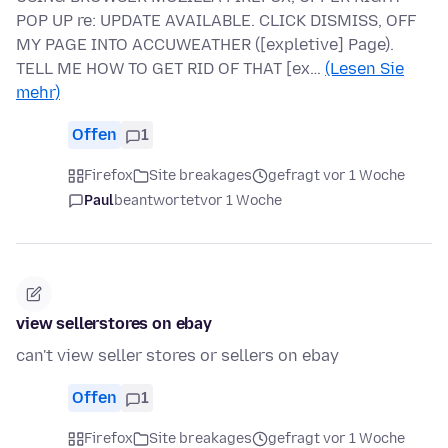
POP UP re: UPDATE AVAILABLE. CLICK DISMISS, OFF
MY PAGE INTO ACCUWEATHER ([expletive] Page).
TELL ME HOW TO GET RID OF THAT [ex…
(Lesen Sie
mehr)
Offen
1
Firefox
Site breakages
gefragt vor 1 Woche
Paul
beantwortet
vor 1 Woche
view sellerstores on ebay
can't view seller stores or sellers on ebay
Offen
1
Firefox
Site breakages
gefragt vor 1 Woche