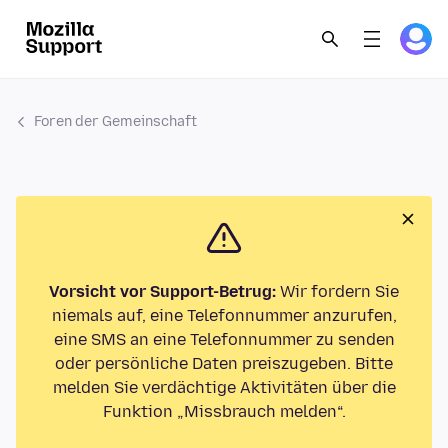
Foren der Gemeinschaft
Vorsicht vor Support-Betrug:
Wir fordern Sie
niemals auf, eine Telefonnummer anzurufen,
eine SMS an eine Telefonnummer zu senden
oder persönliche Daten preiszugeben. Bitte
melden Sie verdächtige Aktivitäten über die
Funktion „Missbrauch melden“.