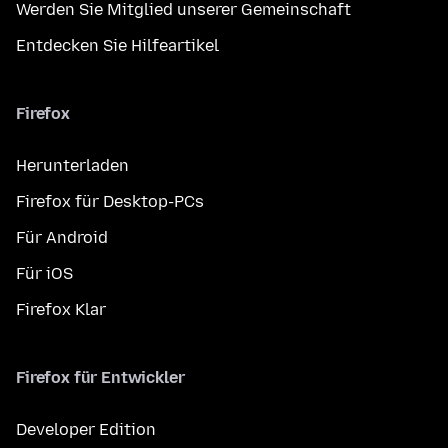
Werden Sie Mitglied unserer Gemeinschaft
Entdecken Sie Hilfeartikel
Firefox
Herunterladen
Firefox für Desktop-PCs
Für Android
Für iOS
Firefox Klar
Firefox für Entwickler
Developer Edition