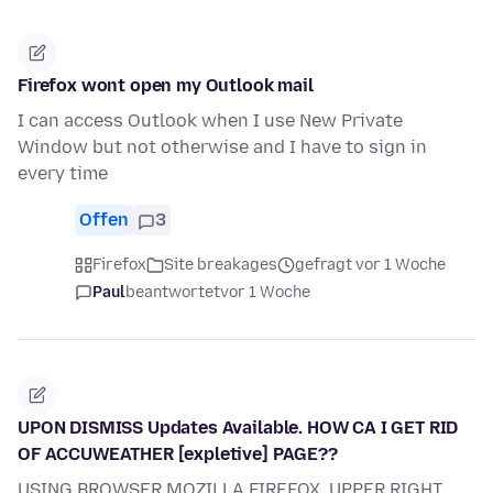
Firefox wont open my Outlook mail
I can access Outlook when I use New Private
Window but not otherwise and I have to sign in
every time
Offen
3
Firefox
Site breakages
gefragt vor 1 Woche
Paul
beantwortet
vor 1 Woche
UPON DISMISS Updates Available. HOW CA I GET RID
OF ACCUWEATHER [expletive] PAGE??
USING BROWSER MOZILLA FIREFOX, UPPER RIGHT