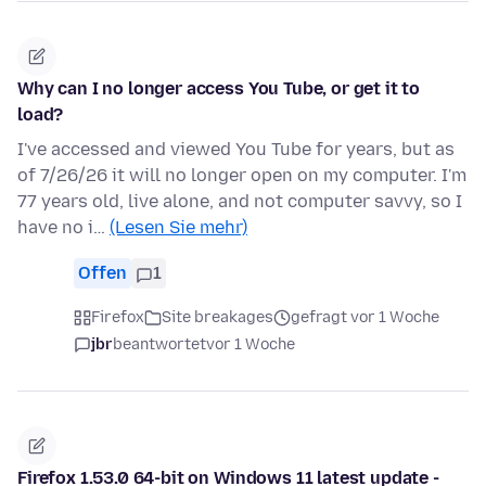
Why can I no longer access You Tube, or get it to
load?
I've accessed and viewed You Tube for years, but as
of 7/26/26 it will no longer open on my computer. I'm
77 years old, live alone, and not computer savvy, so I
have no i…
(Lesen Sie mehr)
Offen
1
Firefox
Site breakages
gefragt vor 1 Woche
jbr
beantwortet
vor 1 Woche
Firefox 1.53.0 64-bit on Windows 11 latest update -