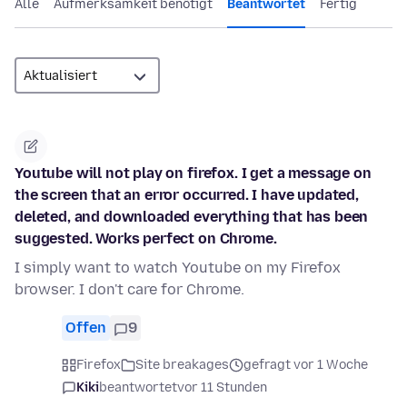
Alle
Aufmerksamkeit benötigt
Beantwortet
Fertig
Youtube will not play on firefox. I get a message on
the screen that an error occurred. I have updated,
deleted, and downloaded everything that has been
suggested. Works perfect on Chrome.
I simply want to watch Youtube on my Firefox
browser. I don't care for Chrome.
Offen
9
Firefox
Site breakages
gefragt vor 1 Woche
Kiki
beantwortet
vor 11 Stunden