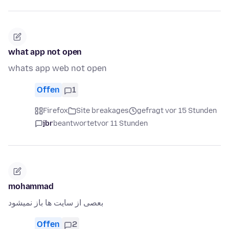
what app not open
whats app web not open
Offen
1
Firefox
Site breakages
gefragt vor 15 Stunden
jbr
beantwortet
vor 11 Stunden
mohammad
بعصی از سایت ها باز نمیشود
Offen
2