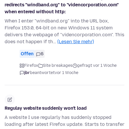
redirects "windband.org" to "videncorporation.com"
when entered without http:
When I enter "windband.org" into the URL box,
Firefox 153.0, 64-bit on new Windows 11 system
delivers the webpage of "videncorporation.com". This
does not happen if th…
(Lesen Sie mehr)
Offen
6
Firefox
Site breakages
gefragt vor 1 Woche
jbr
beantwortet
vor 1 Woche
Regulay website suddenly won't load
A website I use regularly has suddenly stopped
loading after latest Firefox update. Starts to transfer