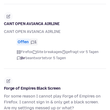
CANT OPEN AVIANCA AIRLINE
CANT OPEN AVIANCA AIRLINE
Offen
1
Firefox
Site breakages
gefragt vor 5 Tagen
jbr
beantwortet
vor 5 Tagen
Forge of Empires Black Screen
For some reason I cannot play Forge of Empires on
Firefox. I cannot sign in & only get a black screen.
Are my settings messed up or what?