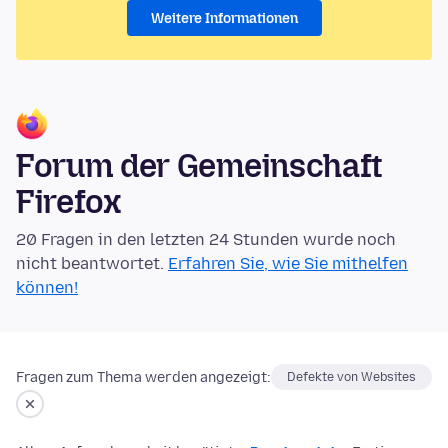
Weitere Informationen
Forum der Gemeinschaft
Firefox
20 Fragen in den letzten 24 Stunden wurde noch
nicht beantwortet.
Erfahren Sie, wie Sie mithelfen
können!
Fragen zum Thema werden angezeigt:
Defekte von Websites