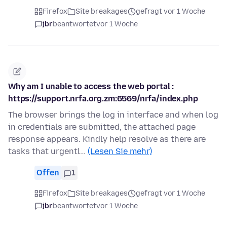
Firefox
Site breakages
gefragt vor 1 Woche
jbr
beantwortet
vor 1 Woche
Why am I unable to access the web portal :
https://support.nrfa.org.zm:6569/nrfa/index.php
The browser brings the log in interface and when log
in credentials are submitted, the attached page
response appears. Kindly help resolve as there are
tasks that urgentl…
(Lesen Sie mehr)
Offen
1
Firefox
Site breakages
gefragt vor 1 Woche
jbr
beantwortet
vor 1 Woche