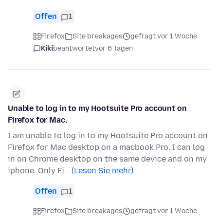
Offen
1
Firefox
Site breakages
gefragt vor 1 Woche
Kiki
beantwortet
vor 6 Tagen
Unable to log in to my Hootsuite Pro account on
Firefox for Mac.
I am unable to log in to my Hootsuite Pro account on
Firefox for Mac desktop on a macbook Pro. I can log
in on Chrome desktop on the same device and on my
iphone. Only Fi…
(Lesen Sie mehr)
Offen
1
Firefox
Site breakages
gefragt vor 1 Woche