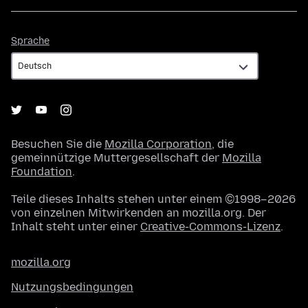
Sprache
Sprache
Besuchen Sie die
Mozilla Corporation
, die
gemeinnützige Muttergesellschaft der
Mozilla
Foundation
.
Teile dieses Inhalts stehen unter einem ©1998–2026
von einzelnen Mitwirkenden an mozilla.org. Der
Inhalt steht unter einer
Creative-Commons-Lizenz
.
mozilla.org
Nutzungsbedingungen