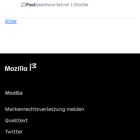
Paul
beantwortet
vor 1 Woche
Älter
Mozilla
Markenrechtsverletzung melden
Quelltext
Twitter