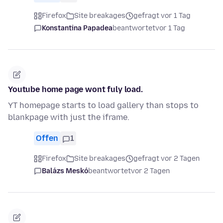
Firefox
Site breakages
gefragt vor 1 Tag
Konstantina Papadea
beantwortet
vor 1 Tag
Youtube home page wont fuly load.
YT homepage starts to load gallery than stops to
blankpage with just the iframe.
Offen
1
Firefox
Site breakages
gefragt vor 2 Tagen
Balázs Meskó
beantwortet
vor 2 Tagen