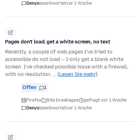
Denys
beantwortet
vor 1 Woche
Pages don't load; get a white screen, no text
Recently, a couple of web pages I've tried to
accessible do not load -- I only get a blank white
screen. I've checked possible issue with a firewall,
with no resolution. …
(Lesen Sie mehr)
Offen
1
Firefox
Site breakages
gefragt vor 1 Woche
Denys
beantwortet
vor 1 Woche