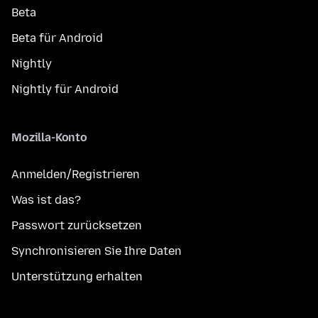
Beta
Beta für Android
Nightly
Nightly für Android
Mozilla-Konto
Anmelden/Registrieren
Was ist das?
Passwort zurücksetzen
Synchronisieren Sie Ihre Daten
Unterstützung erhalten