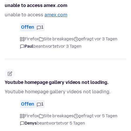
unable to access amex .com
unable to access
amex.com
Offen
1
Firefox
Site breakages
gefragt vor 3 Tagen
Paul
beantwortet
vor 3 Tagen
Youtube homepage gallery videos not loading.
Youtube homepage gallery videos not loading.
Offen
1
Firefox
Site breakages
gefragt vor 5 Tagen
Denys
beantwortet
vor 5 Tagen