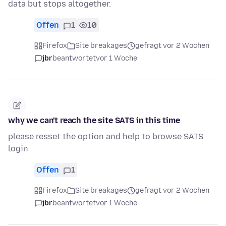
data but stops altogether.
Offen
1
10
Firefox
Site breakages
gefragt vor 2 Wochen
jbr
beantwortet
vor 1 Woche
why we can't reach the site SATS in this time
please resset the option and help to browse SATS
login
Offen
1
Firefox
Site breakages
gefragt vor 2 Wochen
jbr
beantwortet
vor 1 Woche