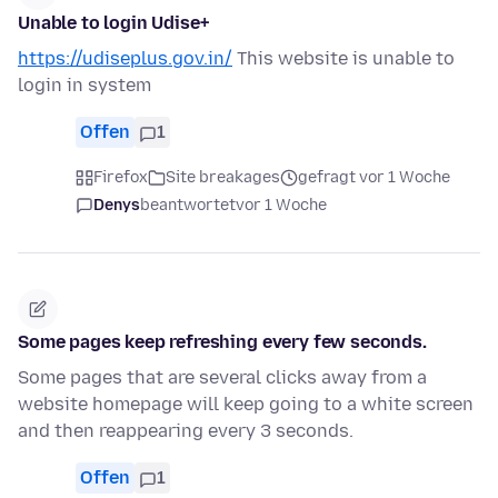
Unable to login Udise+
https://udiseplus.gov.in/
This website is unable to
login in system
Offen
1
Firefox
Site breakages
gefragt vor 1 Woche
Denys
beantwortet
vor 1 Woche
Some pages keep refreshing every few seconds.
Some pages that are several clicks away from a
website homepage will keep going to a white screen
and then reappearing every 3 seconds.
Offen
1