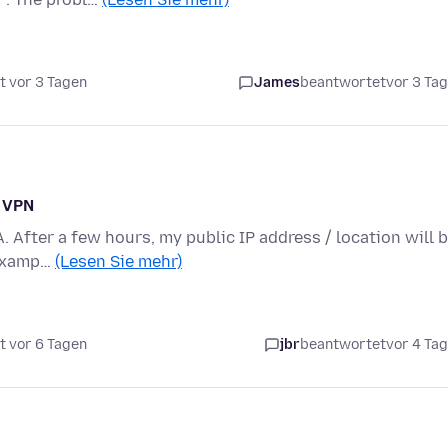
t vor 3 Tagen
James
beantwortet
vor 3 Ta
n VPN
A. After a few hours, my public IP address / location will 
 examp…
(Lesen Sie mehr)
t vor 6 Tagen
jbr
beantwortet
vor 4 Ta