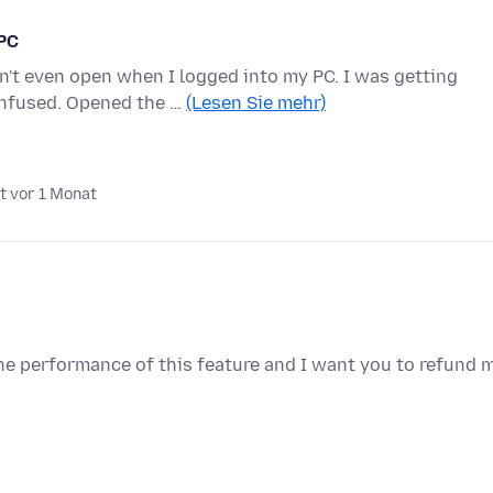
 PC
n't even open when I logged into my PC. I was getting
nfused. Opened the …
(Lesen Sie mehr)
t vor 1 Monat
e performance of this feature and I want you to refund 