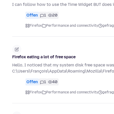
I can follow how to use the Time Widget BUT does i
Offen
1
20
Firefox
Performance and connectivity
gefrag
Firefox eating a lot of free space
Hello, I noticed that my system disk free space wa
C:\Users\François\AppData\Roaming\Mozilla\Firef
Offen
1
40
Firefox
Performance and connectivity
gefrag