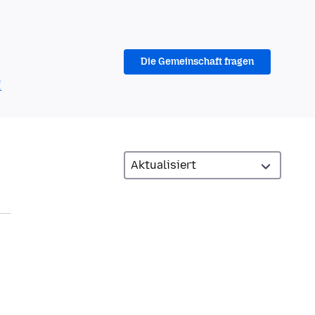
Die Gemeinschaft fragen
!