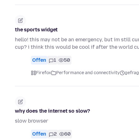
the sports widget
hello! this may not be an emergency, but im still c
cup? i think this would be cool if after the world 
Offen
1
50
Firefox
Performance and connectivity
gefrag
why does the internet so slow?
slow browser
Offen
2
60