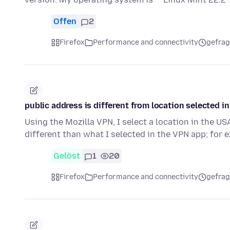
Offen
2
Firefox
Performance and connectivity
gefrag
public address is different from location selected i
Using the Mozilla VPN, I select a location in the US
different than what I selected in the VPN app; for
Gelöst
1
20
Firefox
Performance and connectivity
gefrag