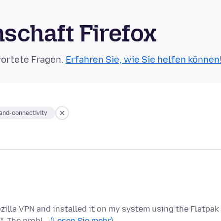
schaft Firefox
wortete Fragen.
Erfahren Sie, wie Sie helfen können
nd-connectivity
zilla VPN and installed it on my system using the Flatpak
*. The probl…
(Lesen Sie mehr)