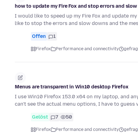
how to update my Fire Fox and stop errors and slo
I would like to speed up my Fire Fox and update my 
like to stop the errors and slow downs and the me
Offen
1
Firefox
Performance and connectivity
gefrag
Menus are transparent in Win10 desktop Firefox
I use Win10 Firefox 153.0 x64 on my laptop, and any
can't see the actual menu options, I have to guess
Gelöst
7
50
Firefox
Performance and connectivity
gefrag