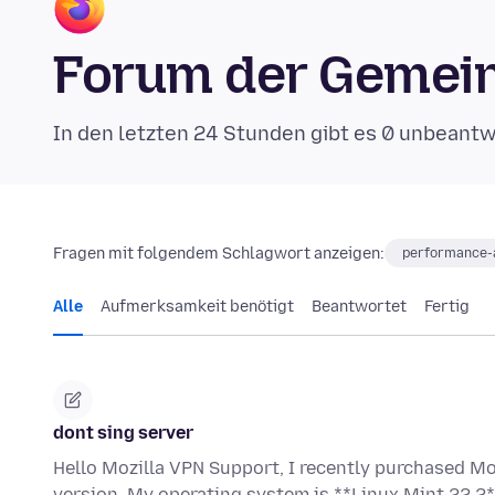
Forum der Gemein
In den letzten 24 Stunden gibt es 0 unbeant
Fragen mit folgendem Schlagwort anzeigen:
performance-a
Alle
Aufmerksamkeit benötigt
Beantwortet
Fertig
dont sing server
Hello Mozilla VPN Support, I recently purchased Mo
version. My operating system is **Linux Mint 22.2*