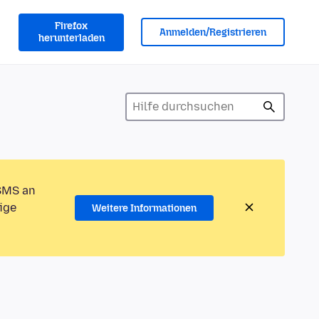
Firefox
Anmelden/Registrieren
herunterladen
 SMS an
ige
Weitere Informationen