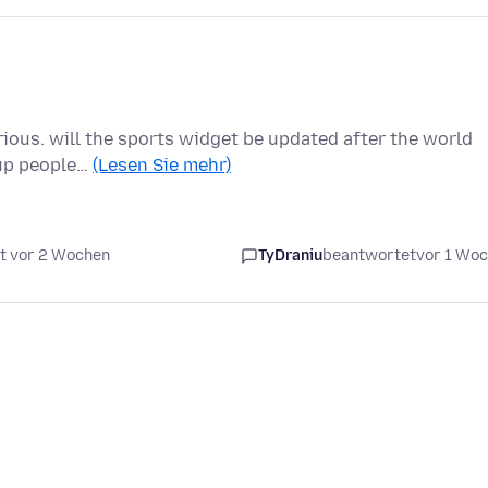
urious. will the sports widget be updated after the world
cup people…
(Lesen Sie mehr)
t vor 2 Wochen
TyDraniu
beantwortet
vor 1 Wo