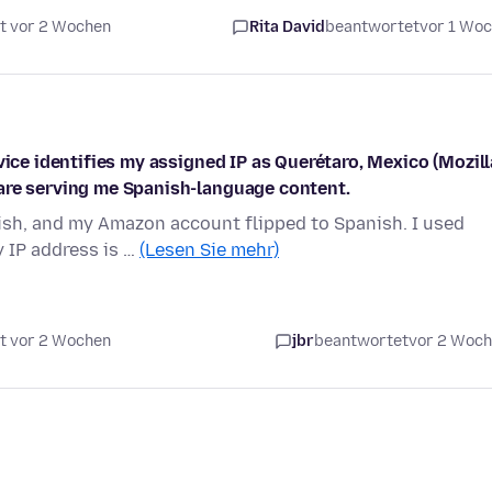
t vor 2 Wochen
Rita David
beantwortet
vor 1 Wo
vice identifies my assigned IP as Querétaro, Mexico (Mozill
are serving me Spanish-language content.
ish, and my Amazon account flipped to Spanish. I used
y IP address is …
(Lesen Sie mehr)
t vor 2 Wochen
jbr
beantwortet
vor 2 Woc