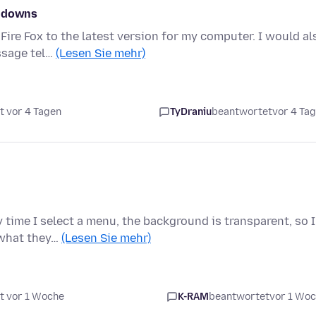
w downs
Fire Fox to the latest version for my computer. I would al
ssage tel…
(Lesen Sie mehr)
t vor 4 Tagen
TyDraniu
beantwortet
vor 4 Ta
 time I select a menu, the background is transparent, so I
 what they…
(Lesen Sie mehr)
t vor 1 Woche
K-RAM
beantwortet
vor 1 Wo