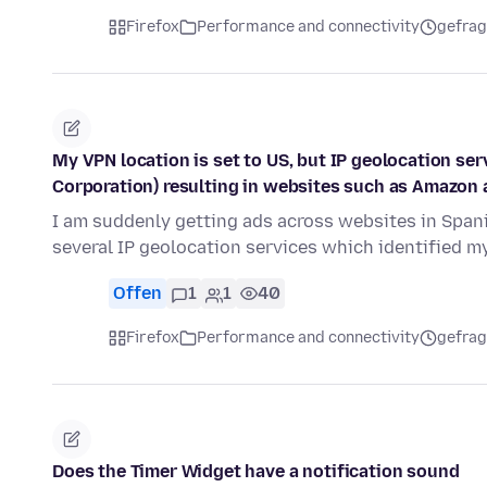
Firefox
Performance and connectivity
gefrag
My VPN location is set to US, but IP geolocation ser
Corporation) resulting in websites such as Amazon 
I am suddenly getting ads across websites in Span
several IP geolocation services which identified m
Offen
1
1
40
Firefox
Performance and connectivity
gefrag
Does the Timer Widget have a notification sound