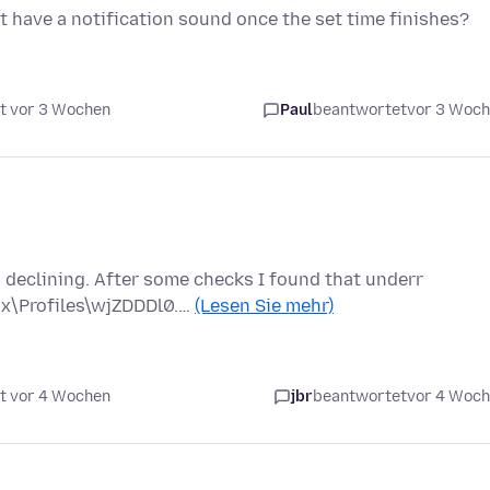
t have a notification sound once the set time finishes?
t vor 3 Wochen
Paul
beantwortet
vor 3 Woc
s declining. After some checks I found that underr
ox\Profiles\wjZDDDl0.…
(Lesen Sie mehr)
t vor 4 Wochen
jbr
beantwortet
vor 4 Woc