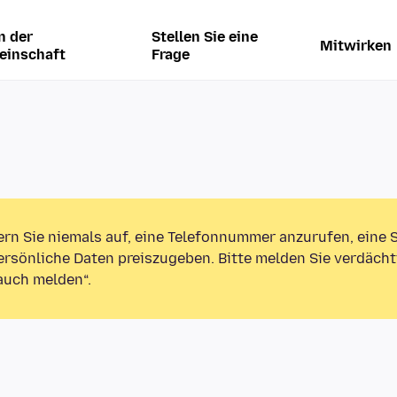
n der
Stellen Sie eine
Mitwirken
einschaft
Frage
ern Sie niemals auf, eine Telefonnummer anzurufen, eine
rsönliche Daten preiszugeben. Bitte melden Sie verdächt
auch melden“.