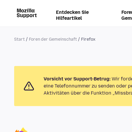
Entdecken Sie
Fore
Hilfeartikel
Gem
Start
Foren der Gemeinschaft
Firefox
Vorsicht vor Support-Betrug:
Wir ford
eine Telefonnummer zu senden oder pe
Aktivitäten über die Funktion „Missbr