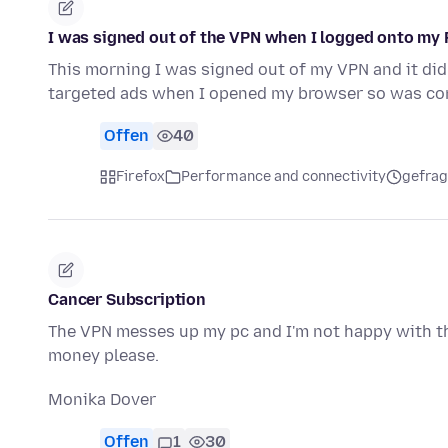
I was signed out of the VPN when I logged onto my
This morning I was signed out of my VPN and it did
targeted ads when I opened my browser so was co
Offen
40
Firefox
Performance and connectivity
gefrag
Cancer Subscription
The VPN messes up my pc and I'm not happy with th
money please.
Monika Dover
Offen
1
30