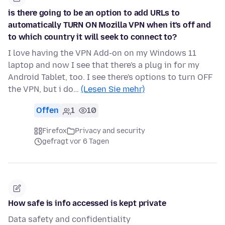
is there going to be an option to add URLs to
automatically TURN ON Mozilla VPN when it's off and
to which country it will seek to connect to?
I love having the VPN Add-on on my Windows 11
laptop and now I see that there's a plug in for my
Android Tablet, too. I see there's options to turn OFF
the VPN, but i do…
(Lesen Sie mehr)
Offen
1
10
Firefox
Privacy and security
gefragt vor 6 Tagen
How safe is info accessed is kept private
Data safety and confidentiality