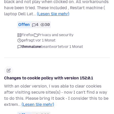
black and not play when clicked on. All workarounds
have been tried. These included , Restart machine (
laptop Dell Lat…
(Lesen Sie mehr)
Offen
4
30
Firefox
Privacy and security
gefragt vor 1 Monat
thmmalone
beantwortet
vor 1 Monat
Changes to cookie policy with version 152.0.1
With an older version, i was able to clear cookies
after visiting secure sites(s) - now I can't find a way
to do this. Please bring it back - I consider this to be
extrem…
(Lesen Sie mehr)