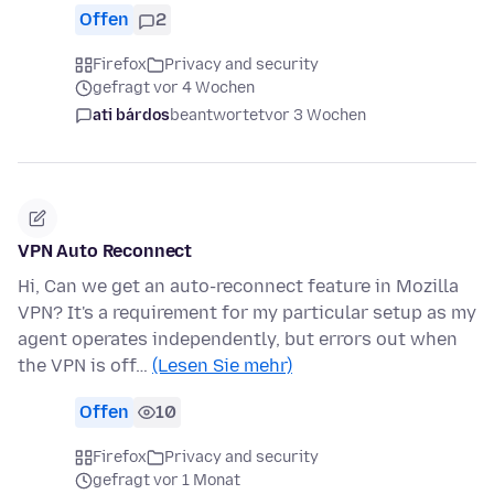
Offen
2
Firefox
Privacy and security
gefragt vor 4 Wochen
ati bárdos
beantwortet
vor 3 Wochen
VPN Auto Reconnect
Hi, Can we get an auto-reconnect feature in Mozilla
VPN? It's a requirement for my particular setup as my
agent operates independently, but errors out when
the VPN is off…
(Lesen Sie mehr)
Offen
10
Firefox
Privacy and security
gefragt vor 1 Monat