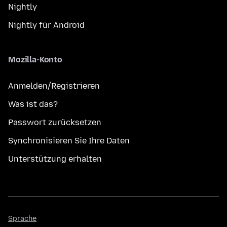
Nightly
Nightly für Android
Mozilla-Konto
Anmelden/Registrieren
Was ist das?
Passwort zurücksetzen
Synchronisieren Sie Ihre Daten
Unterstützung erhalten
Sprache
Sprache