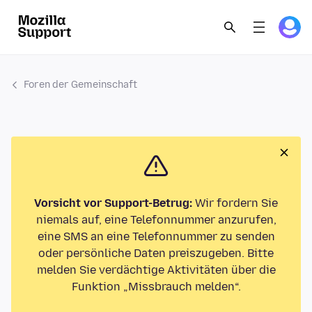
Foren der Gemeinschaft
Vorsicht vor Support-Betrug:
Wir fordern Sie
niemals auf, eine Telefonnummer anzurufen,
eine SMS an eine Telefonnummer zu senden
oder persönliche Daten preiszugeben. Bitte
melden Sie verdächtige Aktivitäten über die
Funktion „Missbrauch melden“.