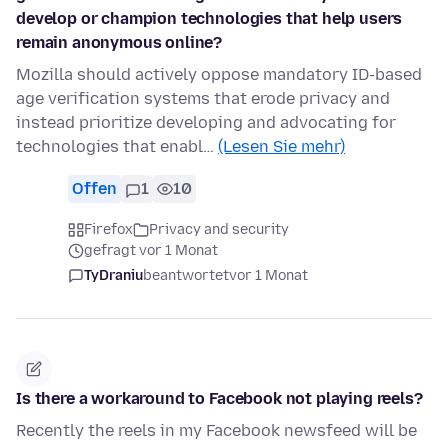
develop or champion technologies that help users
remain anonymous online?
Mozilla should actively oppose mandatory ID-based
age verification systems that erode privacy and
instead prioritize developing and advocating for
technologies that enabl…
(Lesen Sie mehr)
Offen
1
10
Firefox
Privacy and security
gefragt vor 1 Monat
TyDraniu
beantwortet
vor 1 Monat
Is there a workaround to Facebook not playing reels?
Recently the reels in my Facebook newsfeed will be