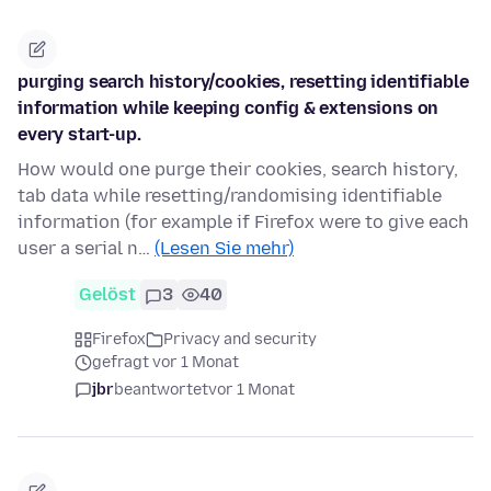
purging search history/cookies, resetting identifiable
information while keeping config & extensions on
every start-up.
How would one purge their cookies, search history,
tab data while resetting/randomising identifiable
information (for example if Firefox were to give each
user a serial n…
(Lesen Sie mehr)
Gelöst
3
40
Firefox
Privacy and security
gefragt vor 1 Monat
jbr
beantwortet
vor 1 Monat