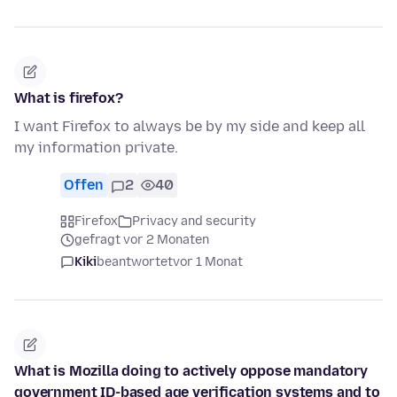
What is firefox?
I want Firefox to always be by my side and keep all
my information private.
Offen
2
40
Firefox
Privacy and security
gefragt vor 2 Monaten
Kiki
beantwortet
vor 1 Monat
What is Mozilla doing to actively oppose mandatory
government ID-based age verification systems and to