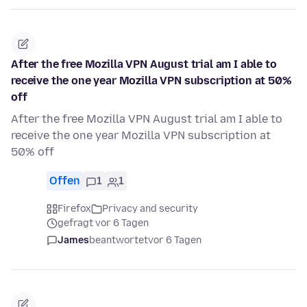
After the free Mozilla VPN August trial am I able to
receive the one year Mozilla VPN subscription at 50%
off
After the free Mozilla VPN August trial am I able to
receive the one year Mozilla VPN subscription at
50% off
Offen
1
1
Firefox
Privacy and security
gefragt vor 6 Tagen
James
beantwortet
vor 6 Tagen