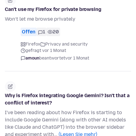
Can’t use my Firefox for private browsing
Won’t let me browse privately
Offen
1
20
Firefox
Privacy and security
gefragt vor 1 Monat
amoun
beantwortet
vor 1 Monat
Why is Firefox integrating Google Gemini? Isn't that a
conflict of interest?
I've been reading about how Firefox is starting to
include Google Gemini (along with other AI models
like Claude and ChatGPT) into the browser sidebar
and experiment with…
(Lesen Sie mehr)