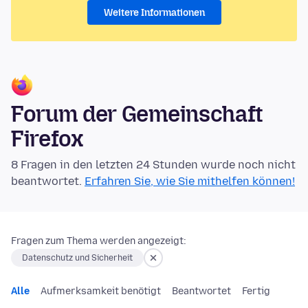
Weitere Informationen
Forum der Gemeinschaft
Firefox
8 Fragen in den letzten 24 Stunden wurde noch nicht
beantwortet.
Erfahren Sie, wie Sie mithelfen können!
Fragen zum Thema werden angezeigt:
Datenschutz und Sicherheit
Alle
Aufmerksamkeit benötigt
Beantwortet
Fertig