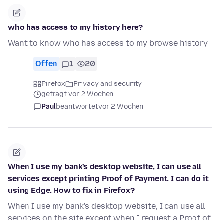
who has access to my history here?
Want to know who has access to my browse history
Offen
1
20
Firefox
Privacy and security
gefragt vor 2 Wochen
Paul
beantwortet
vor 2 Wochen
When I use my bank's desktop website, I can use all
services except printing Proof of Payment. I can do it
using Edge. How to fix in Firefox?
When I use my bank's desktop website, I can use all
services on the site except when I request a Proof of