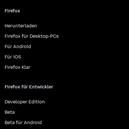
Firefox
Herunterladen
Firefox für Desktop-PCs
Für Android
Für iOS
Firefox Klar
Firefox für Entwickler
Developer Edition
Beta
Beta für Android