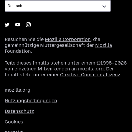
Besuchen Sie die
Mozilla Corporation
, die
gemeinnützige Muttergesellschaft der
Mozilla
Foundation
.
Teile dieses Inhalts stehen unter einem ©1998–2026
von einzelnen Mitwirkenden an mozilla.org. Der
Inhalt steht unter einer
Creative-Commons-Lizenz
.
mozilla.org
Nutzungsbedingungen
Datenschutz
Cookies