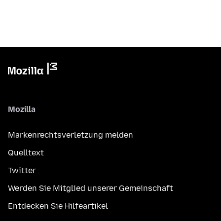
Mozilla
Markenrechtsverletzung melden
Quelltext
Twitter
Werden Sie Mitglied unserer Gemeinschaft
Entdecken Sie Hilfeartikel