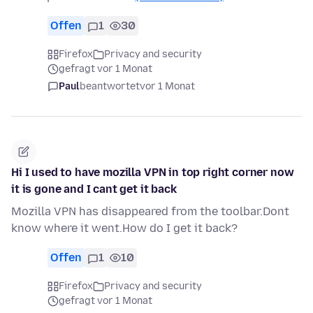
Offen
1
30
Firefox
Privacy and security
gefragt vor 1 Monat
Paul
beantwortet
vor 1 Monat
Hi I used to have mozilla VPN in top right corner now
it is gone and I cant get it back
Mozilla VPN has disappeared from the toolbar.Dont
know where it went.How do I get it back?
Offen
1
10
Firefox
Privacy and security
gefragt vor 1 Monat