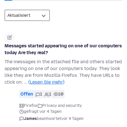
Messages started appearing on one of our computers
today Are they real?
The messages in the attached file and others started
appearing on one of our computers today. They look
like they are from Mozilla Firefox. They have URLs to
click on. …
(Lesen Sie mehr)
Offen
1
1
10
Firefox
Privacy and security
gefragt vor 4 Tagen
James
beantwortet
vor 4 Tagen