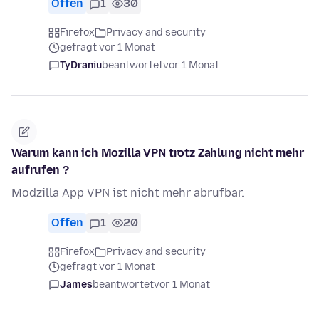
Offen
1
30
Firefox
Privacy and security
gefragt vor 1 Monat
TyDraniu
beantwortet
vor 1 Monat
Warum kann ich Mozilla VPN trotz Zahlung nicht mehr
aufrufen ?
Modzilla App VPN ist nicht mehr abrufbar.
Offen
1
20
Firefox
Privacy and security
gefragt vor 1 Monat
James
beantwortet
vor 1 Monat