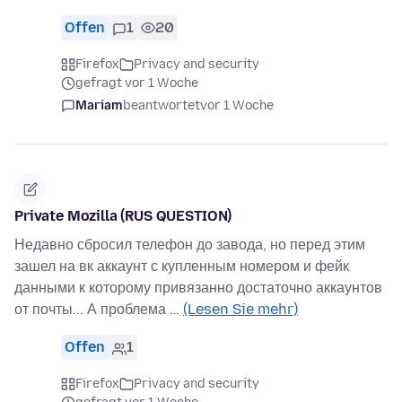
Offen
1
20
Firefox
Privacy and security
gefragt vor 1 Woche
Mariam
beantwortet
vor 1 Woche
Private Mozilla (RUS QUESTION)
Недавно сбросил телефон до завода, но перед этим
зашел на вк аккаунт с купленным номером и фейк
данными к которому привязанно достаточно аккаунтов
от почты... А проблема …
(Lesen Sie mehr)
Offen
1
Firefox
Privacy and security