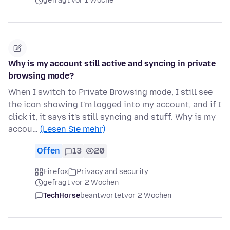
gefragt vor 1 Woche
Why is my account still active and syncing in private
browsing mode?
When I switch to Private Browsing mode, I still see
the icon showing I'm logged into my account, and if I
click it, it says it's still syncing and stuff. Why is my
accou…
(Lesen Sie mehr)
Offen
13
20
Firefox
Privacy and security
gefragt vor 2 Wochen
TechHorse
beantwortet
vor 2 Wochen