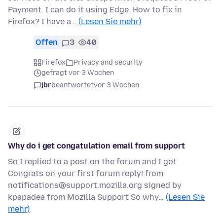
Payment. I can do it using Edge. How to fix in
Firefox? I have a…
(Lesen Sie mehr)
Offen
3
40
Firefox
Privacy and security
gefragt vor 3 Wochen
jbr
beantwortet
vor 3 Wochen
Why do i get congatulation email from support
So I replied to a post on the forum and I got
Congrats on your first forum reply! from
notifications@support.mozilla.org signed by
kpapadea from Mozilla Support So why…
(Lesen Sie
mehr)