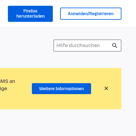
Firefox
Anmelden/Registrieren
herunterladen
 SMS an
ige
Weitere Informationen