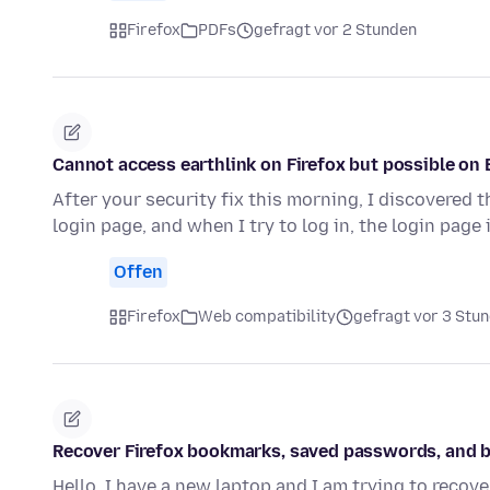
Firefox
PDFs
gefragt vor 2 Stunden
Cannot access earthlink on Firefox but possible on 
After your security fix this morning, I discovered t
login page, and when I try to log in, the login page 
Offen
Firefox
Web compatibility
gefragt vor 3 Stu
Recover Firefox bookmarks, saved passwords, and b
Hello, I have a new laptop and I am trying to recove