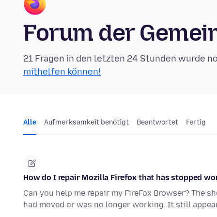
Forum der Gemein
21 Fragen in den letzten 24 Stunden wurde n
mithelfen können!
Alle
Aufmerksamkeit benötigt
Beantwortet
Fertig
How do I repair Mozilla Firefox that has stopped wo
Can you help me repair my FireFox Browser? The shor
had moved or was no longer working. It still appea