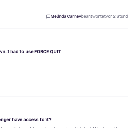
Melinda Carney
beantwortet
vor 2 Stun
wn. I had to use FORCE QUIT
onger have access to it?