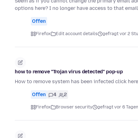
Seem as if you cannot change the primary email add
options here? I no longer have access to that ema
Offen
Firefox
Edit account details
gefragt vor 2 St
how to remove "Trojan virus detected" pop-up
How to remove system has been infected click her
Offen
4
2
Firefox
Browser security
gefragt vor 6 Tage