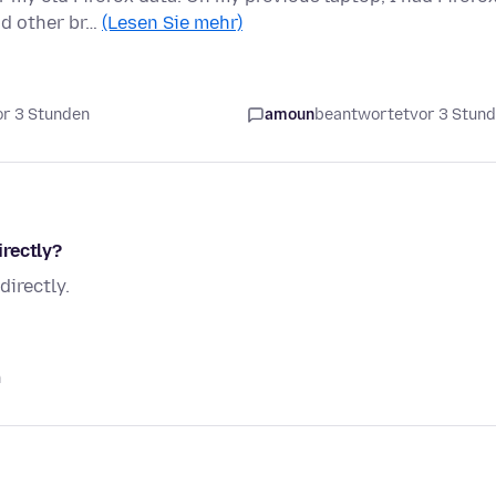
nd other br…
(Lesen Sie mehr)
or 3 Stunden
amoun
beantwortet
vor 3 Stun
rectly?
irectly.
n