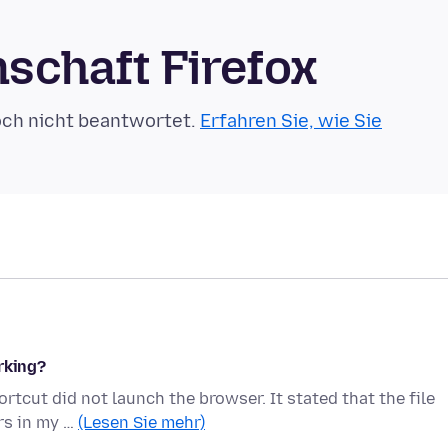
schaft Firefox
och nicht beantwortet.
Erfahren Sie, wie Sie
rking?
tcut did not launch the browser. It stated that the file
rs in my …
(Lesen Sie mehr)