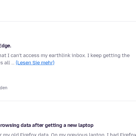
Edge.
hat I can't access my earthlink inbox. I keep getting the
is all …
(Lesen Sie mehr)
nden
rowsing data after getting a new laptop
r my old Firefox data. On my previous laptop, I had Firefo