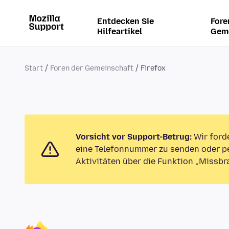
Entdecken Sie
Fore
Hilfeartikel
Gem
Start
Foren der Gemeinschaft
Firefox
Vorsicht vor Support-Betrug:
Wir ford
eine Telefonnummer zu senden oder pe
Aktivitäten über die Funktion „Missbr