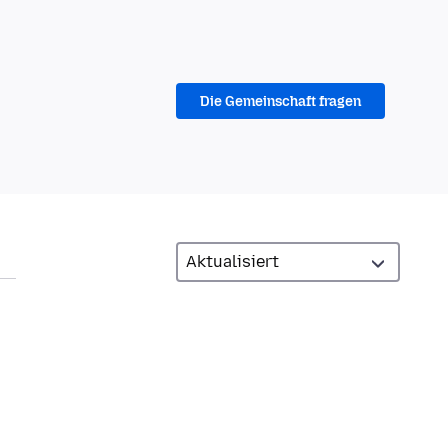
Die Gemeinschaft fragen