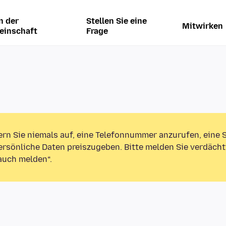
n der
Stellen Sie eine
Mitwirken
einschaft
Frage
ern Sie niemals auf, eine Telefonnummer anzurufen, eine
rsönliche Daten preiszugeben. Bitte melden Sie verdächt
auch melden“.