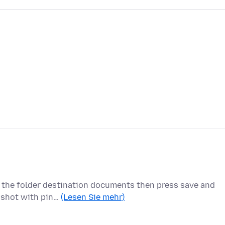
k the folder destination documents then press save and
enshot with pin…
(Lesen Sie mehr)