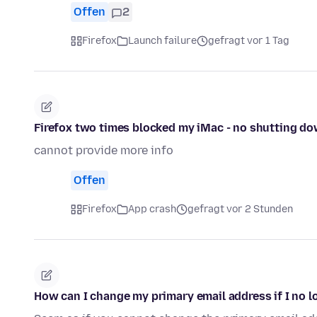
Offen
2
Firefox
Launch failure
gefragt vor 1 Tag
Firefox two times blocked my iMac - no shutting do
cannot provide more info
Offen
Firefox
App crash
gefragt vor 2 Stunden
How can I change my primary email address if I no l