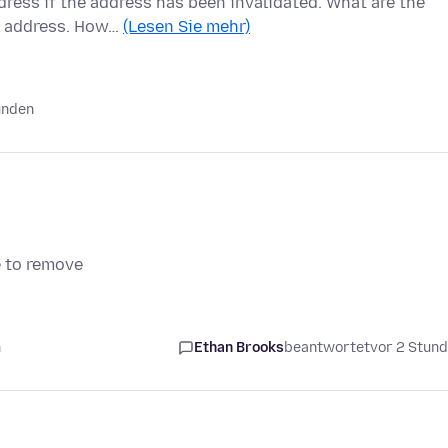
ress if the address has been invalidated. What are the
il address. How…
(Lesen Sie mehr)
unden
e to remove
n
Ethan Brooks
beantwortet
vor 2 Stun