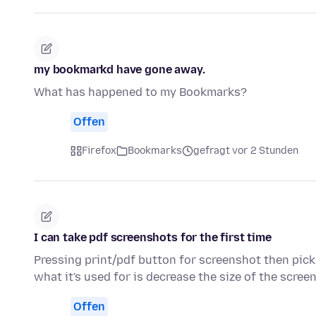
my bookmarkd have gone away.
What has happened to my Bookmarks?
Offen
Firefox
Bookmarks
gefragt vor 2 Stunden
I can take pdf screenshots for the first time
Pressing print/pdf button for screenshot then pic
what it's used for is decrease the size of the scre
Offen