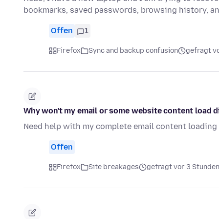
bookmarks, saved passwords, browsing history, a
Offen
1
Firefox
Sync and backup confusion
gefragt v
Why won't my email or some website content load di
Need help with my complete email content loading d
Offen
Firefox
Site breakages
gefragt vor 3 Stunde