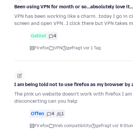
Been using VPN for month or so...absolutely love it..
VPN has been working like a charm...today I go in cir
screen and open VPN...I click there but VPN takes 
Gelöst
4
Firefox
VPN
gefragt vor 1 Tag
I am being told not to use firefox as my browser by a
The pink un website doesn't work with firefox I am 
disconcerting can you help
Offen
4
1
Firefox
Web compatibility
gefragt vor 8 Stu