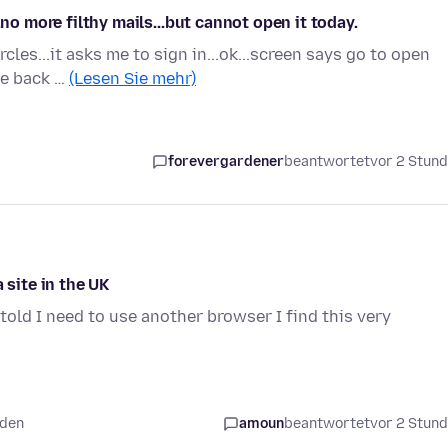
.no more filthy mails...but cannot open it today.
cles...it asks me to sign in...ok...screen says go to open
me back …
(Lesen Sie mehr)
forevergardener
beantwortet
vor 2 Stun
 site in the UK
told I need to use another browser I find this very
nden
amoun
beantwortet
vor 2 Stun