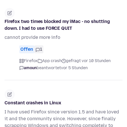
Firefox two times blocked my iMac - no shutting
down. I had to use FORCE QUIT
cannot provide more info
Offen
1
Firefox
App crash
gefragt vor 10 Stunden
amoun
beantwortet
vor 5 Stunden
Constant crashes in Linux
I have used Firefox since version 1.5 and have loved
it and the community since. However, since finally
scrapping Windows and switching completely to