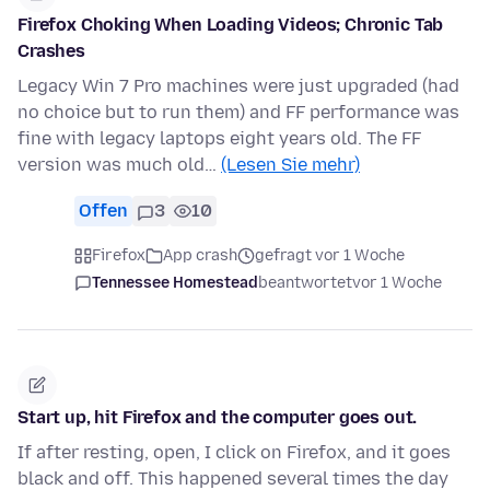
Firefox Choking When Loading Videos; Chronic Tab
Crashes
Legacy Win 7 Pro machines were just upgraded (had
no choice but to run them) and FF performance was
fine with legacy laptops eight years old. The FF
version was much old…
(Lesen Sie mehr)
Offen
3
10
Firefox
App crash
gefragt vor 1 Woche
Tennessee Homestead
beantwortet
vor 1 Woche
Start up, hit Firefox and the computer goes out.
If after resting, open, I click on Firefox, and it goes
black and off. This happened several times the day