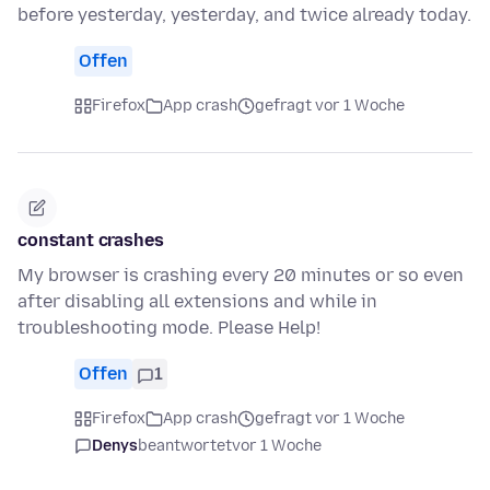
before yesterday, yesterday, and twice already today.
Offen
Firefox
App crash
gefragt vor 1 Woche
constant crashes
My browser is crashing every 20 minutes or so even
after disabling all extensions and while in
troubleshooting mode. Please Help!
Offen
1
Firefox
App crash
gefragt vor 1 Woche
Denys
beantwortet
vor 1 Woche