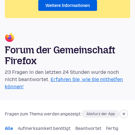
Weitere Informationen
Forum der Gemeinschaft
Firefox
23 Fragen in den letzten 24 Stunden wurde noch
nicht beantwortet.
Erfahren Sie, wie Sie mithelfen
können!
Fragen zum Thema werden angezeigt:
Absturz der App
Alle
Aufmerksamkeit benötigt
Beantwortet
Fertig