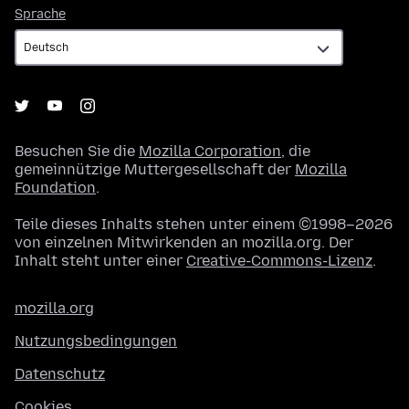
Sprache
Sprache
Besuchen Sie die
Mozilla Corporation
, die
gemeinnützige Muttergesellschaft der
Mozilla
Foundation
.
Teile dieses Inhalts stehen unter einem ©1998–2026
von einzelnen Mitwirkenden an mozilla.org. Der
Inhalt steht unter einer
Creative-Commons-Lizenz
.
mozilla.org
Nutzungsbedingungen
Datenschutz
Cookies