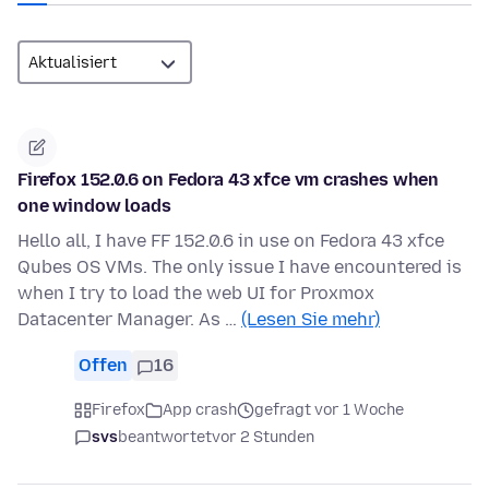
Firefox 152.0.6 on Fedora 43 xfce vm crashes when
one window loads
Hello all, I have FF 152.0.6 in use on Fedora 43 xfce
Qubes OS VMs. The only issue I have encountered is
when I try to load the web UI for Proxmox
Datacenter Manager. As …
(Lesen Sie mehr)
Offen
16
Firefox
App crash
gefragt vor 1 Woche
svs
beantwortet
vor 2 Stunden