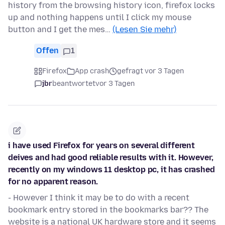
history from the browsing history icon, firefox locks
up and nothing happens until I click my mouse
button and I get the mes…
(Lesen Sie mehr)
Offen
1
Firefox
App crash
gefragt vor 3 Tagen
jbr
beantwortet
vor 3 Tagen
i have used Firefox for years on several different
deives and had good reliable results with it. However,
recently on my windows 11 desktop pc, it has crashed
for no apparent reason.
- However I think it may be to do with a recent
bookmark entry stored in the bookmarks bar?? The
website is a national UK hardware store and it seems