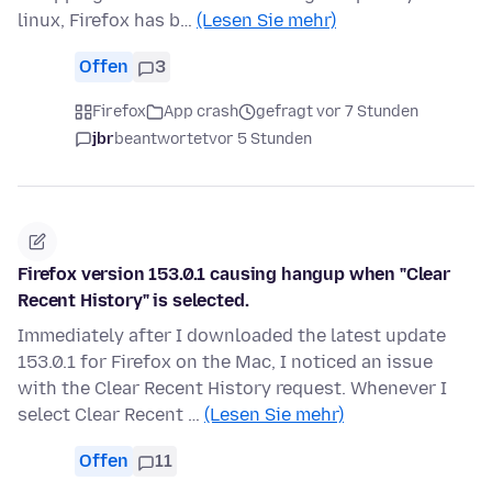
linux, Firefox has b…
(Lesen Sie mehr)
Offen
3
Firefox
App crash
gefragt vor 7 Stunden
jbr
beantwortet
vor 5 Stunden
Firefox version 153.0.1 causing hangup when "Clear
Recent History" is selected.
Immediately after I downloaded the latest update
153.0.1 for Firefox on the Mac, I noticed an issue
with the Clear Recent History request. Whenever I
select Clear Recent …
(Lesen Sie mehr)
Offen
11