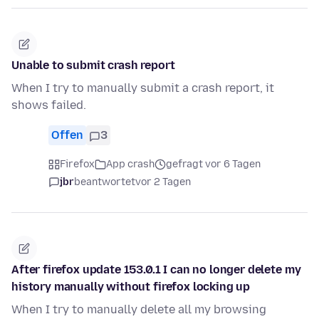
Unable to submit crash report
When I try to manually submit a crash report, it
shows failed.
Offen
3
Firefox
App crash
gefragt vor 6 Tagen
jbr
beantwortet
vor 2 Tagen
After firefox update 153.0.1 I can no longer delete my
history manually without firefox locking up
When I try to manually delete all my browsing