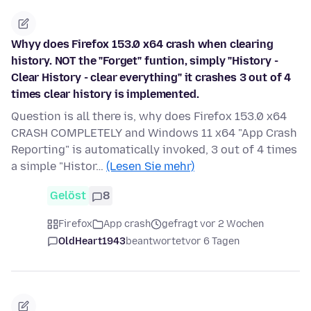
Whyy does Firefox 153.0 x64 crash when clearing
history. NOT the "Forget" funtion, simply "History -
Clear History - clear everything" it crashes 3 out of 4
times clear history is implemented.
Question is all there is, why does Firefox 153.0 x64
CRASH COMPLETELY and Windows 11 x64 "App Crash
Reporting" is automatically invoked, 3 out of 4 times
a simple "Histor…
(Lesen Sie mehr)
Gelöst
8
Firefox
App crash
gefragt vor 2 Wochen
OldHeart1943
beantwortet
vor 6 Tagen