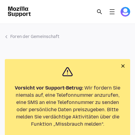
Foren der Gemeinschaft
Vorsicht vor Support-Betrug:
Wir fordern Sie
niemals auf, eine Telefonnummer anzurufen,
eine SMS an eine Telefonnummer zu senden
oder persönliche Daten preiszugeben. Bitte
melden Sie verdächtige Aktivitäten über die
Funktion „Missbrauch melden“.