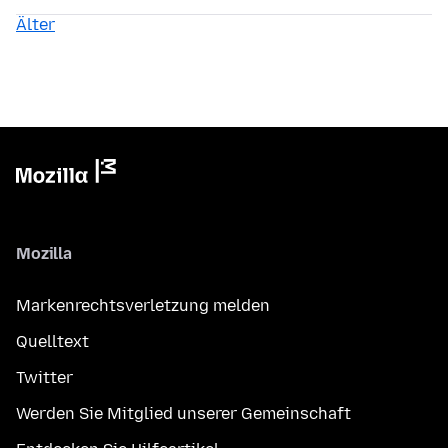
Älter
Mozilla
Markenrechtsverletzung melden
Quelltext
Twitter
Werden Sie Mitglied unserer Gemeinschaft