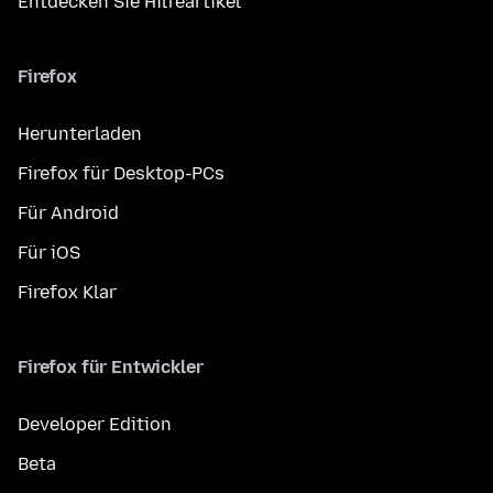
Entdecken Sie Hilfeartikel
Firefox
Herunterladen
Firefox für Desktop-PCs
Für Android
Für iOS
Firefox Klar
Firefox für Entwickler
Developer Edition
Beta