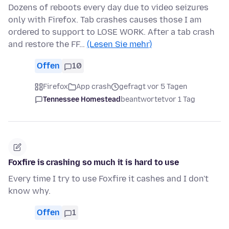
Dozens of reboots every day due to video seizures
only with Firefox. Tab crashes causes those I am
ordered to support to LOSE WORK. After a tab crash
and restore the FF…
(Lesen Sie mehr)
Offen
10
Firefox
App crash
gefragt vor 5 Tagen
Tennessee Homestead
beantwortet
vor 1 Tag
Foxfire is crashing so much it is hard to use
Every time I try to use Foxfire it cashes and I don't
know why.
Offen
1