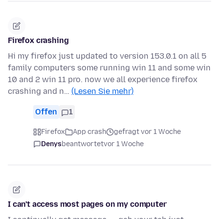
Firefox crashing
Hi my firefox just updated to version 153.0.1 on all 5
family computers some running win 11 and some win
10 and 2 win 11 pro. now we all experience firefox
crashing and n…
(Lesen Sie mehr)
Offen
1
Firefox
App crash
gefragt vor 1 Woche
Denys
beantwortet
vor 1 Woche
I can't access most pages on my computer