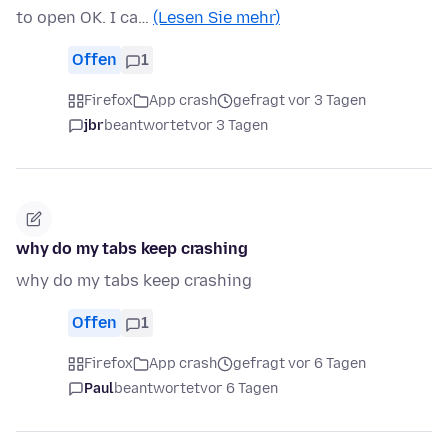
to open OK. I ca…
(Lesen Sie mehr)
Offen
1
Firefox
App crash
gefragt vor 3 Tagen
jbr
beantwortet
vor 3 Tagen
why do my tabs keep crashing
why do my tabs keep crashing
Offen
1
Firefox
App crash
gefragt vor 6 Tagen
Paul
beantwortet
vor 6 Tagen