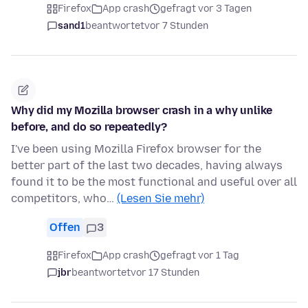
Firefox
App crash
gefragt vor 3 Tagen
sand1
beantwortet
vor 7 Stunden
Why did my Mozilla browser crash in a why unlike
before, and do so repeatedly?
I've been using Mozilla Firefox browser for the
better part of the last two decades, having always
found it to be the most functional and useful over all
competitors, who…
(Lesen Sie mehr)
Offen
3
Firefox
App crash
gefragt vor 1 Tag
jbr
beantwortet
vor 17 Stunden