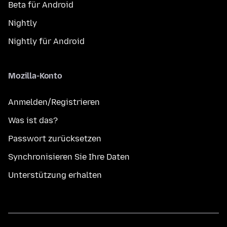
Beta für Android
Nightly
Nightly für Android
Mozilla-Konto
Anmelden/Registrieren
Was ist das?
Passwort zurücksetzen
Synchronisieren Sie Ihre Daten
Unterstützung erhalten