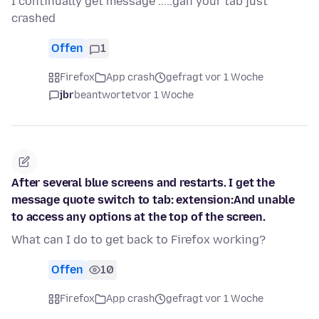
I continually get message .....gah your tab just
crashed
Offen
1
Firefox
App crash
gefragt vor 1 Woche
jbr
beantwortet
vor 1 Woche
After several blue screens and restarts. I get the
message quote switch to tab: extension:And unable
to access any options at the top of the screen.
What can I do to get back to Firefox working?
Offen
10
Firefox
App crash
gefragt vor 1 Woche