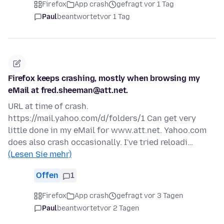
Firefox
App crash
gefragt vor 1 Tag
Paul
beantwortet
vor 1 Tag
Firefox keeps crashing, mostly when browsing my
eMail at fred.sheeman@att.net.
URL at time of crash.
https://mail.yahoo.com/d/folders/1 Can get very
little done in my eMail for www.att.net. Yahoo.com
does also crash occasionally. I've tried reloadi…
(Lesen Sie mehr)
Offen
1
Firefox
App crash
gefragt vor 3 Tagen
Paul
beantwortet
vor 2 Tagen