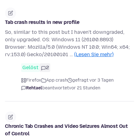
Tab crash results in new profile
So, similar to this post but I haven't downgraded,
only upgraded. OS: Windows 11 (26100.8893)
Browser: Mozilla/5.0 (Windows NT 10.0; Win64; x64;
rv:153.0) Gecko/20100101 …
(Lesen Sie mehr)
Gelöst
2
Firefox
App crash
gefragt vor 3 Tagen
Rehtael
beantwortet
vor 21 Stunden
Chronic Tab Crashes and Video Seizures Almost Out
of Control