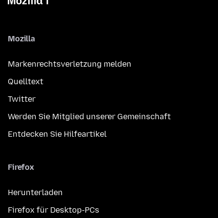
Mozilla
Markenrechtsverletzung melden
Quelltext
Twitter
Werden Sie Mitglied unserer Gemeinschaft
Entdecken Sie Hilfeartikel
Firefox
Herunterladen
Firefox für Desktop-PCs