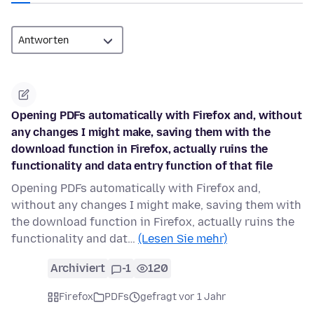
Opening PDFs automatically with Firefox and, without
any changes I might make, saving them with the
download function in Firefox, actually ruins the
functionality and data entry function of that file
Opening PDFs automatically with Firefox and,
without any changes I might make, saving them with
the download function in Firefox, actually ruins the
functionality and dat…
(Lesen Sie mehr)
Archiviert
-1
120
Firefox
PDFs
gefragt vor 1 Jahr