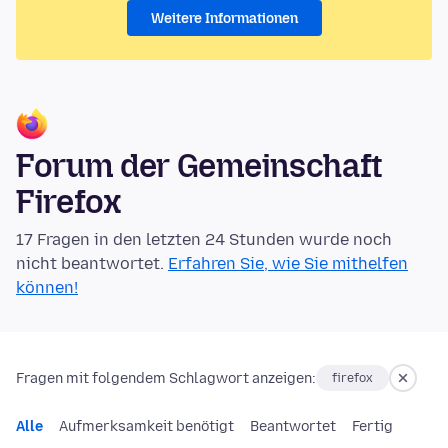
Weitere Informationen
Forum der Gemeinschaft
Firefox
17 Fragen in den letzten 24 Stunden wurde noch
nicht beantwortet.
Erfahren Sie, wie Sie mithelfen
können!
Fragen mit folgendem Schlagwort anzeigen:
firefox
Alle
Aufmerksamkeit benötigt
Beantwortet
Fertig