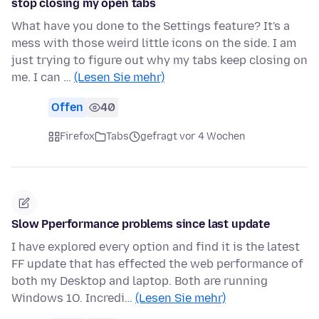
stop closing my open tabs
What have you done to the Settings feature? It's a
mess with those weird little icons on the side. I am
just trying to figure out why my tabs keep closing on
me. I can …
(Lesen Sie mehr)
Offen
40
Firefox
Tabs
gefragt vor 4 Wochen
Slow Pperformance problems since last update
I have explored every option and find it is the latest
FF update that has effected the web performance of
both my Desktop and laptop. Both are running
Windows 1O. Incredi…
(Lesen Sie mehr)