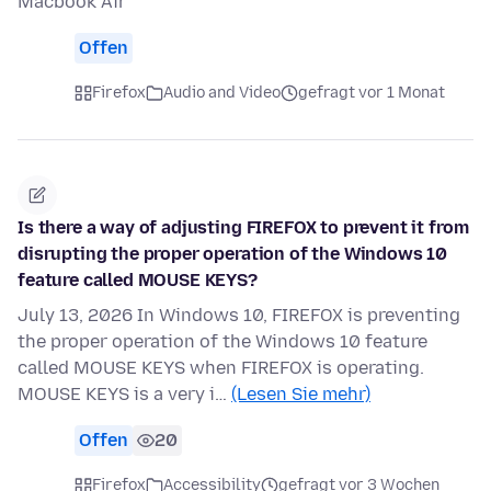
Macbook Air
Offen
Firefox
Audio and Video
gefragt vor 1 Monat
Is there a way of adjusting FIREFOX to prevent it from
disrupting the proper operation of the Windows 10
feature called MOUSE KEYS?
July 13, 2026 In Windows 10, FIREFOX is preventing
the proper operation of the Windows 10 feature
called MOUSE KEYS when FIREFOX is operating.
MOUSE KEYS is a very i…
(Lesen Sie mehr)
Offen
20
Firefox
Accessibility
gefragt vor 3 Wochen