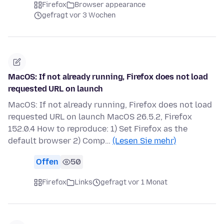
Firefox
Browser appearance
gefragt vor 3 Wochen
MacOS: If not already running, Firefox does not load
requested URL on launch
MacOS: If not already running, Firefox does not load
requested URL on launch MacOS 26.5.2, Firefox
152.0.4 How to reproduce: 1) Set Firefox as the
default browser 2) Comp…
(Lesen Sie mehr)
Offen
50
Firefox
Links
gefragt vor 1 Monat