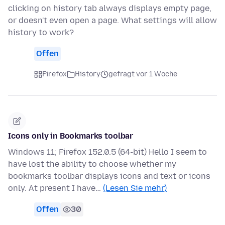
clicking on history tab always displays empty page,
or doesn't even open a page. What settings will allow
history to work?
Offen
Firefox
History
gefragt vor 1 Woche
Icons only in Bookmarks toolbar
Windows 11; Firefox 152.0.5 (64-bit) Hello I seem to
have lost the ability to choose whether my
bookmarks toolbar displays icons and text or icons
only. At present I have…
(Lesen Sie mehr)
Offen
30