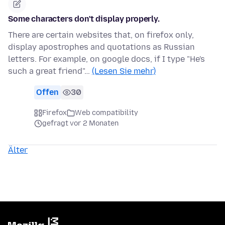
Some characters don't display properly.
There are certain websites that, on firefox only,
display apostrophes and quotations as Russian
letters. For example, on google docs, if I type "He's
such a great friend"…
(Lesen Sie mehr)
Offen
30
Firefox
Web compatibility
gefragt vor 2 Monaten
Älter