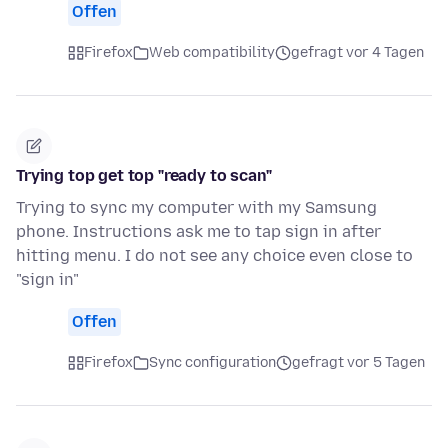
Offen
Firefox
Web compatibility
gefragt vor 4 Tagen
Trying top get top "ready to scan"
Trying to sync my computer with my Samsung
phone. Instructions ask me to tap sign in after
hitting menu. I do not see any choice even close to
"sign in"
Offen
Firefox
Sync configuration
gefragt vor 5 Tagen