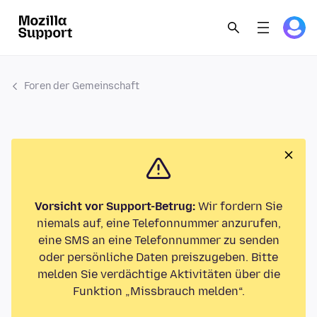
Foren der Gemeinschaft
Vorsicht vor Support-Betrug:
Wir fordern Sie
niemals auf, eine Telefonnummer anzurufen,
eine SMS an eine Telefonnummer zu senden
oder persönliche Daten preiszugeben. Bitte
melden Sie verdächtige Aktivitäten über die
Funktion „Missbrauch melden“.