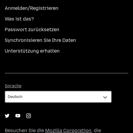
Anmelden/Registrieren
Was ist das?
Passwort zurücksetzen
Synchronisieren Sie Ihre Daten
Unterstützung erhalten
Sprache
Sprache
Besuchen Sie die
Mozilla Corporation
, die