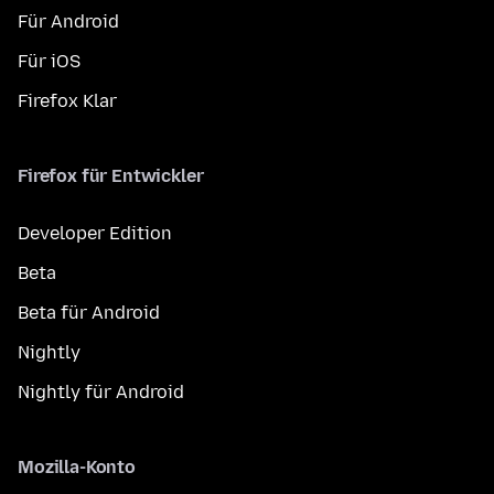
Für Android
Für iOS
Firefox Klar
Firefox für Entwickler
Developer Edition
Beta
Beta für Android
Nightly
Nightly für Android
Mozilla-Konto