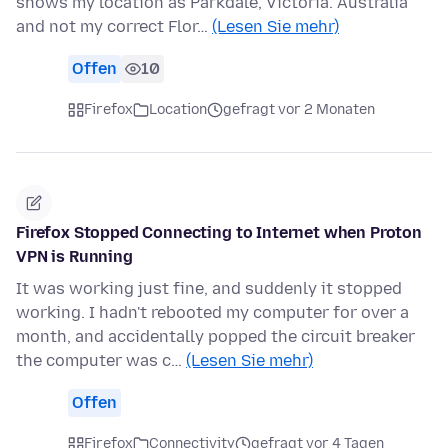
shows my location as Parkdale, Victoria. Australia
and not my correct Flor…
(Lesen Sie mehr)
Offen
10
Firefox
Location
gefragt vor 2 Monaten
Firefox Stopped Connecting to Internet when Proton
VPN is Running
It was working just fine, and suddenly it stopped
working. I hadn't rebooted my computer for over a
month, and accidentally popped the circuit breaker
the computer was c…
(Lesen Sie mehr)
Offen
Firefox
Connectivity
gefragt vor 4 Tagen