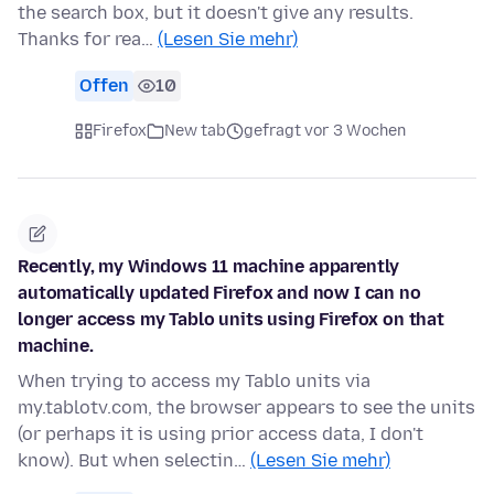
the search box, but it doesn't give any results.
Thanks for rea…
(Lesen Sie mehr)
Offen
10
Firefox
New tab
gefragt vor 3 Wochen
Recently, my Windows 11 machine apparently
automatically updated Firefox and now I can no
longer access my Tablo units using Firefox on that
machine.
When trying to access my Tablo units via
my.tablotv.com, the browser appears to see the units
(or perhaps it is using prior access data, I don't
know). But when selectin…
(Lesen Sie mehr)