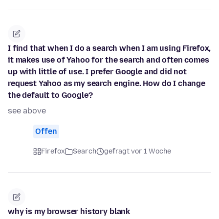
I find that when I do a search when I am using Firefox,
it makes use of Yahoo for the search and often comes
up with little of use. I prefer Google and did not
request Yahoo as my search engine. How do I change
the default to Google?
see above
Offen
Firefox
Search
gefragt vor 1 Woche
why is my browser history blank