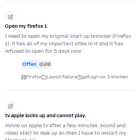
Open my firefox 1
I need to open my original start up browser (Firefox
1), it has all of my important sites in it and it has
refused to open for 5 days now
Offen
20
Firefox
Launch failure
gefragt vor 3 Wochen
tv.apple locks up and cannot play.
movie on apple tv after a few minutes, sound and
video start to reak up an then I have to restart my