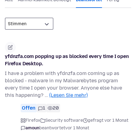
yfdnzfa.com popping up as blocked every time I open
Firefox Desktop.
I have a problem with yfdnzfa.com coming up as
blocked - malware in my Malwarebytes program
every time I open your browser. Anyone else have
this happening? …
(Lesen Sie mehr)
Offen
1
20
Firefox
Security software
gefragt vor 1 Monat
amoun
beantwortet
vor 1 Monat