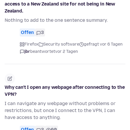
access to a New Zealand site for not being in New
Zealand.
Nothing to add to the one sentence summary.
Offen
3
Firefox
Security software
gefragt vor 6 Tagen
jbr
beantwortet
vor 2 Tagen
Why can't I open any webpage after connecting to the
VPN?
I can navigate any webpage without problems or
restrictions, but once I connect to the VPN, I can
have access to anything.
Offen
2
60