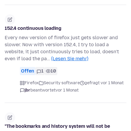
152.4 continuous loading
Every new version of firefox just gets slower and
slower. Now with version 152.4, I try to load a
website, it just continuously tries to load, doesn't
even if load the pa…
(Lesen Sie mehr)
Offen
1
10
Firefox
Security software
gefragt vor 1 Monat
jbr
beantwortet
vor 1 Monat
"The bookmarks and history system will not be