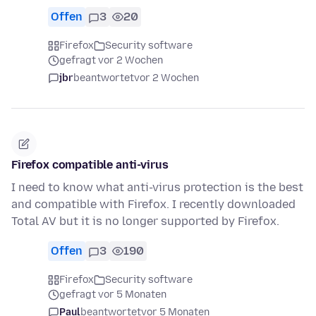
Offen
3
20
Firefox
Security software
gefragt vor 2 Wochen
jbr
beantwortet
vor 2 Wochen
Firefox compatible anti-virus
I need to know what anti-virus protection is the best
and compatible with Firefox. I recently downloaded
Total AV but it is no longer supported by Firefox.
Offen
3
190
Firefox
Security software
gefragt vor 5 Monaten
Paul
beantwortet
vor 5 Monaten