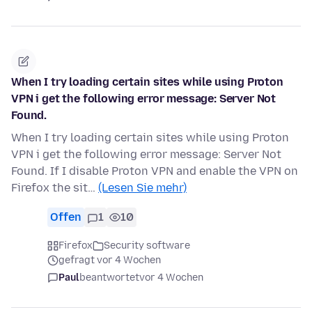
When I try loading certain sites while using Proton
VPN i get the following error message: Server Not
Found.
When I try loading certain sites while using Proton
VPN i get the following error message: Server Not
Found. If I disable Proton VPN and enable the VPN on
Firefox the sit…
(Lesen Sie mehr)
Offen
1
10
Firefox
Security software
gefragt vor 4 Wochen
Paul
beantwortet
vor 4 Wochen