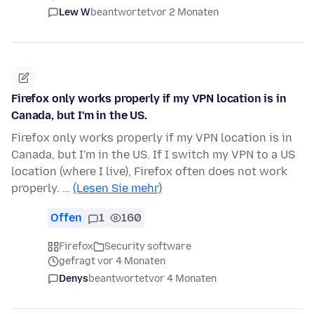
Lew W
beantwortet
vor 2 Monaten
Firefox only works properly if my VPN location is in
Canada, but I'm in the US.
Firefox only works properly if my VPN location is in
Canada, but I'm in the US. If I switch my VPN to a US
location (where I live), Firefox often does not work
properly. …
(Lesen Sie mehr)
Offen
1
160
Firefox
Security software
gefragt vor 4 Monaten
Denys
beantwortet
vor 4 Monaten