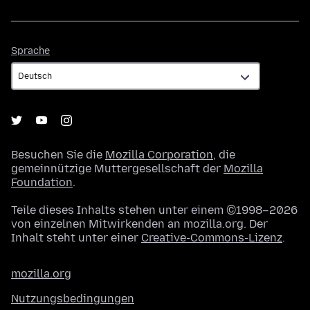
Sprache
Sprache
Besuchen Sie die
Mozilla Corporation
, die
gemeinnützige Muttergesellschaft der
Mozilla
Foundation
.
Teile dieses Inhalts stehen unter einem ©1998–2026
von einzelnen Mitwirkenden an mozilla.org. Der
Inhalt steht unter einer
Creative-Commons-Lizenz
.
mozilla.org
Nutzungsbedingungen