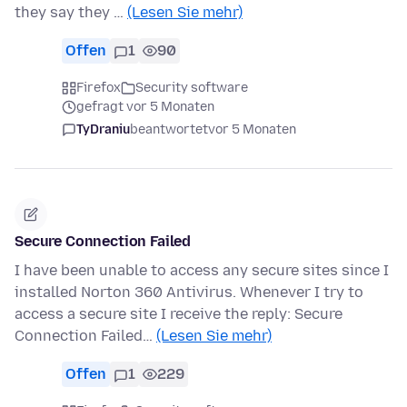
they say they …
(Lesen Sie mehr)
Offen
1
90
Firefox
Security software
gefragt vor 5 Monaten
TyDraniu
beantwortet
vor 5 Monaten
Secure Connection Failed
I have been unable to access any secure sites since I
installed Norton 360 Antivirus. Whenever I try to
access a secure site I receive the reply: Secure
Connection Failed…
(Lesen Sie mehr)
Offen
1
229