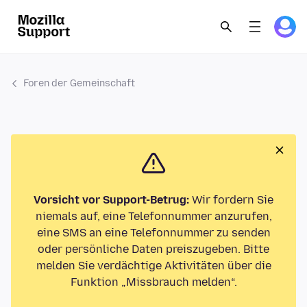
Foren der Gemeinschaft
Vorsicht vor Support-Betrug:
Wir fordern Sie
niemals auf, eine Telefonnummer anzurufen,
eine SMS an eine Telefonnummer zu senden
oder persönliche Daten preiszugeben. Bitte
melden Sie verdächtige Aktivitäten über die
Funktion „Missbrauch melden“.