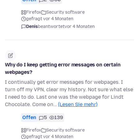
Firefox
Security software
gefragt vor 4 Monaten
Denis
beantwortet
vor 4 Monaten
Why do I keep getting error messages on certain
webpages?
I continually get error messages for webpages. I
turn off my VPN, clear my history. Not sure what else
I need to do. Last one was the webpage for Lindt
Chocolate. Come on…
(Lesen Sie mehr)
Offen
5
139
Firefox
Security software
gefragt vor 4 Monaten