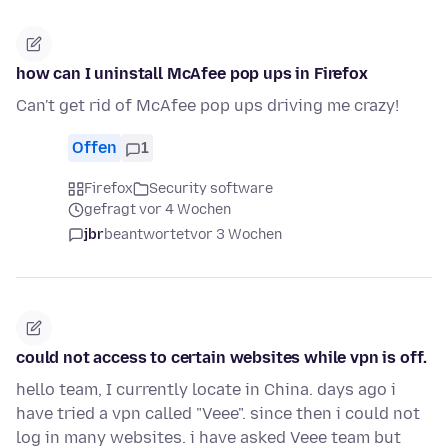
how can I uninstall McAfee pop ups in Firefox
Can't get rid of McAfee pop ups driving me crazy!
Offen
1
Firefox
Security software
gefragt vor 4 Wochen
jbr
beantwortet
vor 3 Wochen
could not access to certain websites while vpn is off.
hello team, I currently locate in China. days ago i
have tried a vpn called "Veee". since then i could not
log in many websites. i have asked Veee team but