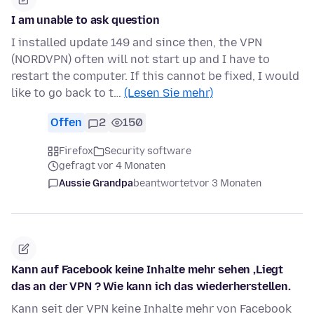
I am unable to ask question
I installed update 149 and since then, the VPN
(NORDVPN) often will not start up and I have to
restart the computer. If this cannot be fixed, I would
like to go back to t…
(Lesen Sie mehr)
Offen
2
150
Firefox
Security software
gefragt vor 4 Monaten
Aussie Grandpa
beantwortet
vor 3 Monaten
Kann auf Facebook keine Inhalte mehr sehen ,Liegt
das an der VPN ? Wie kann ich das wiederherstellen.
Kann seit der VPN keine Inhalte mehr von Facebook