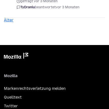
gefragt vor 3 Monaten
TyDraniu
beantwortet
vor 3 Monaten
Älter
Mozilla
Markenrechtsverletzung melden
Quelltext
Twitter