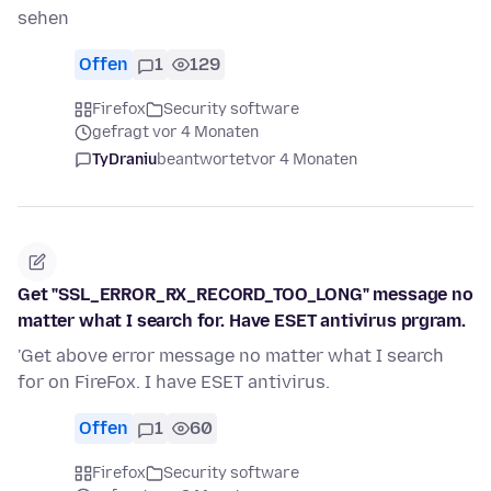
sehen
Offen
1
129
Firefox
Security software
gefragt vor 4 Monaten
TyDraniu
beantwortet
vor 4 Monaten
Get "SSL_ERROR_RX_RECORD_TOO_LONG" message no
matter what I search for. Have ESET antivirus prgram.
'Get above error message no matter what I search
for on FireFox. I have ESET antivirus.
Offen
1
60
Firefox
Security software