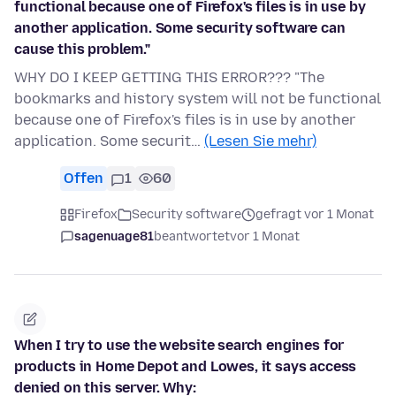
functional because one of Firefox's files is in use by
another application. Some security software can
cause this problem."
WHY DO I KEEP GETTING THIS ERROR??? "The
bookmarks and history system will not be functional
because one of Firefox's files is in use by another
application. Some securit…
(Lesen Sie mehr)
Offen
1
60
Firefox
Security software
gefragt vor 1 Monat
sagenuage81
beantwortet
vor 1 Monat
When I try to use the website search engines for
products in Home Depot and Lowes, it says access
denied on this server. Why: