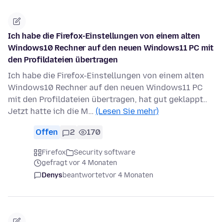
Ich habe die Firefox-Einstellungen von einem alten
Windows10 Rechner auf den neuen Windows11 PC mit
den Profildateien übertragen
Ich habe die Firefox-Einstellungen von einem alten
Windows10 Rechner auf den neuen Windows11 PC
mit den Profildateien übertragen, hat gut geklappt..
Jetzt hatte ich die M…
(Lesen Sie mehr)
Offen
2
170
Firefox
Security software
gefragt vor 4 Monaten
Denys
beantwortet
vor 4 Monaten