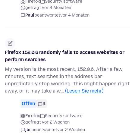
Firefox
Security software
gefragt vor 4 Monaten
Paul
beantwortet
vor 4 Monaten
Firefox 152.0.6 randomly fails to access websites or
perform searches
My version is the most recent, 152.0.6. After a few
minutes, text searches in the address bar
unpredictably stop working. This might happen right
away, or it may take a w…
(Lesen Sie mehr)
Offen
4
Firefox
Security software
gefragt vor 2 Wochen
jbr
beantwortet
vor 2 Wochen