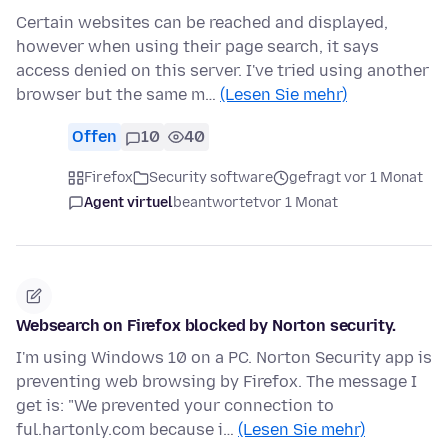
Certain websites can be reached and displayed,
however when using their page search, it says
access denied on this server. I've tried using another
browser but the same m…
(Lesen Sie mehr)
Offen
10
40
Firefox
Security software
gefragt vor 1 Monat
Agent virtuel
beantwortet
vor 1 Monat
Websearch on Firefox blocked by Norton security.
I'm using Windows 10 on a PC. Norton Security app is
preventing web browsing by Firefox. The message I
get is: "We prevented your connection to
ful.hartonly.com because i…
(Lesen Sie mehr)