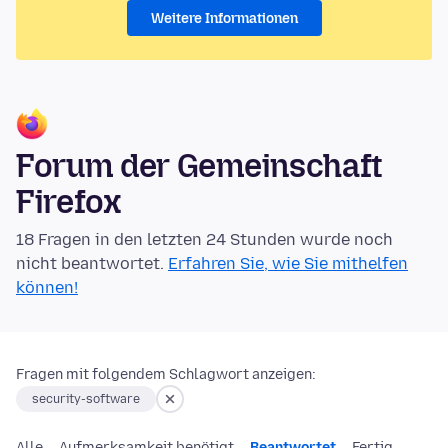
Weitere Informationen
Forum der Gemeinschaft
Firefox
18 Fragen in den letzten 24 Stunden wurde noch
nicht beantwortet.
Erfahren Sie, wie Sie mithelfen
können!
Fragen mit folgendem Schlagwort anzeigen:
security-software
Alle
Aufmerksamkeit benötigt
Beantwortet
Fertig