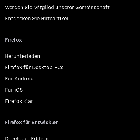
Werden Sie Mitglied unserer Gemeinschaft
Entdecken Sie Hilfeartikel
Firefox
Herunterladen
Firefox für Desktop-PCs
Für Android
Für iOS
Firefox Klar
Firefox für Entwickler
Developer Edition