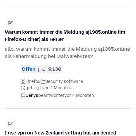
Warum kommt immer die Meldung aj1985.online (im
Firefox-Ordner) als Fehler
allo, warum kommt immer die Meldung aj1985.online
als Fehermeldung bei Malwarebytes?
Offen
1
130
Firefox
Security software
gefragt vor 4 Monaten
Denys
beantwortet
vor 4 Monaten
I use vpn on New Zealand setting but am denied