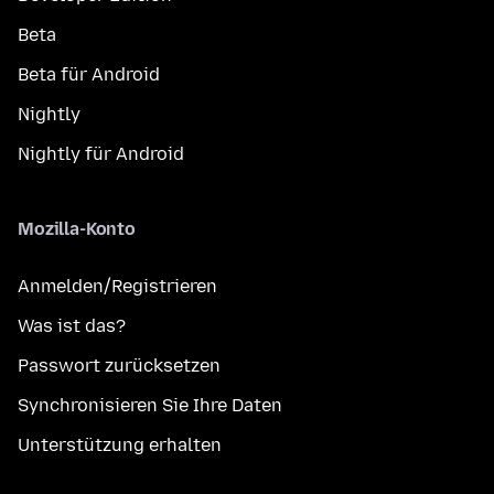
Beta
Beta für Android
Nightly
Nightly für Android
Mozilla-Konto
Anmelden/Registrieren
Was ist das?
Passwort zurücksetzen
Synchronisieren Sie Ihre Daten
Unterstützung erhalten