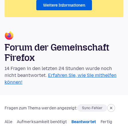
Weitere Informationen
Forum der Gemeinschaft
Firefox
14 Fragen in den letzten 24 Stunden wurde noch
nicht beantwortet.
Erfahren Sie, wie Sie mithelfen
können!
Fragen zum Thema werden angezeigt:
Sync-Fehler
Alle
Aufmerksamkeit benötigt
Beantwortet
Fertig