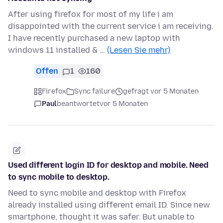
After using firefox for most of my life i am
disappointed with the current service i am receiving.
I have recently purchased a new laptop with
windows 11 installed & …
(Lesen Sie mehr)
Offen
1
160
Firefox
Sync failure
gefragt vor 5 Monaten
Paul
beantwortet
vor 5 Monaten
Used different login ID for desktop and mobile. Need
to sync mobile to desktop.
Need to sync mobile and desktop with Firefox
already installed using different email ID. Since new
smartphone, thought it was safer. But unable to