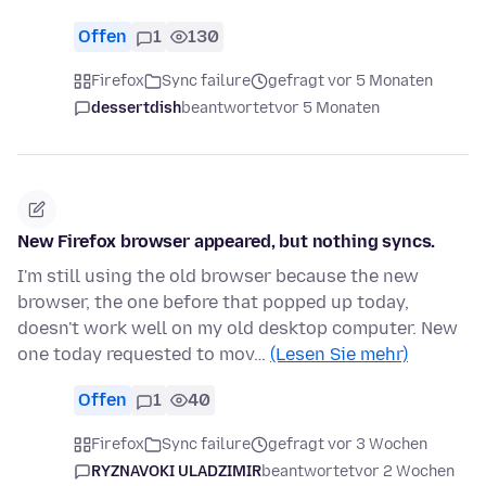
Offen
1
130
Firefox
Sync failure
gefragt vor 5 Monaten
dessertdish
beantwortet
vor 5 Monaten
New Firefox browser appeared, but nothing syncs.
I'm still using the old browser because the new
browser, the one before that popped up today,
doesn't work well on my old desktop computer. New
one today requested to mov…
(Lesen Sie mehr)
Offen
1
40
Firefox
Sync failure
gefragt vor 3 Wochen
RYZNAVOKI ULADZIMIR
beantwortet
vor 2 Wochen