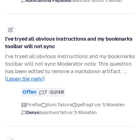
Konstantina Papadea
beantwortet
vor 1 Monat
I've tryed all obvious instructions and my bookmarks
toolbar will not sync
I've tryed all obvious instructions and my bookmarks
toolbar will not sync Moderator note: This question
has been edited to remove a markdown artifact. …
(Lesen Sie mehr)
Offen
7
240
Firefox
Sync failure
gefragt vor 5 Monaten
Denys
beantwortet
vor 5 Monaten