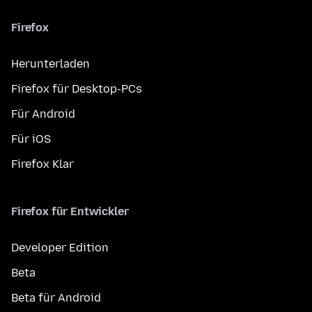
Firefox
Herunterladen
Firefox für Desktop-PCs
Für Android
Für iOS
Firefox Klar
Firefox für Entwickler
Developer Edition
Beta
Beta für Android