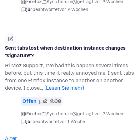
Firefox
Sync failure
gefragt vor 2 Wochen
jbr
beantwortet
vor 2 Wochen
Sent tabs lost when destination instance changes
"signature"?
Hi Moz Support, I've had this happen several times
before, but this time it really annoyed me. I sent tabs
from one Firefox instance to another on another
device. I close…
(Lesen Sie mehr)
Offen
2
30
Firefox
Sync failure
gefragt vor 2 Wochen
jbr
beantwortet
vor 1 Woche
Älter