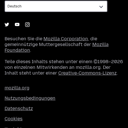
Besuchen Sie die
Mozilla Corporation
, die
gemeinnützige Muttergesellschaft der
Mozilla
Foundation
.
Teile dieses Inhalts stehen unter einem ©1998–2026
von einzelnen Mitwirkenden an mozilla.org. Der
Inhalt steht unter einer
Creative-Commons-Lizenz
.
mozilla.org
Nutzungsbedingungen
Datenschutz
Cookies