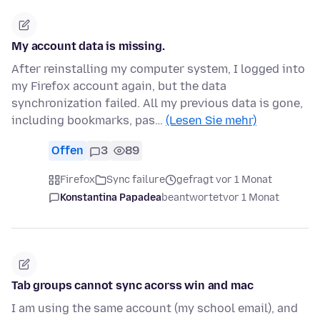
My account data is missing.
After reinstalling my computer system, I logged into
my Firefox account again, but the data
synchronization failed. All my previous data is gone,
including bookmarks, pas…
(Lesen Sie mehr)
Offen
3
89
Firefox
Sync failure
gefragt vor 1 Monat
Konstantina Papadea
beantwortet
vor 1 Monat
Tab groups cannot sync acorss win and mac
I am using the same account (my school email), and