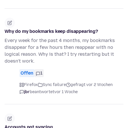
Why do my bookmarks keep disappearing?
Every week for the past 4 months, my bookmarks
disappear for a few hours then reappear with no
logical reason. Why is that? I try restarting but it
doesn't work.
Offen
1
Firefox
Sync failure
gefragt vor 2 Wochen
jbr
beantwortet
vor 1 Woche
Accounts not syncing