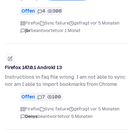
Offen
4
308
Firefox
Sync failure
gefragt vor 5 Monaten
jbr
beantwortet
vor 1 Monat
Firefox 147.0.1 Android 13
Instructions in faq file wrong. I am not able to sync
nor am I able to import bookmarks from Chrome
Offen
7
100
Firefox
Sync failure
gefragt vor 5 Monaten
Denys
beantwortet
vor 5 Monaten