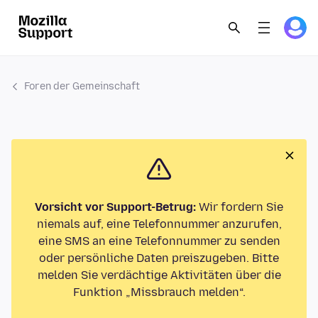
Foren der Gemeinschaft
Vorsicht vor Support-Betrug:
Wir fordern Sie
niemals auf, eine Telefonnummer anzurufen,
eine SMS an eine Telefonnummer zu senden
oder persönliche Daten preiszugeben. Bitte
melden Sie verdächtige Aktivitäten über die
Funktion „Missbrauch melden“.