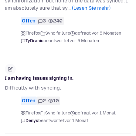
synchronization, but none of the data was synced. I
am absolutely sure that sy…
(Lesen Sie mehr)
Offen
3
240
Firefox
Sync failure
gefragt vor 5 Monaten
TyDraniu
beantwortet
vor 5 Monaten
I am having issues signing in.
Difficulty with syncing.
Offen
2
10
Firefox
Sync failure
gefragt vor 1 Monat
Denys
beantwortet
vor 1 Monat