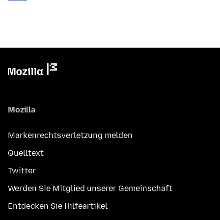
Mozilla
Markenrechtsverletzung melden
Quelltext
Twitter
Werden Sie Mitglied unserer Gemeinschaft
Entdecken Sie Hilfeartikel