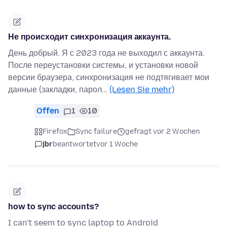
Не происходит синхронизация аккаунта.
День добрый. Я с 2023 года не выходил с аккаунта.
После переустановки системы, и установки новой
версии браузера, синхронизация не подтягивает мои
данные (закладки, парол…
(Lesen Sie mehr)
Offen
1
10
Firefox
Sync failure
gefragt vor 2 Wochen
jbr
beantwortet
vor 1 Woche
how to sync accounts?
I can't seem to sync laptop to Android