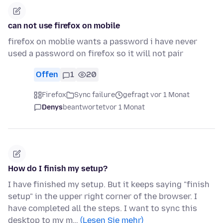
can not use firefox on mobile
firefox on moblie wants a password i have never
used a password on firefox so it will not pair
Offen
1
20
Firefox
Sync failure
gefragt vor 1 Monat
Denys
beantwortet
vor 1 Monat
How do I finish my setup?
I have finished my setup. But it keeps saying "finish
setup" in the upper right corner of the browser. I
have completed all the steps. I want to sync this
desktop to my m…
(Lesen Sie mehr)