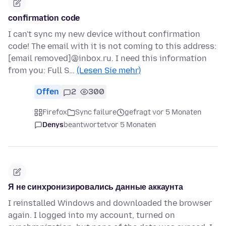
confirmation code
I can't sync my new device without confirmation
code! The email with it is not coming to this address:
[email removed]@inbox.ru. I need this information
from you: Full S…
(Lesen Sie mehr)
Offen
2
300
Firefox
Sync failure
gefragt vor 5 Monaten
Denys
beantwortet
vor 5 Monaten
Я не синхронизировались данные аккаунта
I reinstalled Windows and downloaded the browser
again. I logged into my account, turned on