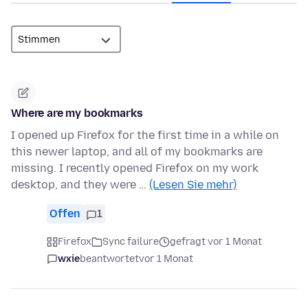
Where are my bookmarks
I opened up Firefox for the first time in a while on
this newer laptop, and all of my bookmarks are
missing. I recently opened Firefox on my work
desktop, and they were …
(Lesen Sie mehr)
Offen
1
Firefox
Sync failure
gefragt vor 1 Monat
wxie
beantwortet
vor 1 Monat