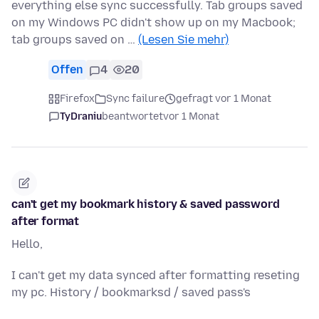
everything else sync successfully. Tab groups saved
on my Windows PC didn't show up on my Macbook;
tab groups saved on …
(Lesen Sie mehr)
Offen
4
20
Firefox
Sync failure
gefragt vor 1 Monat
TyDraniu
beantwortet
vor 1 Monat
can't get my bookmark history & saved password
after format
Hello,
I can't get my data synced after formatting reseting
my pc. History / bookmarksd / saved pass's