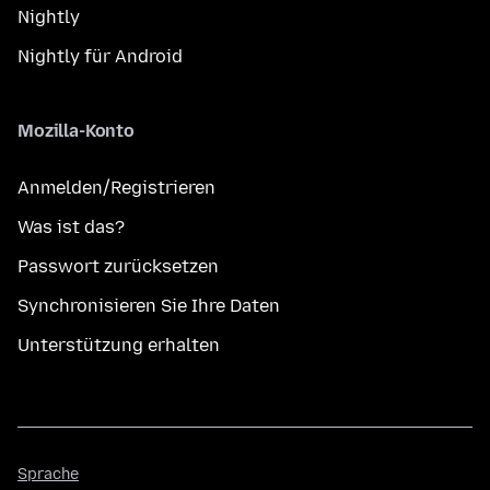
Nightly
Nightly für Android
Mozilla-Konto
Anmelden/Registrieren
Was ist das?
Passwort zurücksetzen
Synchronisieren Sie Ihre Daten
Unterstützung erhalten
Sprache
Sprache