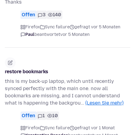
Thanks
Offen
3
140
Firefox
Sync failure
gefragt vor 5 Monaten
Paul
beantwortet
vor 5 Monaten
restore bookmarks
this is my back-up laptop, which until recently
synced perfectly with the main one. now all
bookmarks are missing, and I cannot understand
what is happening the backgrou…
(Lesen Sie mehr)
Offen
1
10
Firefox
Sync failure
gefragt vor 1 Monat