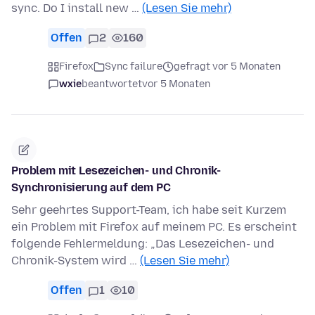
sync. Do I install new …
(Lesen Sie mehr)
Offen
2
160
Firefox
Sync failure
gefragt vor 5 Monaten
wxie
beantwortet
vor 5 Monaten
Problem mit Lesezeichen- und Chronik-
Synchronisierung auf dem PC
Sehr geehrtes Support-Team, ich habe seit Kurzem
ein Problem mit Firefox auf meinem PC. Es erscheint
folgende Fehlermeldung: „Das Lesezeichen- und
Chronik-System wird …
(Lesen Sie mehr)
Offen
1
10