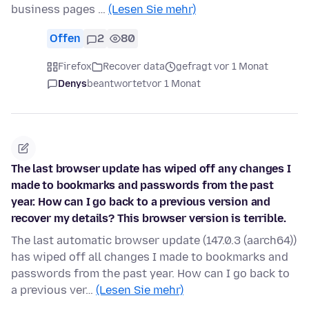
business pages …
(Lesen Sie mehr)
Offen
2
80
Firefox
Recover data
gefragt vor 1 Monat
Denys
beantwortet
vor 1 Monat
The last browser update has wiped off any changes I
made to bookmarks and passwords from the past
year. How can I go back to a previous version and
recover my details? This browser version is terrible.
The last automatic browser update (147.0.3 (aarch64))
has wiped off all changes I made to bookmarks and
passwords from the past year. How can I go back to
a previous ver…
(Lesen Sie mehr)