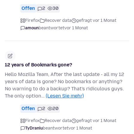
Offen
2
30
Firefox
Recover data
gefragt vor 1 Monat
amoun
beantwortet
vor 1 Monat
12 years of Bookmarks gone?
Hello Mozilla Team, After the last update - all my 12
years of data is gone? No bookmarks or anything?
No warning to do a backup? That's ridiculous guys.
The only option…
(Lesen Sie mehr)
Offen
2
20
Firefox
Recover data
gefragt vor 1 Monat
TyDraniu
beantwortet
vor 1 Monat