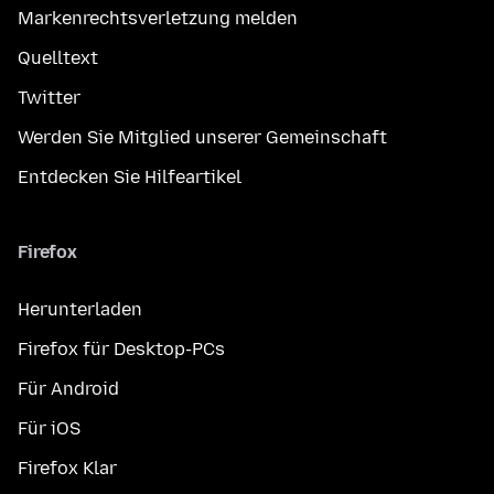
Markenrechtsverletzung melden
Quelltext
Twitter
Werden Sie Mitglied unserer Gemeinschaft
Entdecken Sie Hilfeartikel
Firefox
Herunterladen
Firefox für Desktop-PCs
Für Android
Für iOS
Firefox Klar