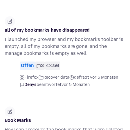
all of my bookmarks have disappeared
I launched my browser and my bookmarks toolbar is
empty, all of my bookmarks are gone, and the
manage bookmarks is empty as well.
Offen
3
150
Firefox
Recover data
gefragt vor 5 Monaten
Denys
beantwortet
vor 5 Monaten
Book Marks
How can I recover the book marks that were deleted