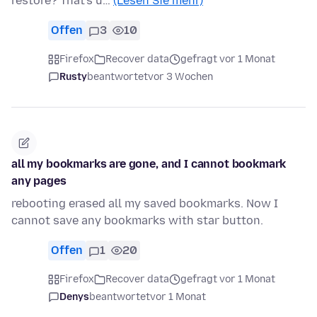
restore? That's u…
(Lesen Sie mehr)
Offen
3
10
Firefox
Recover data
gefragt vor 1 Monat
Rusty
beantwortet
vor 3 Wochen
all my bookmarks are gone, and I cannot bookmark
any pages
rebooting erased all my saved bookmarks. Now I
cannot save any bookmarks with star button.
Offen
1
20
Firefox
Recover data
gefragt vor 1 Monat
Denys
beantwortet
vor 1 Monat