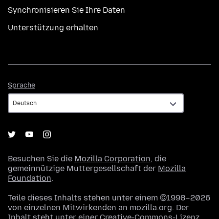
Synchronisieren Sie Ihre Daten
Unterstützung erhalten
Sprache
Sprache
Besuchen Sie die
Mozilla Corporation
, die
gemeinnützige Muttergesellschaft der
Mozilla
Foundation
.
Teile dieses Inhalts stehen unter einem ©1998–2026
von einzelnen Mitwirkenden an mozilla.org. Der
Inhalt steht unter einer
Creative-Commons-Lizenz
.