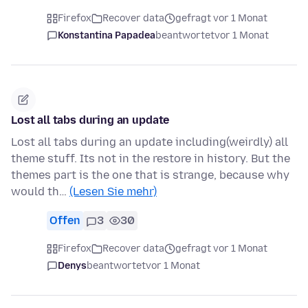
Firefox
Recover data
gefragt vor 1 Monat
Konstantina Papadea
beantwortet
vor 1 Monat
Lost all tabs during an update
Lost all tabs during an update including(weirdly) all
theme stuff. Its not in the restore in history. But the
themes part is the one that is strange, because why
would th…
(Lesen Sie mehr)
Offen
3
30
Firefox
Recover data
gefragt vor 1 Monat
Denys
beantwortet
vor 1 Monat