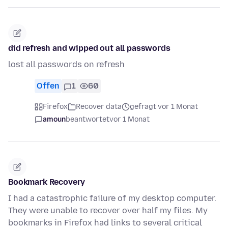
did refresh and wipped out all passwords
lost all passwords on refresh
Offen
1
60
Firefox
Recover data
gefragt vor 1 Monat
amoun
beantwortet
vor 1 Monat
Bookmark Recovery
I had a catastrophic failure of my desktop computer.
They were unable to recover over half my files. My
bookmarks in Firefox had links to several critical