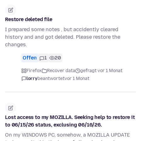
Restore deleted file
I prepared some notes , but accidently cleared
history and and got deleted. Please restore the
changes.
Offen
1
20
Firefox
Recover data
gefragt vor 1 Monat
lorry
beantwortet
vor 1 Monat
Lost access to my MOZILLA. Seeking help to restore it
to 06/15/26 status, exclusing 06/16/26.
On my WINDOWS PC, somehow, a MOZILLA UPDATE