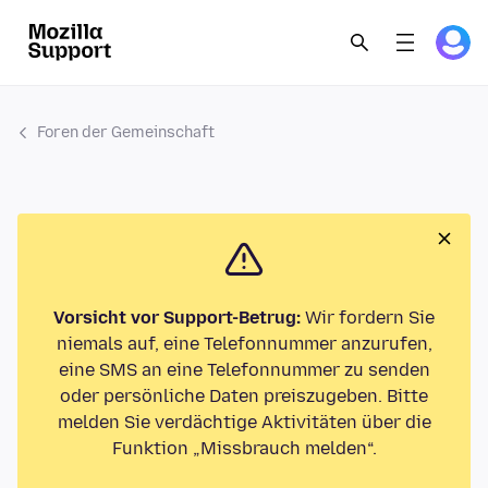
Foren der Gemeinschaft
Vorsicht vor Support-Betrug:
Wir fordern Sie
niemals auf, eine Telefonnummer anzurufen,
eine SMS an eine Telefonnummer zu senden
oder persönliche Daten preiszugeben. Bitte
melden Sie verdächtige Aktivitäten über die
Funktion „Missbrauch melden“.