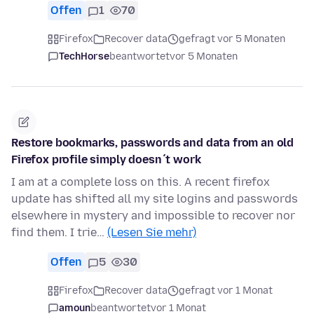
Offen
1
70
Firefox
Recover data
gefragt vor 5 Monaten
TechHorse
beantwortet
vor 5 Monaten
Restore bookmarks, passwords and data from an old
Firefox profile simply doesn´t work
I am at a complete loss on this. A recent firefox
update has shifted all my site logins and passwords
elsewhere in mystery and impossible to recover nor
find them. I trie…
(Lesen Sie mehr)
Offen
5
30
Firefox
Recover data
gefragt vor 1 Monat
amoun
beantwortet
vor 1 Monat