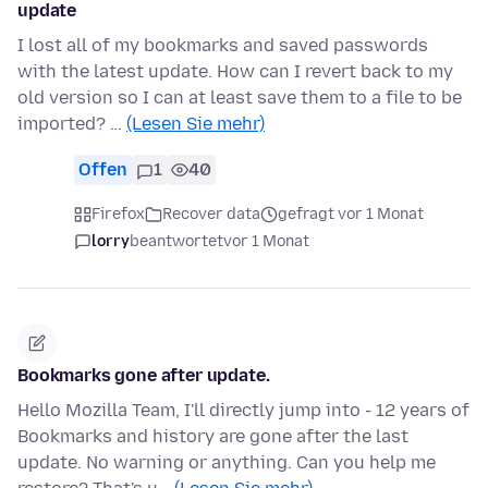
update
I lost all of my bookmarks and saved passwords
with the latest update. How can I revert back to my
old version so I can at least save them to a file to be
imported? …
(Lesen Sie mehr)
Offen
1
40
Firefox
Recover data
gefragt vor 1 Monat
lorry
beantwortet
vor 1 Monat
Bookmarks gone after update.
Hello Mozilla Team, I'll directly jump into - 12 years of
Bookmarks and history are gone after the last
update. No warning or anything. Can you help me