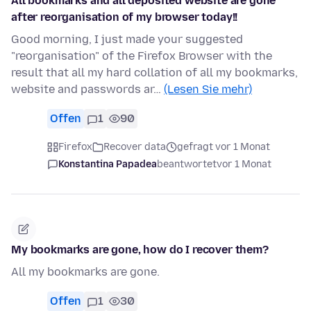
All bookmarks and all deposited website are gone
after reorganisation of my browser today!!
Good morning, I just made your suggested
"reorganisation" of the Firefox Browser with the
result that all my hard collation of all my bookmarks,
website and passwords ar…
(Lesen Sie mehr)
Offen
1
90
Firefox
Recover data
gefragt vor 1 Monat
Konstantina Papadea
beantwortet
vor 1 Monat
My bookmarks are gone, how do I recover them?
All my bookmarks are gone.
Offen
1
30