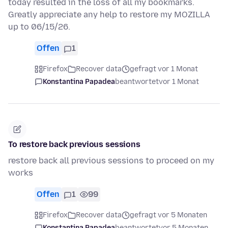
today resulted in the loss of all my bookmarks.
Greatly appreciate any help to restore my MOZILLA
up to 06/15/26.
Offen
1
Firefox
Recover data
gefragt vor 1 Monat
Konstantina Papadea
beantwortet
vor 1 Monat
To restore back previous sessions
restore back all previous sessions to proceed on my
works
Offen
1
99
Firefox
Recover data
gefragt vor 5 Monaten
Konstantina Papadea
beantwortet
vor 5 Monaten