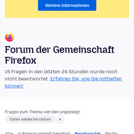
Weitere Informationen
Forum der Gemeinschaft
Firefox
15 Fragen in den letzten 24 Stunden wurde noch
nicht beantwortet.
Erfahren Sie, wie Sie mithelfen
können!
Fragen zum Thema werden angezeigt:
Daten wiederherstellen
Alle
Aufmerksamkeit benötigt
Beantwortet
Fertig