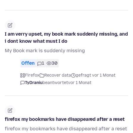
I am verry upset, my book mark suddenly missing, and
i dont know what must I do
My Book mark is suddenly missing
Offen
1
30
Firefox
Recover data
gefragt vor 1 Monat
TyDraniu
beantwortet
vor 1 Monat
firefox my bookmarks have disappeared after a reset
firefox my bookmarks have disappeared after a reset