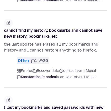
cannot find my history, bookmarks and cannot save
new history, bookmarks, etc
the last update has erased all my bookmarks and
history and I cannot restore anything to firefox.
Offen
1
20
Firefox
Recover data
gefragt vor 1 Monat
Konstantina Papadea
beantwortet
vor 1 Monat
I lost my bookmarks and saved passwords with new