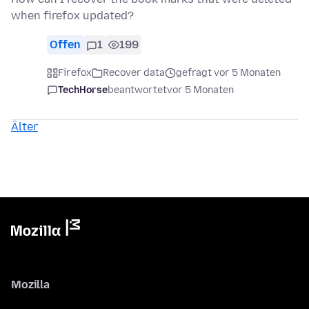
when firefox updated?
Offen
1
199
Firefox
Recover data
gefragt vor 5 Monaten
TechHorse
beantwortet
vor 5 Monaten
Älter
Mozilla