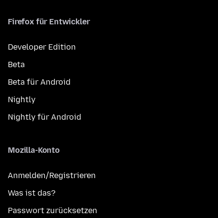
Firefox für Entwickler
Developer Edition
Beta
Beta für Android
Nightly
Nightly für Android
Mozilla-Konto
Anmelden/Registrieren
Was ist das?
Passwort zurücksetzen