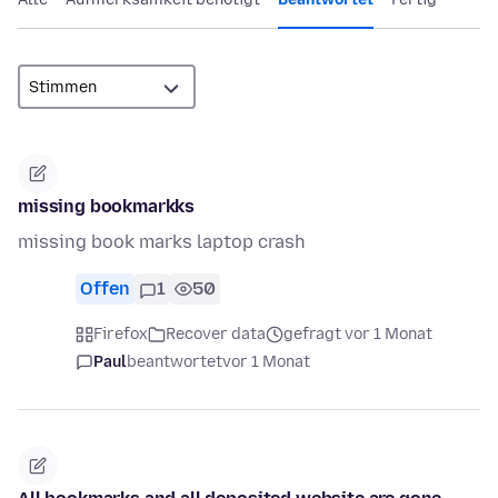
missing bookmarkks
missing book marks laptop crash
Offen
1
50
Firefox
Recover data
gefragt vor 1 Monat
Paul
beantwortet
vor 1 Monat