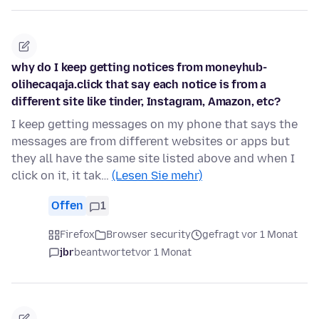
why do I keep getting notices from moneyhub-
olihecaqaja.click that say each notice is from a
different site like tinder, Instagram, Amazon, etc?
I keep getting messages on my phone that says the
messages are from different websites or apps but
they all have the same site listed above and when I
click on it, it tak…
(Lesen Sie mehr)
Offen
1
Firefox
Browser security
gefragt vor 1 Monat
jbr
beantwortet
vor 1 Monat