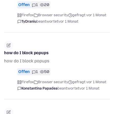
Offen
1
20
Firefox
Browser security
gefragt vor 1 Monat
TyDraniu
beantwortet
vor 1 Monat
how do I block popups
how do I block popups
Offen
1
50
Firefox
Browser security
gefragt vor 1 Monat
Konstantina Papadea
beantwortet
vor 1 Monat