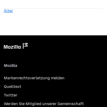
Älter
Mozilla
Markenrechtsverletzung melden
Quelltext
Twitter
Werden Sie Mitglied unserer Gemeinschaft