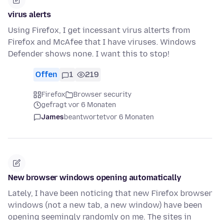
virus alerts
Using Firefox, I get incessant virus alterts from
Firefox and McAfee that I have viruses. Windows
Defender shows none. I want this to stop!
Offen
1
219
Firefox
Browser security
gefragt vor 6 Monaten
James
beantwortet
vor 6 Monaten
New browser windows opening automatically
Lately, I have been noticing that new Firefox browser
windows (not a new tab, a new window) have been
opening seemingly randomly on me. The sites in