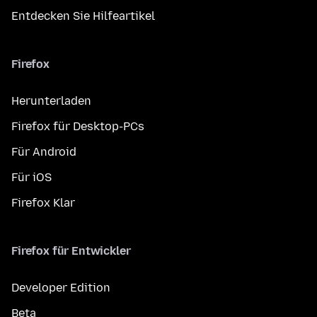
Entdecken Sie Hilfeartikel
Firefox
Herunterladen
Firefox für Desktop-PCs
Für Android
Für iOS
Firefox Klar
Firefox für Entwickler
Developer Edition
Beta