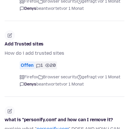
Firefox
Browser security
gefragt vor 1 Monat
Denys
beantwortet
vor 1 Monat
Add Trusted sites
How do i add trusted sites
Offen
1
20
Firefox
Browser security
gefragt vor 1 Monat
Denys
beantwortet
vor 1 Monat
what is "personify.com" and how can I remove it?
explain what "
personify.com
" DOES AND HOW i CAN