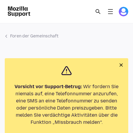
Foren der Gemeinschaft
Vorsicht vor Support-Betrug:
Wir fordern Sie
niemals auf, eine Telefonnummer anzurufen,
eine SMS an eine Telefonnummer zu senden
oder persönliche Daten preiszugeben. Bitte
melden Sie verdächtige Aktivitäten über die
Funktion „Missbrauch melden“.