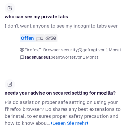
who can see my private tabs
I don't want anyone to see my incognito tabs ever
Offen
1
50
Firefox
Browser security
gefragt vor 1 Monat
sagenuage81
beantwortet
vor 1 Monat
needs your advise on secured setting for mozilla?
Pls do assist on proper safe setting on using your
fiirefox browser? Do shares any best extensions to
be install to ensures proper safety precaution and
how to know abou…
(Lesen Sie mehr)