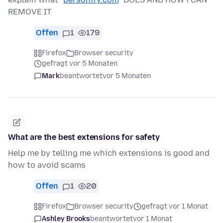
REMOVE IT
Offen
1
179
Firefox
Browser security
gefragt vor 5 Monaten
Mark
beantwortet
vor 5 Monaten
What are the best extensions for safety
Help me by telling me which extensions is good and
how to avoid scams
Offen
1
20
Firefox
Browser security
gefragt vor 1 Monat
Ashley Brooks
beantwortet
vor 1 Monat