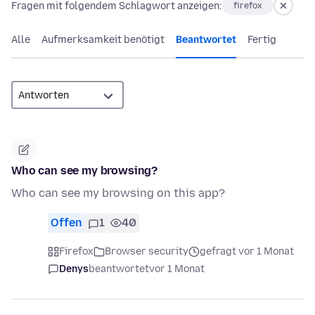
Fragen mit folgendem Schlagwort anzeigen:
firefox
Alle
Aufmerksamkeit benötigt
Beantwortet
Fertig
Who can see my browsing?
Who can see my browsing on this app?
Offen
1
40
Firefox
Browser security
gefragt vor 1 Monat
Denys
beantwortet
vor 1 Monat