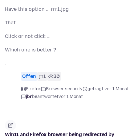
Have this option ... rrr1.jpg
That ...
Click or not click ...
Which one is better ?
.
Offen
1
30
Firefox
Browser security
gefragt vor 1 Monat
jbr
beantwortet
vor 1 Monat
Win11 and Firefox browser being redirected by