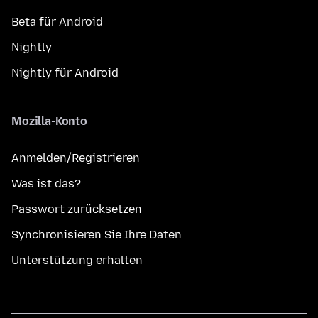
Beta für Android
Nightly
Nightly für Android
Mozilla-Konto
Anmelden/Registrieren
Was ist das?
Passwort zurücksetzen
Synchronisieren Sie Ihre Daten
Unterstützung erhalten