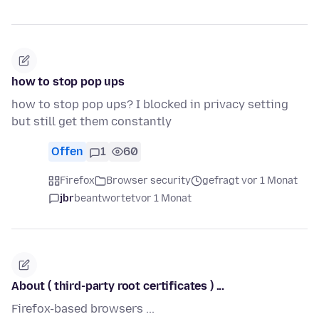
how to stop pop ups
how to stop pop ups? I blocked in privacy setting
but still get them constantly
Offen
1
60
Firefox
Browser security
gefragt vor 1 Monat
jbr
beantwortet
vor 1 Monat
About ( third-party root certificates ) ...
Firefox-based browsers ...