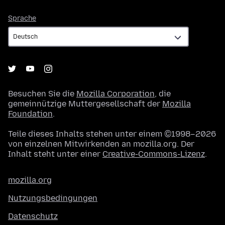
Sprache
Sprache
Besuchen Sie die
Mozilla Corporation
, die
gemeinnützige Muttergesellschaft der
Mozilla
Foundation
.
Teile dieses Inhalts stehen unter einem ©1998–2026
von einzelnen Mitwirkenden an mozilla.org. Der
Inhalt steht unter einer
Creative-Commons-Lizenz
.
mozilla.org
Nutzungsbedingungen
Datenschutz