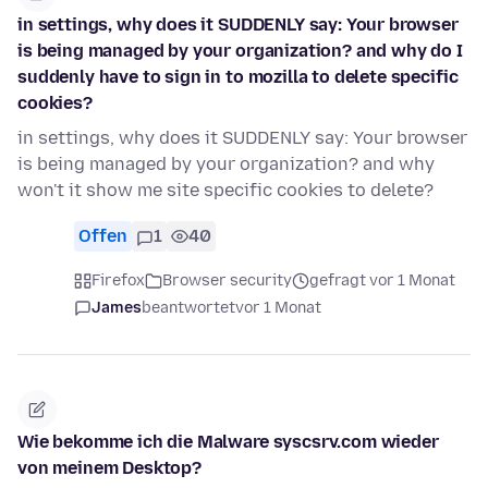
in settings, why does it SUDDENLY say: Your browser
is being managed by your organization? and why do I
suddenly have to sign in to mozilla to delete specific
cookies?
in settings, why does it SUDDENLY say: Your browser
is being managed by your organization? and why
won't it show me site specific cookies to delete?
Offen
1
40
Firefox
Browser security
gefragt vor 1 Monat
James
beantwortet
vor 1 Monat
Wie bekomme ich die Malware syscsrv.com wieder
von meinem Desktop?