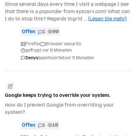
Since several days every time I visit a webpage I see
that there is a popunder from syscsrv.com! What can
I do to stop this? Regards Ingrid …
(Lesen Sie mehr)
Offen
1
90
Firefox
Browser security
gefragt vor 6 Monaten
Denys
beantwortet
vor 5 Monaten
Google keeps trying to override your system.
How do I prevent Google from overriding your
system?
Offen
1
10