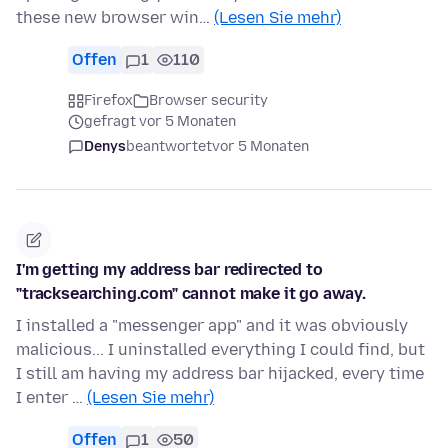
these new browser win…
(Lesen Sie mehr)
Offen
1
110
Firefox
Browser security
gefragt vor 5 Monaten
Denys
beantwortet
vor 5 Monaten
I'm getting my address bar redirected to
"tracksearching.com" cannot make it go away.
I installed a "messenger app" and it was obviously
malicious... I uninstalled everything I could find, but
I still am having my address bar hijacked, every time
I enter …
(Lesen Sie mehr)
Offen
1
50