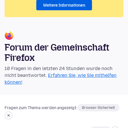
Weitere Informationen
Forum der Gemeinschaft
Firefox
10 Fragen in den letzten 24 Stunden wurde noch
nicht beantwortet.
Erfahren Sie, wie Sie mithelfen
können!
Fragen zum Thema werden angezeigt:
Browser-Sicherheit