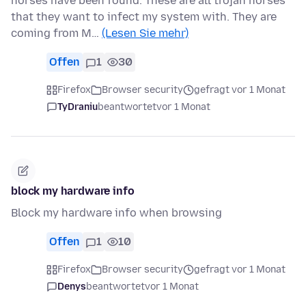
horses have been found. These are all trojan horses
that they want to infect my system with. They are
coming from M…
(Lesen Sie mehr)
Offen
1
30
Firefox
Browser security
gefragt vor 1 Monat
TyDraniu
beantwortet
vor 1 Monat
block my hardware info
Block my hardware info when browsing
Offen
1
10
Firefox
Browser security
gefragt vor 1 Monat
Denys
beantwortet
vor 1 Monat