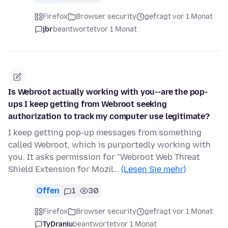
Firefox
Browser security
gefragt vor 1 Monat
jbr
beantwortet
vor 1 Monat
Is Webroot actually working with you--are the pop-
ups I keep getting from Webroot seeking
authorization to track my computer use legitimate?
I keep getting pop-up messages from something
called Webroot, which is purportedly working with
you. It asks permission for "Webroot Web Threat
Shield Extension for Mozil…
(Lesen Sie mehr)
Offen
1
30
Firefox
Browser security
gefragt vor 1 Monat
TyDraniu
beantwortet
vor 1 Monat