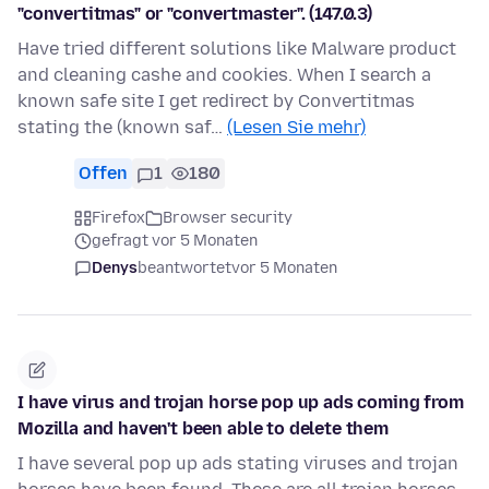
"convertitmas" or "convertmaster". (147.0.3)
Have tried different solutions like Malware product
and cleaning cashe and cookies. When I search a
known safe site I get redirect by Convertitmas
stating the (known saf…
(Lesen Sie mehr)
Offen
1
180
Firefox
Browser security
gefragt vor 5 Monaten
Denys
beantwortet
vor 5 Monaten
I have virus and trojan horse pop up ads coming from
Mozilla and haven't been able to delete them
I have several pop up ads stating viruses and trojan