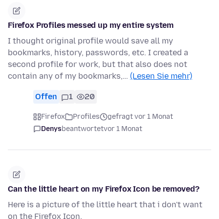
Firefox Profiles messed up my entire system
I thought original profile would save all my
bookmarks, history, passwords, etc. I created a
second profile for work, but that also does not
contain any of my bookmarks,…
(Lesen Sie mehr)
Offen
1
20
Firefox
Profiles
gefragt vor 1 Monat
Denys
beantwortet
vor 1 Monat
Can the little heart on my Firefox Icon be removed?
Here is a picture of the little heart that i don't want
on the Firefox Icon.