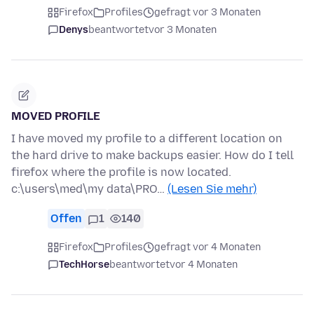
Firefox
Profiles
gefragt vor 3 Monaten
Denys
beantwortet
vor 3 Monaten
MOVED PROFILE
I have moved my profile to a different location on
the hard drive to make backups easier. How do I tell
firefox where the profile is now located.
c:\users\med\my data\PRO…
(Lesen Sie mehr)
Offen
1
140
Firefox
Profiles
gefragt vor 4 Monaten
TechHorse
beantwortet
vor 4 Monaten