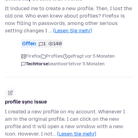
It induced me to create a new profile. Then, I lost the
old one. Who even knew about profiles? Firefox is
now filling in passwords, among other serious
setting changes I …
(Lesen Sie mehr)
Offen
1
140
Firefox
Profiles
gefragt vor 5 Monaten
TechHorse
beantwortet
vor 5 Monaten
profile sync issue
I created a new profile on my account. Whenever I
am in the original profile, I can click on the new
profile and it will open a new window with a new
icon. However, I not…
(Lesen Sie mehr)