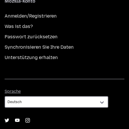
Mozilla-Konto
Anmelden/Registrieren
Was ist das?
Passwort zurücksetzen
Synchronisieren Sie Ihre Daten
Unterstützung erhalten
Sprache
Sprache