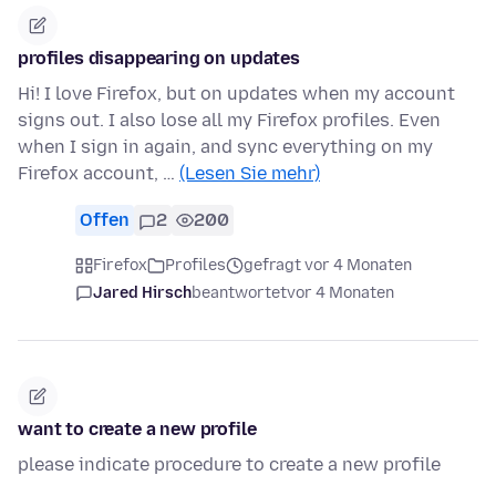
profiles disappearing on updates
Hi! I love Firefox, but on updates when my account
signs out. I also lose all my Firefox profiles. Even
when I sign in again, and sync everything on my
Firefox account, …
(Lesen Sie mehr)
Offen
2
200
Firefox
Profiles
gefragt vor 4 Monaten
Jared Hirsch
beantwortet
vor 4 Monaten
want to create a new profile
please indicate procedure to create a new profile