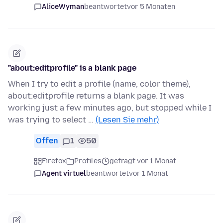
AliceWyman
beantwortet
vor 5 Monaten
"about:editprofile" is a blank page
When I try to edit a profile (name, color theme),
about:editprofile returns a blank page. It was
working just a few minutes ago, but stopped while I
was trying to select …
(Lesen Sie mehr)
Offen
1
50
Firefox
Profiles
gefragt vor 1 Monat
Agent virtuel
beantwortet
vor 1 Monat