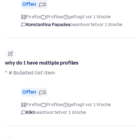
Offen
1
Firefox
Profiles
gefragt vor 1 Woche
Konstantina Papadea
beantwortet
vor 1 Woche
why do I have multiple profiles
* # Bulleted list item
Offen
1
Firefox
Profiles
gefragt vor 1 Woche
Kiki
beantwortet
vor 1 Woche