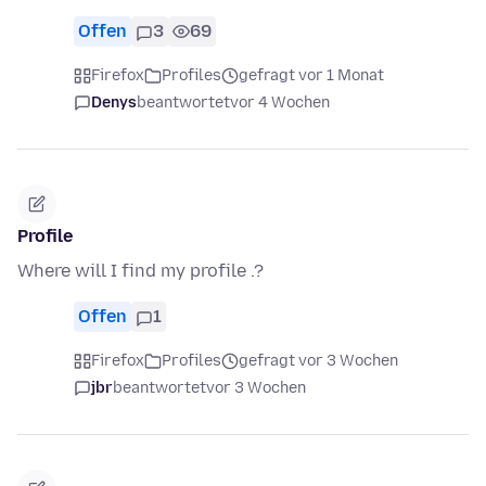
Offen
3
69
Firefox
Profiles
gefragt vor 1 Monat
Denys
beantwortet
vor 4 Wochen
Profile
Where will I find my profile .?
Offen
1
Firefox
Profiles
gefragt vor 3 Wochen
jbr
beantwortet
vor 3 Wochen