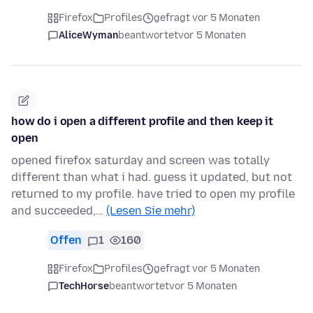
Firefox
Profiles
gefragt vor 5 Monaten
AliceWyman
beantwortet
vor 5 Monaten
how do i open a different profile and then keep it
open
opened firefox saturday and screen was totally
different than what i had. guess it updated, but not
returned to my profile. have tried to open my profile
and succeeded,…
(Lesen Sie mehr)
Offen
1
160
Firefox
Profiles
gefragt vor 5 Monaten
TechHorse
beantwortet
vor 5 Monaten