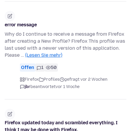
error message
Why do I continue to receive a message from Firefox
after creating a New Profile? Firefox This profile was
last used with a newer version of this application.
Please …
(Lesen Sie mehr)
Offen
1
50
Firefox
Profiles
gefragt vor 2 Wochen
jbr
beantwortet
vor 1 Woche
Firefox updated today and scrambled everything. I
think I may be done with Firefox.