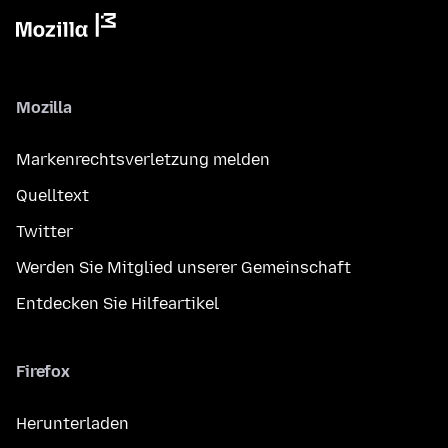
Mozilla
Markenrechtsverletzung melden
Quelltext
Twitter
Werden Sie Mitglied unserer Gemeinschaft
Entdecken Sie Hilfeartikel
Firefox
Herunterladen