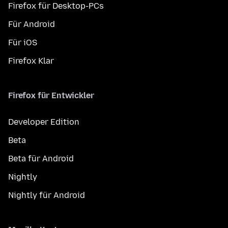
Firefox für Desktop-PCs
Für Android
Für iOS
Firefox Klar
Firefox für Entwickler
Developer Edition
Beta
Beta für Android
Nightly
Nightly für Android