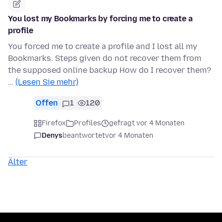
You lost my Bookmarks by forcing me to create a
profile
You forced me to create a profile and I lost all my
Bookmarks. Steps given do not recover them from
the supposed online backup How do I recover them?
…
(Lesen Sie mehr)
Offen
1
120
Firefox
Profiles
gefragt vor 4 Monaten
Denys
beantwortet
vor 4 Monaten
Älter