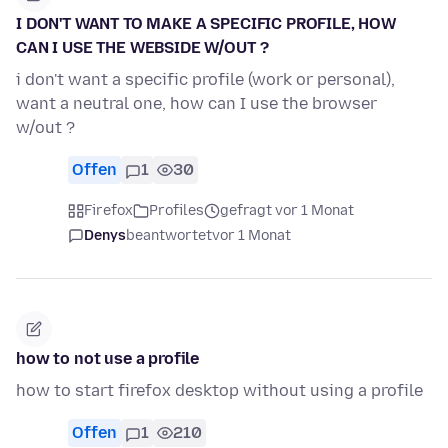
I DON'T WANT TO MAKE A SPECIFIC PROFILE, HOW
CAN I USE THE WEBSIDE W/OUT ?
i don't want a specific profile (work or personal),
want a neutral one, how can I use the browser
w/out ?
Offen
1
30
Firefox
Profiles
gefragt vor 1 Monat
Denys
beantwortet
vor 1 Monat
how to not use a profile
how to start firefox desktop without using a profile
Offen
1
210