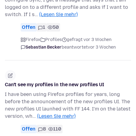
logged on to a different profile and asks if I want to
switch. If I s…
(Lesen Sie mehr)
Offen
1
50
Firefox
Profiles
gefragt vor 3 Wochen
Sebastian Becker
beantwortet
vor 3 Wochen
Can't see my profiles in the new profiles UI
I have been using Firefox profiles for years, long
before the announcement of the new profiles UI. The
new profiles UI launhed with FF 144. I'm on the latest
version, wh…
(Lesen Sie mehr)
Offen
8
110