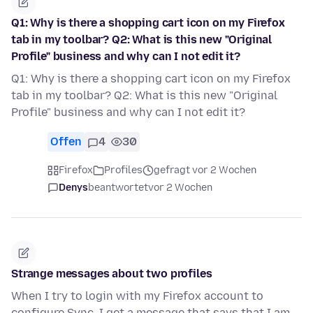
Q1: Why is there a shopping cart icon on my Firefox
tab in my toolbar? Q2: What is this new "Original
Profile" business and why can I not edit it?
Q1: Why is there a shopping cart icon on my Firefox
tab in my toolbar? Q2: What is this new "Original
Profile" business and why can I not edit it?
Offen
4
30
Firefox
Profiles
gefragt vor 2 Wochen
Denys
beantwortet
vor 2 Wochen
Strange messages about two profiles
When I try to login with my Firefox account to
configure Sync, I get a message that says that I am