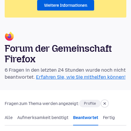
Weitere Informationen
Forum der Gemeinschaft
Firefox
6 Fragen in den letzten 24 Stunden wurde noch nicht
beantwortet.
Erfahren Sie, wie Sie mithelfen können!
Fragen zum Thema werden angezeigt:
Profile
Alle
Aufmerksamkeit benötigt
Beantwortet
Fertig