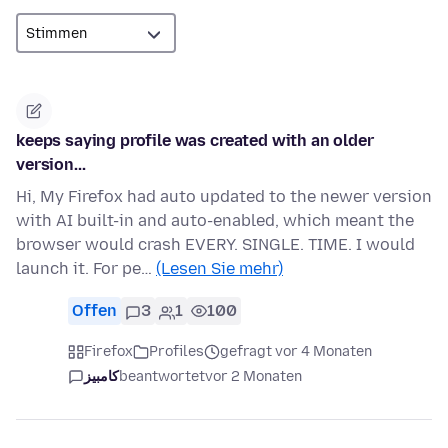
keeps saying profile was created with an older
version...
Hi, My Firefox had auto updated to the newer version
with AI built-in and auto-enabled, which meant the
browser would crash EVERY. SINGLE. TIME. I would
launch it. For pe…
(Lesen Sie mehr)
Offen
3
1
100
Firefox
Profiles
gefragt vor 4 Monaten
کامبیز
beantwortet
vor 2 Monaten