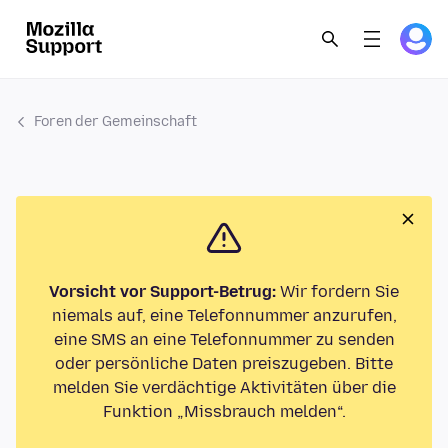
Foren der Gemeinschaft
Vorsicht vor Support-Betrug:
Wir fordern Sie
niemals auf, eine Telefonnummer anzurufen,
eine SMS an eine Telefonnummer zu senden
oder persönliche Daten preiszugeben. Bitte
melden Sie verdächtige Aktivitäten über die
Funktion „Missbrauch melden“.