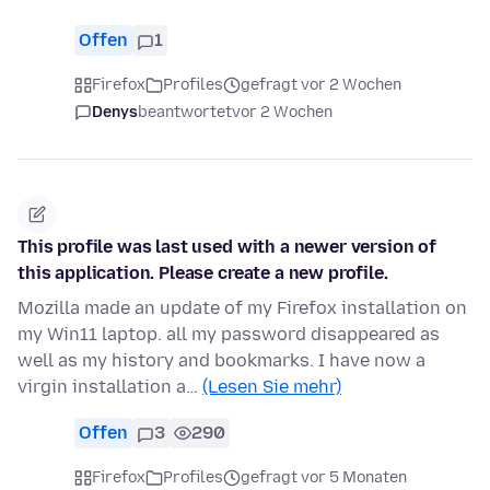
Offen
1
Firefox
Profiles
gefragt vor 2 Wochen
Denys
beantwortet
vor 2 Wochen
This profile was last used with a newer version of
this application. Please create a new profile.
Mozilla made an update of my Firefox installation on
my Win11 laptop. all my password disappeared as
well as my history and bookmarks. I have now a
virgin installation a…
(Lesen Sie mehr)
Offen
3
290
Firefox
Profiles
gefragt vor 5 Monaten