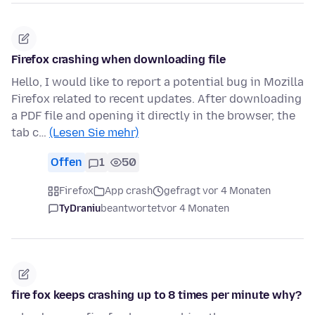
Firefox crashing when downloading file
Hello, I would like to report a potential bug in Mozilla
Firefox related to recent updates. After downloading
a PDF file and opening it directly in the browser, the
tab c…
(Lesen Sie mehr)
Offen
1
50
Firefox
App crash
gefragt vor 4 Monaten
TyDraniu
beantwortet
vor 4 Monaten
fire fox keeps crashing up to 8 times per minute why?