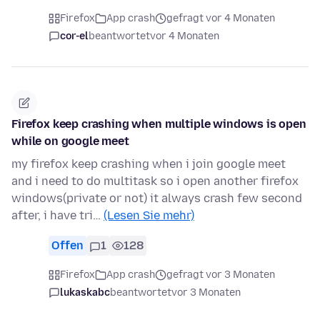
Firefox
App crash
gefragt vor 4 Monaten
cor-el
beantwortet
vor 4 Monaten
Firefox keep crashing when multiple windows is open
while on google meet
my firefox keep crashing when i join google meet
and i need to do multitask so i open another firefox
windows(private or not) it always crash few second
after, i have tri…
(Lesen Sie mehr)
Offen
1
128
Firefox
App crash
gefragt vor 3 Monaten
lukaskabc
beantwortet
vor 3 Monaten