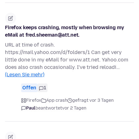
Firefox keeps crashing, mostly when browsing my
eMail at fred.sheeman@att.net.
URL at time of crash.
https://mail.yahoo.com/d/folders/1 Can get very
little done in my eMail for www.att.net. Yahoo.com
does also crash occasionally. I've tried reloadi…
(Lesen Sie mehr)
Offen
1
Firefox
App crash
gefragt vor 3 Tagen
Paul
beantwortet
vor 2 Tagen