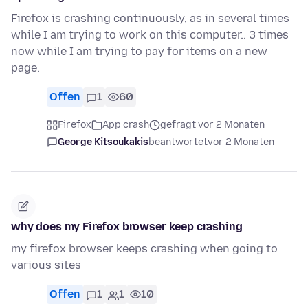
Firefox is crashing continuously, as in several times
while I am trying to work on this computer.. 3 times
now while I am trying to pay for items on a new
page.
Offen
1
60
Firefox
App crash
gefragt vor 2 Monaten
George Kitsoukakis
beantwortet
vor 2 Monaten
why does my Firefox browser keep crashing
my firefox browser keeps crashing when going to
various sites
Offen
1
1
10