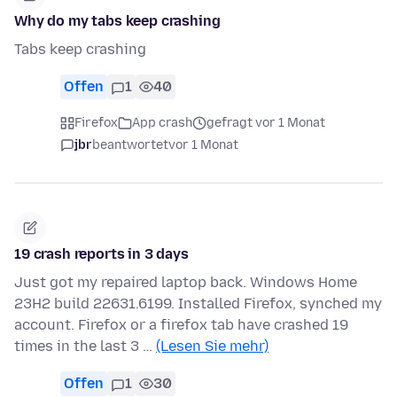
Why do my tabs keep crashing
Tabs keep crashing
Offen
1
40
Firefox
App crash
gefragt vor 1 Monat
jbr
beantwortet
vor 1 Monat
19 crash reports in 3 days
Just got my repaired laptop back. Windows Home
23H2 build 22631.6199. Installed Firefox, synched my
account. Firefox or a firefox tab have crashed 19
times in the last 3 …
(Lesen Sie mehr)
Offen
1
30