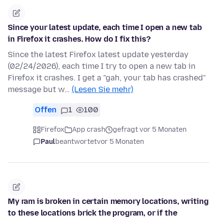
Since your latest update, each time I open a new tab
in Firefox it crashes. How do I fix this?
Since the latest Firefox latest update yesterday
(02/24/2026), each time I try to open a new tab in
Firefox it crashes. I get a "gah, your tab has crashed"
message but w…
(Lesen Sie mehr)
Offen
1
100
Firefox
App crash
gefragt vor 5 Monaten
Paul
beantwortet
vor 5 Monaten
My ram is broken in certain memory locations, writing
to these locations brick the program, or if the