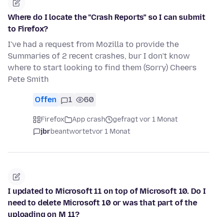
Where do I locate the "Crash Reports" so I can submit
to Firefox?
I've had a request from Mozilla to provide the
Summaries of 2 recent crashes, bur I don't know
where to start looking to find them (Sorry) Cheers
Pete Smith
Offen
1
60
Firefox
App crash
gefragt vor 1 Monat
jbr
beantwortet
vor 1 Monat
I updated to Microsoft 11 on top of Microsoft 10. Do I
need to delete Microsoft 10 or was that part of the
uploading on M 11?