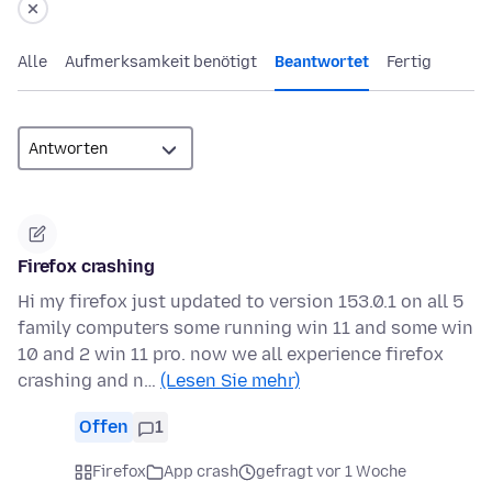
Alle
Aufmerksamkeit benötigt
Beantwortet
Fertig
Firefox crashing
Hi my firefox just updated to version 153.0.1 on all 5
family computers some running win 11 and some win
10 and 2 win 11 pro. now we all experience firefox
crashing and n…
(Lesen Sie mehr)
Offen
1
Firefox
App crash
gefragt vor 1 Woche