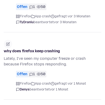
Offen
1
50
Firefox
App crash
gefragt vor 3 Monaten
TyDraniu
beantwortet
vor 3 Monaten
why does firefox keep crashing
Lately, I've seen my computer freeze or crash
because Firefox stops responding.
Offen
1
50
Firefox
App crash
gefragt vor 1 Monat
Denys
beantwortet
vor 1 Monat