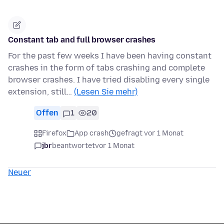
Constant tab and full browser crashes
For the past few weeks I have been having constant
crashes in the form of tabs crashing and complete
browser crashes. I have tried disabling every single
extension, still…
(Lesen Sie mehr)
Offen
1
20
Firefox
App crash
gefragt vor 1 Monat
jbr
beantwortet
vor 1 Monat
Neuer