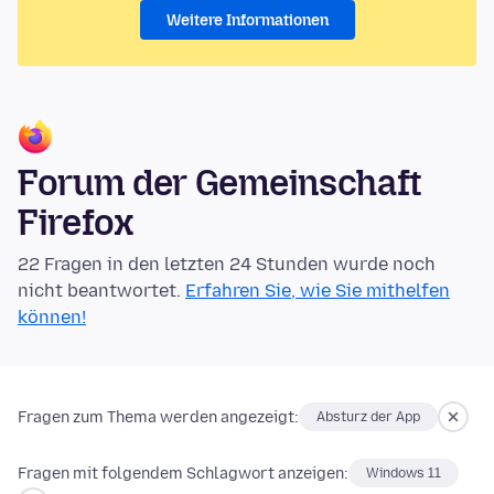
Weitere Informationen
Forum der Gemeinschaft
Firefox
22 Fragen in den letzten 24 Stunden wurde noch
nicht beantwortet.
Erfahren Sie, wie Sie mithelfen
können!
Fragen zum Thema werden angezeigt:
Absturz der App
Fragen mit folgendem Schlagwort anzeigen:
Windows 11