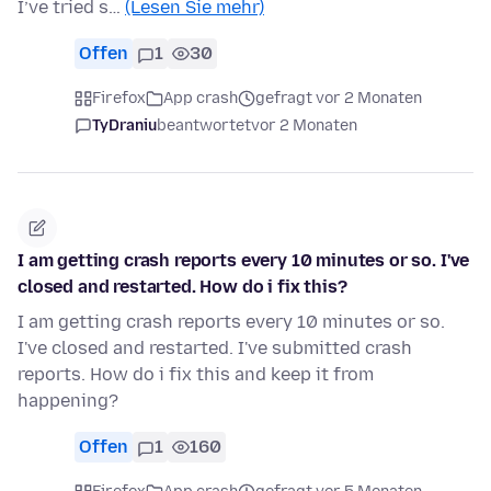
I’ve tried s…
(Lesen Sie mehr)
Offen
1
30
Firefox
App crash
gefragt vor 2 Monaten
TyDraniu
beantwortet
vor 2 Monaten
I am getting crash reports every 10 minutes or so. I've
closed and restarted. How do i fix this?
I am getting crash reports every 10 minutes or so.
I've closed and restarted. I've submitted crash
reports. How do i fix this and keep it from
happening?
Offen
1
160