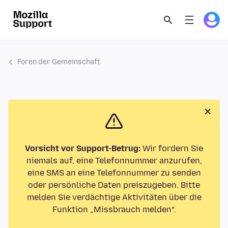
Foren der Gemeinschaft
Vorsicht vor Support-Betrug:
Wir fordern Sie
niemals auf, eine Telefonnummer anzurufen,
eine SMS an eine Telefonnummer zu senden
oder persönliche Daten preiszugeben. Bitte
melden Sie verdächtige Aktivitäten über die
Funktion „Missbrauch melden“.