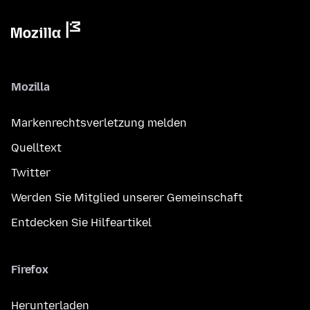
Mozilla
Markenrechtsverletzung melden
Quelltext
Twitter
Werden Sie Mitglied unserer Gemeinschaft
Entdecken Sie Hilfeartikel
Firefox
Herunterladen