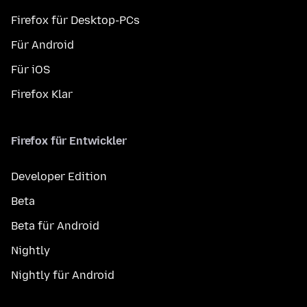
Firefox für Desktop-PCs
Für Android
Für iOS
Firefox Klar
Firefox für Entwickler
Developer Edition
Beta
Beta für Android
Nightly
Nightly für Android