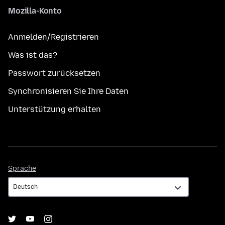
Mozilla-Konto
Anmelden/Registrieren
Was ist das?
Passwort zurücksetzen
Synchronisieren Sie Ihre Daten
Unterstützung erhalten
Sprache
Sprache