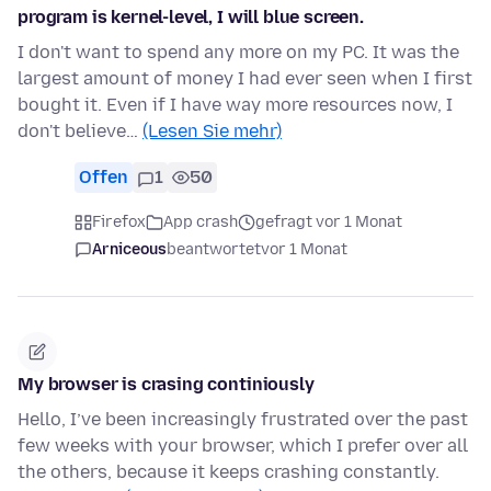
program is kernel-level, I will blue screen.
I don't want to spend any more on my PC. It was the
largest amount of money I had ever seen when I first
bought it. Even if I have way more resources now, I
don't believe…
(Lesen Sie mehr)
Offen
1
50
Firefox
App crash
gefragt vor 1 Monat
Arniceous
beantwortet
vor 1 Monat
My browser is crasing continiously
Hello, I’ve been increasingly frustrated over the past
few weeks with your browser, which I prefer over all
the others, because it keeps crashing constantly.