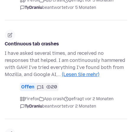
Firefox
App crash
gefragt vor 5 Monaten
TyDraniu
beantwortet
vor 5 Monaten
Continuous tab crashes
I have asked several times, and received no
responses that helped. I am continuously hammered
with GAH! I've tried everything I've found both from
Mozilla, and Google AI,…
(Lesen Sie mehr)
Offen
1
20
Firefox
App crash
gefragt vor 2 Monaten
TyDraniu
beantwortet
vor 2 Monaten