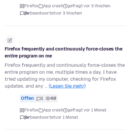
Firefox
App crash
gefragt vor 3 Wochen
jbr
beantwortet
vor 3 Wochen
Firefox frequently and continuously force-closes the
entire program on me
Firefox frequently and continuously force-closes the
entire program on me, multiple times a day. I have
tried updating my computer, checking for Firefox
updates, and any …
(Lesen Sie mehr)
Offen
1
40
Firefox
App crash
gefragt vor 1 Monat
jbr
beantwortet
vor 1 Monat