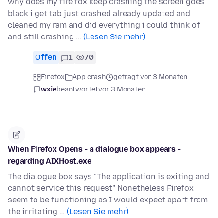
why does my fire fox keep crashing the screen goes
black i get tab just crashed already updated and
cleaned my ram and did everything i could think of
and still crashing …
(Lesen Sie mehr)
Offen
1
70
Firefox
App crash
gefragt vor 3 Monaten
wxie
beantwortet
vor 3 Monaten
When Firefox Opens - a dialogue box appears -
regarding AIXHost.exe
The dialogue box says "The application is exiting and
cannot service this request" Nonetheless Firefox
seem to be functioning as I would expect apart from
the irritating …
(Lesen Sie mehr)