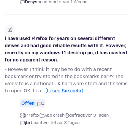
Denys
beantwortet
vor 1 Woche
i have used Firefox for years on several different
deives and had good reliable results with it. However,
recently on my windows 11 desktop pc, it has crashed
for no apparent reason.
- However I think it may be to do with a recent
bookmark entry stored in the bookmarks bar?? The
website is a national UK hardware store and it seems
to open OK. I ca…
(Lesen Sie mehr)
Offen
1
Firefox
App crash
gefragt vor 3 Tagen
jbr
beantwortet
vor 3 Tagen