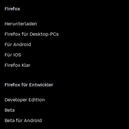
Firefox
Herunterladen
Firefox für Desktop-PCs
Für Android
Für iOS
Firefox Klar
Firefox für Entwickler
Developer Edition
Beta
Beta für Android