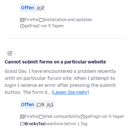
Offen
2
Firefox
Installation and updates
gefragt vor 5 Tagen
Cannot submit forms on a particular website
Good Day. I have encountered a problem recently
with on particular forum site. When I attempt to
login I receive an error after pressing the submit
button. The form d…
(Lesen Sie mehr)
Offen
9
1
Firefox
Web compatibility
gefragt vor 5 Tagen
BrockyTaz
beantwortet
vor 1 Tag