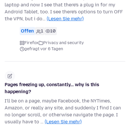
laptop and now I see that there's a plug in for my
Android Tablet, too. I see there's options to turn OFF
the VPN, but i do…
(Lesen Sie mehr)
Offen
1
10
Firefox
Privacy and security
gefragt vor 6 Tagen
Pages freezing up, constantly... why is this
happening?
I'll be on a page, maybe Facebook, the NYTimes,
Amazon, or really any site, and suddenly I find I can
no longer scroll, or otherwise navigate the page. I
usually have to …
(Lesen Sie mehr)