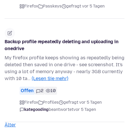
Firefox
Passkeys
gefragt vor 5 Tagen
Backup profile repeatedly deleting and uploading in
onedrive
My firefox profile keeps showing as repeatedly being
deleted then saved in one drive - see screenshot. It's
using a lot of memory anyway - nearly 3GB currently
with 10 ta…
(Lesen Sie mehr)
Offen
2
10
Firefox
Profiles
gefragt vor 5 Tagen
kategooding
beantwortet
vor 5 Tagen
Älter