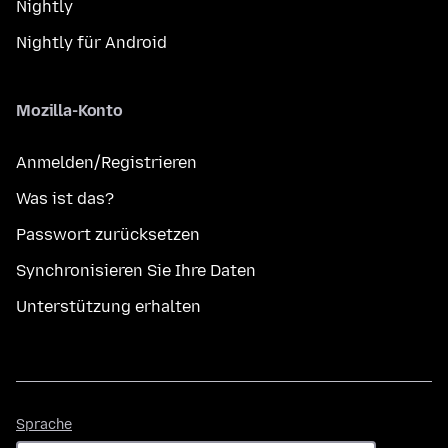
Nightly
Nightly für Android
Mozilla-Konto
Anmelden/Registrieren
Was ist das?
Passwort zurücksetzen
Synchronisieren Sie Ihre Daten
Unterstützung erhalten
Sprache
Sprache