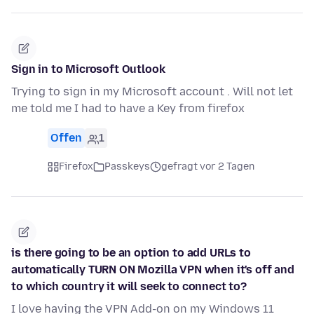
Sign in to Microsoft Outlook
Trying to sign in my Microsoft account . Will not let
me told me I had to have a Key from firefox
Offen
1
Firefox
Passkeys
gefragt vor 2 Tagen
is there going to be an option to add URLs to
automatically TURN ON Mozilla VPN when it's off and
to which country it will seek to connect to?
I love having the VPN Add-on on my Windows 11