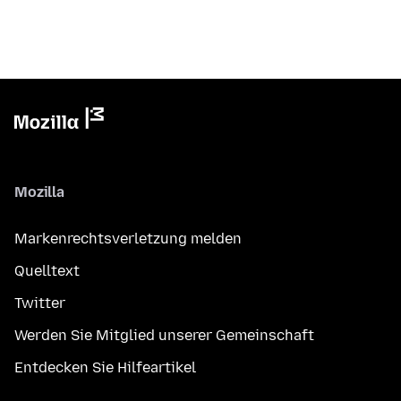
Mozilla
Markenrechtsverletzung melden
Quelltext
Twitter
Werden Sie Mitglied unserer Gemeinschaft
Entdecken Sie Hilfeartikel