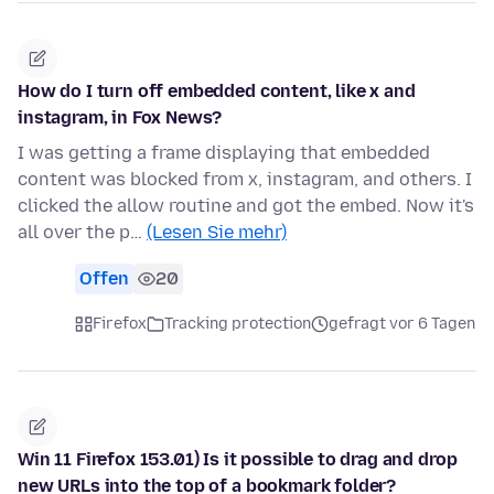
How do I turn off embedded content, like x and
instagram, in Fox News?
I was getting a frame displaying that embedded
content was blocked from x, instagram, and others. I
clicked the allow routine and got the embed. Now it's
all over the p…
(Lesen Sie mehr)
Offen
20
Firefox
Tracking protection
gefragt vor 6 Tagen
Win 11 Firefox 153.01) Is it possible to drag and drop
new URLs into the top of a bookmark folder?