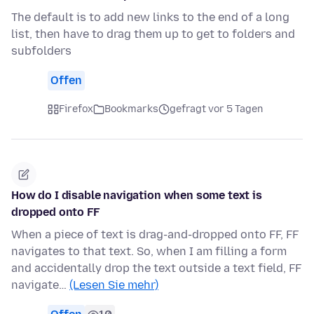
The default is to add new links to the end of a long
list, then have to drag them up to get to folders and
subfolders
Offen
Firefox
Bookmarks
gefragt vor 5 Tagen
How do I disable navigation when some text is
dropped onto FF
When a piece of text is drag-and-dropped onto FF, FF
navigates to that text. So, when I am filling a form
and accidentally drop the text outside a text field, FF
navigate…
(Lesen Sie mehr)