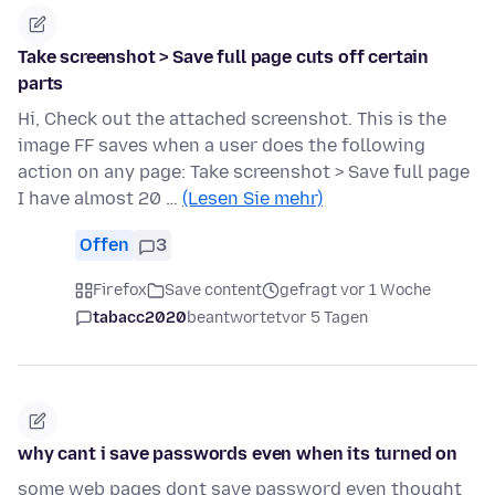
Take screenshot > Save full page cuts off certain
parts
Hi, Check out the attached screenshot. This is the
image FF saves when a user does the following
action on any page: Take screenshot > Save full page
I have almost 20 …
(Lesen Sie mehr)
Offen
3
Firefox
Save content
gefragt vor 1 Woche
tabacc2020
beantwortet
vor 5 Tagen
why cant i save passwords even when its turned on
some web pages dont save password even thought