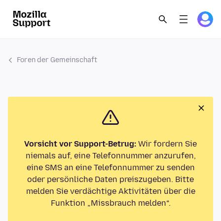
Foren der Gemeinschaft
Vorsicht vor Support-Betrug:
Wir fordern Sie
niemals auf, eine Telefonnummer anzurufen,
eine SMS an eine Telefonnummer zu senden
oder persönliche Daten preiszugeben. Bitte
melden Sie verdächtige Aktivitäten über die
Funktion „Missbrauch melden“.