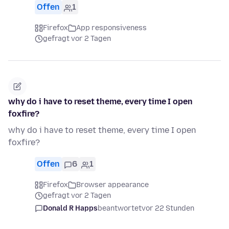
Offen
1
Firefox
App responsiveness
gefragt vor 2 Tagen
why do i have to reset theme, every time I open
foxfire?
why do i have to reset theme, every time I open
foxfire?
Offen
6
1
Firefox
Browser appearance
gefragt vor 2 Tagen
Donald R Happs
beantwortet
vor 22 Stunden