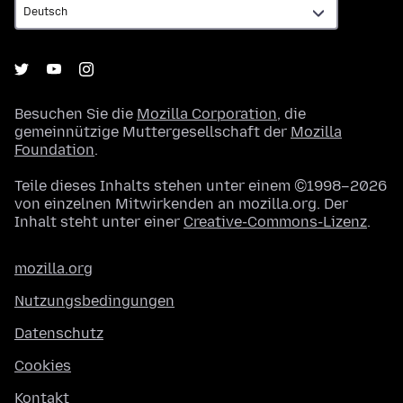
Besuchen Sie die
Mozilla Corporation
, die
gemeinnützige Muttergesellschaft der
Mozilla
Foundation
.
Teile dieses Inhalts stehen unter einem ©1998–2026
von einzelnen Mitwirkenden an mozilla.org. Der
Inhalt steht unter einer
Creative-Commons-Lizenz
.
mozilla.org
Nutzungsbedingungen
Datenschutz
Cookies
Kontakt