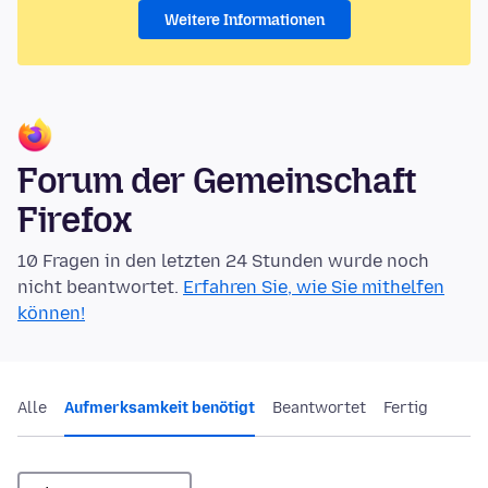
Weitere Informationen
Forum der Gemeinschaft
Firefox
10 Fragen in den letzten 24 Stunden wurde noch
nicht beantwortet.
Erfahren Sie, wie Sie mithelfen
können!
Alle
Aufmerksamkeit benötigt
Beantwortet
Fertig