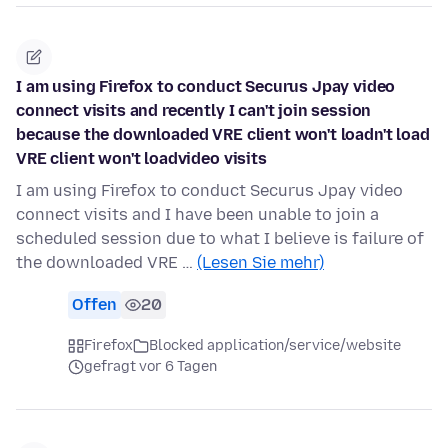
I am using Firefox to conduct Securus Jpay video
connect visits and recently I can't join session
because the downloaded VRE client won't loadn't load
VRE client won't loadvideo visits
I am using Firefox to conduct Securus Jpay video
connect visits and I have been unable to join a
scheduled session due to what I believe is failure of
the downloaded VRE …
(Lesen Sie mehr)
Offen
20
Firefox
Blocked application/service/website
gefragt vor 6 Tagen