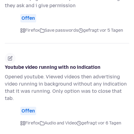
they ask and i give permission
Offen
Firefox
Save passwords
gefragt vor 5 Tagen
Youtube video running with no indication
Opened youtube. Viewed videos then advertising
video running in background without any indication
that it was running. Only option was to close that
tab.
Offen
Firefox
Audio and Video
gefragt vor 6 Tagen