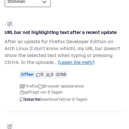
URL bar not highlighting text after a recent update
After an update for Firefox Developer Edition on
Arch Linux (I don't know which), my URL bar doesn't
show the selected text when typing or pressing
Ctrl+A. In the uploade…
(Lesen Sie mehr)
Offen
5
3
50
Firefox
Browser appearance
gefragt vor 6 Tagen
Solarite
beantwortet
vor 6 Tagen