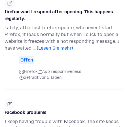
firefox won't respond after opening. This happens
regularly.
Lately, after last firefox update, whenever I start
Firefox, it loads normally but when I click to open a
website it freezes with a not responding message. I
have waited …
(Lesen Sie mehr)
Offen
Firefox
App responsiveness
gefragt vor 5 Tagen
Facebook problems
I keep having trouble with Facebook. The site keeps