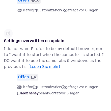
Offen
10
Firefox
Customization
gefragt vor 6 Tagen
Settings overwritten on update
I do not want Firefox to be my default browser, nor
to I want it to start when the computer is started. I
DO want it to use the same tabs & windows as the
previous ti…
(Lesen Sie mehr)
Offen
2
Firefox
Customization
gefragt vor 6 Tagen
alex heney
beantwortet
vor 5 Tagen