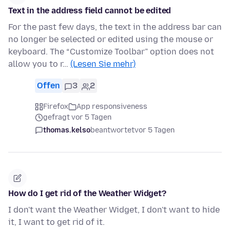
Text in the address field cannot be edited
For the past few days, the text in the address bar can
no longer be selected or edited using the mouse or
keyboard. The “Customize Toolbar” option does not
allow you to r…
(Lesen Sie mehr)
Offen
3
2
Firefox
App responsiveness
gefragt vor 5 Tagen
thomas.kelso
beantwortet
vor 5 Tagen
How do I get rid of the Weather Widget?
I don't want the Weather Widget, I don't want to hide
it, I want to get rid of it.