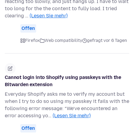
reacting too slowly, and just hangs up. I have to wait
too long for the the content to fully load. I tried
clearing …
(Lesen Sie mehr)
Offen
Firefox
Web compatibility
gefragt vor 6 Tagen
Cannot login into Shopify using passkeys with the
Bitwarden extension
Everyday Shopify asks me to verify my account but
when I try to do so using my passkey it fails with the
following error message: “We’ve encountered an
error accessing yo…
(Lesen Sie mehr)
Offen