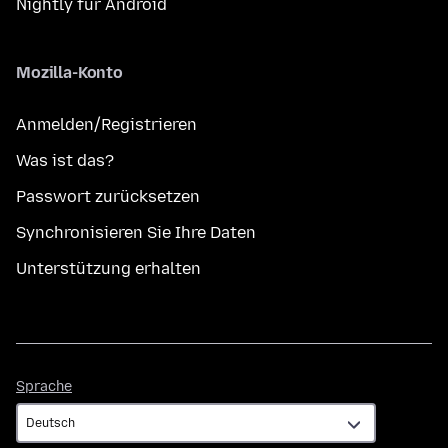
Nightly für Android
Mozilla-Konto
Anmelden/Registrieren
Was ist das?
Passwort zurücksetzen
Synchronisieren Sie Ihre Daten
Unterstützung erhalten
Sprache
Sprache