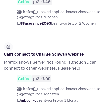
Gelöst
2
40
Firefox
Blocked application/service/website
gefragt vor 2 Wochen
FFusersince2003
beantwortet
vor 2 Wochen
Can't connect to Charles Schwab website
Firefox shows Server Not Found, although I can
connect to other websites. Please help
Gelöst
3
99
Firefox
Blocked application/service/website
gefragt vor 3 Monaten
mbuchko
beantwortet
vor 1 Monat