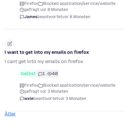
Firefox
Blocked application/service/website
gefragt vor 8 Monaten
James
beantwortet
vor 8 Monaten
i want to get into my emails on firefox
i cant get into my emails on firefox
Gelöst
1
40
Firefox
Blocked application/service/website
gefragt vor 3 Monaten
wxie
beantwortet
vor 3 Monaten
Älter