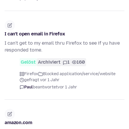
I can't open email in Firefox
I can't get to my email thru Firefox to see if yu have
responded tome.
Gelöst
Archiviert
1
160
Firefox
Blocked application/service/website
gefragt vor 1 Jahr
Paul
beantwortet
vor 1 Jahr
amazon.com