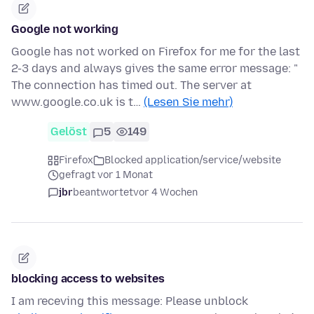
Google not working
Google has not worked on Firefox for me for the last
2-3 days and always gives the same error message: "
The connection has timed out. The server at
www.google.co.uk is t…
(Lesen Sie mehr)
Gelöst
5
149
Firefox
Blocked application/service/website
gefragt vor 1 Monat
jbr
beantwortet
vor 4 Wochen
blocking access to websites
I am receving this message: Please unblock