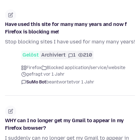
Have used this site for many many years and now f
Firefox is blocking me!
Stop blocking sites I have used for many many years!
Gelöst
Archiviert
1
210
Firefox
Blocked application/service/website
gefragt vor 1 Jahr
SuMo Bot
beantwortet
vor 1 Jahr
WHY can I no longer get my Gmail to appear in my
Firefox browser?
I suddenly can no longer get my Gmail to appear in