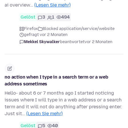
ai overview…
(Lesen Sie mehr)
Gelöst
3
1
494
Firefox
Blocked application/service/website
gefragt vor 2 Monaten
Mekkel Skywalker
beantwortet
vor 2 Monaten
no action when I type in a search term or a web
address sometimes
Hello- about 6 or 7 months ago I started noticing
issues where I will type in a web address or a search
term and it will not do anything after pressing enter.
Just sit…
(Lesen Sie mehr)
Gelöst
5
40