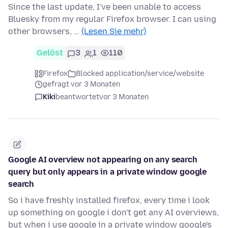
Since the last update, I've been unable to access
Bluesky from my regular Firefox browser. I can using
other browsers, …
(Lesen Sie mehr)
Gelöst
3
1
110
Firefox
Blocked application/service/website
gefragt vor 3 Monaten
Kiki
beantwortet
vor 3 Monaten
Google AI overview not appearing on any search
query but only appears in a private window google
search
So i have freshly installed firefox, every time i look
up something on google i don't get any AI overviews,
but when i use google in a private window google's