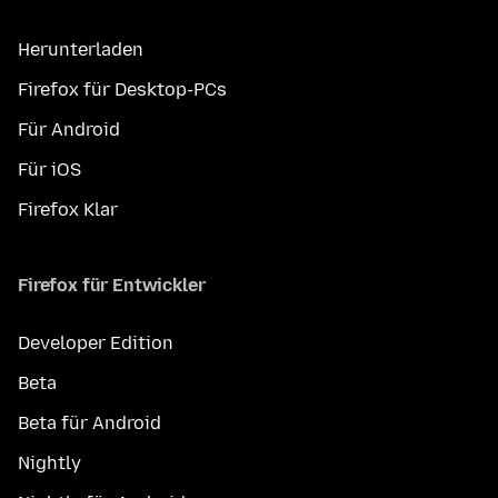
Herunterladen
Firefox für Desktop-PCs
Für Android
Für iOS
Firefox Klar
Firefox für Entwickler
Developer Edition
Beta
Beta für Android
Nightly