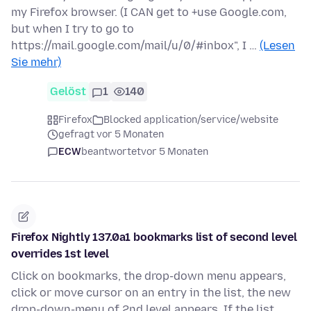
my Firefox browser. (I CAN get to +use Google.com,
but when I try to go to
https://mail.google.com/mail/u/0/#inbox", I …
(Lesen
Sie mehr)
Gelöst
1
140
Firefox
Blocked application/service/website
gefragt vor 5 Monaten
ECW
beantwortet
vor 5 Monaten
Firefox Nightly 137.0a1 bookmarks list of second level
overrides 1st level
Click on bookmarks, the drop-down menu appears,
click or move cursor on an entry in the list, the new
drop-down-menu of 2nd level appears. If the list