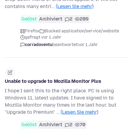
contains many entri…
(Lesen Sie mehr)
Gelöst
Archiviert
2
289
Firefox
Blocked application/service/website
gefragt vor 1 Jahr
corradoventu
beantwortet
vor 1 Jahr
Unable to upgrade to Mozilla Monitor Plus
I hope I sent this to the right place. PC is using
Windows 11, latest updates. I have signed in to
Mozilla Monitor many times in the last hour, but
"Upgrade to Premium" …
(Lesen Sie mehr)
Gelöst
Archiviert
2
70