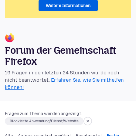
Weitere Informationen
Forum der Gemeinschaft
Firefox
19 Fragen in den letzten 24 Stunden wurde noch
nicht beantwortet.
Erfahren Sie, wie Sie mithelfen
können!
Fragen zum Thema werden angezeigt:
Blockierte Anwendung/Dienst/Website
Alle
Aufmerksamkeit benötigt
Beantwortet
Fertig