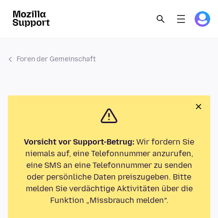
Foren der Gemeinschaft
Vorsicht vor Support-Betrug:
Wir fordern Sie
niemals auf, eine Telefonnummer anzurufen,
eine SMS an eine Telefonnummer zu senden
oder persönliche Daten preiszugeben. Bitte
melden Sie verdächtige Aktivitäten über die
Funktion „Missbrauch melden“.