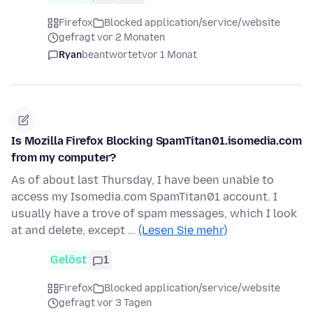
Firefox
Blocked application/service/website
gefragt vor 2 Monaten
Ryan
beantwortet
vor 1 Monat
Is Mozilla Firefox Blocking SpamTitan01.isomedia.com
from my computer?
As of about last Thursday, I have been unable to
access my Isomedia.com SpamTitan01 account. I
usually have a trove of spam messages, which I look
at and delete, except …
(Lesen Sie mehr)
Gelöst
1
Firefox
Blocked application/service/website
gefragt vor 3 Tagen