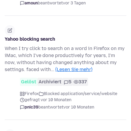
amoun
beantwortet
vor 3 Tagen
Yahoo blocking search
When I try click to search on a word in Firefox on my
iMac, which I've done productively for years, I'm
now, without having changed anything about my
settings. faced with…
(Lesen Sie mehr)
Gelöst
Archiviert
5
337
Firefox
Blocked application/service/website
gefragt vor 10 Monaten
pnic39
beantwortet
vor 10 Monaten