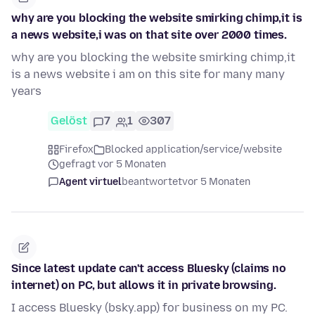
why are you blocking the website smirking chimp,it is
a news website,i was on that site over 2000 times.
why are you blocking the website smirking chimp,it
is a news website i am on this site for many many
years
Gelöst
7
1
307
Firefox
Blocked application/service/website
gefragt vor 5 Monaten
Agent virtuel
beantwortet
vor 5 Monaten
Since latest update can't access Bluesky (claims no
internet) on PC, but allows it in private browsing.
I access Bluesky (bsky.app) for business on my PC.