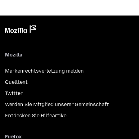
Mozilla
Markenrechtsverletzung melden
Quelltext
Twitter
Werden Sie Mitglied unserer Gemeinschaft
Entdecken Sie Hilfeartikel
Firefox