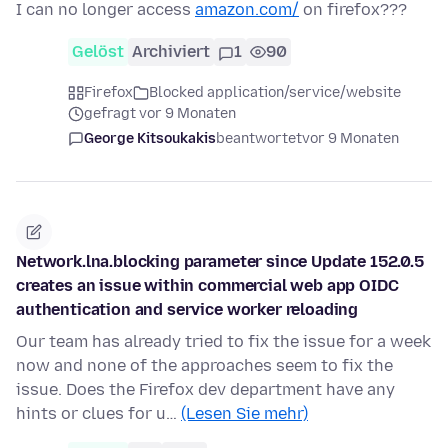
I can no longer access
amazon.com/
on firefox???
Gelöst
Archiviert
1
90
Firefox
Blocked application/service/website
gefragt vor 9 Monaten
George Kitsoukakis
beantwortet
vor 9 Monaten
Network.lna.blocking parameter since Update 152.0.5
creates an issue within commercial web app OIDC
authentication and service worker reloading
Our team has already tried to fix the issue for a week
now and none of the approaches seem to fix the
issue. Does the Firefox dev department have any
hints or clues for u…
(Lesen Sie mehr)