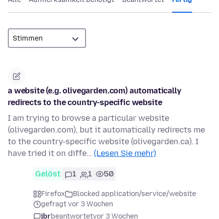
a website (e.g. olivegarden.com) automatically
redirects to the country-specific website
I am trying to browse a particular website
(olivegarden.com), but it automatically redirects me
to the country-specific website (olivegarden.ca). I
have tried it on diffe…
(Lesen Sie mehr)
Gelöst
1
1
50
Firefox
Blocked application/service/website
gefragt vor 3 Wochen
jbr
beantwortet
vor 3 Wochen