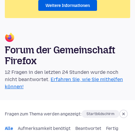
Weitere Informationen
Forum der Gemeinschaft
Firefox
12 Fragen in den letzten 24 Stunden wurde noch
nicht beantwortet.
Erfahren Sie, wie Sie mithelfen
können!
Fragen zum Thema werden angezeigt:
Startbildschirm
Alle
Aufmerksamkeit benötigt
Beantwortet
Fertig