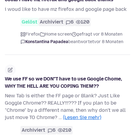
i woud like to have mz firefox and google page back
Gelöst
Archiviert
6
120
Firefox
Home screen
gefragt vor 8 Monaten
Konstantina Papadea
beantwortet
vor 8 Monaten
We use FF so we DON"T have to use Google Chome,
WHY THE HELL ARE YOU COPING THEM??
New Tab is either the FF page or Blank? Just Like
Goggle Chrome?? REALLY!!!??? If you plan to be
"Chrome" by a different name, then why don't we all
just move TO Chrome? …
(Lesen Sie mehr)
Archiviert
6
210