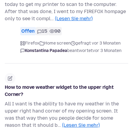
today to get my printer to scan to the computer.
After that was done, I went to my FIREFOX hompage
only to see it compl…
(Lesen Sie mehr)
Offen
15
90
Firefox
Home screen
gefragt vor 3 Monaten
Konstantina Papadea
beantwortet
vor 3 Monaten
How to move weather widget to the upper right
Corner?
All I want is the ability to have my weather in the
upper right hand corner of my opening screen. It
was that way then you people decide for some
reason that it should b…
(Lesen Sie mehr)