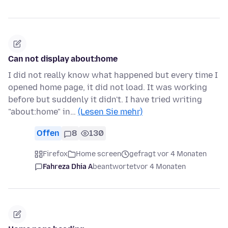
Can not display about:home
I did not really know what happened but every time I
opened home page, it did not load. It was working
before but suddenly it didn't. I have tried writing
"about:home" in…
(Lesen Sie mehr)
Offen
8
130
Firefox
Home screen
gefragt vor 4 Monaten
Fahreza Dhia A
beantwortet
vor 4 Monaten