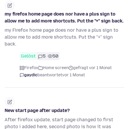
my firefox home page does nor have a plus sign to
allow me to add more shortcuts. Put the "+" sign back.
my Firefox home page does nor have a plus sign to
allow me to add more shortcuts. Put the "+" sign
back.
Gelöst
5
50
Firefox
Home screen
gefragt vor 1 Monat
gaydic
beantwortet
vor 1 Monat
New start page after update?
After firefox update, start page changed to first
photo i added here, second photo is how it was