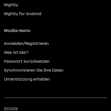
Nightly
Nightly für Android
Mozilla-Konto
Anmelden/Registrieren
Was ist das?
Passwort zurücksetzen
Synchronisieren Sie Ihre Daten
Unterstützung erhalten
Sprache
Sprache