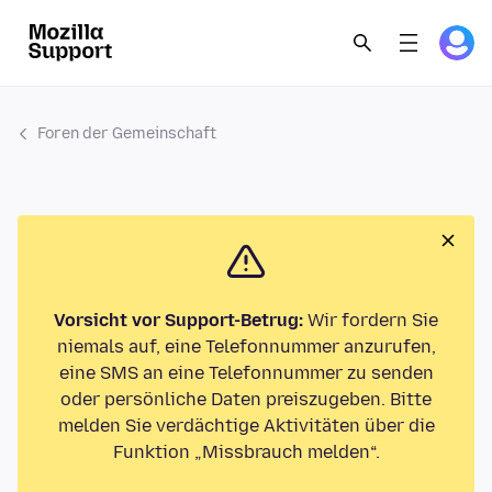
Foren der Gemeinschaft
Vorsicht vor Support-Betrug:
Wir fordern Sie
niemals auf, eine Telefonnummer anzurufen,
eine SMS an eine Telefonnummer zu senden
oder persönliche Daten preiszugeben. Bitte
melden Sie verdächtige Aktivitäten über die
Funktion „Missbrauch melden“.