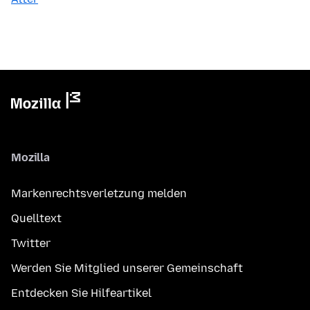
Mozilla
Markenrechtsverletzung melden
Quelltext
Twitter
Werden Sie Mitglied unserer Gemeinschaft
Entdecken Sie Hilfeartikel