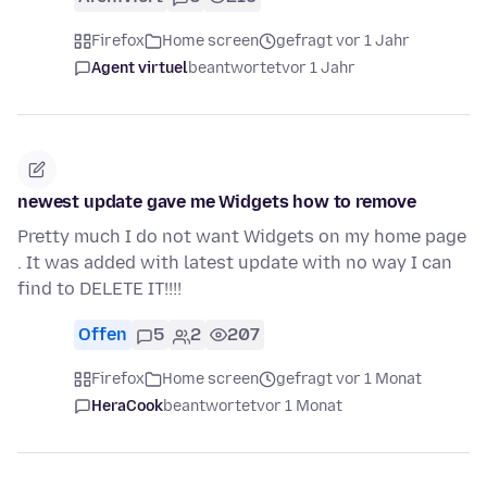
Firefox
Home screen
gefragt vor 1 Jahr
Agent virtuel
beantwortet
vor 1 Jahr
newest update gave me Widgets how to remove
Pretty much I do not want Widgets on my home page
. It was added with latest update with no way I can
find to DELETE IT!!!!
Offen
5
2
207
Firefox
Home screen
gefragt vor 1 Monat
HeraCook
beantwortet
vor 1 Monat