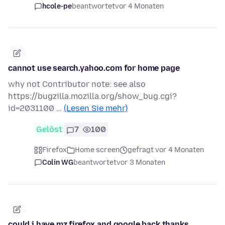
hcole-pe
beantwortet
vor 4 Monaten
cannot use search.yahoo.com for home page
why not Contributor note: see also
https://bugzilla.mozilla.org/show_bug.cgi?
id=2031100 …
(Lesen Sie mehr)
Gelöst
7
100
Firefox
Home screen
gefragt vor 4 Monaten
Colin WG
beantwortet
vor 3 Monaten
could i have mz firefox and google back thanks