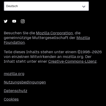
Besuchen Sie die
Mozilla Corporation
, die
gemeinnützige Muttergesellschaft der
Mozilla
Foundation
.
Teile dieses Inhalts stehen unter einem ©1998–2026
von einzelnen Mitwirkenden an mozilla.org. Der
Inhalt steht unter einer
Creative-Commons-Lizenz
.
mozilla.org
Nutzungsbedingungen
Datenschutz
Cookies