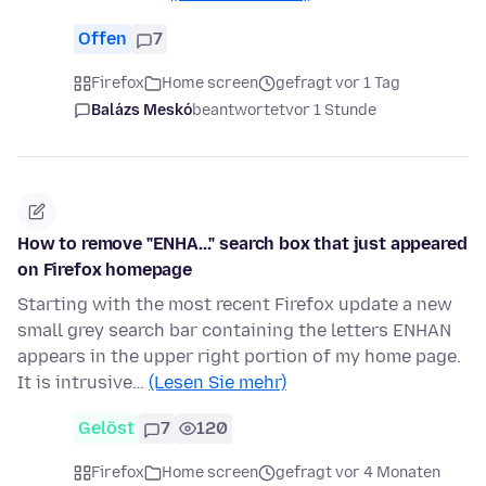
Offen
7
Firefox
Home screen
gefragt vor 1 Tag
Balázs Meskó
beantwortet
vor 1 Stunde
How to remove "ENHA..." search box that just appeared
on Firefox homepage
Starting with the most recent Firefox update a new
small grey search bar containing the letters ENHAN
appears in the upper right portion of my home page.
It is intrusive…
(Lesen Sie mehr)
Gelöst
7
120
Firefox
Home screen
gefragt vor 4 Monaten