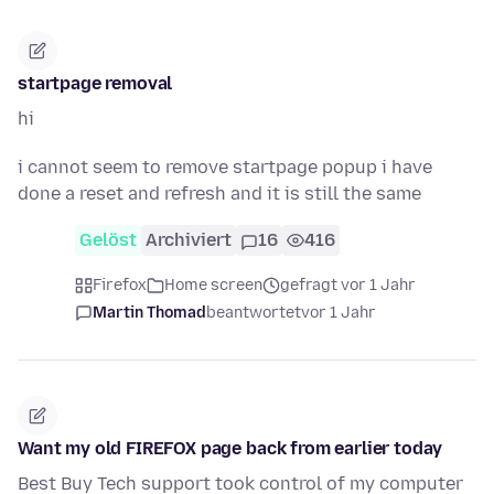
startpage removal
hi
i cannot seem to remove startpage popup i have
done a reset and refresh and it is still the same
Gelöst
Archiviert
16
416
Firefox
Home screen
gefragt vor 1 Jahr
Martin Thomad
beantwortet
vor 1 Jahr
Want my old FIREFOX page back from earlier today
Best Buy Tech support took control of my computer