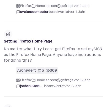
Firefox
Home screen
gefragt vor 1 Jahr
cyclonecomputer
beantwortet
vor 1 Jahr
Setting Firefox Home Page
No matter what I try I can't get Firefox to set myMSN
as the Firefox Home Page. Anyone have instructions
for doing this?
Archiviert
5
369
Firefox
Home screen
gefragt vor 1 Jahr
jscher2000 -...
beantwortet
vor 1 Jahr