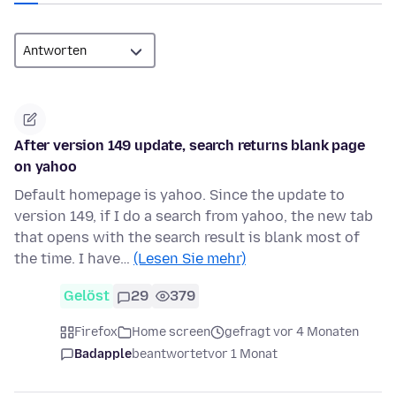
After version 149 update, search returns blank page
on yahoo
Default homepage is yahoo. Since the update to
version 149, if I do a search from yahoo, the new tab
that opens with the search result is blank most of
the time. I have…
(Lesen Sie mehr)
Gelöst
29
379
Firefox
Home screen
gefragt vor 4 Monaten
Badapple
beantwortet
vor 1 Monat