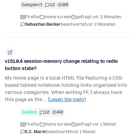
Gesperrt
12
80
Firefox
Home screen
gefragt vor 2 Monaten
Sebastian Becker
beantwortet
vor 2 Monaten
v151.0.4 session-memory change relating to radio
button state?
My Home page is a local HTML file featuring a CSS-
based tabbed notebook holding links organized into
various categories. When exiting FF, I always have
this page as the …
(Lesen Sie mehr)
Gelöst
12
40
Firefox
Home screen
gefragt vor 1 Monat
E.C. Marm
beantwortet
vor 1 Monat