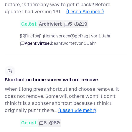
before, is there any way to get it back? Before
update i had version 131.…
(Lesen Sie mehr)
Gelöst
Archiviert
5
219
Firefox
Home screen
gefragt vor 1 Jahr
Agent virtuel
beantwortet
vor 1 Jahr
Shortcut on home screen will not remove
When I long press shortcut and choose remove, it
does not remove. Some will others won’t. I don’t
think it is a sponser shortcut because I think I
originally put it there…
(Lesen Sie mehr)
Gelöst
5
50