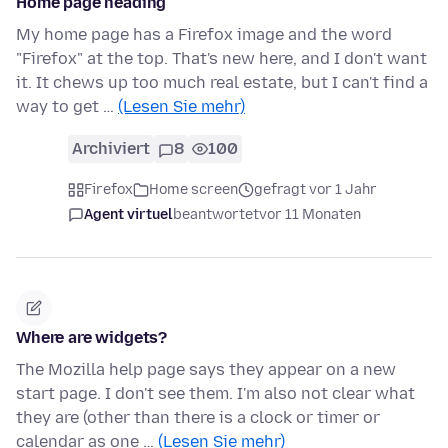
Home page heading
My home page has a Firefox image and the word
"Firefox" at the top. That's new here, and I don't want
it. It chews up too much real estate, but I can't find a
way to get …
(Lesen Sie mehr)
Archiviert
8
100
Firefox
Home screen
gefragt vor 1 Jahr
Agent virtuel
beantwortet
vor 11 Monaten
Where are widgets?
The Mozilla help page says they appear on a new
start page. I don't see them. I'm also not clear what
they are (other than there is a clock or timer or
calendar as one …
(Lesen Sie mehr)