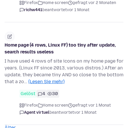
Firefox
Home screen
gefragt vor 2 Monaten
richw441
beantwortet
vor 1 Monat
Home page (4 rows, Linux FF) too tiny after update,
search results useless
I have used 4 rows of site icons on my home page for
years. (Linux FF since 2013, various distros.) After an
update, they became tiny AND so close to the bottom
that a zo…
(Lesen Sie mehr)
Gelöst
4
30
Firefox
Home screen
gefragt vor 1 Monat
Agent virtuel
beantwortet
vor 1 Monat
Älter