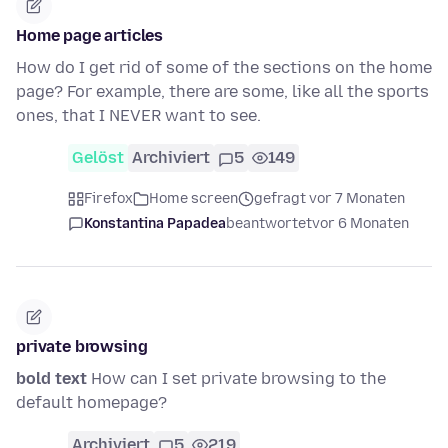
Home page articles
How do I get rid of some of the sections on the home
page? For example, there are some, like all the sports
ones, that I NEVER want to see.
Gelöst
Archiviert
5
149
Firefox
Home screen
gefragt vor 7 Monaten
Konstantina Papadea
beantwortet
vor 6 Monaten
private browsing
bold text
How can I set private browsing to the
default homepage?
Archiviert
5
219