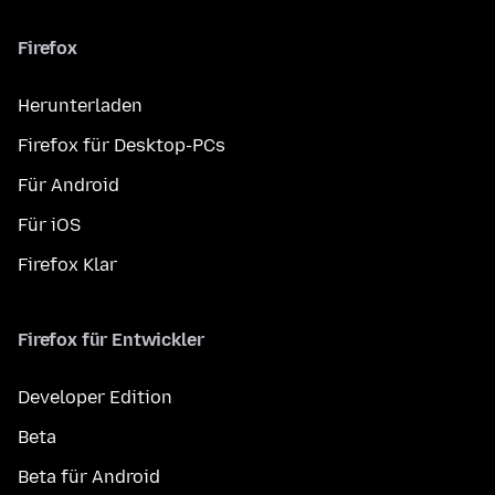
Firefox
Herunterladen
Firefox für Desktop-PCs
Für Android
Für iOS
Firefox Klar
Firefox für Entwickler
Developer Edition
Beta
Beta für Android