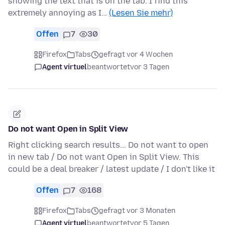
showing the text that is on the tab. I find this
extremely annoying as I…
(Lesen Sie mehr)
Offen
7
30
Firefox
Tabs
gefragt vor 4 Wochen
Agent virtuel
beantwortet
vor 3 Tagen
Do not want Open in Split View
Right clicking search results... Do not want to open
in new tab / Do not want Open in Split View. This
could be a deal breaker / latest update / I don't like it
Offen
7
168
Firefox
Tabs
gefragt vor 3 Monaten
Agent virtuel
beantwortet
vor 5 Tagen