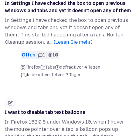
In Settings I have checked the box to open previous
windows and tabs and yet it doesn't open any of them
In Settings I have checked the box to open previous
windows and tabs and yet it doesn't open any of
them . This started happening after a ran a Norton
Cleanup session. a…
(Lesen Sie mehr)
Offen
1
10
Firefox
Tabs
gefragt vor 4 Tagen
jbr
beantwortet
vor 2 Tagen
I want to disable tab text balloons
In Firefox 152.0.5 under Windows 10, when I hover
the mouse pointer over a tab, a balloon pops up