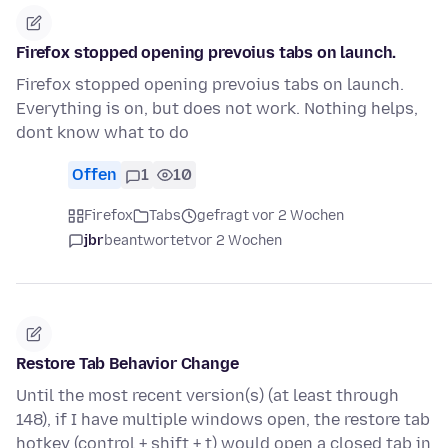
Firefox stopped opening prevoius tabs on launch.
Firefox stopped opening prevoius tabs on launch.
Everything is on, but does not work. Nothing helps,
dont know what to do
Offen
1
10
Firefox
Tabs
gefragt vor 2 Wochen
jbr
beantwortet
vor 2 Wochen
Restore Tab Behavior Change
Until the most recent version(s) (at least through
148), if I have multiple windows open, the restore tab
hotkey (control + shift + t) would open a closed tab in