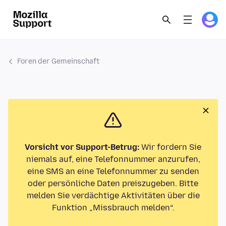
Foren der Gemeinschaft
Vorsicht vor Support-Betrug:
Wir fordern Sie
niemals auf, eine Telefonnummer anzurufen,
eine SMS an eine Telefonnummer zu senden
oder persönliche Daten preiszugeben. Bitte
melden Sie verdächtige Aktivitäten über die
Funktion „Missbrauch melden“.