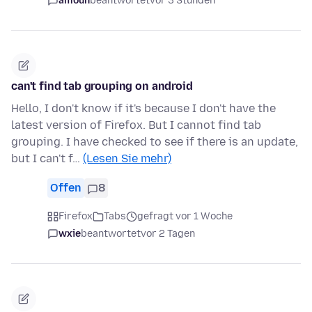
amoun
beantwortet
vor 3 Stunden
can't find tab grouping on android
Hello, I don't know if it's because I don't have the
latest version of Firefox. But I cannot find tab
grouping. I have checked to see if there is an update,
but I can't f…
(Lesen Sie mehr)
Offen
8
Firefox
Tabs
gefragt vor 1 Woche
wxie
beantwortet
vor 2 Tagen