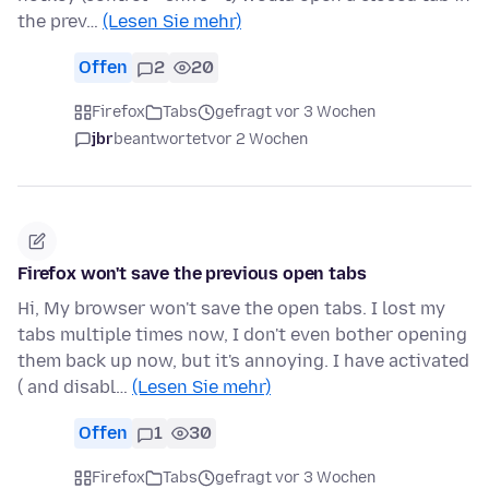
the prev…
(Lesen Sie mehr)
Offen
2
20
Firefox
Tabs
gefragt vor 3 Wochen
jbr
beantwortet
vor 2 Wochen
Firefox won't save the previous open tabs
Hi, My browser won't save the open tabs. I lost my
tabs multiple times now, I don't even bother opening
them back up now, but it's annoying. I have activated
( and disabl…
(Lesen Sie mehr)
Offen
1
30
Firefox
Tabs
gefragt vor 3 Wochen