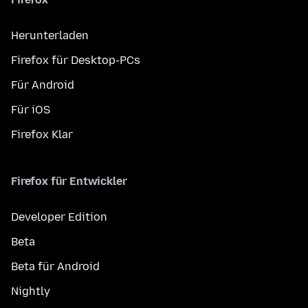
Herunterladen
Firefox für Desktop-PCs
Für Android
Für iOS
Firefox Klar
Firefox für Entwickler
Developer Edition
Beta
Beta für Android
Nightly