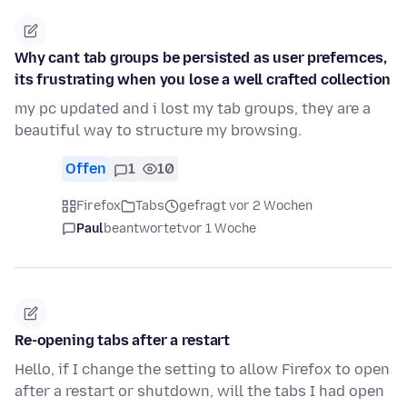
Why cant tab groups be persisted as user prefernces,
its frustrating when you lose a well crafted collection
my pc updated and i lost my tab groups, they are a
beautiful way to structure my browsing.
Offen
1
10
Firefox
Tabs
gefragt vor 2 Wochen
Paul
beantwortet
vor 1 Woche
Re-opening tabs after a restart
Hello, if I change the setting to allow Firefox to open
after a restart or shutdown, will the tabs I had open