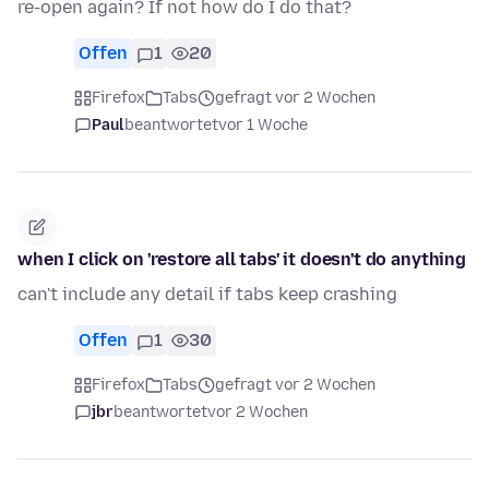
re-open again? If not how do I do that?
Offen
1
20
Firefox
Tabs
gefragt vor 2 Wochen
Paul
beantwortet
vor 1 Woche
when I click on 'restore all tabs' it doesn't do anything
can't include any detail if tabs keep crashing
Offen
1
30
Firefox
Tabs
gefragt vor 2 Wochen
jbr
beantwortet
vor 2 Wochen