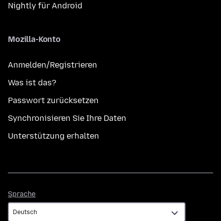
Nightly für Android
Mozilla-Konto
Anmelden/Registrieren
Was ist das?
Passwort zurücksetzen
Synchronisieren Sie Ihre Daten
Unterstützung erhalten
Sprache
Sprache