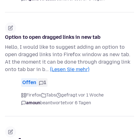
Option to open dragged links in new tab
Hello, I would like to suggest adding an option to
open dragged links into Firefox window as new tab.
At the moment it can be done through dragging link
onto tab bar in b…
(Lesen Sie mehr)
Offen
1
Firefox
Tabs
gefragt vor 1 Woche
amoun
beantwortet
vor 6 Tagen