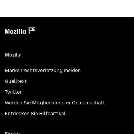
Mozilla
Markenrechtsverletzung melden
Quelltext
Twitter
Werden Sie Mitglied unserer Gemeinschaft
Entdecken Sie Hilfeartikel
Firefox