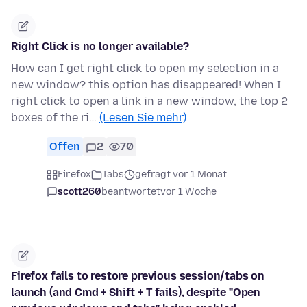
Right Click is no longer available?
How can I get right click to open my selection in a
new window? this option has disappeared! When I
right click to open a link in a new window, the top 2
boxes of the ri…
(Lesen Sie mehr)
Offen
2
70
Firefox
Tabs
gefragt vor 1 Monat
scott260
beantwortet
vor 1 Woche
Firefox fails to restore previous session/tabs on
launch (and Cmd + Shift + T fails), despite "Open