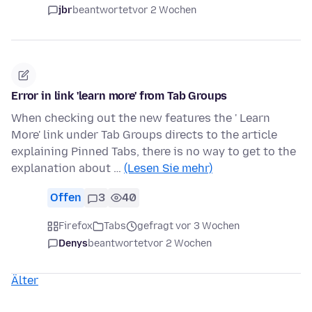
jbr
beantwortet
vor 2 Wochen
Error in link 'learn more' from Tab Groups
When checking out the new features the ' Learn
More' link under Tab Groups directs to the article
explaining Pinned Tabs, there is no way to get to the
explanation about …
(Lesen Sie mehr)
Offen
3
40
Firefox
Tabs
gefragt vor 3 Wochen
Denys
beantwortet
vor 2 Wochen
Älter