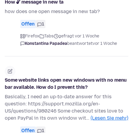
How 🔓 message in new ta
how does one open message in new tab?
Offen
1
Firefox
Tabs
gefragt vor 1 Woche
Konstantina Papadea
beantwortet
vor 1 Woche
Some website links open new windows with no menu
bar available. How do I prevent this?
Basically, I need an up-to-date answer for this
question: https://support.mozilla.org/en-
US/questions/980246 Some checkout sites love to
open PayPal in its own window wit…
(Lesen Sie mehr)
Offen
1