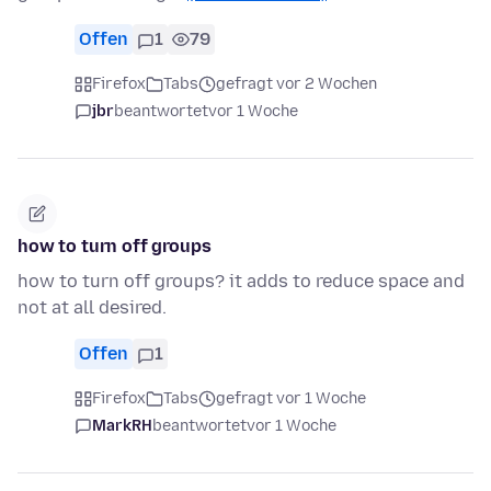
Offen
1
79
Firefox
Tabs
gefragt vor 2 Wochen
jbr
beantwortet
vor 1 Woche
how to turn off groups
how to turn off groups? it adds to reduce space and
not at all desired.
Offen
1
Firefox
Tabs
gefragt vor 1 Woche
MarkRH
beantwortet
vor 1 Woche