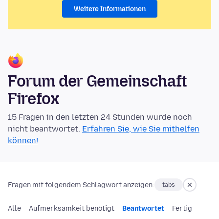
Weitere Informationen
Forum der Gemeinschaft
Firefox
15 Fragen in den letzten 24 Stunden wurde noch
nicht beantwortet.
Erfahren Sie, wie Sie mithelfen
können!
Fragen mit folgendem Schlagwort anzeigen:
tabs
Alle
Aufmerksamkeit benötigt
Beantwortet
Fertig