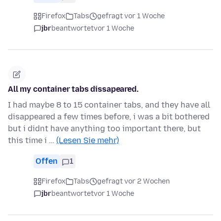
Firefox
Tabs
gefragt vor 1 Woche
jbr
beantwortet
vor 1 Woche
All my container tabs dissapeared.
I had maybe 8 to 15 container tabs, and they have all
disappeared a few times before, i was a bit bothered
but i didnt have anything too important there, but
this time i …
(Lesen Sie mehr)
Offen
1
Firefox
Tabs
gefragt vor 2 Wochen
jbr
beantwortet
vor 1 Woche