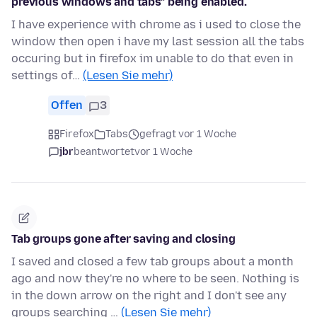
previous windows and tabs" being enabled.
I have experience with chrome as i used to close the
window then open i have my last session all the tabs
occuring but in firefox im unable to do that even in
settings of…
(Lesen Sie mehr)
Offen
3
Firefox
Tabs
gefragt vor 1 Woche
jbr
beantwortet
vor 1 Woche
Tab groups gone after saving and closing
I saved and closed a few tab groups about a month
ago and now they're no where to be seen. Nothing is
in the down arrow on the right and I don't see any
groups searching …
(Lesen Sie mehr)