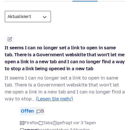
It seems I can no longer set a link to open in same
tab. There is a Government webskite that won't let me
open a link in a new tab and I can no longer find a way
to stop a link being opened in a new tab
It seems I can no longer set a link to open in same
tab. There is a Government webskite that won't let
me open a link in a new tab and I can no longer find a
way to stop…
(Lesen Sie mehr)
Offen
5
Firefox
Tabs
gefragt vor 3 Tagen