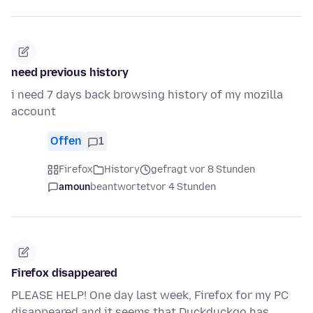
need previous history
i need 7 days back browsing history of my mozilla
account
Offen
1
Firefox
History
gefragt vor 8 Stunden
amoun
beantwortet
vor 4 Stunden
Firefox disappeared
PLEASE HELP! One day last week, Firefox for my PC
disappeared and it seems that Duckduckgo has