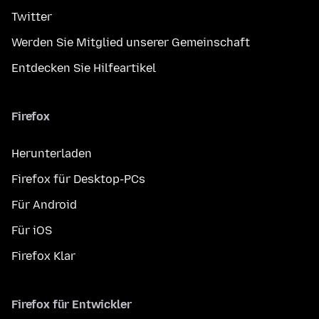
Twitter
Werden Sie Mitglied unserer Gemeinschaft
Entdecken Sie Hilfeartikel
Firefox
Herunterladen
Firefox für Desktop-PCs
Für Android
Für iOS
Firefox Klar
Firefox für Entwickler