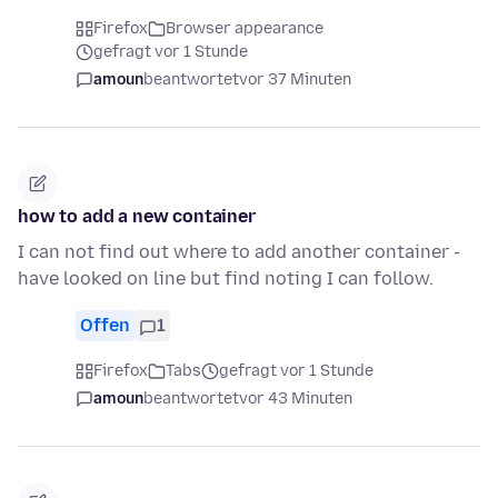
Firefox
Browser appearance
gefragt vor 1 Stunde
amoun
beantwortet
vor 37 Minuten
how to add a new container
I can not find out where to add another container -
have looked on line but find noting I can follow.
Offen
1
Firefox
Tabs
gefragt vor 1 Stunde
amoun
beantwortet
vor 43 Minuten