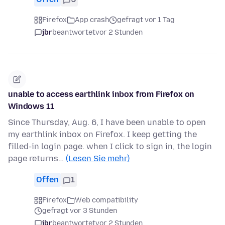
Firefox
App crash
gefragt vor 1 Tag
jbr
beantwortet
vor 2 Stunden
unable to access earthlink inbox from Firefox on
Windows 11
Since Thursday, Aug. 6, I have been unable to open
my earthlink inbox on Firefox. I keep getting the
filled-in login page. when I click to sign in, the login
page returns…
(Lesen Sie mehr)
Offen
1
Firefox
Web compatibility
gefragt vor 3 Stunden
jbr
beantwortet
vor 2 Stunden