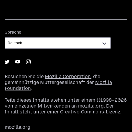
Sprache
Sprache
Besuchen Sie die
Mozilla Corporation
, die
gemeinnützige Muttergesellschaft der
Mozilla
Foundation
.
Teile dieses Inhalts stehen unter einem ©1998–2026
von einzelnen Mitwirkenden an mozilla.org. Der
Inhalt steht unter einer
Creative-Commons-Lizenz
.
mozilla.org