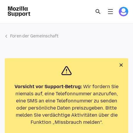
Foren der Gemeinschaft
Vorsicht vor Support-Betrug:
Wir fordern Sie
niemals auf, eine Telefonnummer anzurufen,
eine SMS an eine Telefonnummer zu senden
oder persönliche Daten preiszugeben. Bitte
melden Sie verdächtige Aktivitäten über die
Funktion „Missbrauch melden“.