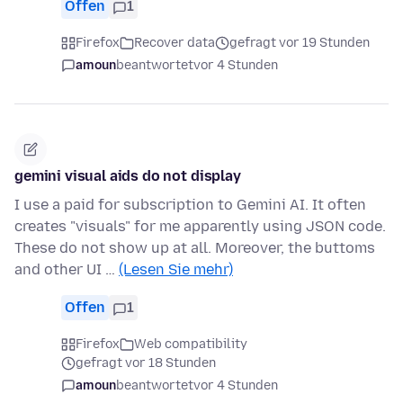
Offen
1
Firefox
Recover data
gefragt vor 19 Stunden
amoun
beantwortet
vor 4 Stunden
gemini visual aids do not display
I use a paid for subscription to Gemini AI. It often
creates "visuals" for me apparently using JSON code.
These do not show up at all. Moreover, the buttoms
and other UI …
(Lesen Sie mehr)
Offen
1
Firefox
Web compatibility
gefragt vor 18 Stunden
amoun
beantwortet
vor 4 Stunden