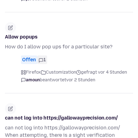
Allow popups
How do I allow pop ups for a particular site?
Offen
1
Firefox
Customization
gefragt vor 4 Stunden
amoun
beantwortet
vor 2 Stunden
can not log into https://gallowayprecision.com/
can not log into https://gallowayprecision.com/
When attempting, there is a sight verification