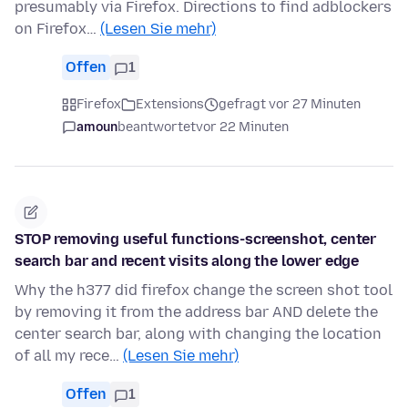
presumably via Firefox. Directions to find adblockers
on Firefox…
(Lesen Sie mehr)
Offen
1
Firefox
Extensions
gefragt vor 27 Minuten
amoun
beantwortet
vor 22 Minuten
STOP removing useful functions-screenshot, center
search bar and recent visits along the lower edge
Why the h377 did firefox change the screen shot tool
by removing it from the address bar AND delete the
center search bar, along with changing the location
of all my rece…
(Lesen Sie mehr)
Offen
1