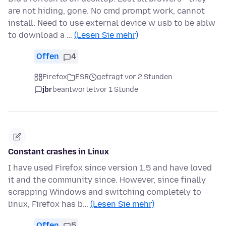
are not hiding, gone. No cmd prompt work, cannot
install. Need to use external device w usb to be ablw
to download a …
(Lesen Sie mehr)
Offen
4
Firefox
ESR
gefragt vor 2 Stunden
jbr
beantwortet
vor 1 Stunde
Constant crashes in Linux
I have used Firefox since version 1.5 and have loved
it and the community since. However, since finally
scrapping Windows and switching completely to
linux, Firefox has b…
(Lesen Sie mehr)
Offen
5