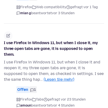
Firefox
Web compatibility
gefragt vor 1 Tag
mian g
beantwortet
vor 3 Stunden
I use Firefox in Windows 11, but when I close it, my
three open tabs are gone, it is supposed to open
them.
I use Firefox in Windows 11, but when I close it and
reopen it, my three open tabs are gone, it is
supposed to open them, as checked in settings. I see
the same thing hap…
(Lesen Sie mehr)
Offen
1
Firefox
Tabs
gefragt vor 23 Stunden
amoun
beantwortet
vor 4 Stunden