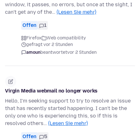
window, it passes, no errors, but once at the sight, I
can't get any of the…
(Lesen Sie mehr)
Offen
1
Firefox
Web compatibility
gefragt vor 2 Stunden
amoun
beantwortet
vor 2 Stunden
Virgin Media webmail no longer works
Hello, I'm seeking support to try to resolve an issue
that has recently started happening. I can't be the
only one who is experiencing this, so if this is
resolved others…
(Lesen Sie mehr)
Offen
5