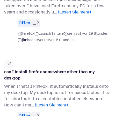
taken over. I have used Firefox on my PC for a few
years and occasionally u…
(Lesen Sie mehr)
Offen
2
Firefox
Launch failure
gefragt vor 19 Stunden
jbr
beantwortet
vor 5 Stunden
can I install firefox somewhere other than my
desktop
When I install FireFox, it automatically installs onto
my desktop. My desktop is not for executables. it is
for shortcuts to executables installed elsewhere.
How can I ma…
(Lesen Sie mehr)
Offen
2