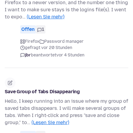
Firefox to a newer version, and the number one thing
I want to make sure stays is the logins file(s). I went
to expo…
(Lesen Sie mehr)
Offen
1
Firefox
Password manager
gefragt vor 20 Stunden
jbr
beantwortet
vor 4 Stunden
Save Group of Tabs Disappearing
Hello, I keep running into an issue where my group of
saved tabs disappears. I will make several groups of
tabs. When I right-click and press "save and close
group," to…
(Lesen Sie mehr)