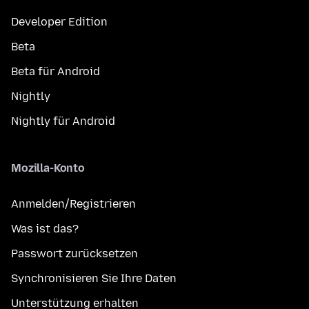
Developer Edition
Beta
Beta für Android
Nightly
Nightly für Android
Mozilla-Konto
Anmelden/Registrieren
Was ist das?
Passwort zurücksetzen
Synchronisieren Sie Ihre Daten
Unterstützung erhalten