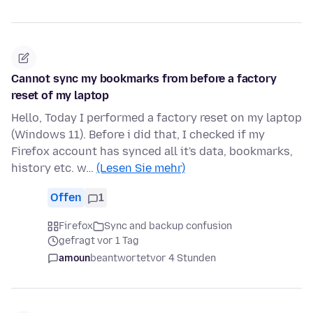
Cannot sync my bookmarks from before a factory
reset of my laptop
Hello, Today I performed a factory reset on my laptop
(Windows 11). Before i did that, I checked if my
Firefox account has synced all it's data, bookmarks,
history etc. w…
(Lesen Sie mehr)
Offen
1
Firefox
Sync and backup confusion
gefragt vor 1 Tag
amoun
beantwortet
vor 4 Stunden