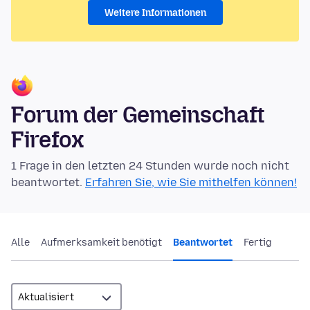
Weitere Informationen
Forum der Gemeinschaft
Firefox
1 Frage in den letzten 24 Stunden wurde noch nicht
beantwortet.
Erfahren Sie, wie Sie mithelfen können!
Alle
Aufmerksamkeit benötigt
Beantwortet
Fertig