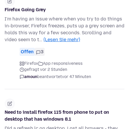
Firefox Going Grey
I'm having an issue where when you try to do things
in-browser, Firefox freezes, puts up a grey screen and
holds this way for a few seconds. Scrolling and
video seem to t…
(Lesen Sie mehr)
Offen
3
Firefox
App responsiveness
gefragt vor 2 Stunden
amoun
beantwortet
vor 47 Minuten
Need to install firefox 115 from phone to put on
desktop that has windows 8.1
Did a refresh lc on desktop. Lost all browers - they