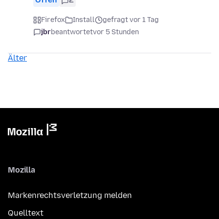
Firefox
Install
gefragt vor 1 Tag
jbr
beantwortet
vor 5 Stunden
Älter
Mozilla
Markenrechtsverletzung melden
Quelltext