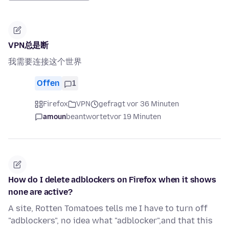
VPN总是断
我需要连接这个世界
Offen
1
Firefox
VPN
gefragt vor 36 Minuten
amoun
beantwortet
vor 19 Minuten
How do I delete adblockers on Firefox when it shows
none are active?
A site, Rotten Tomatoes tells me I have to turn off
"adblockers", no idea what "adblocker",and that this