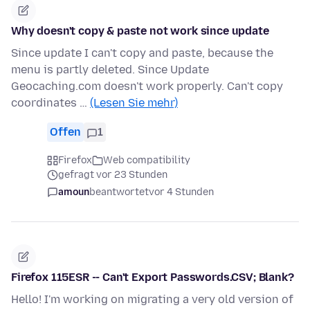
Why doesn't copy & paste not work since update
Since update I can't copy and paste, because the
menu is partly deleted. Since Update
Geocaching.com doesn't work properly. Can't copy
coordinates …
(Lesen Sie mehr)
Offen
1
Firefox
Web compatibility
gefragt vor 23 Stunden
amoun
beantwortet
vor 4 Stunden
Firefox 115ESR -- Can't Export Passwords.CSV; Blank?
Hello! I'm working on migrating a very old version of