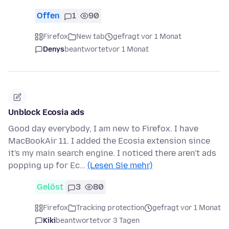
Offen
1
90
Firefox
New tab
gefragt vor 1 Monat
Denys
beantwortet
vor 1 Monat
Unblock Ecosia ads
Good day everybody, I am new to Firefox. I have
MacBookAir 11. I added the Ecosia extension since
it's my main search engine. I noticed there aren't ads
popping up for Ec…
(Lesen Sie mehr)
Gelöst
3
80
Firefox
Tracking protection
gefragt vor 1 Monat
Kiki
beantwortet
vor 3 Tagen