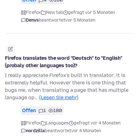
Firefox
New tab
gefragt vor 5 Monaten
Denys
beantwortet
vor 5 Monaten
Firefox translates the word "Deutsch" to "English"
(probaly other languages too)?
I really appreciate Firefox's built in translator; it is
extremely helpful. However there is one thing that
bugs me, when translating a page that has multiple
language op…
(Lesen Sie mehr)
Offen
1
180
Firefox
Languages
gefragt vor 4 Monaten
nordzilla
beantwortet
vor 4 Monaten