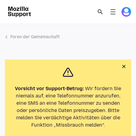
Foren der Gemeinschaft
Vorsicht vor Support-Betrug:
Wir fordern Sie
niemals auf, eine Telefonnummer anzurufen,
eine SMS an eine Telefonnummer zu senden
oder persönliche Daten preiszugeben. Bitte
melden Sie verdächtige Aktivitäten über die
Funktion „Missbrauch melden“.