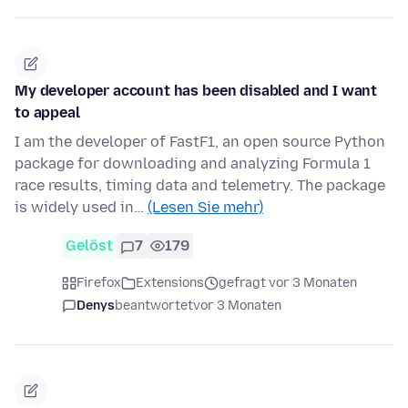
My developer account has been disabled and I want
to appeal
I am the developer of FastF1, an open source Python
package for downloading and analyzing Formula 1
race results, timing data and telemetry. The package
is widely used in…
(Lesen Sie mehr)
Gelöst
7
179
Firefox
Extensions
gefragt vor 3 Monaten
Denys
beantwortet
vor 3 Monaten