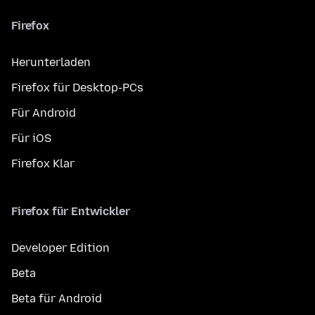
Firefox
Herunterladen
Firefox für Desktop-PCs
Für Android
Für iOS
Firefox Klar
Firefox für Entwickler
Developer Edition
Beta
Beta für Android