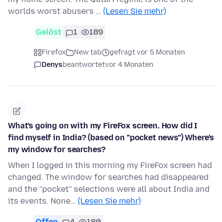
worlds worst abusers …
(Lesen Sie mehr)
Gelöst
1
189
Firefox
New tab
gefragt vor 5 Monaten
Denys
beantwortet
vor 4 Monaten
What's going on with my FireFox screen. How did I
find myself in India? (based on "pocket news") Where's
my window for searches?
When I logged in this morning my FireFox screen had
changed. The window for searches had disappeared
and the "pocket" selections were all about India and
its events. None…
(Lesen Sie mehr)
Offen
4
180