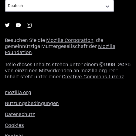
Besuchen Sie die
Mozilla Corporation
, die
gemeinnützige Muttergesellschaft der
Mozilla
Foundation
.
Teile dieses Inhalts stehen unter einem ©1998–2026
von einzelnen Mitwirkenden an mozilla.org. Der
Inhalt steht unter einer
Creative-Commons-Lizenz
.
mozilla.org
Nutzungsbedingungen
Datenschutz
Cookies