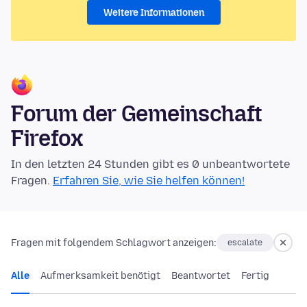
Weitere Informationen
Forum der Gemeinschaft
Firefox
In den letzten 24 Stunden gibt es 0 unbeantwortete
Fragen.
Erfahren Sie, wie Sie helfen können!
Fragen mit folgendem Schlagwort anzeigen:
escalate
Alle
Aufmerksamkeit benötigt
Beantwortet
Fertig