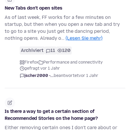
New Tabs don't open sites
As of last week, FF works for a few minutes on
startup, but then when you open a new tab and try
to go to a site you just get the dancing period,
nothing opens. Already o…
(Lesen Sie mehr)
Archiviert
11
120
Firefox
Performance and connectivity
gefragt vor 1 Jahr
jscher2000 -...
beantwortet
vor 1 Jahr
Is there a way to get a certain section of
Recommended Stories on the home page?
Either removing certain ones I don't care about or