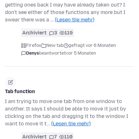
getting ones back I may have already taken out? I
don't see either of those functions any more but I
swear there was a …
(Lesen Sie mehr)
Archiviert
3
119
Firefox
New tab
gefragt vor 6 Monaten
Denys
beantwortet
vor 5 Monaten
Tab function
I am trying to move one tab from one window to
another. It says I should be able to move it just by
clicking on the tab and dragging it to the window I
want to move it t…
(Lesen Sie mehr)
Archiviert
7
110