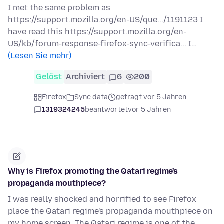
I met the same problem as
https://support.mozilla.org/en-US/que.../1191123 I
have read this https://support.mozilla.org/en-
US/kb/forum-response-firefox-sync-verifica... I…
(Lesen Sie mehr)
Gelöst
Archiviert
6
200
Firefox
Sync data
gefragt vor 5 Jahren
1319324245
beantwortet
vor 5 Jahren
Why is Firefox promoting the Qatari regime's
propaganda mouthpiece?
I was really shocked and horrified to see Firefox
place the Qatari regime's propaganda mouthpiece on
my home screen. The Qatari regime is one of the