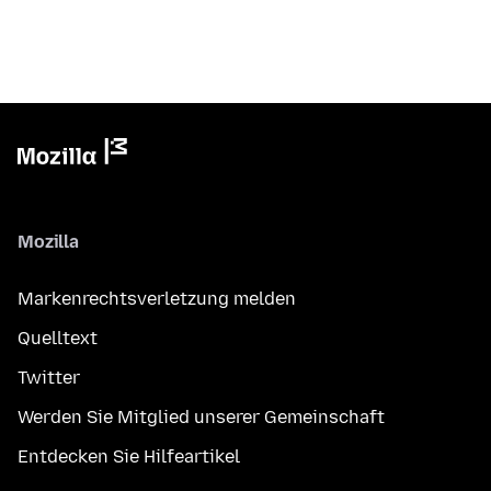
Mozilla
Markenrechtsverletzung melden
Quelltext
Twitter
Werden Sie Mitglied unserer Gemeinschaft
Entdecken Sie Hilfeartikel