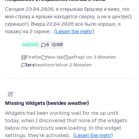
Сегодня 23.04.2026, я открываю браузер и вижу, что
моя строка и ярлыки находятся сверху, а не в центре(1
скриншот). Вчера 22.04.2026 все было хорошо, я
покажу на 2 скрине…
(Lesen Sie mehr)
Gelöst
4
90
Firefox
New tab
gefragt vor 3 Monaten
lxry
beantwortet
vor 2 Monaten
Missing Widgets (besides weather)
Widgets had been working well for me up until
today, when I discovered that none of the widgets
below my shortcuts were loading. In the widget
settings, they're activated…
(Lesen Sie mehr)