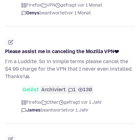
Firefox
VPN
gefragt vor 1 Monat
Denys
beantwortet
vor 1 Monat
Please assist me in canceling the Mozilla VPN❤️
I’m a Luddite. So in simple terms please cancel the
$4.99 charge for the VPN that I never even installed.
Thanks!!🙏
Gelöst
Archiviert
1
130
Firefox
Other
gefragt vor 1 Jahr
James
beantwortet
vor 1 Jahr