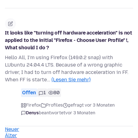
It looks like "turning off hardware acceleration" is not
applied to the initial "Firefox - Choose User Profile" !,
What should I do ?
Hello All, I'm using Firefox (149.0.2 snap) with
LUbuntu 24.04.4 LTS. Because of a wrong graphic
driver, I had to turn off hardware acceleration in FF.
When FF is starte…
(Lesen Sie mehr)
Offen
1
80
Firefox
Profiles
gefragt vor 3 Monaten
Denys
beantwortet
vor 3 Monaten
Neuer
Älter