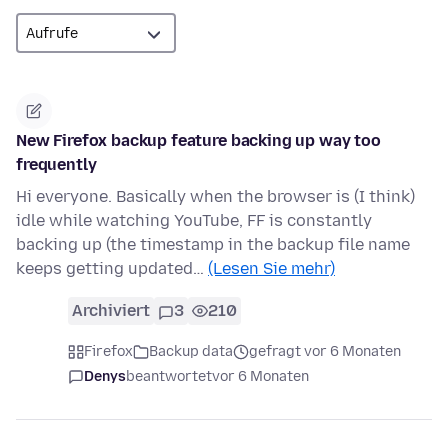
New Firefox backup feature backing up way too
frequently
Hi everyone. Basically when the browser is (I think)
idle while watching YouTube, FF is constantly
backing up (the timestamp in the backup file name
keeps getting updated…
(Lesen Sie mehr)
Archiviert
3
210
Firefox
Backup data
gefragt vor 6 Monaten
Denys
beantwortet
vor 6 Monaten