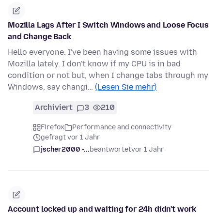
Mozilla Lags After I Switch Windows and Loose Focus
and Change Back
Hello everyone. I've been having some issues with
Mozilla lately. I don't know if my CPU is in bad
condition or not but, when I change tabs through my
Windows, say changi…
(Lesen Sie mehr)
Archiviert
3
210
Firefox
Performance and connectivity
gefragt vor 1 Jahr
jscher2000 -...
beantwortet
vor 1 Jahr
Account locked up and waiting for 24h didn't work