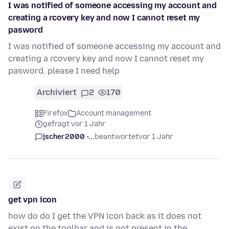
I was notified of someone accessing my account and
creating a rcovery key and now I cannot reset my
pasword
I was notified of someone accessing my account and
creating a rcovery key and now I cannot reset my
pasword. please I need help
Archiviert
2
170
Firefox
Account management
gefragt vor 1 Jahr
jscher2000 -...
beantwortet
vor 1 Jahr
get vpn icon
how do do I get the VPN icon back as it does not
exist on the toolbar and is not present in the