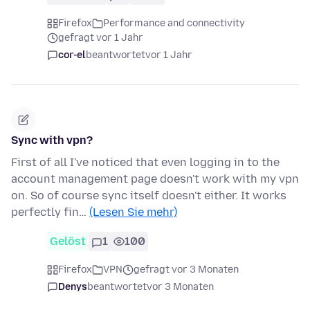
Firefox
Performance and connectivity
gefragt vor 1 Jahr
cor-el
beantwortet
vor 1 Jahr
Sync with vpn?
First of all I've noticed that even logging in to the
account management page doesn't work with my vpn
on. So of course sync itself doesn't either. It works
perfectly fin…
(Lesen Sie mehr)
Gelöst
1
100
Firefox
VPN
gefragt vor 3 Monaten
Denys
beantwortet
vor 3 Monaten