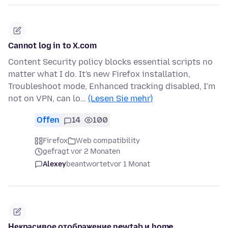
Cannot log in to X.com
Content Security policy blocks essential scripts no
matter what I do. It's new Firefox installation,
Troubleshoot mode, Enhanced tracking disabled, I'm
not on VPN, can lo…
(Lesen Sie mehr)
Offen
14
100
Firefox
Web compatibility
gefragt vor 2 Monaten
Alexey
beantwortet
vor 1 Monat
Некрасивое отображение newtab и home