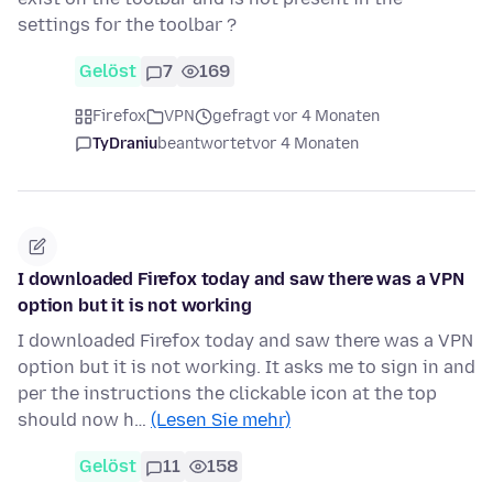
settings for the toolbar ?
Gelöst
7
169
Firefox
VPN
gefragt vor 4 Monaten
TyDraniu
beantwortet
vor 4 Monaten
I downloaded Firefox today and saw there was a VPN
option but it is not working
I downloaded Firefox today and saw there was a VPN
option but it is not working. It asks me to sign in and
per the instructions the clickable icon at the top
should now h…
(Lesen Sie mehr)
Gelöst
11
158