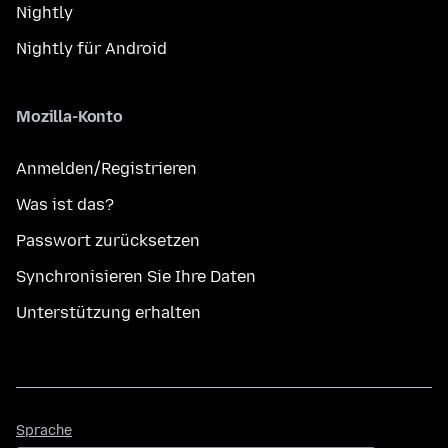
Nightly
Nightly für Android
Mozilla-Konto
Anmelden/Registrieren
Was ist das?
Passwort zurücksetzen
Synchronisieren Sie Ihre Daten
Unterstützung erhalten
Sprache
Sprache