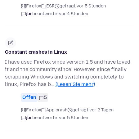
Firefox
ESR
gefragt vor 5 Stunden
jbr
beantwortet
vor 4 Stunden
Constant crashes in Linux
I have used Firefox since version 1.5 and have loved
it and the community since. However, since finally
scrapping Windows and switching completely to
linux, Firefox has b…
(Lesen Sie mehr)
Offen
5
Firefox
App crash
gefragt vor 2 Tagen
jbr
beantwortet
vor 5 Stunden