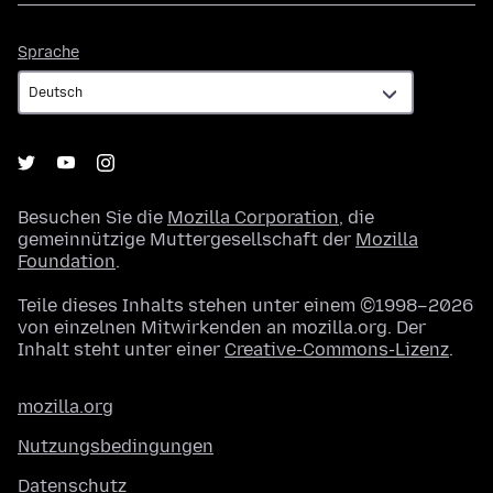
Sprache
Sprache
Besuchen Sie die
Mozilla Corporation
, die
gemeinnützige Muttergesellschaft der
Mozilla
Foundation
.
Teile dieses Inhalts stehen unter einem ©1998–2026
von einzelnen Mitwirkenden an mozilla.org. Der
Inhalt steht unter einer
Creative-Commons-Lizenz
.
mozilla.org
Nutzungsbedingungen
Datenschutz