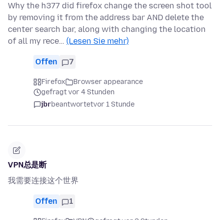
Why the h377 did firefox change the screen shot tool
by removing it from the address bar AND delete the
center search bar, along with changing the location
of all my rece…
(Lesen Sie mehr)
Offen
7
Firefox
Browser appearance
gefragt vor 4 Stunden
jbr
beantwortet
vor 1 Stunde
VPN总是断
我需要连接这个世界
Offen
1