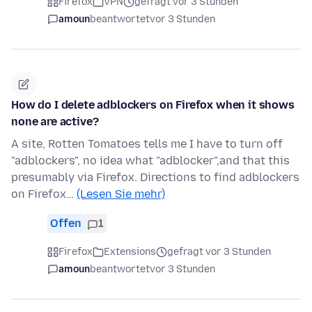
Firefox
VPN
gefragt vor 3 Stunden
amoun
beantwortet
vor 3 Stunden
How do I delete adblockers on Firefox when it shows
none are active?
A site, Rotten Tomatoes tells me I have to turn off
"adblockers", no idea what "adblocker",and that this
presumably via Firefox. Directions to find adblockers
on Firefox…
(Lesen Sie mehr)
Offen
1
Firefox
Extensions
gefragt vor 3 Stunden
amoun
beantwortet
vor 3 Stunden