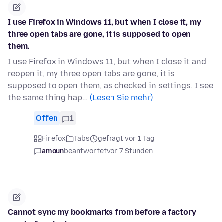
I use Firefox in Windows 11, but when I close it, my
three open tabs are gone, it is supposed to open
them.
I use Firefox in Windows 11, but when I close it and
reopen it, my three open tabs are gone, it is
supposed to open them, as checked in settings. I see
the same thing hap…
(Lesen Sie mehr)
Offen
1
Firefox
Tabs
gefragt vor 1 Tag
amoun
beantwortet
vor 7 Stunden
Cannot sync my bookmarks from before a factory