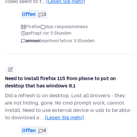
video seem to t…
(Lesen Sie mehr)
Offen
3
Firefox
App responsiveness
gefragt vor 5 Stunden
amoun
beantwortet
vor 3 Stunden
Need to install firefox 115 from phone to put on
desktop that has windows 8.1
Did a refresh lc on desktop. Lost all browers - they
are not hiding, gone. No cmd prompt work, cannot
install. Need to use external device w usb to be ablw
to download a …
(Lesen Sie mehr)
Offen
4