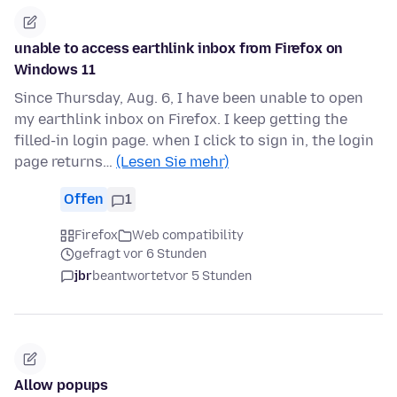
unable to access earthlink inbox from Firefox on
Windows 11
Since Thursday, Aug. 6, I have been unable to open
my earthlink inbox on Firefox. I keep getting the
filled-in login page. when I click to sign in, the login
page returns…
(Lesen Sie mehr)
Offen
1
Firefox
Web compatibility
gefragt vor 6 Stunden
jbr
beantwortet
vor 5 Stunden
Allow popups