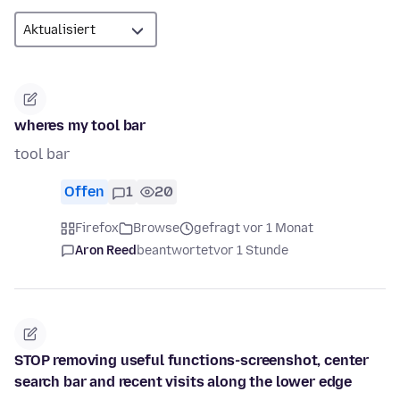
wheres my tool bar
tool bar
Offen
1
20
Firefox
Browse
gefragt vor 1 Monat
Aron Reed
beantwortet
vor 1 Stunde
STOP removing useful functions-screenshot, center
search bar and recent visits along the lower edge