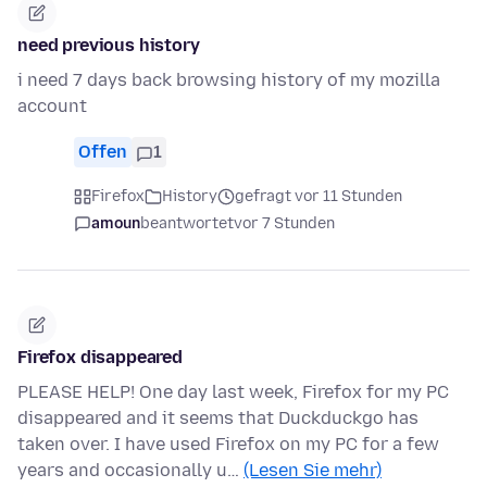
need previous history
i need 7 days back browsing history of my mozilla
account
Offen
1
Firefox
History
gefragt vor 11 Stunden
amoun
beantwortet
vor 7 Stunden
Firefox disappeared
PLEASE HELP! One day last week, Firefox for my PC
disappeared and it seems that Duckduckgo has
taken over. I have used Firefox on my PC for a few
years and occasionally u…
(Lesen Sie mehr)