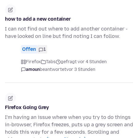
how to add a new container
I can not find out where to add another container -
have looked on line but find noting I can follow.
Offen
1
Firefox
Tabs
gefragt vor 4 Stunden
amoun
beantwortet
vor 3 Stunden
Firefox Going Grey
I'm having an issue where when you try to do things
in-browser, Firefox freezes, puts up a grey screen and
holds this way for a few seconds. Scrolling and