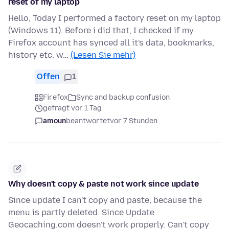
reset of my laptop
Hello, Today I performed a factory reset on my laptop
(Windows 11). Before i did that, I checked if my
Firefox account has synced all it's data, bookmarks,
history etc. w…
(Lesen Sie mehr)
Offen
1
Firefox
Sync and backup confusion
gefragt vor 1 Tag
amoun
beantwortet
vor 7 Stunden
Why doesn't copy & paste not work since update
Since update I can't copy and paste, because the
menu is partly deleted. Since Update
Geocaching.com doesn't work properly. Can't copy