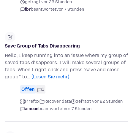
gefragt vor 23 Stunden
jbr
beantwortet
vor 7 Stunden
Save Group of Tabs Disappearing
Hello, I keep running into an issue where my group of
saved tabs disappears. I will make several groups of
tabs. When I right-click and press "save and close
group," to…
(Lesen Sie mehr)
Offen
1
Firefox
Recover data
gefragt vor 22 Stunden
amoun
beantwortet
vor 7 Stunden