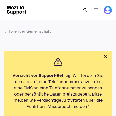
Foren der Gemeinschaft
Vorsicht vor Support-Betrug:
Wir fordern Sie
niemals auf, eine Telefonnummer anzurufen,
eine SMS an eine Telefonnummer zu senden
oder persönliche Daten preiszugeben. Bitte
melden Sie verdächtige Aktivitäten über die
Funktion „Missbrauch melden“.