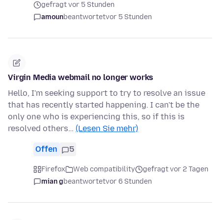
gefragt vor 5 Stunden
amoun
beantwortet
vor 5 Stunden
Virgin Media webmail no longer works
Hello, I'm seeking support to try to resolve an issue
that has recently started happening. I can't be the
only one who is experiencing this, so if this is
resolved others…
(Lesen Sie mehr)
Offen
5
Firefox
Web compatibility
gefragt vor 2 Tagen
mian g
beantwortet
vor 6 Stunden