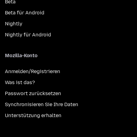
Beta
Beta für Android
Nightly
Nightly für Android
Mozilla-Konto
Anmelden/Registrieren
Was ist das?
Passwort zurücksetzen
Synchronisieren Sie Ihre Daten
Unterstützung erhalten