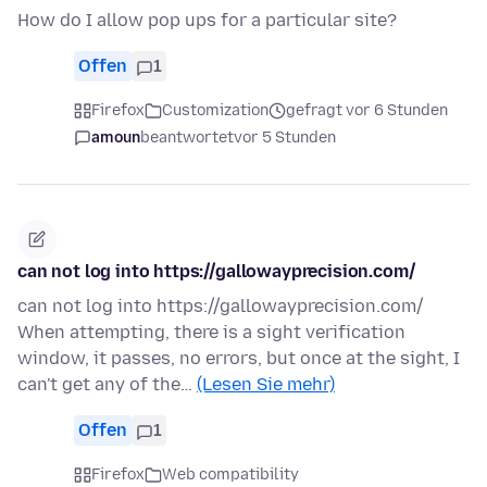
How do I allow pop ups for a particular site?
Offen
1
Firefox
Customization
gefragt vor 6 Stunden
amoun
beantwortet
vor 5 Stunden
can not log into https://gallowayprecision.com/
can not log into https://gallowayprecision.com/
When attempting, there is a sight verification
window, it passes, no errors, but once at the sight, I
can't get any of the…
(Lesen Sie mehr)
Offen
1
Firefox
Web compatibility