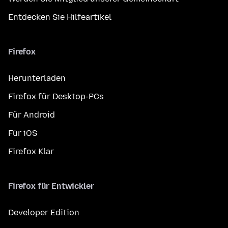
Entdecken Sie Hilfeartikel
Firefox
Herunterladen
Firefox für Desktop-PCs
Für Android
Für iOS
Firefox Klar
Firefox für Entwickler
Developer Edition