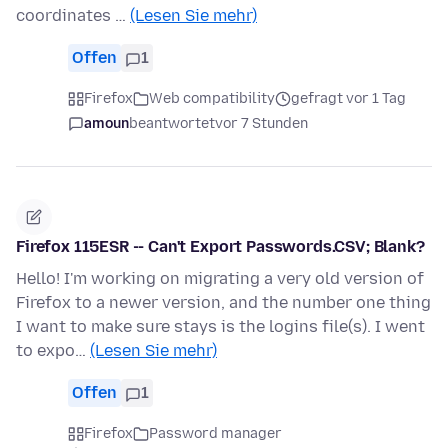
coordinates …
(Lesen Sie mehr)
Offen
1
Firefox
Web compatibility
gefragt vor 1 Tag
amoun
beantwortet
vor 7 Stunden
Firefox 115ESR -- Can't Export Passwords.CSV; Blank?
Hello! I'm working on migrating a very old version of
Firefox to a newer version, and the number one thing
I want to make sure stays is the logins file(s). I went
to expo…
(Lesen Sie mehr)
Offen
1
Firefox
Password manager