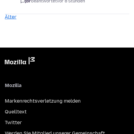
jbr
beantwortet
vor 8 Stunden
Älter
Mozilla
Markenrechtsverletzung melden
Quelltext
Twitter
Werden Sie Mitglied unserer Gemeinschaft