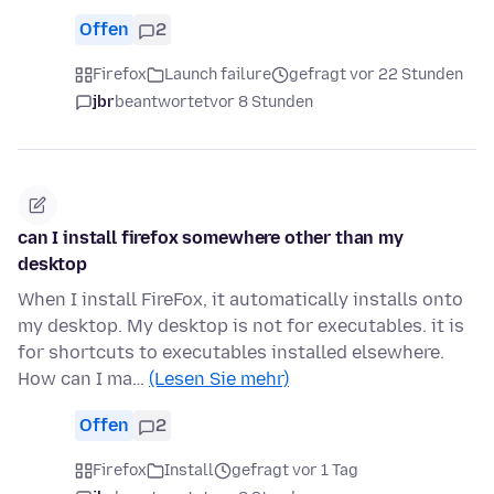
Offen
2
Firefox
Launch failure
gefragt vor 22 Stunden
jbr
beantwortet
vor 8 Stunden
can I install firefox somewhere other than my
desktop
When I install FireFox, it automatically installs onto
my desktop. My desktop is not for executables. it is
for shortcuts to executables installed elsewhere.
How can I ma…
(Lesen Sie mehr)
Offen
2
Firefox
Install
gefragt vor 1 Tag