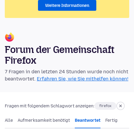
Weitere Informationen
Forum der Gemeinschaft
Firefox
7 Fragen in den letzten 24 Stunden wurde noch nicht
beantwortet.
Erfahren Sie, wie Sie mithelfen können!
Fragen mit folgendem Schlagwort anzeigen:
firefox
Alle
Aufmerksamkeit benötigt
Beantwortet
Fertig