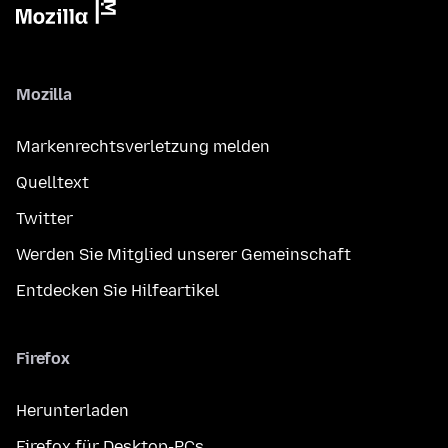
Mozilla
Markenrechtsverletzung melden
Quelltext
Twitter
Werden Sie Mitglied unserer Gemeinschaft
Entdecken Sie Hilfeartikel
Firefox
Herunterladen
Firefox für Desktop-PCs