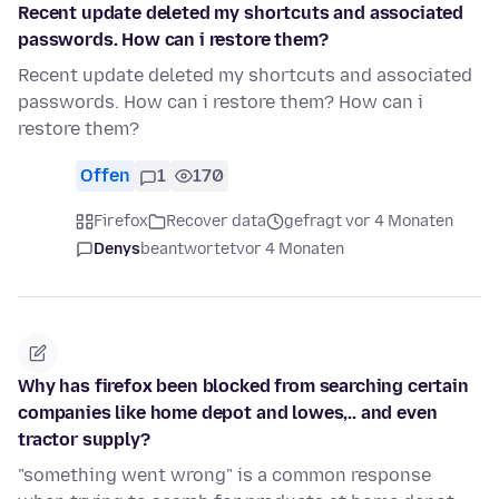
Recent update deleted my shortcuts and associated
passwords. How can i restore them?
Recent update deleted my shortcuts and associated
passwords. How can i restore them? How can i
restore them?
Offen
1
170
Firefox
Recover data
gefragt vor 4 Monaten
Denys
beantwortet
vor 4 Monaten
Why has firefox been blocked from searching certain
companies like home depot and lowes,.. and even
tractor supply?
"something went wrong" is a common response