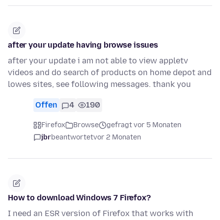
after your update having browse issues
after your update i am not able to view appletv
videos and do search of products on home depot and
lowes sites, see following messages. thank you
Offen
4
190
Firefox
Browse
gefragt vor 5 Monaten
jbr
beantwortet
vor 2 Monaten
How to download Windows 7 Firefox?
I need an ESR version of Firefox that works with