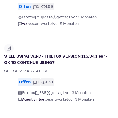
Offen
1
169
Firefox
Update
gefragt vor 5 Monaten
wxie
beantwortet
vor 5 Monaten
STILL USING WIN7 - FIREFOX VERSION 115.34.1 esr -
OK TO CONTINUE USING?
SEE SUMMARY ABOVE
Offen
1
168
Firefox
ESR
gefragt vor 3 Monaten
Agent virtuel
beantwortet
vor 3 Monaten