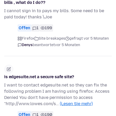
bills , what do I do??
I cannot sign in to pays my bills. Some need to be
paid today! thanks \Joe
Offen
1
199
Firefox
Site breakages
gefragt vor 5 Monaten
Denys
beantwortet
vor 5 Monaten
is edgesuite.net a secure safe site?
I want to contact edgesuite.net so they can fix the
following problem I am having using firefox: Access
Denied You don't have permission to access
"http://www.lowes.com/s…
(Lesen Sie mehr)
Offen
1
190