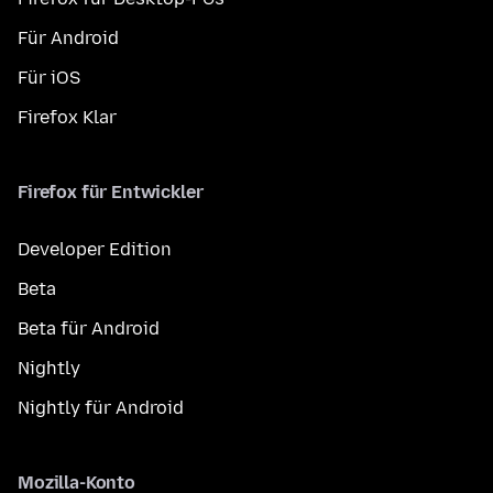
Für Android
Für iOS
Firefox Klar
Firefox für Entwickler
Developer Edition
Beta
Beta für Android
Nightly
Nightly für Android
Mozilla-Konto