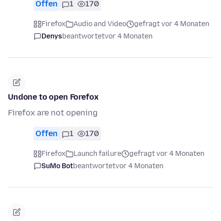
Offen
1
170
Firefox
Audio and Video
gefragt vor 4 Monaten
Denys
beantwortet
vor 4 Monaten
Undone to open Forefox
Firefox are not opening
Offen
1
170
Firefox
Launch failure
gefragt vor 4 Monaten
SuMo Bot
beantwortet
vor 4 Monaten