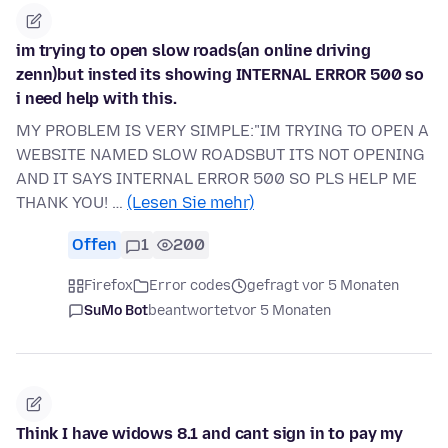
im trying to open slow roads(an online driving
zenn)but insted its showing INTERNAL ERROR 500 so
i need help with this.
MY PROBLEM IS VERY SIMPLE:"IM TRYING TO OPEN A
WEBSITE NAMED SLOW ROADSBUT ITS NOT OPENING
AND IT SAYS INTERNAL ERROR 500 SO PLS HELP ME
THANK YOU! …
(Lesen Sie mehr)
Offen
1
200
Firefox
Error codes
gefragt vor 5 Monaten
SuMo Bot
beantwortet
vor 5 Monaten
Think I have widows 8.1 and cant sign in to pay my