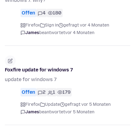
Windows 7. Why?
Offen
4
180
Firefox
Sign in
gefragt vor 4 Monaten
James
beantwortet
vor 4 Monaten
Foxfire update for windows 7
update for windows 7
Offen
2
1
179
Firefox
Update
gefragt vor 5 Monaten
James
beantwortet
vor 5 Monaten