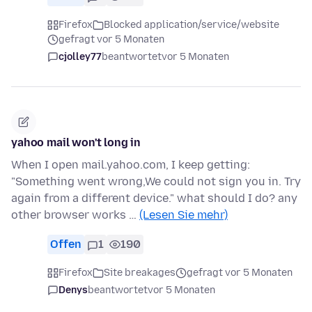
Firefox
Blocked application/service/website
gefragt vor 5 Monaten
cjolley77
beantwortet
vor 5 Monaten
yahoo mail won't long in
When I open mail.yahoo.com, I keep getting:
"Something went wrong,We could not sign you in. Try
again from a different device." what should I do? any
other browser works …
(Lesen Sie mehr)
Offen
1
190
Firefox
Site breakages
gefragt vor 5 Monaten
Denys
beantwortet
vor 5 Monaten