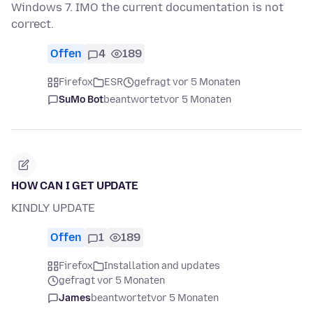
Windows 7. IMO the current documentation is not
correct.
Offen
4
189
Firefox
ESR
gefragt vor 5 Monaten
SuMo Bot
beantwortet
vor 5 Monaten
HOW CAN I GET UPDATE
KINDLY UPDATE
Offen
1
189
Firefox
Installation and updates
gefragt vor 5 Monaten
James
beantwortet
vor 5 Monaten