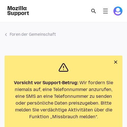
Foren der Gemeinschaft
Vorsicht vor Support-Betrug:
Wir fordern Sie
niemals auf, eine Telefonnummer anzurufen,
eine SMS an eine Telefonnummer zu senden
oder persönliche Daten preiszugeben. Bitte
melden Sie verdächtige Aktivitäten über die
Funktion „Missbrauch melden“.