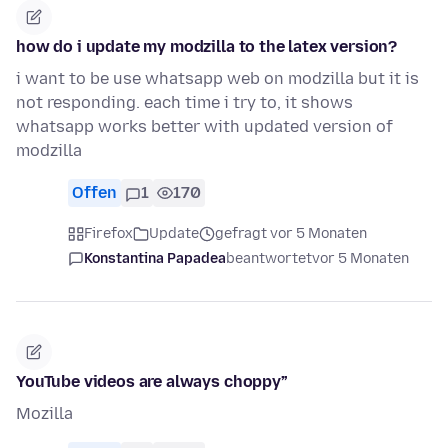
how do i update my modzilla to the latex version?
i want to be use whatsapp web on modzilla but it is
not responding. each time i try to, it shows
whatsapp works better with updated version of
modzilla
Offen
1
170
Firefox
Update
gefragt vor 5 Monaten
Konstantina Papadea
beantwortet
vor 5 Monaten
YouTube videos are always choppy”
Mozilla