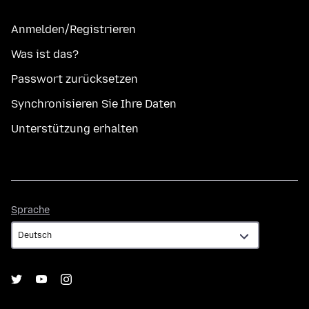
Anmelden/Registrieren
Was ist das?
Passwort zurücksetzen
Synchronisieren Sie Ihre Daten
Unterstützung erhalten
Sprache
Sprache