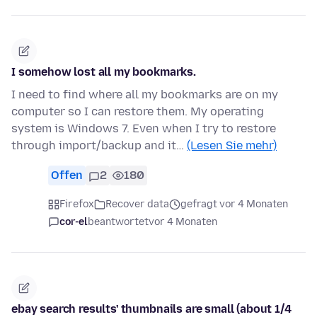
I somehow lost all my bookmarks.
I need to find where all my bookmarks are on my
computer so I can restore them. My operating
system is Windows 7. Even when I try to restore
through import/backup and it…
(Lesen Sie mehr)
Offen
2
180
Firefox
Recover data
gefragt vor 4 Monaten
cor-el
beantwortet
vor 4 Monaten
ebay search results' thumbnails are small (about 1/4