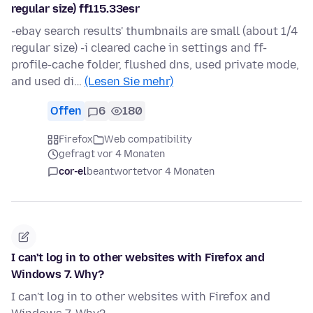
regular size) ff115.33esr
-ebay search results' thumbnails are small (about 1/4
regular size) -i cleared cache in settings and ff-
profile-cache folder, flushed dns, used private mode,
and used di…
(Lesen Sie mehr)
Offen
6
180
Firefox
Web compatibility
gefragt vor 4 Monaten
cor-el
beantwortet
vor 4 Monaten
I can't log in to other websites with Firefox and
Windows 7. Why?
I can't log in to other websites with Firefox and