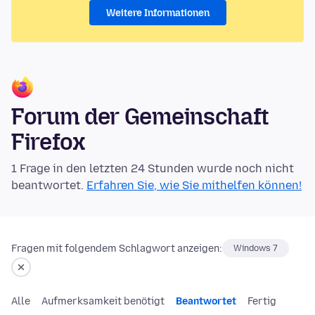
Weitere Informationen
Forum der Gemeinschaft
Firefox
1 Frage in den letzten 24 Stunden wurde noch nicht
beantwortet.
Erfahren Sie, wie Sie mithelfen können!
Fragen mit folgendem Schlagwort anzeigen:
Windows 7
Alle
Aufmerksamkeit benötigt
Beantwortet
Fertig