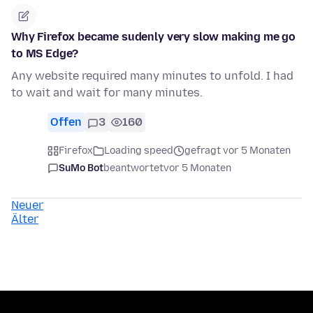
Why Firefox became sudenly very slow making me go
to MS Edge?
Any website required many minutes to unfold. I had
to wait and wait for many minutes.
Offen
3
160
Firefox
Loading speed
gefragt vor 5 Monaten
SuMo Bot
beantwortet
vor 5 Monaten
Neuer
Älter