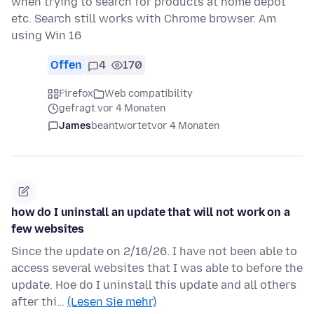
when trying to search for products at home depot
etc. Search still works with Chrome browser. Am
using Win 16
Offen
4
170
Firefox
Web compatibility
gefragt vor 4 Monaten
James
beantwortet
vor 4 Monaten
how do I uninstall an update that will not work on a
few websites
Since the update on 2/16/26. I have not been able to
access several websites that I was able to before the
update. Hoe do I uninstall this update and all others
after thi…
(Lesen Sie mehr)