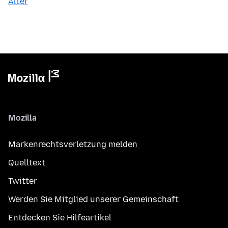
Älter
Mozilla
Markenrechtsverletzung melden
Quelltext
Twitter
Werden Sie Mitglied unserer Gemeinschaft
Entdecken Sie Hilfeartikel