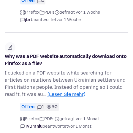
Offen
1
Firefox
PDFs
gefragt vor 1 Woche
jbr
beantwortet
vor 1 Woche
Why was a PDF website automatically download onto
Firefox as a file?
I clicked on a PDF website while searching for
articles on relations between Ukrainian settlers and
First Nations people. Instead of opening so I could
read it, it was au…
(Lesen Sie mehr)
Offen
1
50
Firefox
PDFs
gefragt vor 1 Monat
TyDraniu
beantwortet
vor 1 Monat