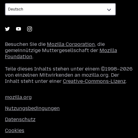
Besuchen Sie die
Mozilla Corporation
, die
gemeinnützige Muttergesellschaft der
Mozilla
Foundation
.
Teile dieses Inhalts stehen unter einem ©1998–2026
von einzelnen Mitwirkenden an mozilla.org. Der
Inhalt steht unter einer
Creative-Commons-Lizenz
.
mozilla.org
Nutzungsbedingungen
Datenschutz
Cookies