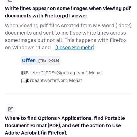
White lines appear on some images when viewing pdf
documents with Firefox pdf viewer
When viewing pdf files created from MS Word (.docx)
documents and sent to me I see white lines across
some images but not all. This happens with Firefox
on Windows 11 and…
(Lesen Sie mehr)
Offen
5
10
Firefox
PDFs
gefragt vor 1 Monat
jbr
beantwortet
vor 1 Monat
Where to find Options > Applications, find Portable
Document Format (PDF), and set the action to Use
Adobe Acrobat (in Firefox).