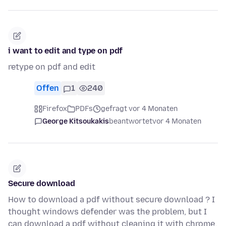
i want to edit and type on pdf
retype on pdf and edit
Offen
1
240
Firefox
PDFs
gefragt vor 4 Monaten
George Kitsoukakis
beantwortet
vor 4 Monaten
Secure download
How to download a pdf without secure download ? I
thought windows defender was the problem, but I
can download a pdf without cleaning it with chrome.