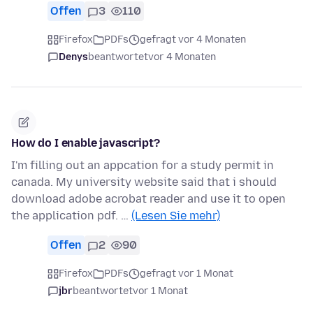
Offen
3
110
Firefox
PDFs
gefragt vor 4 Monaten
Denys
beantwortet
vor 4 Monaten
How do I enable javascript?
I'm filling out an appcation for a study permit in
canada. My university website said that i should
download adobe acrobat reader and use it to open
the application pdf. …
(Lesen Sie mehr)
Offen
2
90
Firefox
PDFs
gefragt vor 1 Monat
jbr
beantwortet
vor 1 Monat