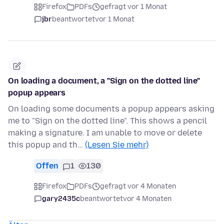
Firefox
PDFs
gefragt vor 1 Monat
jbr
beantwortet
vor 1 Monat
On loading a document, a "Sign on the dotted line"
popup appears
On loading some documents a popup appears asking
me to "Sign on the dotted line". This shows a pencil
making a signature. I am unable to move or delete
this popup and th…
(Lesen Sie mehr)
Offen
1
130
Firefox
PDFs
gefragt vor 4 Monaten
gary2435c
beantwortet
vor 4 Monaten