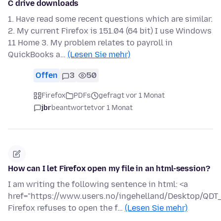
C drive downloads
1. Have read some recent questions which are similar.
2. My current Firefox is 151.04 (64 bit) I use Windows
11 Home 3. My problem relates to payroll in
QuickBooks a…
(Lesen Sie mehr)
Offen
3
50
Firefox
PDFs
gefragt vor 1 Monat
jbr
beantwortet
vor 1 Monat
How can I let Firefox open my file in an html-session?
I am writing the following sentence in html: <a
href="https://www.users.no/ingehelland/Desktop/QDT_a
Firefox refuses to open the f…
(Lesen Sie mehr)