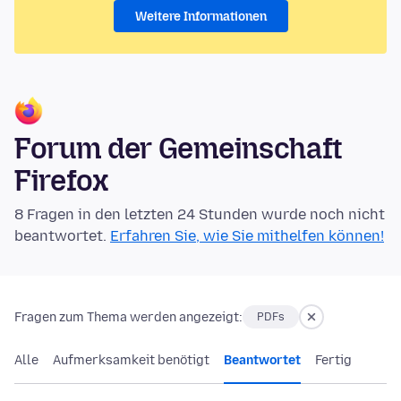
Weitere Informationen
Forum der Gemeinschaft
Firefox
8 Fragen in den letzten 24 Stunden wurde noch nicht
beantwortet.
Erfahren Sie, wie Sie mithelfen können!
Fragen zum Thema werden angezeigt:
PDFs
Alle
Aufmerksamkeit benötigt
Beantwortet
Fertig