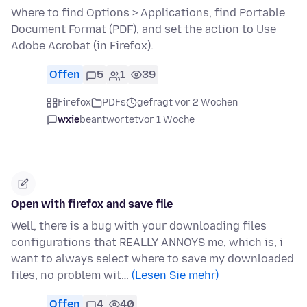
Where to find Options > Applications, find Portable
Document Format (PDF), and set the action to Use
Adobe Acrobat (in Firefox).
Offen
5
1
39
Firefox
PDFs
gefragt vor 2 Wochen
wxie
beantwortet
vor 1 Woche
Open with firefox and save file
Well, there is a bug with your downloading files
configurations that REALLY ANNOYS me, which is, i
want to always select where to save my downloaded
files, no problem wit…
(Lesen Sie mehr)
Offen
4
40