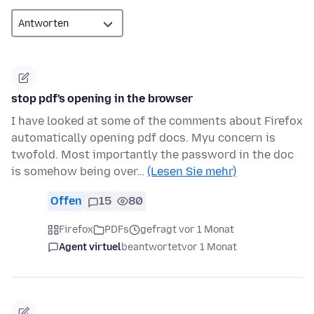
stop pdf's opening in the browser
I have looked at some of the comments about Firefox
automatically opening pdf docs. Myu concern is
twofold. Most importantly the password in the doc
is somehow being over…
(Lesen Sie mehr)
Offen
15
80
Firefox
PDFs
gefragt vor 1 Monat
Agent virtuel
beantwortet
vor 1 Monat