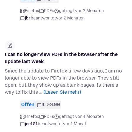
Firefox
PDFs
gefragt vor 2 Monaten
jbr
beantwortet
vor 2 Monaten
I can no longer view PDFs in the browser after the
update last week.
Since the update to Firefox a few days ago, I am no
longer able to view PDFs in the browser. They still
open, but they show up as blank pages. Is there a
way to fix this …
(Lesen Sie mehr)
Offen
4
190
Firefox
PDFs
gefragt vor 4 Monaten
jee101
beantwortet
vor 1 Monat