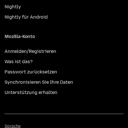
Nightly
Nightly für Android
Mozilla-Konto
Anmelden/Registrieren
Was ist das?
Passwort zurücksetzen
Synchronisieren Sie Ihre Daten
Unterstützung erhalten
Sprache
Sprache