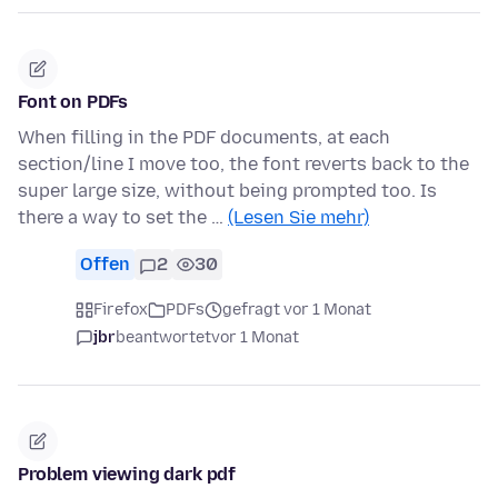
Font on PDFs
When filling in the PDF documents, at each
section/line I move too, the font reverts back to the
super large size, without being prompted too. Is
there a way to set the …
(Lesen Sie mehr)
Offen
2
30
Firefox
PDFs
gefragt vor 1 Monat
jbr
beantwortet
vor 1 Monat
Problem viewing dark pdf