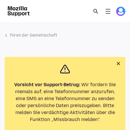
Foren der Gemeinschaft
Vorsicht vor Support-Betrug:
Wir fordern Sie
niemals auf, eine Telefonnummer anzurufen,
eine SMS an eine Telefonnummer zu senden
oder persönliche Daten preiszugeben. Bitte
melden Sie verdächtige Aktivitäten über die
Funktion „Missbrauch melden“.