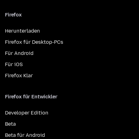
Firefox
Herunterladen
Firefox für Desktop-PCs
Für Android
Für iOS
Firefox Klar
Firefox für Entwickler
Developer Edition
Beta
Beta für Android