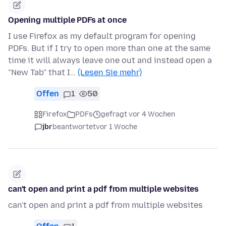
Opening multiple PDFs at once
I use Firefox as my default program for opening
PDFs. But if I try to open more than one at the same
time it will always leave one out and instead open a
"New Tab" that I…
(Lesen Sie mehr)
Offen
1
50
Firefox
PDFs
gefragt vor 4 Wochen
jbr
beantwortet
vor 1 Woche
can't open and print a pdf from multiple websites
can't open and print a pdf from multiple websites