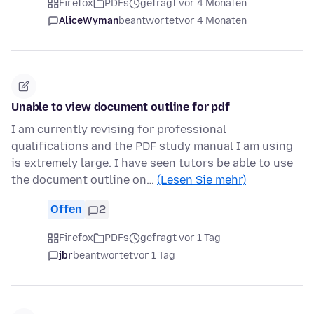
Firefox
PDFs
gefragt vor 4 Monaten
AliceWyman
beantwortet
vor 4 Monaten
Unable to view document outline for pdf
I am currently revising for professional
qualifications and the PDF study manual I am using
is extremely large. I have seen tutors be able to use
the document outline on…
(Lesen Sie mehr)
Offen
2
Firefox
PDFs
gefragt vor 1 Tag
jbr
beantwortet
vor 1 Tag