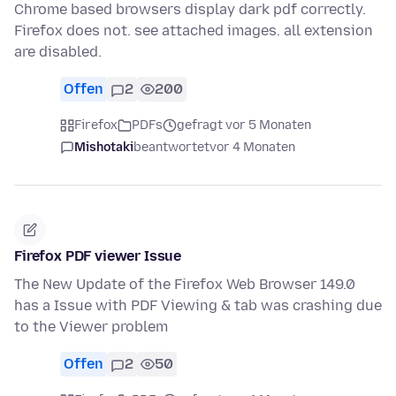
Chrome based browsers display dark pdf correctly.
Firefox does not. see attached images. all extension
are disabled.
Offen
2
200
Firefox
PDFs
gefragt vor 5 Monaten
Mishotaki
beantwortet
vor 4 Monaten
Firefox PDF viewer Issue
The New Update of the Firefox Web Browser 149.0
has a Issue with PDF Viewing & tab was crashing due
to the Viewer problem
Offen
2
50