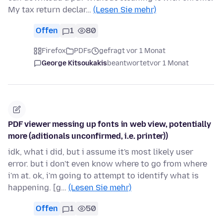
My tax return declar…
(Lesen Sie mehr)
Offen
1
80
Firefox
PDFs
gefragt vor 1 Monat
George Kitsoukakis
beantwortet
vor 1 Monat
PDF viewer messing up fonts in web view, potentially
more (aditionals unconfirmed, i.e. printer))
idk, what i did, but i assume it's most likely user
error. but i don't even know where to go from where
i'm at. ok, i'm going to attempt to identify what is
happening. [g…
(Lesen Sie mehr)
Offen
1
50