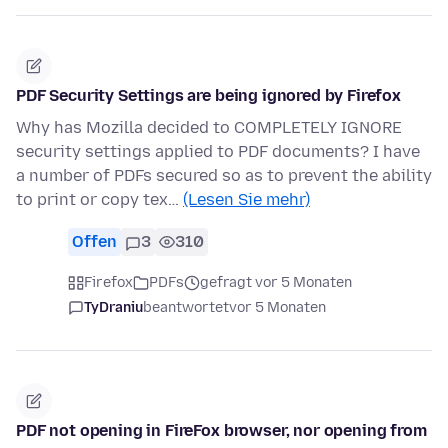
PDF Security Settings are being ignored by Firefox
Why has Mozilla decided to COMPLETELY IGNORE
security settings applied to PDF documents? I have
a number of PDFs secured so as to prevent the ability
to print or copy tex…
(Lesen Sie mehr)
Offen
3
310
Firefox
PDFs
gefragt vor 5 Monaten
TyDraniu
beantwortet
vor 5 Monaten
PDF not opening in FireFox browser, nor opening from