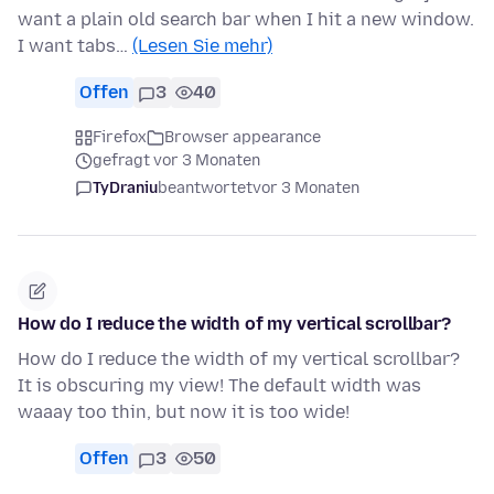
want a plain old search bar when I hit a new window.
I want tabs…
(Lesen Sie mehr)
Offen
3
40
Firefox
Browser appearance
gefragt vor 3 Monaten
TyDraniu
beantwortet
vor 3 Monaten
How do I reduce the width of my vertical scrollbar?
How do I reduce the width of my vertical scrollbar?
It is obscuring my view! The default width was
waaay too thin, but now it is too wide!
Offen
3
50