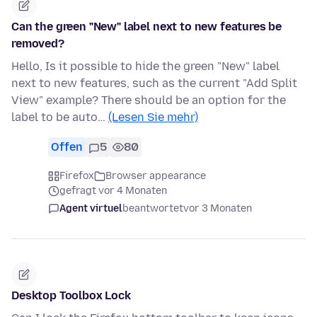
Can the green "New" label next to new features be
removed?
Hello, Is it possible to hide the green "New" label
next to new features, such as the current "Add Split
View" example? There should be an option for the
label to be auto…
(Lesen Sie mehr)
Offen
5
80
Firefox
Browser appearance
gefragt vor 4 Monaten
Agent virtuel
beantwortet
vor 3 Monaten
Desktop Toolbox Lock