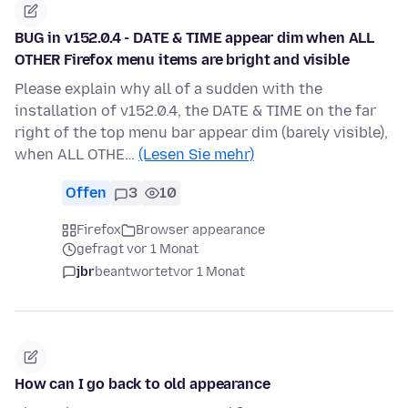
BUG in v152.0.4 - DATE & TIME appear dim when ALL
OTHER Firefox menu items are bright and visible
Please explain why all of a sudden with the
installation of v152.0.4, the DATE & TIME on the far
right of the top menu bar appear dim (barely visible),
when ALL OTHE…
(Lesen Sie mehr)
Offen
3
10
Firefox
Browser appearance
gefragt vor 1 Monat
jbr
beantwortet
vor 1 Monat
How can I go back to old appearance