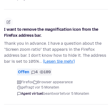
I want to remove the magnification icon from the
Firefox address bar.
Thank you in advance. I have a question about the
"Screen zoom ratio" that appears in the Firefox
address bar. I don't know how to hide it. The address
bar is set to 105%…
(Lesen Sie mehr)
Offen
4
189
Firefox
Browser appearance
gefragt vor 5 Monaten
Agent virtuel
beantwortet
vor 5 Monaten