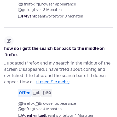
Firefox
Browser appearance
gefragt vor 3 Monaten
Fylvara
beantwortet
vor 3 Monaten
how do i gett the search bar back to the middle on
firefox
I updated Firefox and my search in the middle of the
screen disappeared. I have tried about:config and
switched it to false and the search bar still doesn't
appear. How c…
(Lesen Sie mehr)
Offen
4
60
Firefox
Browser appearance
gefragt vor 4 Monaten
Agent virtuel
beantwortet
vor 4 Monaten