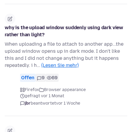
why is the upload window suddenly using dark view
rather than light?
When uploading a file to attach to another app...the
upload window opens up in dark mode. I don't like
this and I did not change anything but it happens
repeatedly. i h…
(Lesen Sie mehr)
Offen
9
69
Firefox
Browser appearance
gefragt vor 1 Monat
jbr
beantwortet
vor 1 Woche