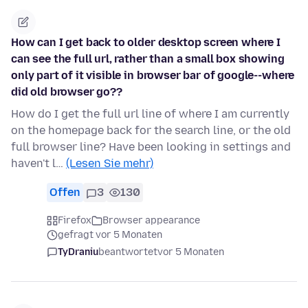
How can I get back to older desktop screen where I
can see the full url, rather than a small box showing
only part of it visible in browser bar of google--where
did old browser go??
How do I get the full url line of where I am currently
on the homepage back for the search line, or the old
full browser line? Have been looking in settings and
haven't l…
(Lesen Sie mehr)
Offen
3
130
Firefox
Browser appearance
gefragt vor 5 Monaten
TyDraniu
beantwortet
vor 5 Monaten