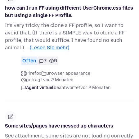
how can I run FF using different UserChrome.css files
but using a single FF Profile.
It's very tricky the clone a FF profile, so I want to
avoid that. (If there is a SIMPLE way to clone a FF
profile, that would suffice. I have found no such
animal.) …
(Lesen Sie mehr)
Offen
7
9
Firefox
Browser appearance
gefragt vor 2 Monaten
Agent virtuel
beantwortet
vor 2 Monaten
Some sites/pages have messed up characters
See attachment, some sites are not loading correctly