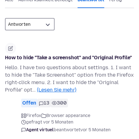
How to hide "Take a screenshot" and "Original Profile"
Hello. I have two questions about settings. 1. I want
to hide the "Take Screenshot" option from the Firefox
right-click menu. 2. I want to hide the "Original
Profile" opt…
(Lesen Sie mehr)
Offen
13
300
Firefox
Browser appearance
gefragt vor 5 Monaten
Agent virtuel
beantwortet
vor 5 Monaten