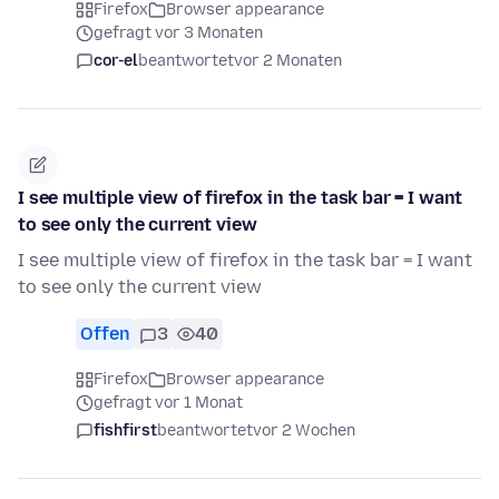
Firefox
Browser appearance
gefragt vor 3 Monaten
cor-el
beantwortet
vor 2 Monaten
I see multiple view of firefox in the task bar = I want
to see only the current view
I see multiple view of firefox in the task bar = I want
to see only the current view
Offen
3
40
Firefox
Browser appearance
gefragt vor 1 Monat
fishfirst
beantwortet
vor 2 Wochen