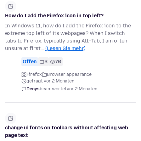
How do I add the Firefox icon in top left?
In Windows 11, how do I add the Firefox icon to the
extreme top left of its webpages? When I switch
tabs to Firefox, typically using Alt+Tab, I am often
unsure at first…
(Lesen Sie mehr)
Offen
3
70
Firefox
Browser appearance
gefragt vor 2 Monaten
Denys
beantwortet
vor 2 Monaten
change ui fonts on toolbars without affecting web
page text