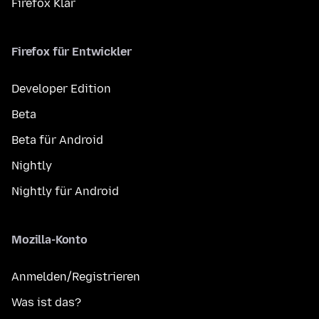
Firefox Klar
Firefox für Entwickler
Developer Edition
Beta
Beta für Android
Nightly
Nightly für Android
Mozilla-Konto
Anmelden/Registrieren
Was ist das?