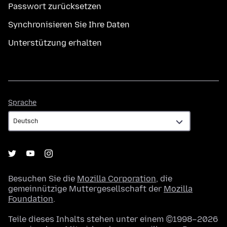
Passwort zurücksetzen
Synchronisieren Sie Ihre Daten
Unterstützung erhalten
Sprache
Sprache
Besuchen Sie die
Mozilla Corporation
, die
gemeinnützige Muttergesellschaft der
Mozilla
Foundation
.
Teile dieses Inhalts stehen unter einem ©1998–2026