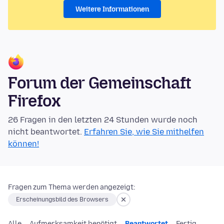
Weitere Informationen
Forum der Gemeinschaft
Firefox
26 Fragen in den letzten 24 Stunden wurde noch
nicht beantwortet.
Erfahren Sie, wie Sie mithelfen
können!
Fragen zum Thema werden angezeigt:
Erscheinungsbild des Browsers
Alle
Aufmerksamkeit benötigt
Beantwortet
Fertig