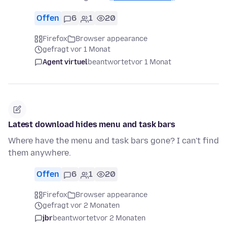
Offen
6
1
20
Firefox
Browser appearance
gefragt vor 1 Monat
Agent virtuel
beantwortet
vor 1 Monat
Latest download hides menu and task bars
Where have the menu and task bars gone? I can't find
them anywhere.
Offen
6
1
20
Firefox
Browser appearance
gefragt vor 2 Monaten
jbr
beantwortet
vor 2 Monaten