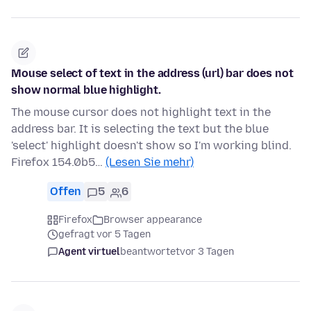
Mouse select of text in the address (url) bar does not
show normal blue highlight.
The mouse cursor does not highlight text in the
address bar. It is selecting the text but the blue
'select' highlight doesn't show so I'm working blind.
Firefox 154.0b5…
(Lesen Sie mehr)
Offen
5
6
Firefox
Browser appearance
gefragt vor 5 Tagen
Agent virtuel
beantwortet
vor 3 Tagen