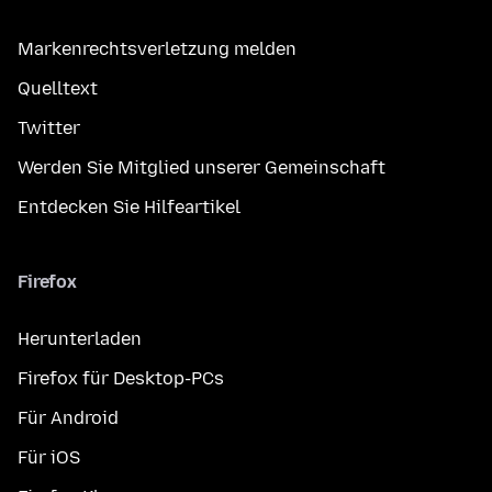
Markenrechtsverletzung melden
Quelltext
Twitter
Werden Sie Mitglied unserer Gemeinschaft
Entdecken Sie Hilfeartikel
Firefox
Herunterladen
Firefox für Desktop-PCs
Für Android
Für iOS