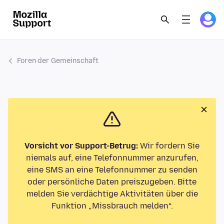
Foren der Gemeinschaft
Vorsicht vor Support-Betrug:
Wir fordern Sie
niemals auf, eine Telefonnummer anzurufen,
eine SMS an eine Telefonnummer zu senden
oder persönliche Daten preiszugeben. Bitte
melden Sie verdächtige Aktivitäten über die
Funktion „Missbrauch melden“.