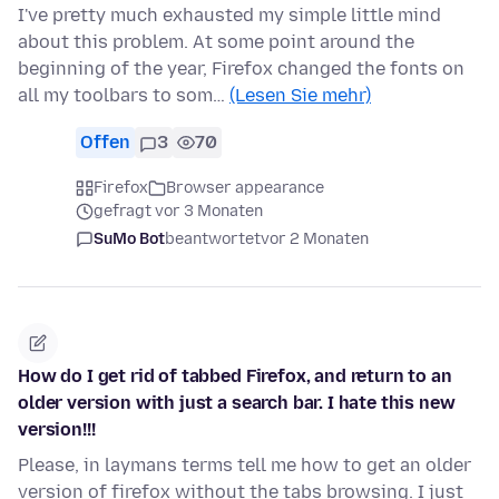
I've pretty much exhausted my simple little mind
about this problem. At some point around the
beginning of the year, Firefox changed the fonts on
all my toolbars to som…
(Lesen Sie mehr)
Offen
3
70
Firefox
Browser appearance
gefragt vor 3 Monaten
SuMo Bot
beantwortet
vor 2 Monaten
How do I get rid of tabbed Firefox, and return to an
older version with just a search bar. I hate this new
version!!!
Please, in laymans terms tell me how to get an older
version of firefox without the tabs browsing. I just