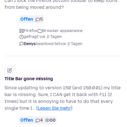
Can I lock the Firefox bottom toolbar to keep icons
from being moved around?
Offen
5
Firefox
Browser appearance
gefragt vor 2 Tagen
Denys
beantwortet
vor 2 Tagen
Title Bar gone missing
Since updating to version 150 (and 150.0.01) my title
bar is missing. Sure, I CAN get it back with F11 (2
times) but it is annoying to have to do that every
single time I…
(Lesen Sie mehr)
Offen
4
60