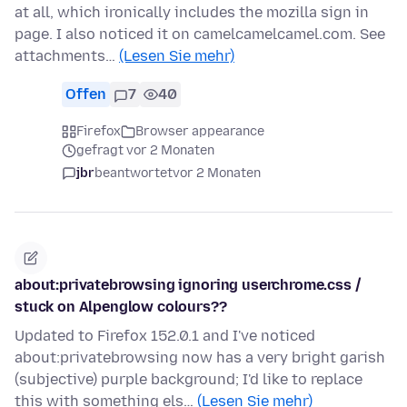
at all, which ironically includes the mozilla sign in
page. I also noticed it on camelcamelcamel.com. See
attachments…
(Lesen Sie mehr)
Offen
7
40
Firefox
Browser appearance
gefragt vor 2 Monaten
jbr
beantwortet
vor 2 Monaten
about:privatebrowsing ignoring userchrome.css /
stuck on Alpenglow colours??
Updated to Firefox 152.0.1 and I've noticed
about:privatebrowsing now has a very bright garish
(subjective) purple background; I'd like to replace
this with something els…
(Lesen Sie mehr)