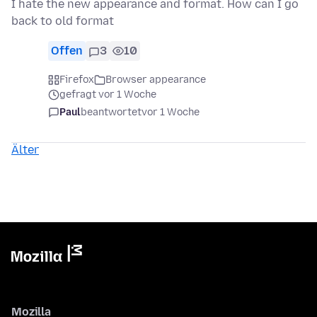
I hate the new appearance and format. How can I go
back to old format
Offen
3
10
Firefox
Browser appearance
gefragt vor 1 Woche
Paul
beantwortet
vor 1 Woche
Älter
Mozilla