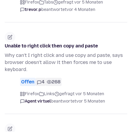
Firefox
Tabs
gefragt vor 5 Monaten
trevor.p
beantwortet
vor 4 Monaten
Unable to right click then copy and paste
Why can't I right click and use copy and paste, says
browser doesn't allow it then forces me to use
keyboard.
Offen
4
268
Firefox
Links
gefragt vor 5 Monaten
Agent virtuel
beantwortet
vor 5 Monaten