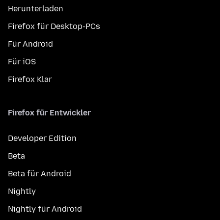
Herunterladen
Firefox für Desktop-PCs
Für Android
Für iOS
Firefox Klar
Firefox für Entwickler
Developer Edition
Beta
Beta für Android
Nightly
Nightly für Android