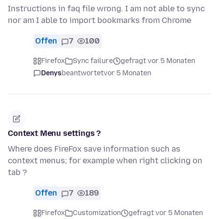
Instructions in faq file wrong. I am not able to sync
nor am I able to import bookmarks from Chrome
Offen
7
100
Firefox
Sync failure
gefragt vor 5 Monaten
Denys
beantwortet
vor 5 Monaten
Context Menu settings ?
Where does FireFox save information such as
context menus; for example when right clicking on
tab ?
Offen
7
189
Firefox
Customization
gefragt vor 5 Monaten