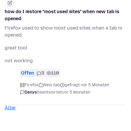
how do I restore "most used sites" when new tab is
opened
Firefox used to show most used sites when a tab is
opened.
great tool
not working
Offen
3
110
Firefox
New tab
gefragt vor 5 Monaten
Denys
beantwortet
vor 5 Monaten
Älter