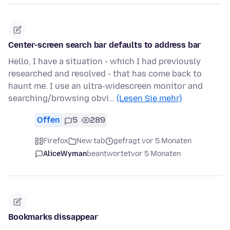
Center-screen search bar defaults to address bar
Hello, I have a situation - which I had previously
researched and resolved - that has come back to
haunt me. I use an ultra-widescreen monitor and
searching/browsing obvi…
(Lesen Sie mehr)
Offen
5
289
Firefox
New tab
gefragt vor 5 Monaten
AliceWyman
beantwortet
vor 5 Monaten
Bookmarks dissappear