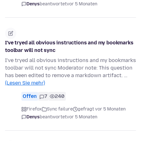
Denys
beantwortet
vor 5 Monaten
I've tryed all obvious instructions and my bookmarks
toolbar will not sync
I've tryed all obvious instructions and my bookmarks
toolbar will not sync Moderator note: This question
has been edited to remove a markdown artifact. …
(Lesen Sie mehr)
Offen
7
240
Firefox
Sync failure
gefragt vor 5 Monaten
Denys
beantwortet
vor 5 Monaten