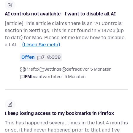
AI controls not available - I want to disable all AI
[article] This article claims there is an "AI Controls"
section in Settings. This is not found in v 147.03 (up
to date) for Mac. Please let me know how to disable
all AI …
(Lesen Sie mehr)
Offen
7
339
Firefox
Settings
gefragt vor 5 Monaten
FM
beantwortet
vor 5 Monaten
I keep losing access to my bookmarks in Firefox
This has happened several times in the last 4 months
or so, it had never happened prior to that and I've