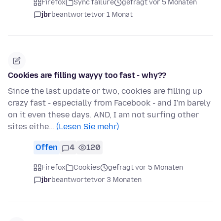
Firefox
Sync failure
gefragt vor 5 Monaten
jbr
beantwortet
vor 1 Monat
Cookies are filling wayyy too fast - why??
Since the last update or two, cookies are filling up
crazy fast - especially from Facebook - and I'm barely
on it even these days. AND, I am not surfing other
sites eithe…
(Lesen Sie mehr)
Offen
4
120
Firefox
Cookies
gefragt vor 5 Monaten
jbr
beantwortet
vor 3 Monaten