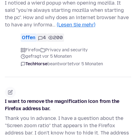
I noticed a wierd popup when opening mozilla. It
said "you're always starting mozilla when starting
the pc". How and why does an internet browser have
to have any informa…
(Lesen Sie mehr)
Offen
4
200
Firefox
Privacy and security
gefragt vor 5 Monaten
TechHorse
beantwortet
vor 5 Monaten
I want to remove the magnification icon from the
Firefox address bar.
Thank you in advance. I have a question about the
"Screen zoom ratio" that appears in the Firefox
address bar. I don't know how to hide it. The address