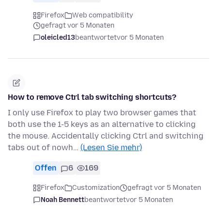
Firefox
Web compatibility
gefragt vor 5 Monaten
oleicled13
beantwortet
vor 5 Monaten
How to remove Ctrl tab switching shortcuts?
I only use Firefox to play two browser games that
both use the 1-5 keys as an alternative to clicking
the mouse. Accidentally clicking Ctrl and switching
tabs out of nowh…
(Lesen Sie mehr)
Offen
6
169
Firefox
Customization
gefragt vor 5 Monaten
Noah Bennett
beantwortet
vor 5 Monaten