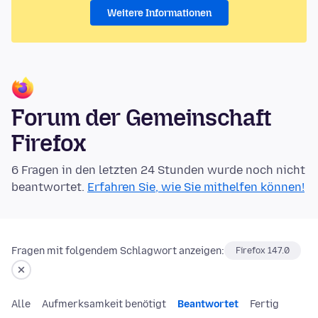
Weitere Informationen
Forum der Gemeinschaft
Firefox
6 Fragen in den letzten 24 Stunden wurde noch nicht
beantwortet.
Erfahren Sie, wie Sie mithelfen können!
Fragen mit folgendem Schlagwort anzeigen:
Firefox 147.0
Alle
Aufmerksamkeit benötigt
Beantwortet
Fertig