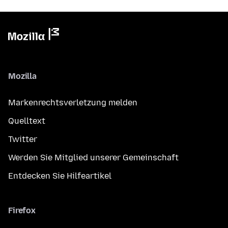
Mozilla
Markenrechtsverletzung melden
Quelltext
Twitter
Werden Sie Mitglied unserer Gemeinschaft
Entdecken Sie Hilfeartikel
Firefox