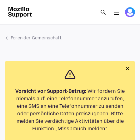
Foren der Gemeinschaft
Vorsicht vor Support-Betrug:
Wir fordern Sie
niemals auf, eine Telefonnummer anzurufen,
eine SMS an eine Telefonnummer zu senden
oder persönliche Daten preiszugeben. Bitte
melden Sie verdächtige Aktivitäten über die
Funktion „Missbrauch melden“.