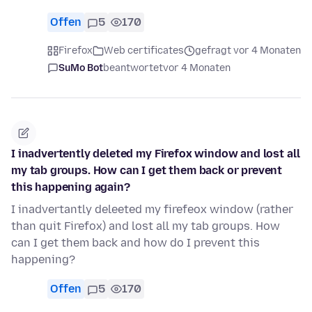
Offen
5
170
Firefox
Web certificates
gefragt vor 4 Monaten
SuMo Bot
beantwortet
vor 4 Monaten
I inadvertently deleted my Firefox window and lost all
my tab groups. How can I get them back or prevent
this happening again?
I inadvertantly deleeted my firefeox window (rather
than quit Firefox) and lost all my tab groups. How
can I get them back and how do I prevent this
happening?
Offen
5
170