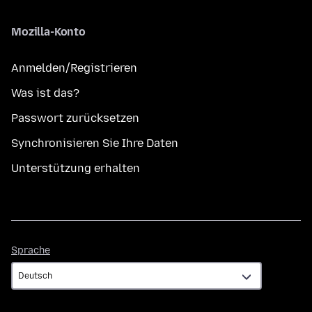
Mozilla-Konto
Anmelden/Registrieren
Was ist das?
Passwort zurücksetzen
Synchronisieren Sie Ihre Daten
Unterstützung erhalten
Sprache
Sprache