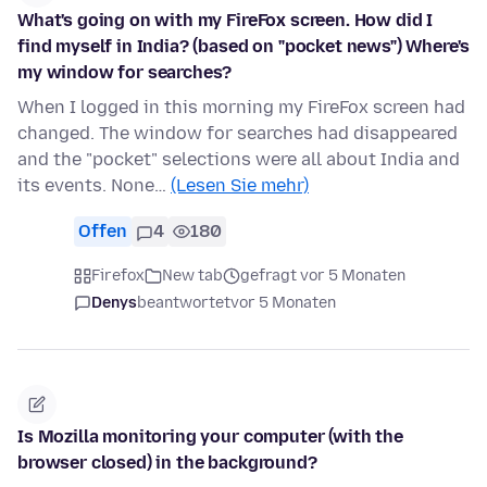
What's going on with my FireFox screen. How did I
find myself in India? (based on "pocket news") Where's
my window for searches?
When I logged in this morning my FireFox screen had
changed. The window for searches had disappeared
and the "pocket" selections were all about India and
its events. None…
(Lesen Sie mehr)
Offen
4
180
Firefox
New tab
gefragt vor 5 Monaten
Denys
beantwortet
vor 5 Monaten
Is Mozilla monitoring your computer (with the
browser closed) in the background?