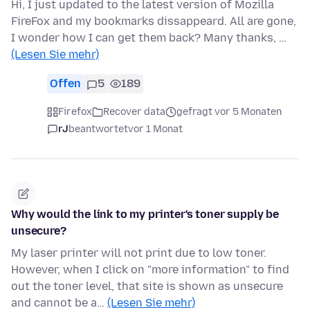
Hi, I just updated to the latest version of Mozilla
FireFox and my bookmarks dissappeard. All are gone,
I wonder how I can get them back? Many thanks, …
(Lesen Sie mehr)
Offen
5
189
Firefox
Recover data
gefragt vor 5 Monaten
rJ
beantwortet
vor 1 Monat
Why would the link to my printer's toner supply be
unsecure?
My laser printer will not print due to low toner.
However, when I click on "more information" to find
out the toner level, that site is shown as unsecure
and cannot be a…
(Lesen Sie mehr)