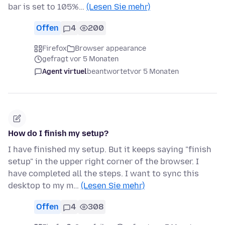
bar is set to 105%…
(Lesen Sie mehr)
Offen
4
200
Firefox
Browser appearance
gefragt vor 5 Monaten
Agent virtuel
beantwortet
vor 5 Monaten
How do I finish my setup?
I have finished my setup. But it keeps saying "finish
setup" in the upper right corner of the browser. I
have completed all the steps. I want to sync this
desktop to my m…
(Lesen Sie mehr)
Offen
4
308