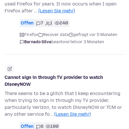
used Firefox for years. It now occurs when I open
Firefox after …
(Lesen Sie mehr)
Offen
7
1
240
Firefox
Recover data
gefragt vor 5 Monaten
Barnado Silva
beantwortet
vor 3 Monaten
Cannot sign in through TV provider to watch
DisneyNOW
There seems to be a glitch that I keep encountering
when trying to sign in through my TV provider,
particularly Verizon, to watch DisneyNOW or TCM or
any other service fo…
(Lesen Sie mehr)
Offen
6
180