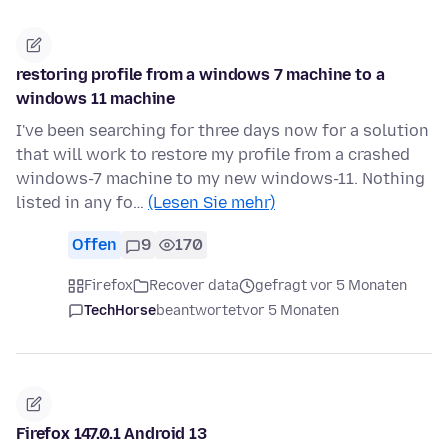
restoring profile from a windows 7 machine to a
windows 11 machine
I've been searching for three days now for a solution
that will work to restore my profile from a crashed
windows-7 machine to my new windows-11. Nothing
listed in any fo…
(Lesen Sie mehr)
Offen
9
170
Firefox
Recover data
gefragt vor 5 Monaten
TechHorse
beantwortet
vor 5 Monaten
Firefox 147.0.1 Android 13