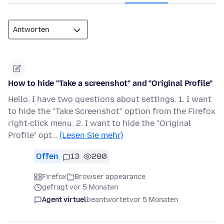
How to hide "Take a screenshot" and "Original Profile"
Hello. I have two questions about settings. 1. I want
to hide the "Take Screenshot" option from the Firefox
right-click menu. 2. I want to hide the "Original
Profile" opt…
(Lesen Sie mehr)
Offen
13
290
Firefox
Browser appearance
gefragt vor 5 Monaten
Agent virtuel
beantwortet
vor 5 Monaten