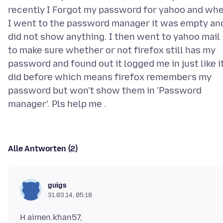
recently I Forgot my password for yahoo and wh
I went to the password manager it was empty an
did not show anything. I then went to yahoo mail
to make sure whether or not firefox still has my
password and found out it logged me in just like i
did before which means firefox remembers my
password but won't show them in 'Password
Alle Antworten (2)
guigs
31.03.14, 05:18