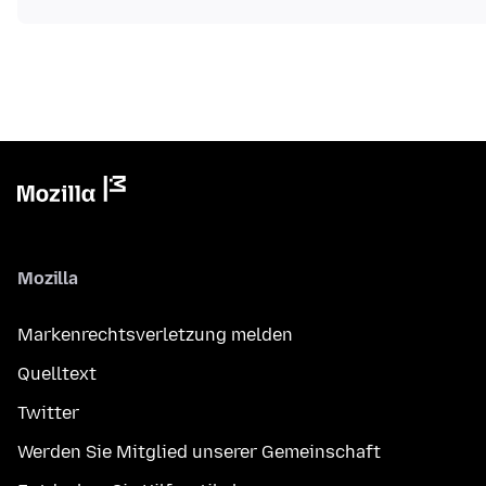
Mozilla
Markenrechtsverletzung melden
Quelltext
Twitter
Werden Sie Mitglied unserer Gemeinschaft