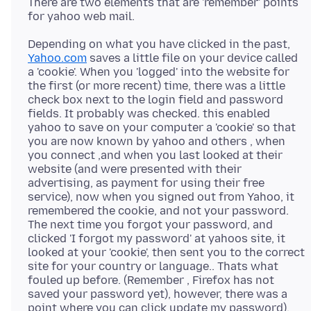
There are two elements that are 'remember' points
Depending on what you have clicked in the past,
Yahoo.com
saves a little file on your device called
a 'cookie'. When you 'logged' into the website for
the first (or more recent) time, there was a little
check box next to the login field and password
fields. It probably was checked. this enabled
yahoo to save on your computer a 'cookie' so that
you are now known by yahoo and others , when
you connect ,and when you last looked at their
website (and were presented with their
advertising, as payment for using their free
service), now when you signed out from Yahoo, it
remembered the cookie, and not your password.
The next time you forgot your password, and
clicked 'I forgot my password' at yahoos site, it
looked at your 'cookie', then sent you to the correct
site for your country or language.. Thats what
fouled up before. (Remember , Firefox has not
saved your password yet), however, there was a
point where you can click update my password),