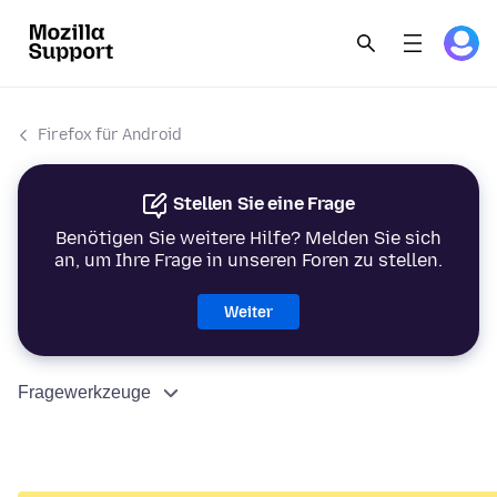
Firefox für Android
Stellen Sie eine Frage
Benötigen Sie weitere Hilfe? Melden Sie sich
an, um Ihre Frage in unseren Foren zu stellen.
Weiter
Fragewerkzeuge