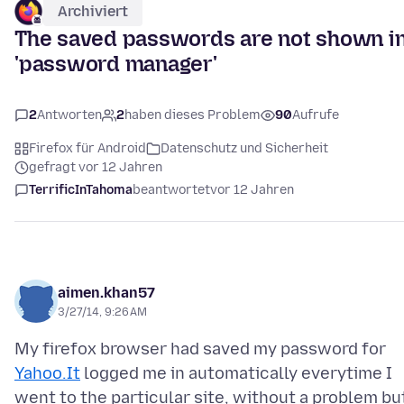
Archiviert
The saved passwords are not shown i
'password manager'
2
Antworten
2
haben dieses Problem
90
Aufrufe
Firefox für Android
Datenschutz und Sicherheit
gefragt vor 12 Jahren
TerrificInTahoma
beantwortet
vor 12 Jahren
aimen.khan57
3/27/14, 9:26 AM
My firefox browser had saved my password for
Yahoo.It
logged me in automatically everytime I
went to the particular site, without a problem bu