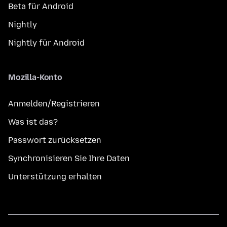
Beta für Android
Nightly
Nightly für Android
Mozilla-Konto
Anmelden/Registrieren
Was ist das?
Passwort zurücksetzen
Synchronisieren Sie Ihre Daten
Unterstützung erhalten