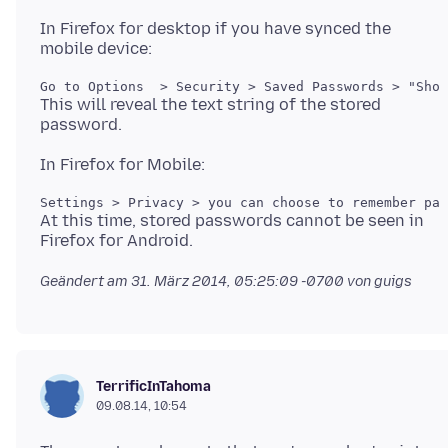
In Firefox for desktop if you have synced the
This will reveal the text string of the stored
At this time, stored passwords cannot be seen in
Geändert am
31. März 2014, 05:25:09 -0700
von guigs
TerrificInTahoma
09.08.14, 10:54