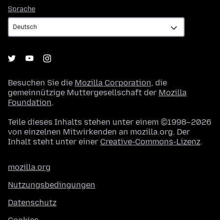
Sprache
Sprache
Besuchen Sie die
Mozilla Corporation
, die
gemeinnützige Muttergesellschaft der
Mozilla
Foundation
.
Teile dieses Inhalts stehen unter einem ©1998–2026
von einzelnen Mitwirkenden an mozilla.org. Der
Inhalt steht unter einer
Creative-Commons-Lizenz
.
mozilla.org
Nutzungsbedingungen
Datenschutz