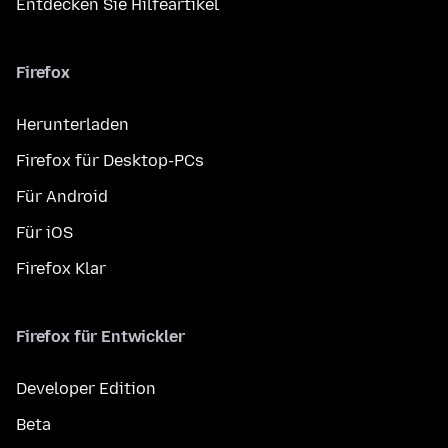
Entdecken Sie Hilfeartikel
Firefox
Herunterladen
Firefox für Desktop-PCs
Für Android
Für iOS
Firefox Klar
Firefox für Entwickler
Developer Edition
Beta