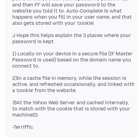
and then FF will save your password to the
website you told it to. Auto-Complete is what
happens when you fill in your user name, and that
J Hope this helps explain the 3 places where your
1) Locally on your device in a secure file (IF Master
Password is used) based on the domain name you
2)In a cache file in memory, while the session is
active, and refreshed occaisionally, and linked with
3)At the Yahoo Web Server and cached internally,
to match with the cookie that is stored with your