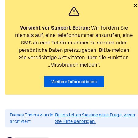
Vorsicht vor Support-Betrug:
Wir fordern Sie
niemals auf, eine Telefonnummer anzurufen, eine
SMS an eine Telefonnummer zu senden oder
persönliche Daten preiszugeben. Bitte melden
Sie verdächtige Aktivitäten über die Funktion
„Missbrauch melden“.
Weitere Informationen
Dieses Thema wurde
Bitte stellen Sie eine neue Frage, wenn
archiviert.
Sie Hilfe benötigen.