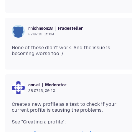
Fragesteller
rnjohnson18
27.07.13, 15:00
None of these didn't work. And the issue is
Moderator
cor-el
28.07.13, 00:40
Create a new profile as a test to check if your