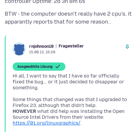
BTW - the computer doesn't really have 2 cpu's, it
Fragesteller
rnjohnson18
15.08.13, 16:28
Ausgewählte Lösung
Hi all, I want to say that I have so far officially
fixed the bug... or it just decided to disappear or
Some things that changed was that I upgraded to
HOWEVER
what did help was installing the Open
Source Intel Drivers from their website:
https://01.org/linuxgraphics/