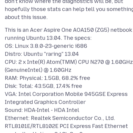
don't know where the diagnostics will be, but
hopefully those stats can help tell you somethin
This is an Acer Aspire One AOA150 (ZG5) netbook
running Ubuntu 13.04. The specs:
OS: Linux 3.8.0-23-generic i686
Distro: Ubuntu "raring" 13.04
CPU: 2 x Inte(R) Atom(TMM) CPU N270 @ 1.60GHz
(GenuineIntel) @ 1.60GHz
RAM: Physical: 1.5GB, 68.2% free
Disk: Total: 43.5GB, 17.4% free
VGA: Intel Corporation Mobile 945GSE Express
Integrated Graphics Controller
Sound: HDA-Intel - HDA Intel
Ethernet: Realtek Semiconductor Co., Ltd.
RTL8101E/RTL8102E PCI Express Fast Ethernet