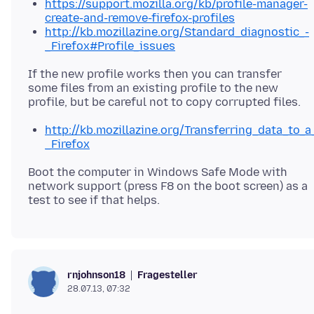
https://support.mozilla.org/kb/profile-manager-
create-and-remove-firefox-profiles
http://kb.mozillazine.org/Standard_diagnostic_-
_Firefox#Profile_issues
If the new profile works then you can transfer
some files from an existing profile to the new
http://kb.mozillazine.org/Transferring_data_to_a
_Firefox
Boot the computer in Windows Safe Mode with
network support (press F8 on the boot screen) as a
Fragesteller
rnjohnson18
28.07.13, 07:32