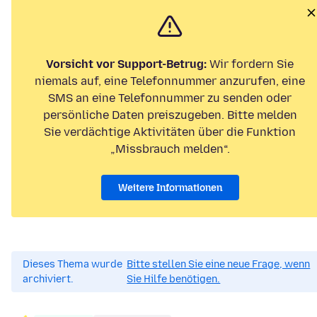
Vorsicht vor Support-Betrug:
Wir fordern Sie
niemals auf, eine Telefonnummer anzurufen, eine
SMS an eine Telefonnummer zu senden oder
persönliche Daten preiszugeben. Bitte melden
Sie verdächtige Aktivitäten über die Funktion
„Missbrauch melden“.
Weitere Informationen
Dieses Thema wurde
Bitte stellen Sie eine neue Frage, wenn
archiviert.
Sie Hilfe benötigen.