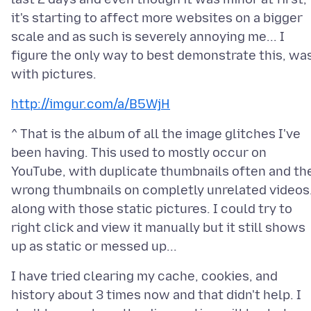
it's starting to affect more websites on a bigger
scale and as such is severely annoying me... I
figure the only way to best demonstrate this, wa
http://imgur.com/a/B5WjH
^ That is the album of all the image glitches I've
been having. This used to mostly occur on
YouTube, with duplicate thumbnails often and th
wrong thumbnails on completly unrelated videos.
along with those static pictures. I could try to
right click and view it manually but it still shows
I have tried clearing my cache, cookies, and
history about 3 times now and that didn't help. I