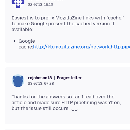
22.07.13, 15:12
Easiest is to prefix MozillaZine links with "cache:"
to make Google present the cached version if
Google
cache:
http://kb.mozillazine.org/network.http.pip
Fragesteller
rnjohnson18
23.07.13, 07:28
Thanks for the answers so far. I read over the
article and made sure HTTP pipelining wasn't on,