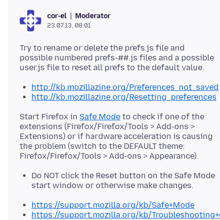
Moderator
cor-el
23.07.13, 08:01
Try to rename or delete the prefs.js file and
possible numbered prefs-##.js files and a possible
http://kb.mozillazine.org/Preferences_not_saved
http://kb.mozillazine.org/Resetting_preferences
Start Firefox in
Safe Mode
to check if one of the
extensions (Firefox/Firefox/Tools > Add-ons >
Extensions) or if hardware acceleration is causing
the problem (switch to the DEFAULT theme:
Do NOT click the Reset button on the Safe Mode
start window or otherwise make changes.
https://support.mozilla.org/kb/Safe+Mode
https://support.mozilla.org/kb/Troubleshootin