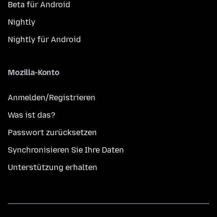
Beta für Android
Nightly
Nightly für Android
Mozilla-Konto
Anmelden/Registrieren
Was ist das?
Passwort zurücksetzen
Synchronisieren Sie Ihre Daten
Unterstützung erhalten