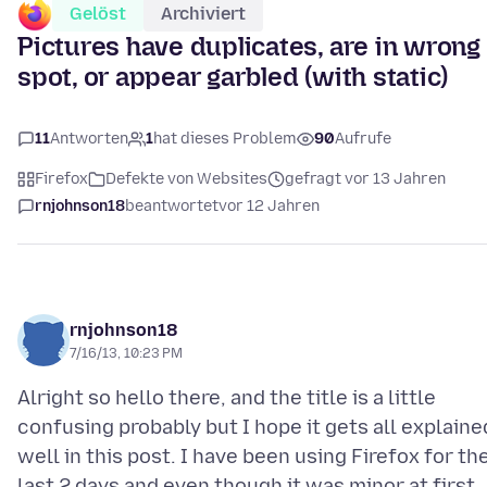
Gelöst
Archiviert
Pictures have duplicates, are in wrong
spot, or appear garbled (with static)
11
Antworten
1
hat dieses Problem
90
Aufrufe
Firefox
Defekte von Websites
gefragt vor 13 Jahren
rnjohnson18
beantwortet
vor 12 Jahren
rnjohnson18
7/16/13, 10:23 PM
Alright so hello there, and the title is a little
confusing probably but I hope it gets all explaine
well in this post. I have been using Firefox for th
last 2 days and even though it was minor at first,