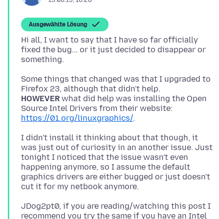
15.08.13, 16:28
Ausgewählte Lösung
Hi all, I want to say that I have so far officially
fixed the bug... or it just decided to disappear or
Some things that changed was that I upgraded to
HOWEVER
what did help was installing the Open
Source Intel Drivers from their website:
https://01.org/linuxgraphics/
I didn't install it thinking about that though, it
was just out of curiosity in an another issue. Just
tonight I noticed that the issue wasn't even
happening anymore, so I assume the default
graphics drivers are either bugged or just doesn't
JDog2pt0, if you are reading/watching this post I
recommend you try the same if you have an Intel