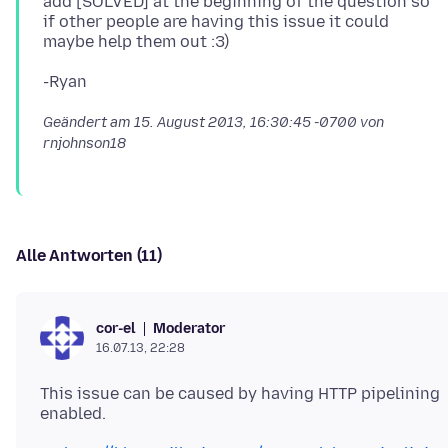
add [SOLVED] at the beginning of the question so
if other people are having this issue it could
Geändert am
15. August 2013, 16:30:45 -0700
von
rnjohnson18
Alle Antworten (11)
Moderator
cor-el
16.07.13, 22:28
This issue can be caused by having HTTP pipelining