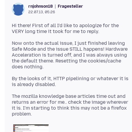
Fragesteller
rnjohnson18
22.07.13, 05:26
Hi there! First of all I'd like to apologize for the
Now onto the actual issue, I just finished leaving
Safe Mode and the issue STILL happens! Hardware
Acceleration is turned off, and I was always using
the default theme. Resetting the cookies/cache
By the looks of it, HTTP pipelining or whatever it is
The mozilla knowledge base articles time out and
returns an error for me.. check the image wherever
it is. I'm starting to think this may not be a firefox