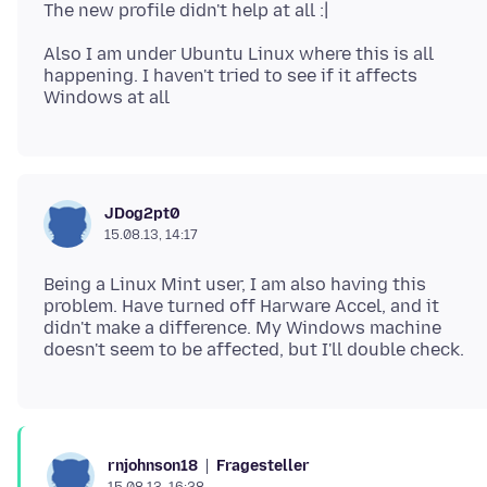
Also I am under Ubuntu Linux where this is all
happening. I haven't tried to see if it affects
JDog2pt0
15.08.13, 14:17
Being a Linux Mint user, I am also having this
problem. Have turned off Harware Accel, and it
didn't make a difference. My Windows machine
Fragesteller
rnjohnson18