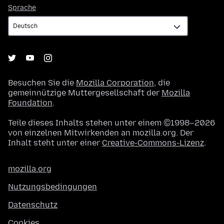
Sprache
Sprache
Besuchen Sie die
Mozilla Corporation
, die
gemeinnützige Muttergesellschaft der
Mozilla
Foundation
.
Teile dieses Inhalts stehen unter einem ©1998–2026
von einzelnen Mitwirkenden an mozilla.org. Der
Inhalt steht unter einer
Creative-Commons-Lizenz
.
mozilla.org
Nutzungsbedingungen
Datenschutz
Cookies