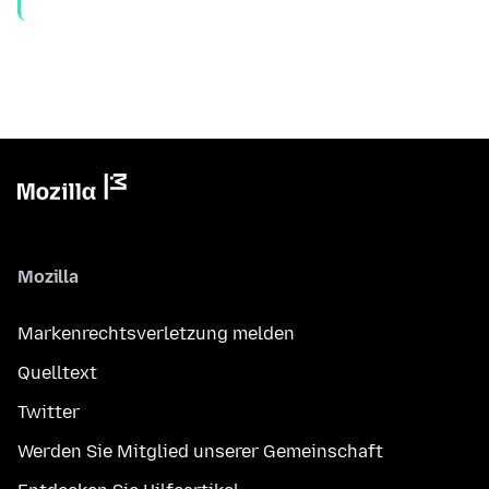
Mozilla
Markenrechtsverletzung melden
Quelltext
Twitter
Werden Sie Mitglied unserer Gemeinschaft