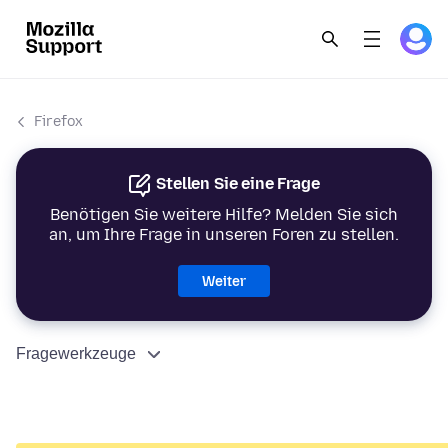
Firefox
Stellen Sie eine Frage
Benötigen Sie weitere Hilfe? Melden Sie sich
an, um Ihre Frage in unseren Foren zu stellen.
Weiter
Fragewerkzeuge