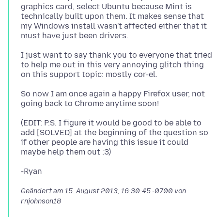
graphics card, select Ubuntu because Mint is
technically built upon them. It makes sense that
my Windows install wasn't affected either that it
I just want to say thank you to everyone that tried
to help me out in this very annoying glitch thing
So now I am once again a happy Firefox user, not
(EDIT: P.S. I figure it would be good to be able to
add [SOLVED] at the beginning of the question so
if other people are having this issue it could
Geändert am
15. August 2013, 16:30:45 -0700
von
rnjohnson18