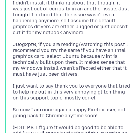
I didn't install it thinking about that though, it
was just out of curiosity in an another issue. Just
tonight I noticed that the issue wasn't even
happening anymore, so I assume the default
graphics drivers are either bugged or just doesn't
JDog2pt0, if you are reading/watching this post I
recommend you try the same if you have an Intel
graphics card, select Ubuntu because Mint is
technically built upon them. It makes sense that
my Windows install wasn't affected either that it
I just want to say thank you to everyone that tried
to help me out in this very annoying glitch thing
So now I am once again a happy Firefox user, not
(EDIT: P.S. I figure it would be good to be able to