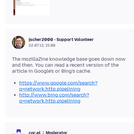
jscher2000 - Support Volunteer
22.07.13, 15:08
The mozillaZine knowledge base goes down now
and then. You can read a recent version of the
https://www.google.com/search?
q=network.http.pipelining
http://www.bing.com/search?
q=network.http.pipelining
Moderator
cor-el