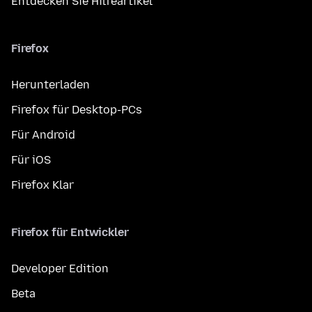
Entdecken Sie Hilfeartikel
Firefox
Herunterladen
Firefox für Desktop-PCs
Für Android
Für iOS
Firefox Klar
Firefox für Entwickler
Developer Edition
Beta