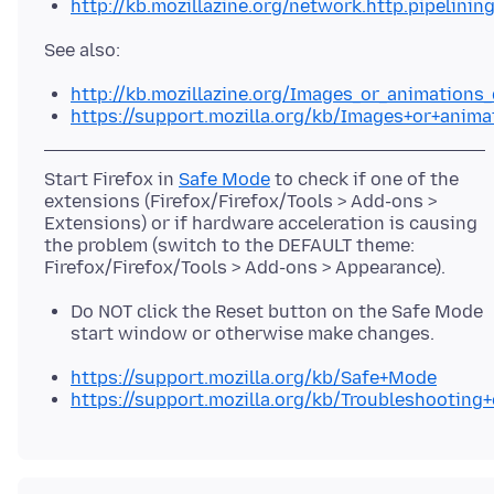
http://kb.mozillazine.org/network.http.pipelinin
http://kb.mozillazine.org/Images_or_animations
https://support.mozilla.org/kb/Images+or+anim
Start Firefox in
Safe Mode
to check if one of the
extensions (Firefox/Firefox/Tools > Add-ons >
Extensions) or if hardware acceleration is causing
the problem (switch to the DEFAULT theme:
Do NOT click the Reset button on the Safe Mode
start window or otherwise make changes.
https://support.mozilla.org/kb/Safe+Mode
https://support.mozilla.org/kb/Troubleshootin