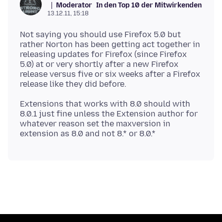
Moderator
In den Top 10 der Mitwirkenden
13.12.11, 15:18
Not saying you should use Firefox 5.0 but
rather Norton has been getting act together in
releasing updates for Firefox (since Firefox
5.0) at or very shortly after a new Firefox
release versus five or six weeks after a Firefox
Extensions that works with 8.0 should with
8.0.1 just fine unless the Extension author for
whatever reason set the maxversion in