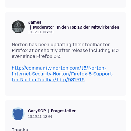
James
Moderator
In den Top 10 der Mitwirkenden
13.12.11, 06:53
Norton has been updating their toolbar for
Firefox at or shortly after release including 8.0
http://community.norton.com/t5/Norton-
Internet-Security-Norton/Firefox-8-Support-
for-Norton-Toolbar/td-p/581516
Fragesteller
GarySGP
13.12.11, 12:01