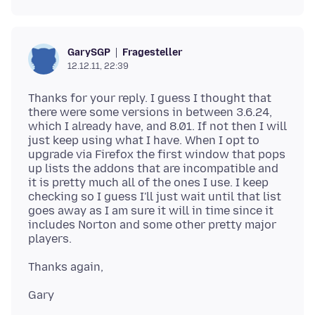
Fragesteller
GarySGP
12.12.11, 22:39
Thanks for your reply. I guess I thought that
there were some versions in between 3.6.24,
which I already have, and 8.01. If not then I will
just keep using what I have. When I opt to
upgrade via Firefox the first window that pops
up lists the addons that are incompatible and
it is pretty much all of the ones I use. I keep
checking so I guess I'll just wait until that list
goes away as I am sure it will in time since it
includes Norton and some other pretty major