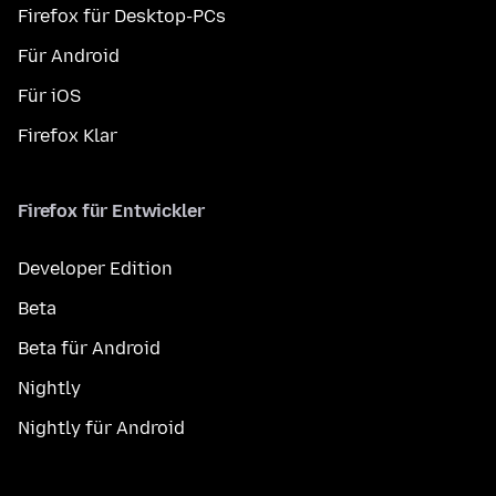
Firefox für Desktop-PCs
Für Android
Für iOS
Firefox Klar
Firefox für Entwickler
Developer Edition
Beta
Beta für Android
Nightly
Nightly für Android