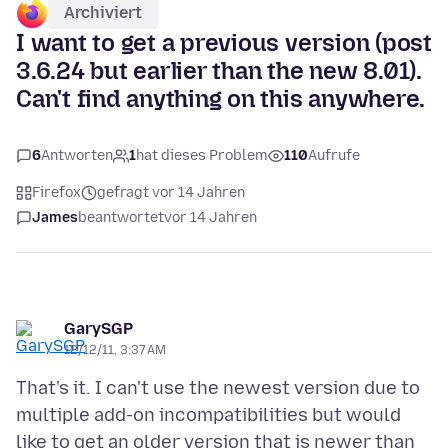
Archiviert
I want to get a previous version (post
3.6.24 but earlier than the new 8.01).
Can't find anything on this anywhere.
6
Antworten
1
hat dieses Problem
110
Aufrufe
Firefox
gefragt vor 14 Jahren
James
beantwortet
vor 14 Jahren
GarySGP
12/12/11, 3:37 AM
That's it. I can't use the newest version due to
multiple add-on incompatibilities but would
like to get an older version that is newer than