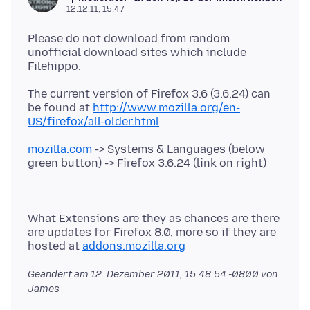
12.12.11, 15:47
Please do not download from random
unofficial download sites which include
The current version of Firefox 3.6 (3.6.24) can
be found at
http://www.mozilla.org/en-
US/firefox/all-older.html
mozilla.com
-> Systems & Languages (below
What Extensions are they as chances are there
are updates for Firefox 8.0, more so if they are
hosted at
addons.mozilla.org
Geändert am
12. Dezember 2011, 15:48:54 -0800
von
James