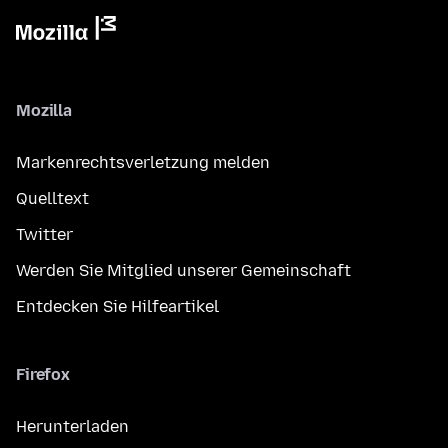
Mozilla
Markenrechtsverletzung melden
Quelltext
Twitter
Werden Sie Mitglied unserer Gemeinschaft
Entdecken Sie Hilfeartikel
Firefox
Herunterladen