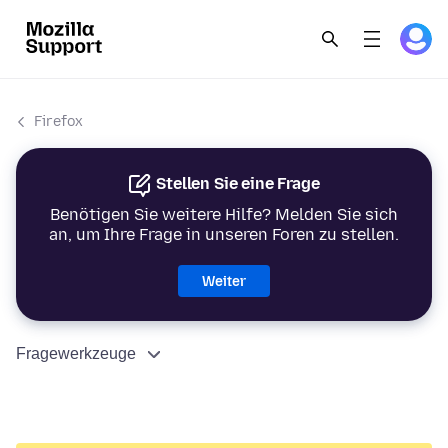
Firefox
Stellen Sie eine Frage
Benötigen Sie weitere Hilfe? Melden Sie sich
an, um Ihre Frage in unseren Foren zu stellen.
Weiter
Fragewerkzeuge