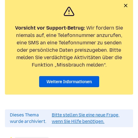
Vorsicht vor Support-Betrug:
Wir fordern Sie
niemals auf, eine Telefonnummer anzurufen,
eine SMS an eine Telefonnummer zu senden
oder persönliche Daten preiszugeben. Bitte
melden Sie verdächtige Aktivitäten über die
Funktion „Missbrauch melden“.
Weitere Informationen
Dieses Thema
Bitte stellen Sie eine neue Frage,
wurde archiviert.
wenn Sie Hilfe benötigen.