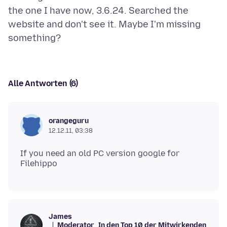
the one I have now, 3.6.24. Searched the
website and don't see it. Maybe I'm missing
Alle Antworten (6)
orangeguru
12.12.11, 03:38
If you need an old PC version google for
James
Moderator
In den Top 10 der Mitwirkenden