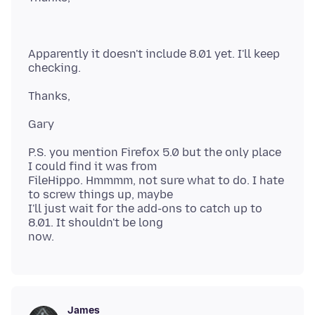
Apparently it doesn't include 8.01 yet. I'll keep
P.S. you mention Firefox 5.0 but the only place
I could find it was from
FileHippo. Hmmmm, not sure what to do. I hate
to screw things up, maybe
I'll just wait for the add-ons to catch up to
8.01. It shouldn't be long
James