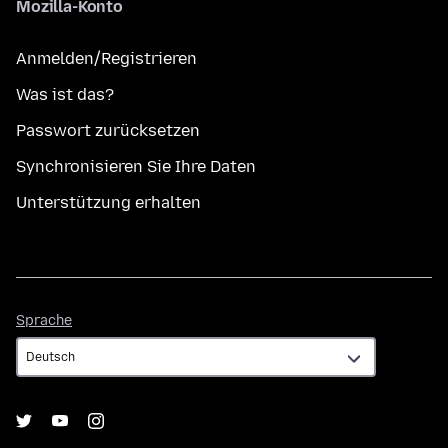
Mozilla-Konto
Anmelden/Registrieren
Was ist das?
Passwort zurücksetzen
Synchronisieren Sie Ihre Daten
Unterstützung erhalten
Sprache
Sprache