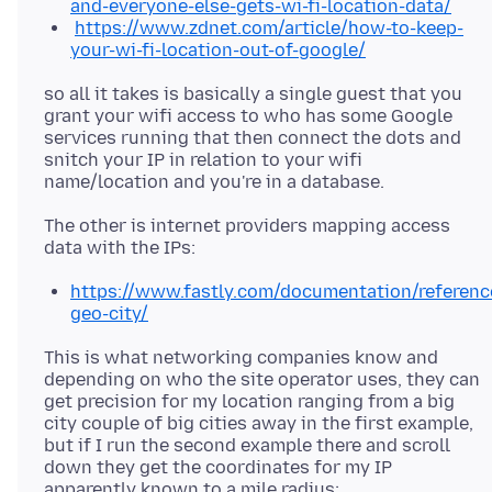
and-everyone-else-gets-wi-fi-location-data/
https://www.zdnet.com/article/how-to-keep-
your-wi-fi-location-out-of-google/
so all it takes is basically a single guest that you
grant your wifi access to who has some Google
services running that then connect the dots and
snitch your IP in relation to your wifi
The other is internet providers mapping access
https://www.fastly.com/documentation/reference
geo-city/
This is what networking companies know and
depending on who the site operator uses, they can
get precision for my location ranging from a big
city couple of big cities away in the first example,
but if I run the second example there and scroll
down they get the coordinates for my IP