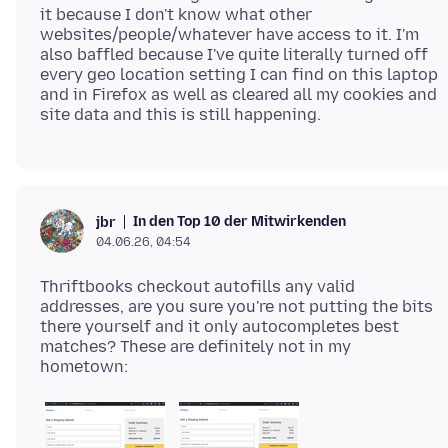
it because I don't know what other
websites/people/whatever have access to it. I'm
also baffled because I've quite literally turned off
every geo location setting I can find on this laptop
and in Firefox as well as cleared all my cookies and
In den Top 10 der Mitwirkenden
jbr
04.06.26, 04:54
Thriftbooks checkout autofills any valid
addresses, are you sure you're not putting the bits
there yourself and it only autocompletes best
matches? These are definitely not in my