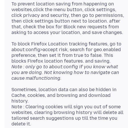
To prevent location saving from happening on
websites,click the menu button, click settings,
click privacy and security, then go to permissions,
then click settings button next to location. after
that, check the box for Block new requests from
To block Firefox Location tracking features, go to
about:config>accept risk, search for geo.enabled
preference, then set it from true to false. This
Note : only go to about:config if you know what
you are doing. Not knowing how to navigate can
cause malfunctioning.
Sometimes, location data can also be hidden in
Cache, cookies, and browsing and download
history.
Note : Clearing cookies will sign you out of some
websites, clearing browsing history will delete all
tailored search suggestions up till the time you