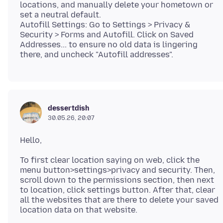
locations, and manually delete your hometown or
set a neutral default.
Autofill Settings: Go to Settings > Privacy &
Security > Forms and Autofill. Click on Saved
Addresses... to ensure no old data is lingering
dessertdish
30.05.26, 20:07
To first clear location saying on web, click the
menu button>settings>privacy and security. Then,
scroll down to the permissions section, then next
to location, click settings button. After that, clear
all the websites that are there to delete your saved