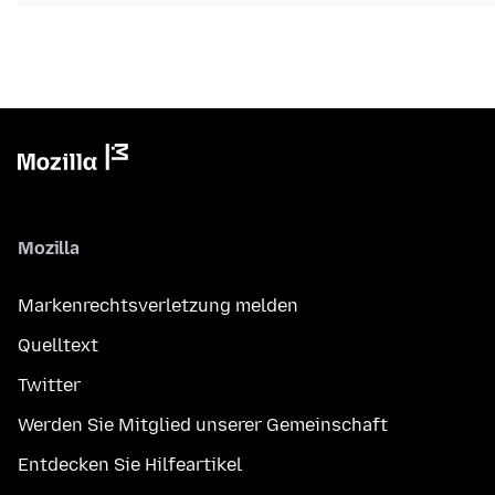
Mozilla
Markenrechtsverletzung melden
Quelltext
Twitter
Werden Sie Mitglied unserer Gemeinschaft
Entdecken Sie Hilfeartikel