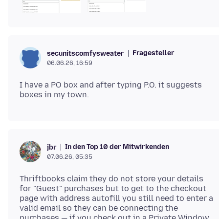
Fragesteller
secunitscomfysweater
06.06.26, 16:59
I have a PO box and after typing P.O. it suggests
In den Top 10 der Mitwirkenden
jbr
07.06.26, 05:35
Thriftbooks claim they do not store your details
for "Guest" purchases but to get to the checkout
page with address autofill you still need to enter a
valid email so they can be connecting the
purchases — if you check out in a Private Window