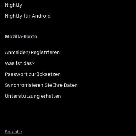
Nightly
Nightly für Android
Mozilla-Konto
Anmelden/Registrieren
Was ist das?
Passwort zurücksetzen
Synchronisieren Sie Ihre Daten
Unterstützung erhalten
Sprache
Sprache