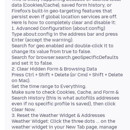
data (Cookies/Cache), saved form history, or
Firefox's built-in geo-targeting features that
persist even if global location services are off.
Here is how to completely clear and disable it:
1. Advanced Configuration (about:config)
Type about:config in the address bar and press
Enter (accept the warning).
Search for geo.enabled and double-click it to
change its value from true to false.
Search for browser.search.geoSpecificDefaults
and set it to false.
2. Clear Hidden Form & Browsing Data
Press Ctrl + Shift + Delete (or Cmd + Shift + Delete
on Mac).
Set the time range to Everything.
Make sure to check Cookies, Cache, and Form &
Search History (this is what autofills addresses
even if no specific profile is saved), then click
Clear Now.
3. Reset the Weather Widget & Addresses
Weather Widget: Click the three dots ... on the
weather widget in your New Tab page, manage