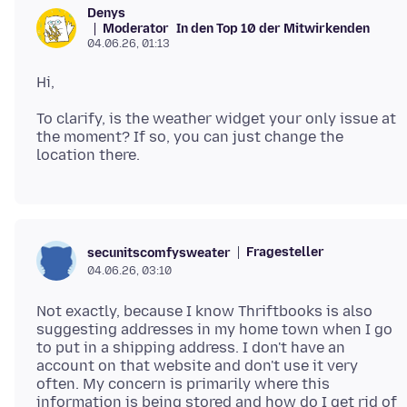
Denys
Moderator
In den Top 10 der Mitwirkenden
04.06.26, 01:13
To clarify, is the weather widget your only issue at
the moment? If so, you can just change the
Fragesteller
secunitscomfysweater
04.06.26, 03:10
Not exactly, because I know Thriftbooks is also
suggesting addresses in my home town when I go
to put in a shipping address. I don't have an
account on that website and don't use it very
often. My concern is primarily where this
information is being stored and how do I get rid of