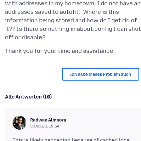
with addresses in my hometown. I do not have an
addresses saved to autofill. Where is this
information being stored and how do I get rid of
it?? Is there something in about:config I can shut
Ich habe dieses Problem auch
Alle Antworten (10)
Radwan Almsora
30.05.26, 19:54
This is likely happening because of cached local