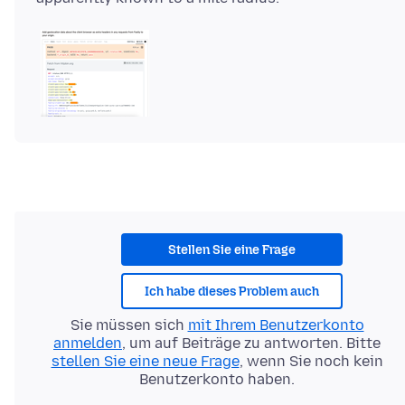
Stellen Sie eine Frage
Ich habe dieses Problem auch
Sie müssen sich
mit Ihrem Benutzerkonto
anmelden
, um auf Beiträge zu antworten. Bitte
stellen Sie eine neue Frage
, wenn Sie noch kein
Benutzerkonto haben.