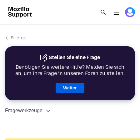
Firefox
Stellen Sie eine Frage
Benötigen Sie weitere Hilfe? Melden Sie sich
an, um Ihre Frage in unseren Foren zu stellen.
Weiter
Fragewerkzeuge