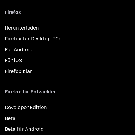
Firefox
Herunterladen
Firefox für Desktop-PCs
Für Android
Für iOS
Firefox Klar
Firefox für Entwickler
Developer Edition
Beta
Beta für Android