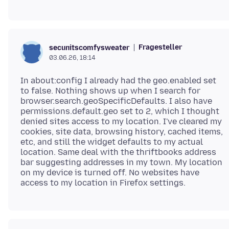
Fragesteller
secunitscomfysweater
03.06.26, 18:14
In about:config I already had the geo.enabled set
to false. Nothing shows up when I search for
browser.search.geoSpecificDefaults. I also have
permissions.default.geo set to 2, which I thought
denied sites access to my location. I've cleared my
cookies, site data, browsing history, cached items,
etc, and still the widget defaults to my actual
location. Same deal with the thriftbooks address
bar suggesting addresses in my town. My location
on my device is turned off. No websites have