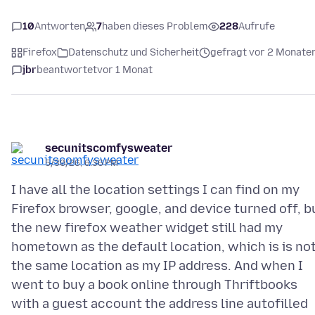
10
Antworten
7
haben dieses Problem
228
Aufrufe
Firefox
Datenschutz und Sicherheit
gefragt vor 2 Monate
jbr
beantwortet
vor 1 Monat
secunitscomfysweater
5/30/26, 6:36 PM
I have all the location settings I can find on my
Firefox browser, google, and device turned off, b
the new firefox weather widget still had my
hometown as the default location, which is is no
the same location as my IP address. And when I
went to buy a book online through Thriftbooks
with a guest account the address line autofilled