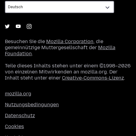
Besuchen Sie die
Mozilla Corporation
, die
gemeinnützige Muttergesellschaft der
Mozilla
Foundation
.
Teile dieses Inhalts stehen unter einem ©1998–2026
von einzelnen Mitwirkenden an mozilla.org. Der
Inhalt steht unter einer
Creative-Commons-Lizenz
.
mozilla.org
Nutzungsbedingungen
Datenschutz
Cookies