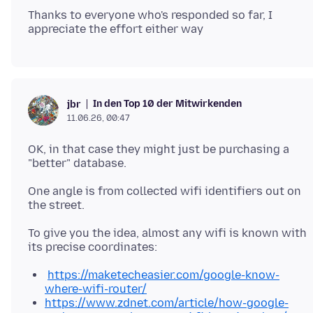
Thanks to everyone who's responded so far, I
In den Top 10 der Mitwirkenden
jbr
11.06.26, 00:47
OK, in that case they might just be purchasing a
One angle is from collected wifi identifiers out on
To give you the idea, almost any wifi is known with
https://maketecheasier.com/google-know-
where-wifi-router/
https://www.zdnet.com/article/how-google-