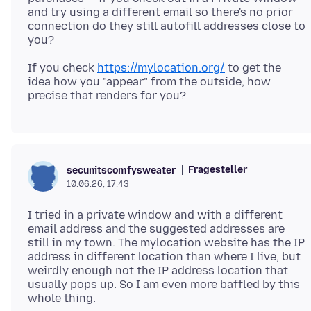
and try using a different email so there's no prior
connection do they still autofill addresses close to
If you check
https://mylocation.org/
to get the
idea how you "appear" from the outside, how
Fragesteller
secunitscomfysweater
10.06.26, 17:43
I tried in a private window and with a different
email address and the suggested addresses are
still in my town. The mylocation website has the IP
address in different location than where I live, but
weirdly enough not the IP address location that
usually pops up. So I am even more baffled by this