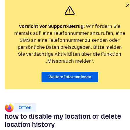
Vorsicht vor Support-Betrug:
Wir fordern Sie
niemals auf, eine Telefonnummer anzurufen, eine
SMS an eine Telefonnummer zu senden oder
persönliche Daten preiszugeben. Bitte melden
Sie verdächtige Aktivitäten über die Funktion
„Missbrauch melden“.
Weitere Informationen
Offen
how to disable my location or delete
location history