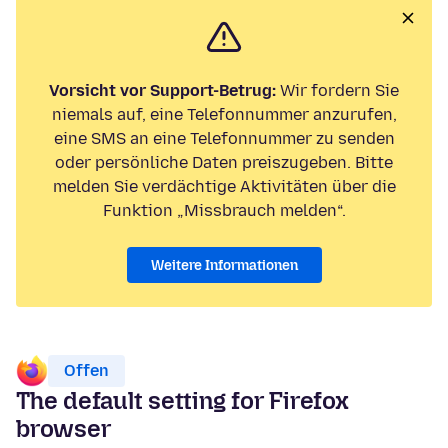
Vorsicht vor Support-Betrug:
Wir fordern Sie
niemals auf, eine Telefonnummer anzurufen,
eine SMS an eine Telefonnummer zu senden
oder persönliche Daten preiszugeben. Bitte
melden Sie verdächtige Aktivitäten über die
Funktion „Missbrauch melden“.
Weitere Informationen
Offen
The default setting for Firefox
browser