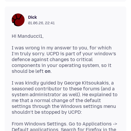
Dick
01.06.26, 22:41
I was wrong in my answer to you, for which
I’m truly sorry. UCPD is part of your window’s
defence against changes to critical
components in your operating system, so it
should be left
on
I was kindly guided by George Kitsoukakis, a
seasoned contributor to these forums (and a
system administrator as well). He explained to
me that a normal change of the default
settings through the Windows settings menu
From Windows Settings. Go to Applications ->
Default applications. Search for Firefox in the