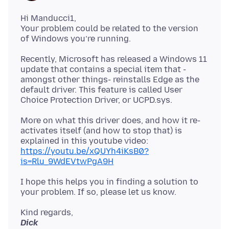
Hi Manducci1,
Your problem could be related to the version
Recently, Microsoft has released a Windows 11
update that contains a special item that -
amongst other things- reinstalls Edge as the
default driver. This feature is called User
More on what this driver does, and how it re-
activates itself (and how to stop that) is
explained in this youtube video:
https://youtu.be/xQUYh4iKsB0?
is=Rlu_9WdEVtwPgA9H
I hope this helps you in finding a solution to
Dick