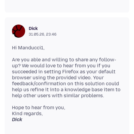
Dick
31.05.26, 23:46
Are you able and willing to share any follow-
up? We would love to hear from you if you
succeeded in setting Firefox as your default
browser using the provided video. Your
feedback/confirmation on this solution could
help us refine it into a knowledge base item to
Hope to hear from you,
Dick