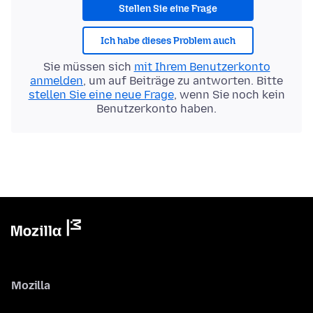
Stellen Sie eine Frage
Ich habe dieses Problem auch
Sie müssen sich
mit Ihrem Benutzerkonto
anmelden
, um auf Beiträge zu antworten. Bitte
stellen Sie eine neue Frage
, wenn Sie noch kein
Benutzerkonto haben.
Mozilla