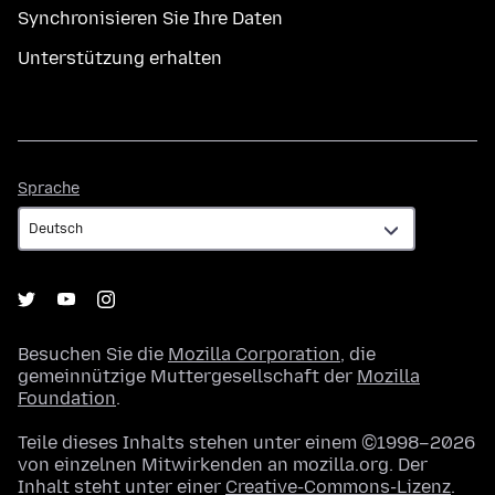
Synchronisieren Sie Ihre Daten
Unterstützung erhalten
Sprache
Sprache
Besuchen Sie die
Mozilla Corporation
, die
gemeinnützige Muttergesellschaft der
Mozilla
Foundation
.
Teile dieses Inhalts stehen unter einem ©1998–2026
von einzelnen Mitwirkenden an mozilla.org. Der
Inhalt steht unter einer
Creative-Commons-Lizenz
.