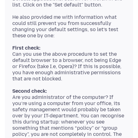
He also provided me with information what
could still prevent you from successfully
changing your default settings, so let’s test
First check:
Can you use the above procedure to set the
default browser to a browser, not being Edge
or Firefox (take I.e, Opera)? If this is possible,
you have enough administrative permissions
Second check:
Are you administrator of the computer? If
you’re using a computer from your office, its
safety management would probably be taken
over by your IT-department. You can recognise
this during startup: whenever you see
something that mentions “policy” or “group
policy”, you are not completely in control. The