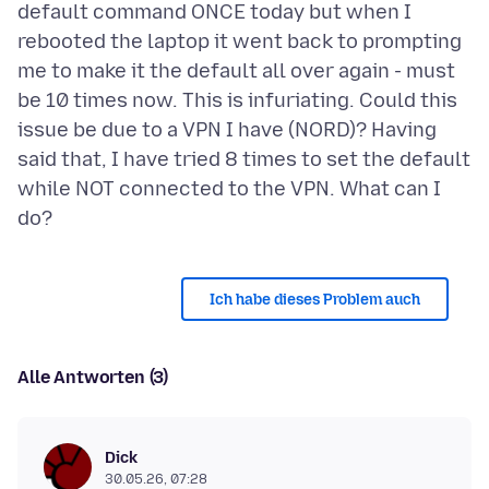
default command ONCE today but when I
rebooted the laptop it went back to prompting
me to make it the default all over again - must
be 10 times now. This is infuriating. Could this
issue be due to a VPN I have (NORD)? Having
said that, I have tried 8 times to set the default
while NOT connected to the VPN. What can I
Ich habe dieses Problem auch
Alle Antworten (3)
Dick
30.05.26, 07:28