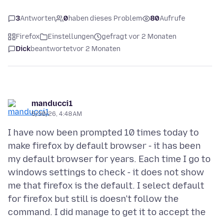
3
Antworten
0
haben dieses Problem
80
Aufrufe
Firefox
Einstellungen
gefragt vor 2 Monaten
Dick
beantwortet
vor 2 Monaten
manducci1
5/30/26, 4:48 AM
I have now been prompted 10 times today to
make firefox by default browser - it has been
my default browser for years. Each time I go to
windows settings to check - it does not show
me that firefox is the default. I select default
for firefox but still is doesn't follow the
command. I did manage to get it to accept the