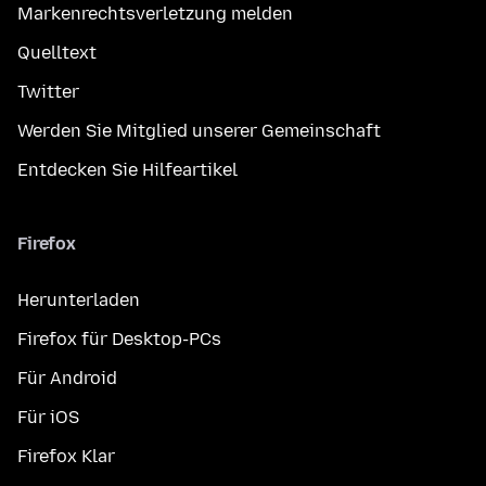
Markenrechtsverletzung melden
Quelltext
Twitter
Werden Sie Mitglied unserer Gemeinschaft
Entdecken Sie Hilfeartikel
Firefox
Herunterladen
Firefox für Desktop-PCs
Für Android
Für iOS
Firefox Klar