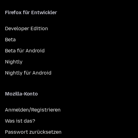
Firefox für Entwickler
Developer Edition
Beta
Beta für Android
Nightly
Nightly für Android
Mozilla-Konto
Anmelden/Registrieren
Was ist das?
Passwort zurücksetzen