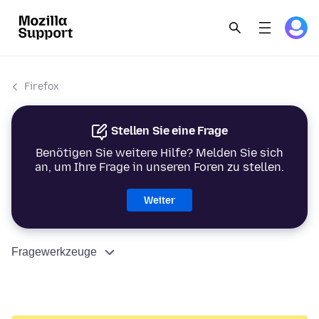
Firefox
Stellen Sie eine Frage
Benötigen Sie weitere Hilfe? Melden Sie sich
an, um Ihre Frage in unseren Foren zu stellen.
Weiter
Fragewerkzeuge