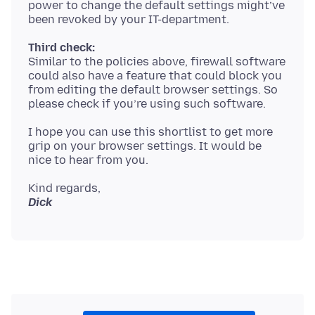
power to change the default settings might’ve
Third check:
Similar to the policies above, firewall software
could also have a feature that could block you
from editing the default browser settings. So
I hope you can use this shortlist to get more
grip on your browser settings. It would be
Dick