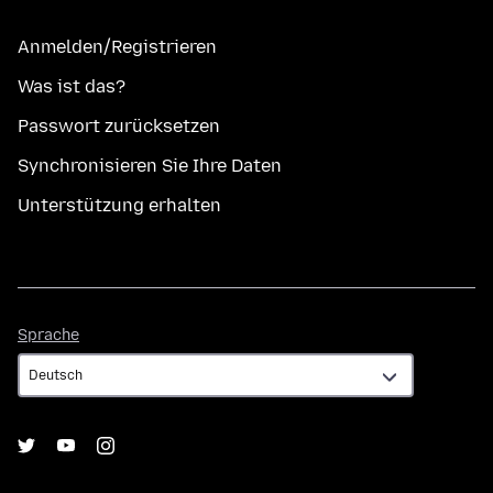
Anmelden/Registrieren
Was ist das?
Passwort zurücksetzen
Synchronisieren Sie Ihre Daten
Unterstützung erhalten
Sprache
Sprache