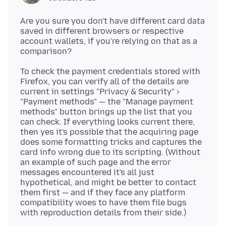
Are you sure you don't have different card data
saved in different browsers or respective
account wallets, if you're relying on that as a
To check the payment credentials stored with
Firefox, you can verify all of the details are
current in settings "Privacy & Security" ›
"Payment methods" — the "Manage payment
methods" button brings up the list that you
can check. If everything looks current there,
then yes it's possible that the acquiring page
does some formatting tricks and captures the
card info wrong due to its scripting. (Without
an example of such page and the error
messages encountered it's all just
hypothetical, and might be better to contact
them first — and if they face any platform
compatibility woes to have them file bugs