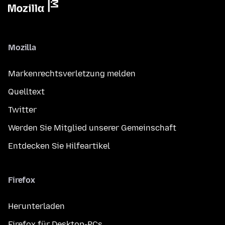
Mozilla
Markenrechtsverletzung melden
Quelltext
Twitter
Werden Sie Mitglied unserer Gemeinschaft
Entdecken Sie Hilfeartikel
Firefox
Herunterladen
Firefox für Desktop-PCs