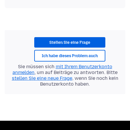
Stellen Sie eine Frage
Ich habe dieses Problem auch
Sie müssen sich
mit Ihrem Benutzerkonto
anmelden
, um auf Beiträge zu antworten. Bitte
stellen Sie eine neue Frage
, wenn Sie noch kein
Benutzerkonto haben.