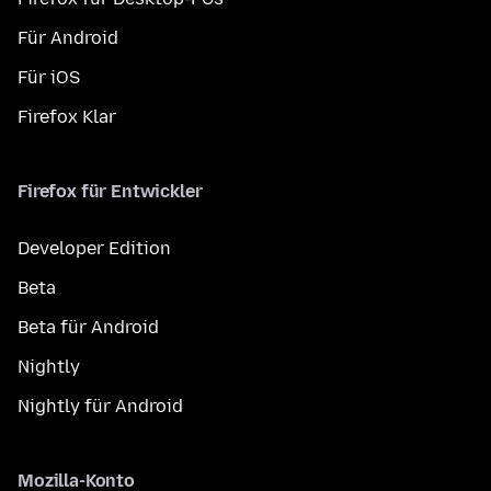
Für Android
Für iOS
Firefox Klar
Firefox für Entwickler
Developer Edition
Beta
Beta für Android
Nightly
Nightly für Android
Mozilla-Konto