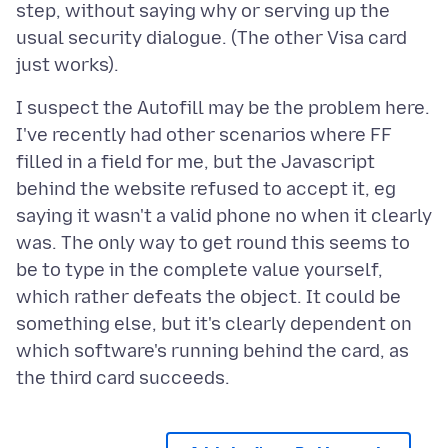
step, without saying why or serving up the
usual security dialogue. (The other Visa card
I suspect the Autofill may be the problem here.
I've recently had other scenarios where FF
filled in a field for me, but the Javascript
behind the website refused to accept it, eg
saying it wasn't a valid phone no when it clearly
was. The only way to get round this seems to
be to type in the complete value yourself,
which rather defeats the object. It could be
something else, but it's clearly dependent on
which software's running behind the card, as