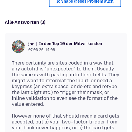
Ich habe dieses Problem auch
Alle Antworten (3)
In den Top 10 der Mitwirkenden
jbr
07.06.26, 14:08
There certainly are sites coded in a way that
any autofill is "unexpected" to them. Usually
the same is with pasting into their fields. They
might want to reformat the input, or need a
keypress (an extra space, or delete and retype
the last digit etc.) to trigger their mask, or
inline validation to even see the format of the
However none of that should mean a card gets
accepted, but a) your two–factor trigger from
your bank never happens, or b) the card gets