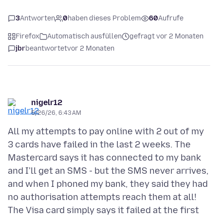
3
Antworten
0
haben dieses Problem
60
Aufrufe
Firefox
Automatisch ausfüllen
gefragt vor 2 Monaten
jbr
beantwortet
vor 2 Monaten
nigelr12
5/26/26, 6:43 AM
All my attempts to pay online with 2 out of my
3 cards have failed in the last 2 weeks. The
Mastercard says it has connected to my bank
and I'll get an SMS - but the SMS never arrives,
and when I phoned my bank, they said they had
no authorisation attempts reach them at all!
The Visa card simply says it failed at the first