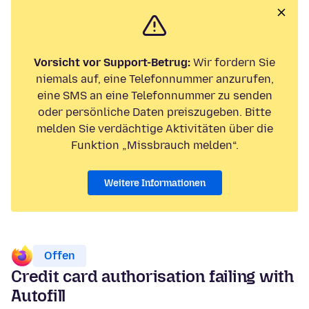
Vorsicht vor Support-Betrug:
Wir fordern Sie
niemals auf, eine Telefonnummer anzurufen,
eine SMS an eine Telefonnummer zu senden
oder persönliche Daten preiszugeben. Bitte
melden Sie verdächtige Aktivitäten über die
Funktion „Missbrauch melden“.
Weitere Informationen
Offen
Credit card authorisation failing with
Autofill