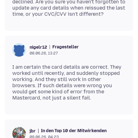
declined. Are you sure you haven't forgotten to
update any card details when reissued the last
Fragesteller
nigelr12
08.06.26, 13:27
I am certain the card details are correct. They
worked until recently, and suddenly stopped
working. And they still work in other
browsers. If such details were wrong you
would get some kind of error from the
In den Top 10 der Mitwirkenden
jbr
09.06.26, 04:23