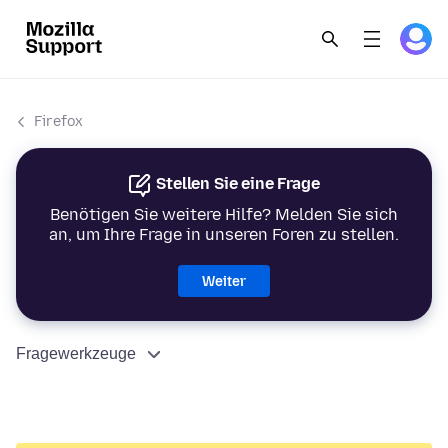
Firefox
Stellen Sie eine Frage
Benötigen Sie weitere Hilfe? Melden Sie sich
an, um Ihre Frage in unseren Foren zu stellen.
Weiter
Fragewerkzeuge