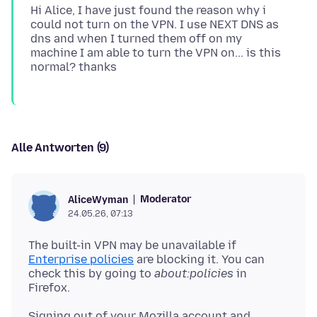
Hi Alice, I have just found the reason why i
could not turn on the VPN. I use NEXT DNS as
dns and when I turned them off on my
machine I am able to turn the VPN on... is this
Alle Antworten (9)
Moderator
AliceWyman
24.05.26, 07:13
The built-in VPN may be unavailable if
Enterprise policies
are blocking it. You can
check this by going to
about:policies
in
Signing out of your Mozilla account and