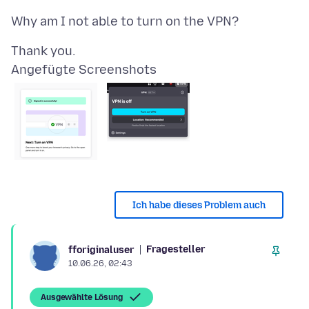
Angefügte Screenshots
Ich habe dieses Problem auch
Fragesteller
fforiginaluser
10.06.26, 02:43
Ausgewählte Lösung