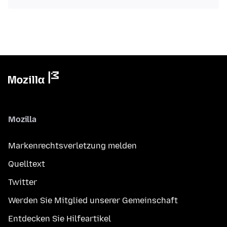
Mozilla
Markenrechtsverletzung melden
Quelltext
Twitter
Werden Sie Mitglied unserer Gemeinschaft
Entdecken Sie Hilfeartikel