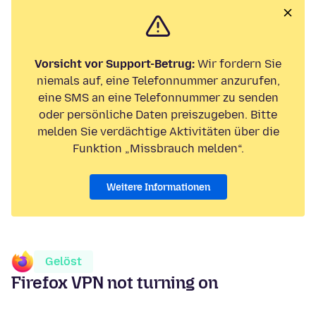
Vorsicht vor Support-Betrug:
Wir fordern Sie
niemals auf, eine Telefonnummer anzurufen,
eine SMS an eine Telefonnummer zu senden
oder persönliche Daten preiszugeben. Bitte
melden Sie verdächtige Aktivitäten über die
Funktion „Missbrauch melden“.
Weitere Informationen
Gelöst
Firefox VPN not turning on