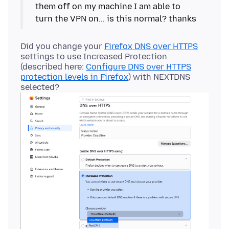
them off on my machine I am able to
Did you change your
Firefox DNS over HTTPS
settings to use Increased Protection
(described here:
Configure DNS over HTTPS
protection levels in Firefox
) with NEXTDNS