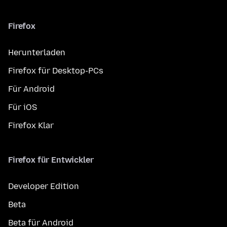
Firefox
Herunterladen
Firefox für Desktop-PCs
Für Android
Für iOS
Firefox Klar
Firefox für Entwickler
Developer Edition
Beta
Beta für Android