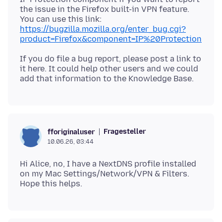
the issue in the Firefox built-in VPN feature.
You can use this link:
https://bugzilla.mozilla.org/enter_bug.cgi?
product=Firefox&component=IP%20Protection
If you do file a bug report, please post a link to
it here. It could help other users and we could
Fragesteller
fforiginaluser
10.06.26, 03:44
Hi Alice, no, I have a NextDNS profile installed
on my Mac Settings/Network/VPN & Filters.