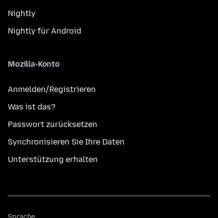
Nightly
Nightly für Android
Mozilla-Konto
Anmelden/Registrieren
Was ist das?
Passwort zurücksetzen
Synchronisieren Sie Ihre Daten
Unterstützung erhalten
Sprache
Sprache