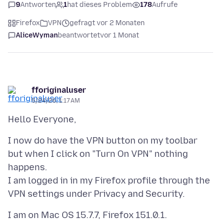
9
Antworten
1
hat dieses Problem
178
Aufrufe
Firefox
VPN
gefragt vor 2 Monaten
AliceWyman
beantwortet
vor 1 Monat
fforiginaluser
5/24/26, 1:17 AM
I now do have the VPN button on my toolbar
but when I click on "Turn On VPN" nothing
happens.
I am logged in in my Firefox profile through the