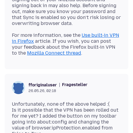
signing back in may also help. Before signing
out, make sure you know your password and
that Sync is enabled so you don’t risk losing or
For more information, see the
Use built-in VPN
in Firefox
article. If you wish, you can post
your feedback about the Firefox built-in VPN
to the
Mozilla Connect thread
Fragesteller
fforiginaluser
26.05.26, 02:18
Unfortunately, none of the above helped :(
Is it possible that the VPN has been rolled out
for me yet? I added the button on my toolbar
going into about:config and changing the
value of browser.ipProtection.enabled from