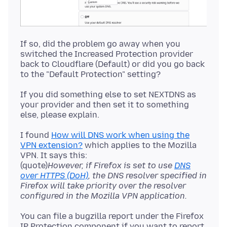
If so, did the problem go away when you
switched the Increased Protection provider
back to Cloudflare (Default) or did you go back
If you did something else to set NEXTDNS as
your provider and then set it to something
I found
How will DNS work when using the
VPN extension?
which applies to the Mozilla
VPN. It says this:
(quote)
However, if Firefox is set to use
DNS
over HTTPS (DoH)
, the DNS resolver specified in
Firefox will take priority over the resolver
configured in the Mozilla VPN application.
You can file a bugzilla report under the Firefox
IP Protection component if you want to report