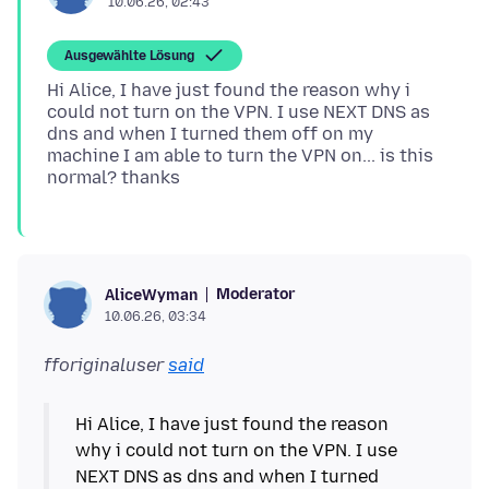
10.06.26, 02:43
Ausgewählte Lösung
Hi Alice, I have just found the reason why i
could not turn on the VPN. I use NEXT DNS as
dns and when I turned them off on my
machine I am able to turn the VPN on... is this
Moderator
AliceWyman
10.06.26, 03:34
fforiginaluser
said
Hi Alice, I have just found the reason
why i could not turn on the VPN. I use
NEXT DNS as dns and when I turned