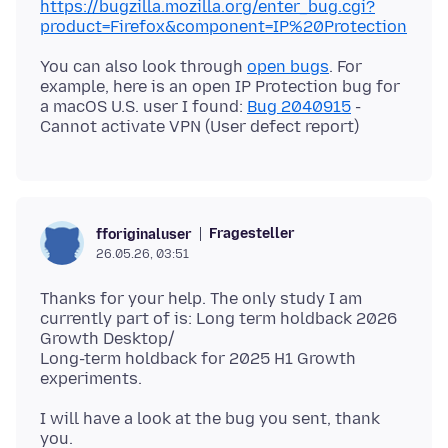
https://bugzilla.mozilla.org/enter_bug.cgi?
product=Firefox&component=IP%20Protection
You can also look through
open bugs
. For
example, here is an open IP Protection bug for
a macOS U.S. user I found:
Bug 2040915
-
Fragesteller
fforiginaluser
26.05.26, 03:51
Thanks for your help. The only study I am
currently part of is: Long term holdback 2026
Growth Desktop/
Long-term holdback for 2025 H1 Growth
I will have a look at the bug you sent, thank