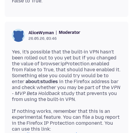
Moderator
AliceWyman
26.05.26, 03:46
Yes, it's possible that the built-in VPN hasn't
been rolled out to you yet but if you changed
the value of browser.ipProtection.enabled
from False to True, that should have enabled it.
Something else you could try would be to
enter
about:studies
in the Firefox address bar
and check whether you may be part of the
VPN
- MVP Beta Holdback
study that prevents you
If nothing works, remember that this is an
experimental feature. You can file a bug report
in the Firefox IP Protection component. You
can use this link: