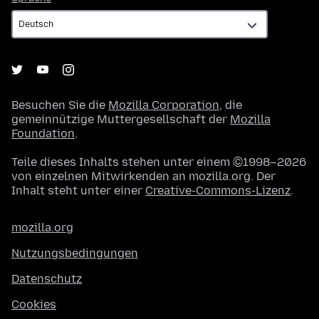
Besuchen Sie die
Mozilla Corporation
, die
gemeinnützige Muttergesellschaft der
Mozilla
Foundation
.
Teile dieses Inhalts stehen unter einem ©1998–2026
von einzelnen Mitwirkenden an mozilla.org. Der
Inhalt steht unter einer
Creative-Commons-Lizenz
.
mozilla.org
Nutzungsbedingungen
Datenschutz
Cookies