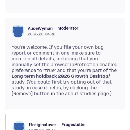
Moderator
AliceWyman
26.05.26, 04:02
You're welcome. If you file your own bug
report or comment in one, make sure to
mention all details, including that you
manually set the browser.ipProtection.enabled
preference to "true" and that you're part of the
Long term holdback 2026 Growth Desktop/
study. (You could first try opting out of that
study, in case it helps, by clicking the
Fragesteller
fforiginaluser