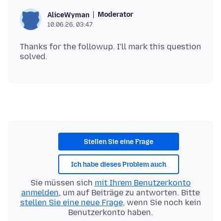
Moderator
AliceWyman
10.06.26, 03:47
Thanks for the followup. I'll mark this question
Stellen Sie eine Frage
Ich habe dieses Problem auch
Sie müssen sich
mit Ihrem Benutzerkonto
anmelden
, um auf Beiträge zu antworten. Bitte
stellen Sie eine neue Frage
, wenn Sie noch kein
Benutzerkonto haben.