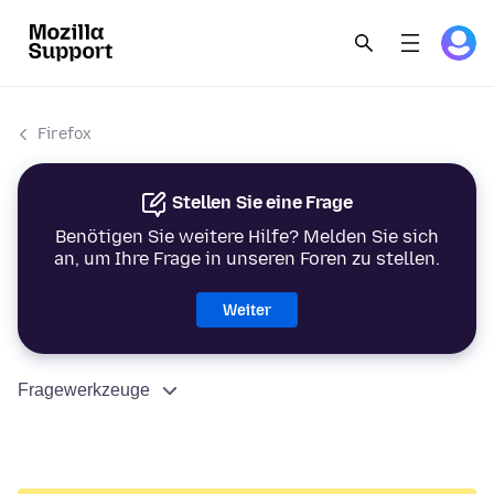
Firefox
Stellen Sie eine Frage
Benötigen Sie weitere Hilfe? Melden Sie sich
an, um Ihre Frage in unseren Foren zu stellen.
Weiter
Fragewerkzeuge