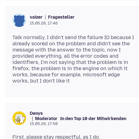
Fragesteller
vaizer
15.05.26, 17:46
Talk normally, I didn't send the failure ID because I
already scored on the problem and didn't see the
message with the answer to the topic, now I
provided everything, all the error codes and
identifiers, I'm not saying that the problem is in
firefox, the problem is in the engine on which it
works, because for example, microsoft edge
Denys
Moderator
In den Top 10 der Mitwirkenden
15.05.26, 17:50