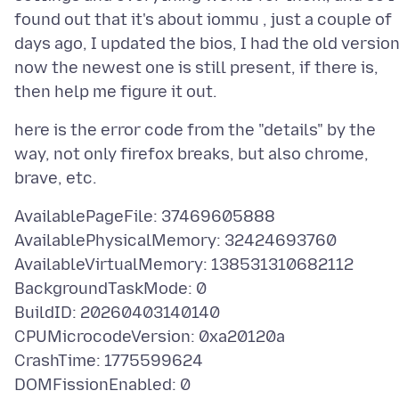
found out that it's about iommu , just a couple of
days ago, I updated the bios, I had the old version
now the newest one is still present, if there is,
here is the error code from the "details" by the
way, not only firefox breaks, but also chrome,
AvailablePageFile: 37469605888
AvailablePhysicalMemory: 32424693760
AvailableVirtualMemory: 138531310682112
BackgroundTaskMode: 0
BuildID: 20260403140140
CPUMicrocodeVersion: 0xa20120a
CrashTime: 1775599624
DOMFissionEnabled: 0