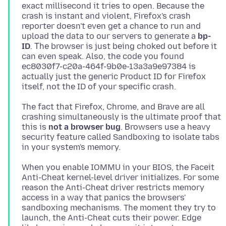
exact millisecond it tries to open. Because the
crash is instant and violent, Firefox's crash
reporter doesn't even get a chance to run and
upload the data to our servers to generate a
bp-
ID
. Τhe browser is just being choked out before it
can even speak. Also, the code you found
ec8030f7-c20a-464f-9b0e-13a3a9e97384 is
actually just the generic Product ID for Firefox
The fact that Firefox, Chrome, and Brave are all
crashing simultaneously is the ultimate proof that
this is
not a browser bug
. Βrowsers use a heavy
security feature called Sandboxing to isolate tabs
When you enable IOMMU in your BIOS, the Faceit
Anti-Cheat kernel-level driver initializes. For some
reason the Anti-Cheat driver restricts memory
access in a way that panics the browsers'
sandboxing mechanisms. The moment they try to
launch, the Anti-Cheat cuts their power. Edge