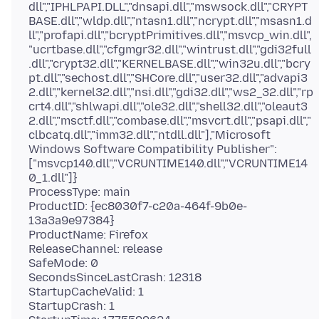
dll","IPHLPAPI.DLL","dnsapi.dll","mswsock.dll","CRYPT
BASE.dll","wldp.dll","ntasn1.dll","ncrypt.dll","msasn1.d
ll","profapi.dll","bcryptPrimitives.dll","msvcp_win.dll",
"ucrtbase.dll","cfgmgr32.dll","wintrust.dll","gdi32full
.dll","crypt32.dll","KERNELBASE.dll","win32u.dll","bcry
pt.dll","sechost.dll","SHCore.dll","user32.dll","advapi3
2.dll","kernel32.dll","nsi.dll","gdi32.dll","ws2_32.dll","rp
crt4.dll","shlwapi.dll","ole32.dll","shell32.dll","oleaut3
2.dll","msctf.dll","combase.dll","msvcrt.dll","psapi.dll","
clbcatq.dll","imm32.dll","ntdll.dll"],"Microsoft
Windows Software Compatibility Publisher":
["msvcp140.dll","VCRUNTIME140.dll","VCRUNTIME14
0_1.dll"]}
ProcessType: main
ProductID: {ec8030f7-c20a-464f-9b0e-
13a3a9e97384}
ProductName: Firefox
ReleaseChannel: release
SafeMode: 0
SecondsSinceLastCrash: 12318
StartupCacheValid: 1
StartupCrash: 1