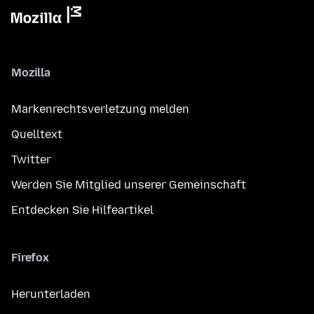
Mozilla
Markenrechtsverletzung melden
Quelltext
Twitter
Werden Sie Mitglied unserer Gemeinschaft
Entdecken Sie Hilfeartikel
Firefox
Herunterladen