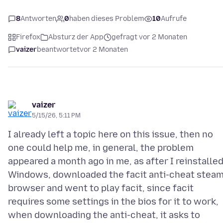
8
Antworten
0
haben dieses Problem
10
Aufrufe
Firefox
Absturz der App
gefragt vor 2 Monaten
vaizer
beantwortet
vor 2 Monaten
vaizer
5/15/26, 5:11 PM
I already left a topic here on this issue, then no
one could help me, in general, the problem
appeared a month ago in me, as after I reinstalle
Windows, downloaded the facit anti-cheat stea
browser and went to play facit, since facit
requires some settings in the bios for it to work,
when downloading the anti-cheat, it asks to