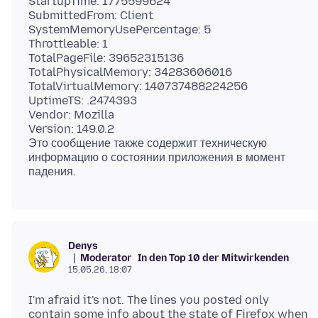
StartupTime: 1775599624
SubmittedFrom: Client
SystemMemoryUsePercentage: 5
Throttleable: 1
TotalPageFile: 39652315136
TotalPhysicalMemory: 34283606016
TotalVirtualMemory: 140737488224256
UptimeTS: .2474393
Vendor: Mozilla
Version: 149.0.2
Это сообщение также содержит техническую
информацию о состоянии приложения в момент
Denys
Moderator
In den Top 10 der Mitwirkenden
15.05.26, 18:07
I'm afraid it's not. The lines you posted only
contain some info about the state of Firefox when