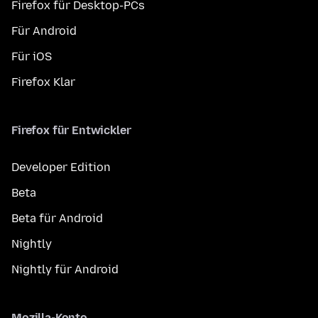
Firefox für Desktop-PCs
Für Android
Für iOS
Firefox Klar
Firefox für Entwickler
Developer Edition
Beta
Beta für Android
Nightly
Nightly für Android
Mozilla-Konto