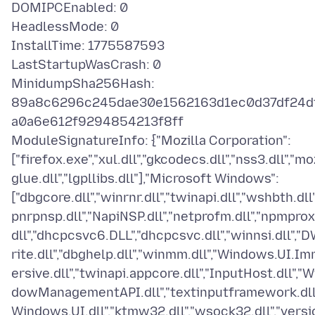
DOMIPCEnabled: 0
HeadlessMode: 0
InstallTime: 1775587593
LastStartupWasCrash: 0
MinidumpSha256Hash:
89a8c6296c245dae30e1562163d1ec0d37df24d
a0a6e612f9294854213f8ff
ModuleSignatureInfo: {"Mozilla Corporation":
["firefox.exe","xul.dll","gkcodecs.dll","nss3.dll","mo
glue.dll","lgpllibs.dll"],"Microsoft Windows":
["dbgcore.dll","winrnr.dll","twinapi.dll","wshbth.dll"
pnrpnsp.dll","NapiNSP.dll","netprofm.dll","npmprox
dll","dhcpcsvc6.DLL","dhcpcsvc.dll","winnsi.dll","
rite.dll","dbghelp.dll","winmm.dll","Windows.UI.I
ersive.dll","twinapi.appcore.dll","InputHost.dll","W
dowManagementAPI.dll","textinputframework.dll"
Windows.UI.dll","ktmw32.dll","wsock32.dll","versi