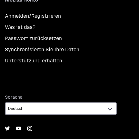
Anmelden/Registrieren
Was ist das?
Passwort zurücksetzen
Synchronisieren Sie Ihre Daten
Unterstützung erhalten
Sprache
Sprache