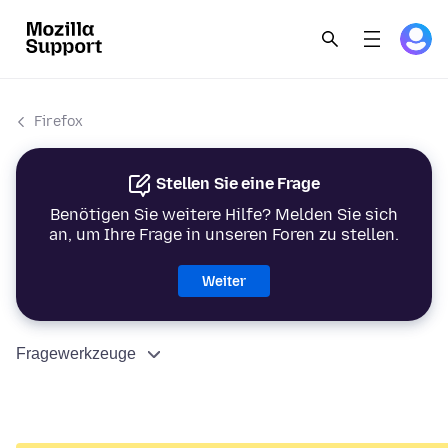
Firefox
Stellen Sie eine Frage
Benötigen Sie weitere Hilfe? Melden Sie sich
an, um Ihre Frage in unseren Foren zu stellen.
Weiter
Fragewerkzeuge