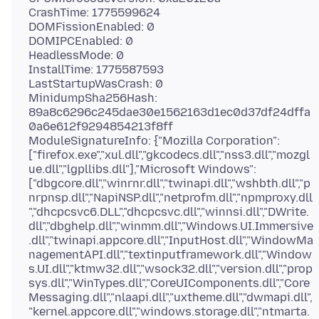
CrashTime: 1775599624
DOMFissionEnabled: 0
DOMIPCEnabled: 0
HeadlessMode: 0
InstallTime: 1775587593
LastStartupWasCrash: 0
MinidumpSha256Hash:
89a8c6296c245dae30e1562163d1ec0d37df24dffa
0a6e612f9294854213f8ff
ModuleSignatureInfo: {"Mozilla Corporation":
["firefox.exe","xul.dll","gkcodecs.dll","nss3.dll","mozgl
ue.dll","lgpllibs.dll"],"Microsoft Windows":
["dbgcore.dll","winrnr.dll","twinapi.dll","wshbth.dll","p
nrpnsp.dll","NapiNSP.dll","netprofm.dll","npmproxy.dll
","dhcpcsvc6.DLL","dhcpcsvc.dll","winnsi.dll","DWrite.
dll","dbghelp.dll","winmm.dll","Windows.UI.Immersive
.dll","twinapi.appcore.dll","InputHost.dll","WindowMa
nagementAPI.dll","textinputframework.dll","Window
s.UI.dll","ktmw32.dll","wsock32.dll","version.dll","prop
sys.dll","WinTypes.dll","CoreUIComponents.dll","Core
Messaging.dll","nlaapi.dll","uxtheme.dll","dwmapi.dll",
"kernel.appcore.dll","windows.storage.dll","ntmarta.