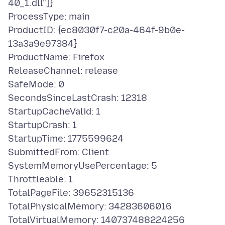
40_1.dll"]}
ProcessType: main
ProductID: {ec8030f7-c20a-464f-9b0e-
13a3a9e97384}
ProductName: Firefox
ReleaseChannel: release
SafeMode: 0
SecondsSinceLastCrash: 12318
StartupCacheValid: 1
StartupCrash: 1
StartupTime: 1775599624
SubmittedFrom: Client
SystemMemoryUsePercentage: 5
Throttleable: 1
TotalPageFile: 39652315136
TotalPhysicalMemory: 34283606016
TotalVirtualMemory: 140737488224256