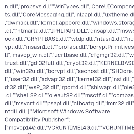
n.dll","propsys.dll","WinTypes.dll","CoreUICompon
ts.dll","CoreMessaging.dll","nlaapi.dll","uxtheme.dl
,"dwmapi.dll","kernel.appcore.dll","windows.stora
.dll","ntmarta.dll","IPHLPAPI.DLL","dnsapi.dll","msw
ock.dll","CRYPTBASE.dll","wldp.dll","ntasn1.dll","nc
ypt.dll","msasn1.dll","profapi.dll","bcryptPrimitives
ll","msvcp_win.dll","ucrtbase.dll","cfgmgr32.dll","w
trust.dll","gdi32full.dll","crypt32.dll","KERNELBASE
dll","win32u.dll","bcrypt.dll","sechost.dll","SHCore.
l","user32.dll","advapi32.dll","kernel32.dll","nsi.dll",
di32.dll","ws2_32.dll","rpcrt4.dll","shlwapi.dll","ole
.dll","shell32.dll","oleaut32.dll","msctf.dll","combas
dll","msvcrt.dll","psapi.dll","clbcatq.dll","imm32.dll"
ntdll.dll"],"Microsoft Windows Software
Compatibility Publisher":
["msvcp140.dll","VCRUNTIME140.dll","VCRUNTIM