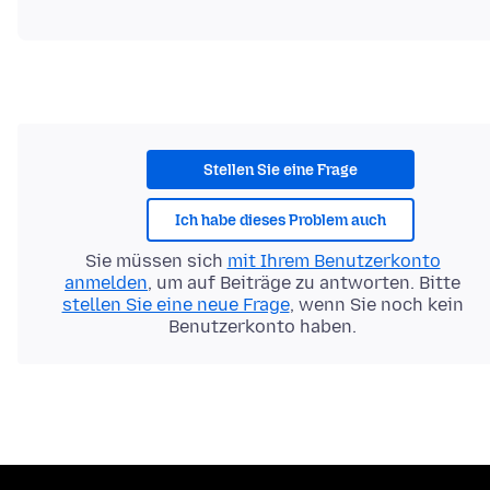
Stellen Sie eine Frage
Ich habe dieses Problem auch
Sie müssen sich
mit Ihrem Benutzerkonto
anmelden
, um auf Beiträge zu antworten. Bitte
stellen Sie eine neue Frage
, wenn Sie noch kein
Benutzerkonto haben.