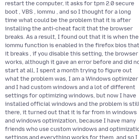
restart the computer, it asks for tpm 2.0 secure
boot , VBS , iommu , and so I thought for a long
time what could be the problem that it is after
installing the anti-cheat facit that the browser
breaks. As a result, I found out that it is when the
iommu function is enabled in the firefox bios tha
it breaks , if you disable this setting, the browser
works, although it gave an error before and did n
start at all, I spent a month trying to figure out
what the problem was, I am a Windows optimizer
and I had custom windows and a lot of different
settings for optimizing windows, but now I have
installed official windows and the problem is stil
there, it turned out that it is far from in windows
and windows optimization, because I have many
friends who use custom windows and optimizati
settings and everything works for them, and so I