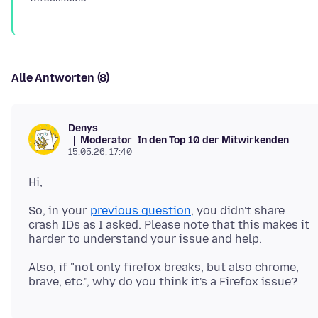
Alle Antworten (8)
Denys
Moderator
In den Top 10 der Mitwirkenden
15.05.26, 17:40
So, in your
previous question
, you didn't share
crash IDs as I asked. Please note that this makes it
Also, if "not only firefox breaks, but also chrome,