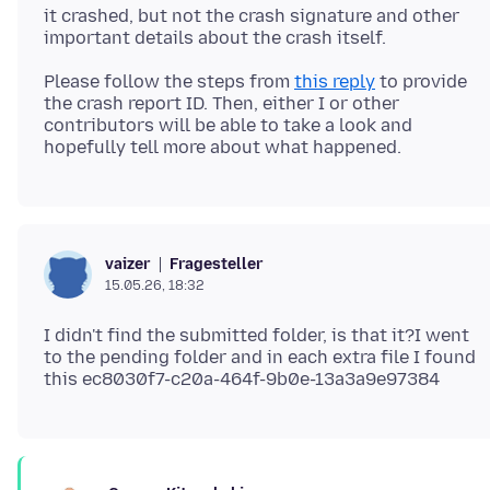
it crashed, but not the crash signature and other
Please follow the steps from
this reply
to provide
the crash report ID. Then, either I or other
contributors will be able to take a look and
Fragesteller
vaizer
15.05.26, 18:32
I didn't find the submitted folder, is that it?I went
to the pending folder and in each extra file I found