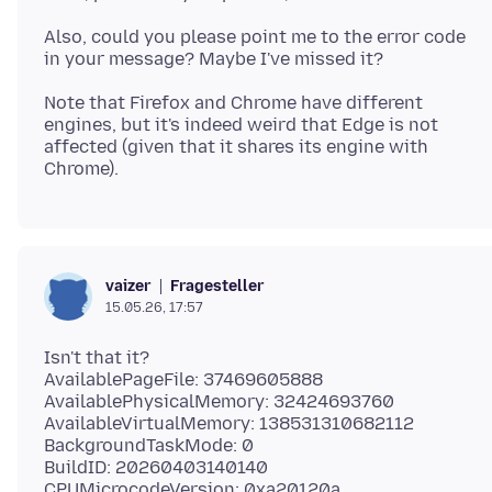
Also, could you please point me to the error code
Note that Firefox and Chrome have different
engines, but it's indeed weird that Edge is not
affected (given that it shares its engine with
Fragesteller
vaizer
15.05.26, 17:57
Isn't that it?
AvailablePageFile: 37469605888
AvailablePhysicalMemory: 32424693760
AvailableVirtualMemory: 138531310682112
BackgroundTaskMode: 0
BuildID: 20260403140140
CPUMicrocodeVersion: 0xa20120a