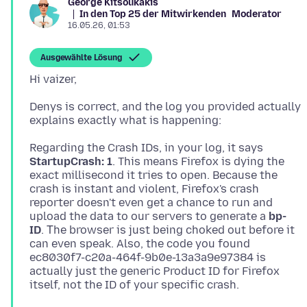
George Kitsoukakis
In den Top 25 der Mitwirkenden
Moderator
16.05.26, 01:53
Ausgewählte Lösung
Denys is correct, and the log you provided actually
Regarding the Crash IDs, in your log, it says
StartupCrash: 1
. This means Firefox is dying the
exact millisecond it tries to open. Because the
crash is instant and violent, Firefox's crash
reporter doesn't even get a chance to run and
upload the data to our servers to generate a
bp-
ID
. Τhe browser is just being choked out before it
can even speak. Also, the code you found
ec8030f7-c20a-464f-9b0e-13a3a9e97384 is
actually just the generic Product ID for Firefox