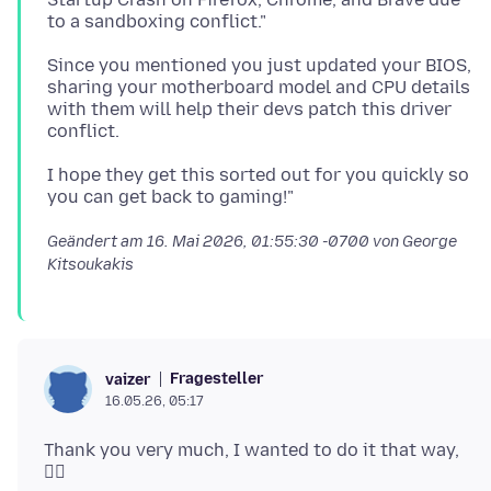
Since you mentioned you just updated your BIOS,
sharing your motherboard model and CPU details
with them will help their devs patch this driver
I hope they get this sorted out for you quickly so
Geändert am
16. Mai 2026, 01:55:30 -0700
von George
Kitsoukakis
Fragesteller
vaizer
16.05.26, 05:17
Thank you very much, I wanted to do it that way,