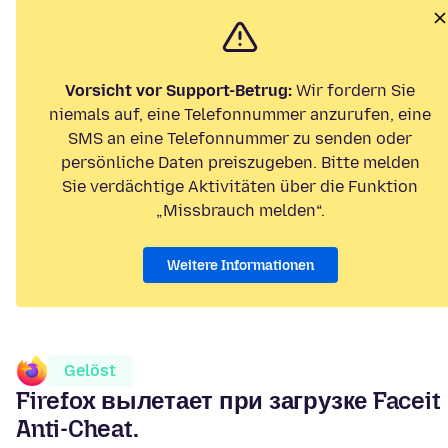
Vorsicht vor Support-Betrug:
Wir fordern Sie
niemals auf, eine Telefonnummer anzurufen, eine
SMS an eine Telefonnummer zu senden oder
persönliche Daten preiszugeben. Bitte melden
Sie verdächtige Aktivitäten über die Funktion
„Missbrauch melden“.
Weitere Informationen
Gelöst
Firefox вылетает при загрузке Faceit
Anti-Cheat.