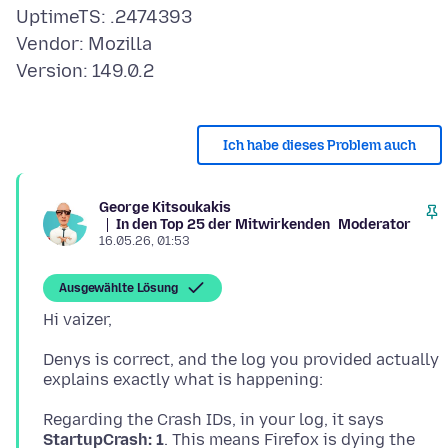
UptimeTS: .2474393
Vendor: Mozilla
Ich habe dieses Problem auch
George Kitsoukakis
In den Top 25 der Mitwirkenden
Moderator
16.05.26, 01:53
Ausgewählte Lösung
Denys is correct, and the log you provided actually
Regarding the Crash IDs, in your log, it says
StartupCrash: 1
. This means Firefox is dying the