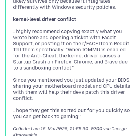
likely survives only because it integrates
kernel-level driver conflict
I highly recommend copying exactly what you
wrote here and opening a ticket with Faceit
Support, or posting it on the r/FACEITcom Reddit.
Tell them specifically: "When IOMMU is enabled
for the Anti-Cheat, the kernel driver causes a
Startup Crash on Firefox, Chrome, and Brave due
Since you mentioned you just updated your BIOS,
sharing your motherboard model and CPU details
with them will help their devs patch this driver
I hope they get this sorted out for you quickly so
Geändert am
16. Mai 2026, 01:55:30 -0700
von George
Kitsoukakis