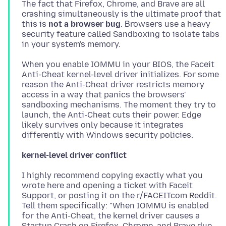
The fact that Firefox, Chrome, and Brave are all
crashing simultaneously is the ultimate proof that
this is
not a browser bug
. Βrowsers use a heavy
security feature called Sandboxing to isolate tabs
When you enable IOMMU in your BIOS, the Faceit
Anti-Cheat kernel-level driver initializes. For some
reason the Anti-Cheat driver restricts memory
access in a way that panics the browsers'
sandboxing mechanisms. The moment they try to
launch, the Anti-Cheat cuts their power. Edge
likely survives only because it integrates
kernel-level driver conflict
I highly recommend copying exactly what you
wrote here and opening a ticket with Faceit
Support, or posting it on the r/FACEITcom Reddit.
Tell them specifically: "When IOMMU is enabled
for the Anti-Cheat, the kernel driver causes a
Startup Crash on Firefox, Chrome, and Brave due