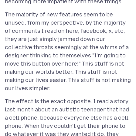
The majority of new features seem to be
unused, from my perspective, by the majority
of comments I read on here, facebook, x, etc,
they are just simply jammed down our
collective throats seemingly at the whims of a
designer thinking to themselves "I'm going to
move this button over here!" This stuff is not
making our worlds better. This stuff is not
making our lives easier. This stuff is not making
The effect is the exact opposite. I read a story
last month about an autistic teenager that had
a cell phone, because everyone else has a cell
phone. When they couldn't get their phone to
do whatever it was they wanted it do, they