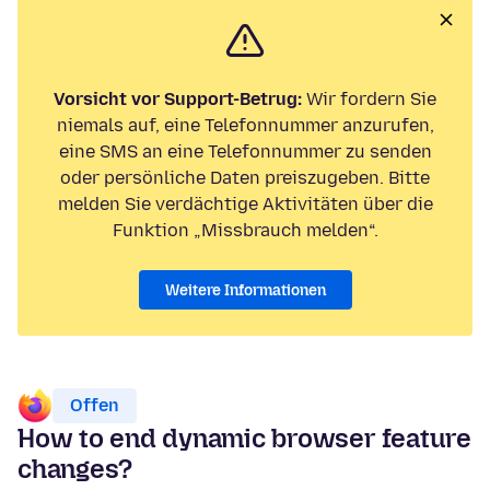
Vorsicht vor Support-Betrug:
Wir fordern Sie
niemals auf, eine Telefonnummer anzurufen,
eine SMS an eine Telefonnummer zu senden
oder persönliche Daten preiszugeben. Bitte
melden Sie verdächtige Aktivitäten über die
Funktion „Missbrauch melden“.
Weitere Informationen
Offen
How to end dynamic browser feature
changes?