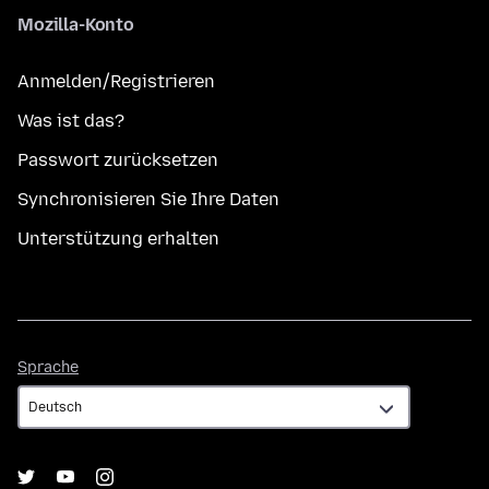
Mozilla-Konto
Anmelden/Registrieren
Was ist das?
Passwort zurücksetzen
Synchronisieren Sie Ihre Daten
Unterstützung erhalten
Sprache
Sprache