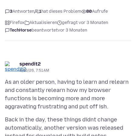
3
Antworten
1
hat dieses Problem
80
Aufrufe
Firefox
Aktualisieren
gefragt vor 3 Monaten
TechHorse
beantwortet
vor 3 Monaten
spendit2
4/16/26, 7:51 AM
As an older person, having to learn and relearn
and constantly relearn how my browser
functions is becoming more and more
Back in the day, these things didnt change
automatically, another version was released