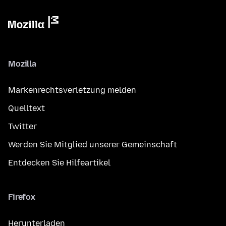
Mozilla
Markenrechtsverletzung melden
Quelltext
Twitter
Werden Sie Mitglied unserer Gemeinschaft
Entdecken Sie Hilfeartikel
Firefox
Herunterladen