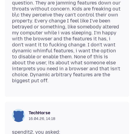
question. They are jamming features down our
throats without concern. Kids are freaking out
b\c they perceive they can't control their own
property. Every change I feel like I've been
betrayed or something, like somebody altered
my computer while i was sleeping. I'm happy
with the browser and the features it has, i
don't want it to fucking change. I don't want
dynamic whimful features, i want the option
to disable or enable them. None of this is
about the user, its about what someone else
interprets you need in a browser and that isn't
choice. Dynamic arbitrary features are the
TechHorse
16.04.26, 14:18
spendit2, you asked: