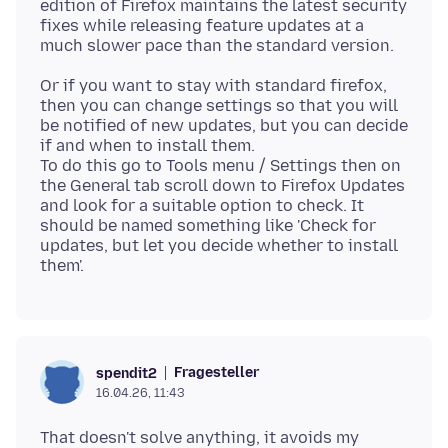
edition of Firefox maintains the latest security
fixes while releasing feature updates at a
Or if you want to stay with standard firefox,
then you can change settings so that you will
be notified of new updates, but you can decide
if and when to install them.
To do this go to Tools menu / Settings then on
the General tab scroll down to Firefox Updates
and look for a suitable option to check. It
should be named something like 'Check for
updates, but let you decide whether to install
Fragesteller
spendit2
16.04.26, 11:43
That doesn't solve anything, it avoids my