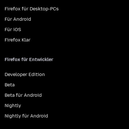
Firefox für Desktop-PCs
Für Android
Für iOS
Firefox Klar
Firefox für Entwickler
Developer Edition
Beta
Beta für Android
Nightly
Nightly für Android