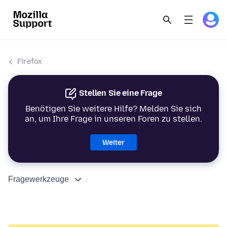
Firefox
Stellen Sie eine Frage
Benötigen Sie weitere Hilfe? Melden Sie sich
an, um Ihre Frage in unseren Foren zu stellen.
Weiter
Fragewerkzeuge