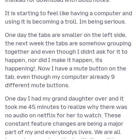
It is starting to feel like having a computer and
One day the tabs are smaller on the left side,
the next week the tabs are somehow grouping
together and even though I didnt ask for it to
happen, nor did I make it happen, its
happening!. Now I have a mute button on the
tab, even though my computer already 9
One day I had my grand daughter over and it
took me 45 minutes to realize why there was
no audio on netflix for her to watch. These
constant feature changes are being a major
part of my and everybodys lives. We are all