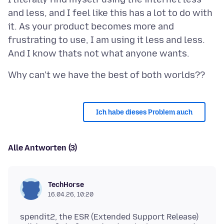
and less, and I feel like this has a lot to do with
it. As your product becomes more and
frustrating to use, I am using it less and less.
Ich habe dieses Problem auch
Alle Antworten (3)
TechHorse
16.04.26, 10:20
spendit2, the ESR (Extended Support Release)