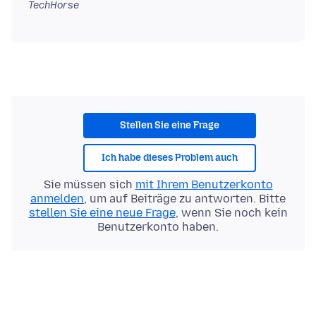
TechHorse
Stellen Sie eine Frage
Ich habe dieses Problem auch
Sie müssen sich
mit Ihrem Benutzerkonto
anmelden
, um auf Beiträge zu antworten. Bitte
stellen Sie eine neue Frage
, wenn Sie noch kein
Benutzerkonto haben.