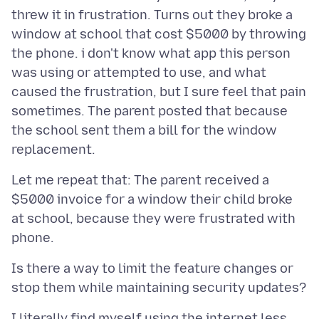
threw it in frustration. Turns out they broke a
window at school that cost $5000 by throwing
the phone. i don't know what app this person
was using or attempted to use, and what
caused the frustration, but I sure feel that pain
sometimes. The parent posted that because
the school sent them a bill for the window
Let me repeat that: The parent received a
$5000 invoice for a window their child broke
at school, because they were frustrated with
Is there a way to limit the feature changes or
I literally find myself using the internet less