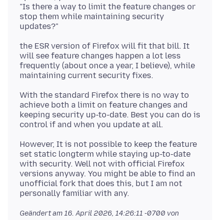
"Is there a way to limit the feature changes or
stop them while maintaining security
the ESR version of Firefox will fit that bill. It
will see feature changes happen a lot less
frequently (about once a year, I believe), while
With the standard Firefox there is no way to
achieve both a limit on feature changes and
keeping security up-to-date. Best you can do is
However, It is not possible to keep the feature
set static longterm while staying up-to-date
with security. Well not with official Firefox
versions anyway. You might be able to find an
unofficial fork that does this, but I am not
Geändert am
16. April 2026, 14:26:11 -0700
von