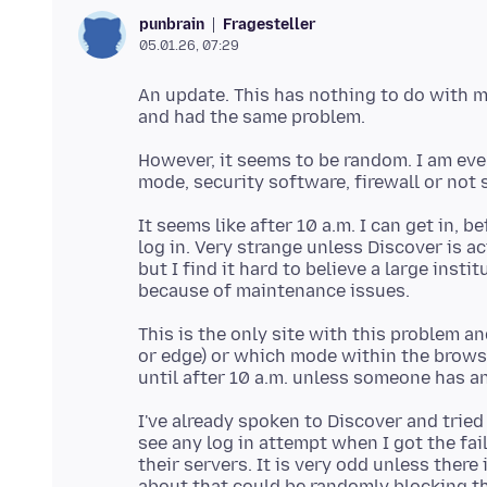
Fragesteller
punbrain
05.01.26, 07:29
An update. This has nothing to do with my
However, it seems to be random. I am event
It seems like after 10 a.m. I can get in, b
log in. Very strange unless Discover is 
but I find it hard to believe a large inst
This is the only site with this problem a
or edge) or which mode within the browser
I've already spoken to Discover and trie
see any log in attempt when I got the fa
their servers. It is very odd unless ther