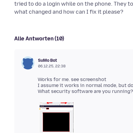
tried to do a login while on the phone. They 
Alle Antworten (10)
SuMo Bot
06.12.25, 22:38
Works for me. see screenshot
I assume it works in normal mode, but do