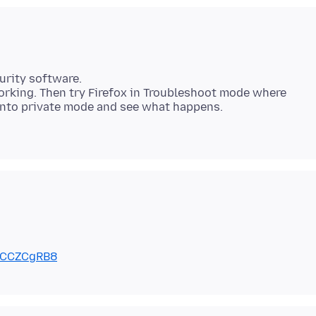
urity software.
rking. Then try Firefox in Troubleshoot mode where
7CCZCgRB8