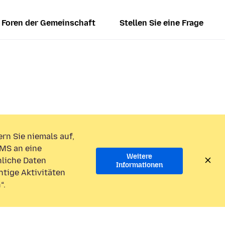
Foren der Gemeinschaft
Stellen Sie eine Frage
rn Sie niemals auf,
MS an eine
Weitere
liche Daten
Informationen
htige Aktivitäten
“.