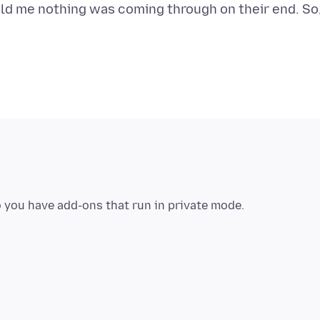
told me nothing was coming through on their end. So
 you have add-ons that run in private mode.