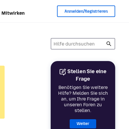
Anmelden/Registrieren
Mitwirken
Stellen Sie eine
Frage
Benötigen Sie weitere
Hilfe? Melden Sie sich
an, um Ihre Frage in
unseren Foren zu
stellen.
Weiter