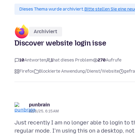
Dieses Thema wurde archiviert.
Bitte stellen Sie eine ne
Archiviert
Discover website login isse
10
Antworten
1
hat dieses Problem
270
Aufrufe
Firefox
Blockierte Anwendung/Dienst/Website
gefra
punbrain
12/6/25, 6:15 AM
Just recently I am no longer able to login to 
regular mode. I'm using this on a desktop, not