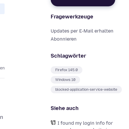
Fragewerkzeuge
Updates per E-Mail erhalten
Abonnieren
Schlagwörter
ten
Firefox 145.0
Windows 10
blocked-application-service-website
Siehe auch
in
I found my login info for