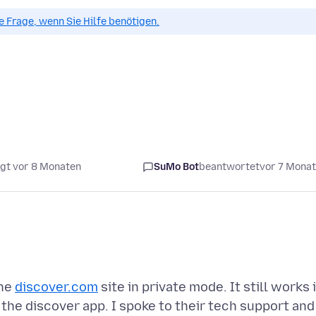
ue Frage, wenn Sie Hilfe benötigen.
gt vor 8 Monaten
SuMo Bot
beantwortet
vor 7 Mona
the
discover.com
site in private mode. It still works 
 the discover app. I spoke to their tech support and