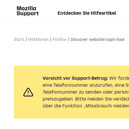
Entdecken Sie Hilfeartikel
Start
Hilfeforen
Firefox
Discover website login isse
Vorsicht vor Support-Betrug:
Wir forde
eine Telefonnummer anzurufen, eine S
Telefonnummer zu senden oder persön
preiszugeben. Bitte melden Sie verdäc
über die Funktion „Missbrauch melden