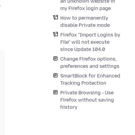
an unknown website in
,
my Firefox login page
How to permanently
disable Private mode
Firefox "Import Logins by
File" will not execute
since Update 104.0
Change Firefox options,
preferences and settings
SmartBlock for Enhanced
Tracking Protection
Private Browsing - Use
Firefox without saving
history