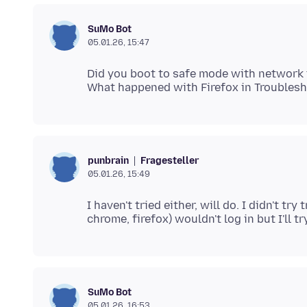
SuMo Bot
05.01.26, 15:47
Did you boot to safe mode with network t
Fragesteller
punbrain
05.01.26, 15:49
I haven't tried either, will do. I didn't 
SuMo Bot
05.01.26, 16:53