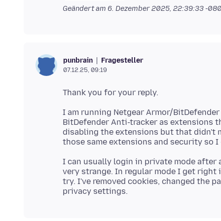
Geändert am
6. Dezember 2025, 22:39:33 -08
Fragesteller
punbrain
07.12.25, 09:19
I am running Netgear Armor/BitDefender 
BitDefender Anti-tracker as extensions th
disabling the extensions but that didn't 
I can usually login in private mode after a
very strange. In regular mode I get right 
try. I've removed cookies, changed the p