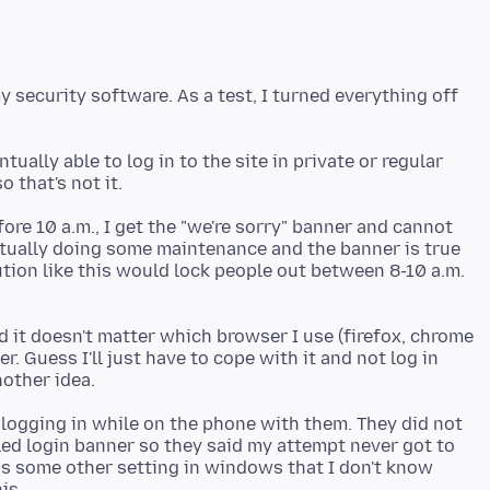
 security software. As a test, I turned everything off
ually able to log in to the site in private or regular
efore 10 a.m., I get the "we're sorry" banner and cannot
actually doing some maintenance and the banner is true
itution like this would lock people out between 8-10 a.m.
nd it doesn't matter which browser I use (firefox, chrome
. Guess I'll just have to cope with it and not log in
d logging in while on the phone with them. They did not
iled login banner so they said my attempt never got to
e is some other setting in windows that I don't know