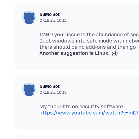
SuMo Bot
07.12.25, 10:11
IMHO your issue is the abundance of sec
Boot windows into safe mode with netwo
Another suggestion is Linux. ;-))
SuMo Bot
07.12.25, 10:13
https://www.youtube.com/watch?v=mE