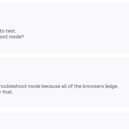
o test.
try troubleshoot mode because all of the browsers (edge,