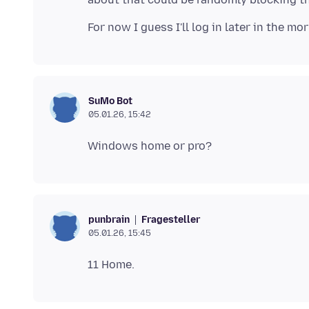
SuMo Bot
05.01.26, 15:42
Fragesteller
punbrain
05.01.26, 15:45