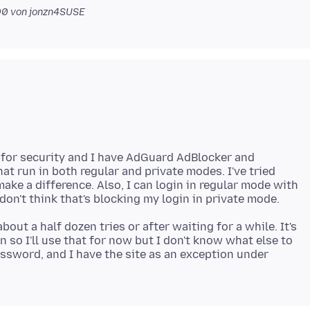
00
von jonzn4SUSE
for security and I have AdGuard AdBlocker and
at run in both regular and private modes. I've tried
make a difference. Also, I can login in regular mode with
bout a half dozen tries or after waiting for a while. It's
in so I'll use that for now but I don't know what else to
assword, and I have the site as an exception under