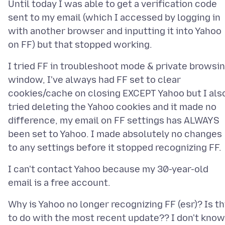
Until today I was able to get a verification code
sent to my email (which I accessed by logging in
with another browser and inputting it into Yahoo
I tried FF in troubleshoot mode & private browsi
window, I've always had FF set to clear
cookies/cache on closing EXCEPT Yahoo but I als
tried deleting the Yahoo cookies and it made no
difference, my email on FF settings has ALWAYS
been set to Yahoo. I made absolutely no changes
I can't contact Yahoo because my 30-year-old
Why is Yahoo no longer recognizing FF (esr)? Is th
to do with the most recent update?? I don't know