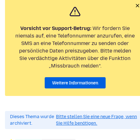
Vorsicht vor Support-Betrug:
Wir fordern Sie
niemals auf, eine Telefonnummer anzurufen, eine
SMS an eine Telefonnummer zu senden oder
persönliche Daten preiszugeben. Bitte melden
Sie verdächtige Aktivitäten über die Funktion
„Missbrauch melden“.
Weitere Informationen
Dieses Thema wurde
Bitte stellen Sie eine neue Frage, wenn
archiviert.
Sie Hilfe benötigen.