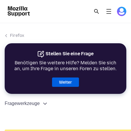
Firefox
Stellen Sie eine Frage
Benötigen Sie weitere Hilfe? Melden Sie sich
an, um Ihre Frage in unseren Foren zu stellen.
Weiter
Fragewerkzeuge