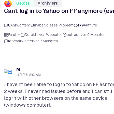
Gelöst
Archiviert
Can't log in to Yahoo on FF anymore (es
8
Antworten
6
haben dieses Problem
179
Aufrufe
Firefox
Defekte von Websites
gefragt vor 9 Monaten
M
beantwortet
vor 7 Monaten
M
11/4/25, 8:01 AM
I haven't been able to log in to Yahoo on FF esr fo
2 weeks. I never had issues before and I can still
log in with other browsers on the same device