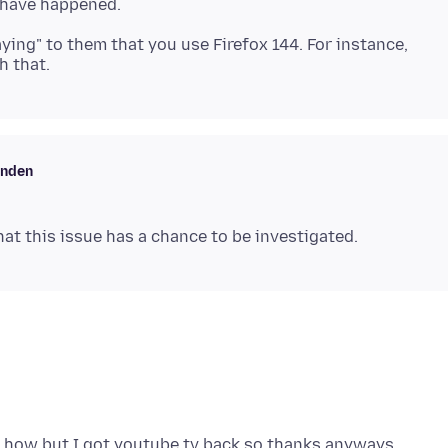
aying" to them that you use Firefox 144. For instance,
enden