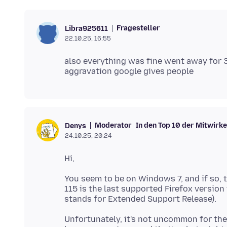
Fragesteller
Libra925611
22.10.25, 16:55
also everything was fine went away for 3
Moderator
In den Top 10 der Mitwirk
Denys
24.10.25, 20:24
You seem to be on Windows 7, and if so, t
115 is the last supported Firefox versio
Unfortunately, it's not uncommon for the