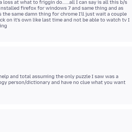
oss at what to friggin do......all I can say is all this b/s
 reinstalled firefox for windows 7 and same thing and as
the same damn thing for chrome I'll just wait a couple
k on it's own like last time and not be able to watch tv I
help and total assuming the only puzzle I saw was a
logy person/dictionary and have no clue what you want