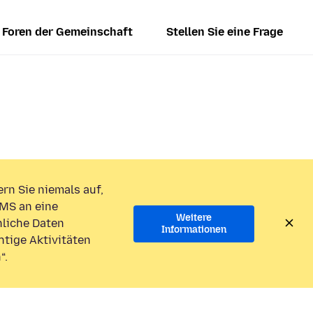
Foren der Gemeinschaft
Stellen Sie eine Frage
rn Sie niemals auf,
MS an eine
Weitere
liche Daten
Informationen
htige Aktivitäten
“.