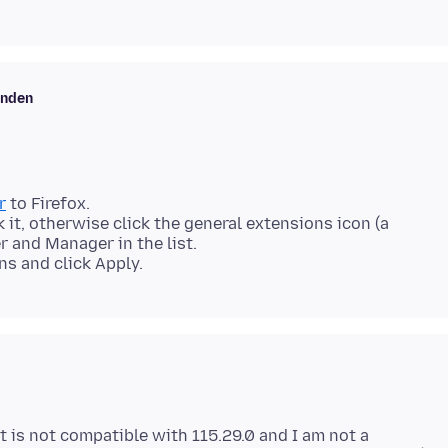
enden
r
to Firefox.
ck it, otherwise click the general extensions icon (a
r and Manager in the list.
ns and click Apply.
s it is not compatible with 115.29.0 and I am not a