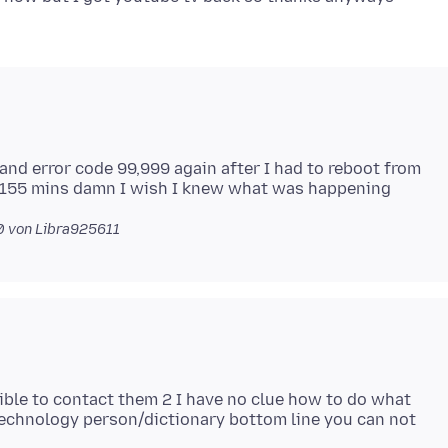
nd error code 99,999 again after I had to reboot from
0
von Libra925611
sible to contact them 2 I have no clue how to do what
 technology person/dictionary bottom line you can not