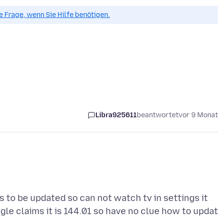
ue Frage, wenn Sie Hilfe benötigen.
Libra925611
beantwortet
vor 9 Mona
 to be updated so can not watch tv in settings it
gle claims it is 144.01 so have no clue how to upda