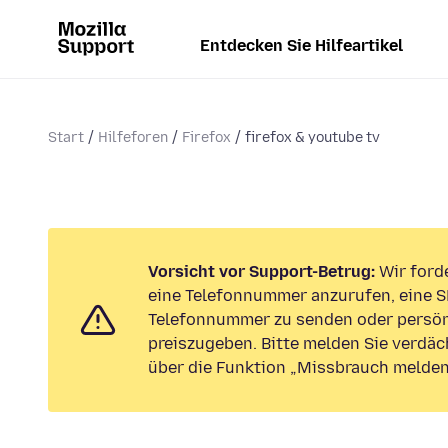
Entdecken Sie Hilfeartikel
Start
Hilfeforen
Firefox
firefox & youtube tv
Vorsicht vor Support-Betrug:
Wir forde
eine Telefonnummer anzurufen, eine S
Telefonnummer zu senden oder persön
preiszugeben. Bitte melden Sie verdäc
über die Funktion „Missbrauch melden