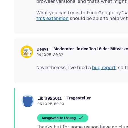
What you can try is to trick Google by "s
this extension
Moderator
In den Top 10 der Mitwirk
Denys
24.10.25, 20:32
Nevertheless, I've filed a
bug report
Fragesteller
Libra925611
25.10.25, 09:20
Ausgewählte Lösung