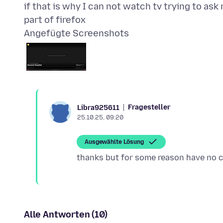
if that is why I can not watch tv trying to ask
Angefügte Screenshots
Fragesteller
Libra925611
25.10.25, 09:20
Ausgewählte Lösung
Alle Antworten (10)