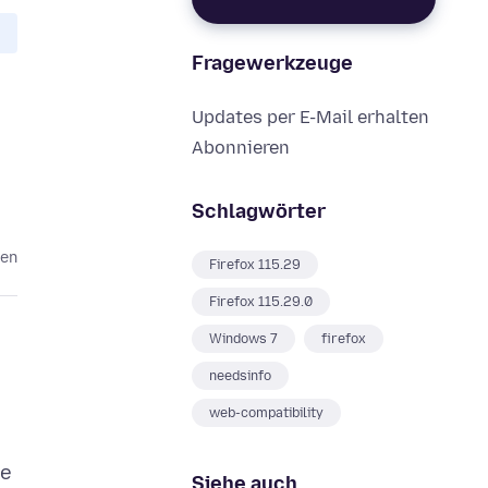
Fragewerkzeuge
Updates per E-Mail erhalten
Abonnieren
Schlagwörter
ten
Firefox 115.29
Firefox 115.29.0
Windows 7
firefox
needsinfo
web-compatibility
te
Siehe auch