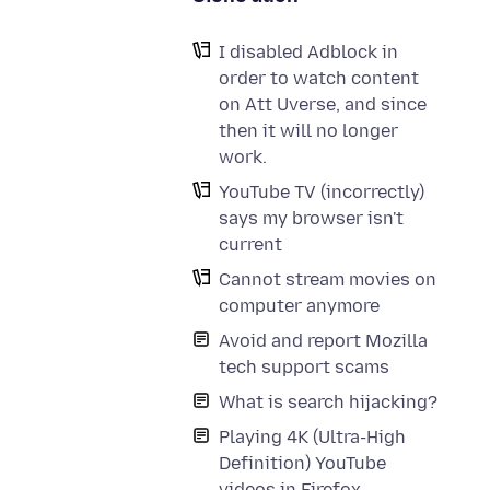
I disabled Adblock in
order to watch content
on Att Uverse, and since
then it will no longer
work.
YouTube TV (incorrectly)
says my browser isn't
current
Cannot stream movies on
computer anymore
Avoid and report Mozilla
tech support scams
What is search hijacking?
Playing 4K (Ultra-High
Definition) YouTube
videos in Firefox