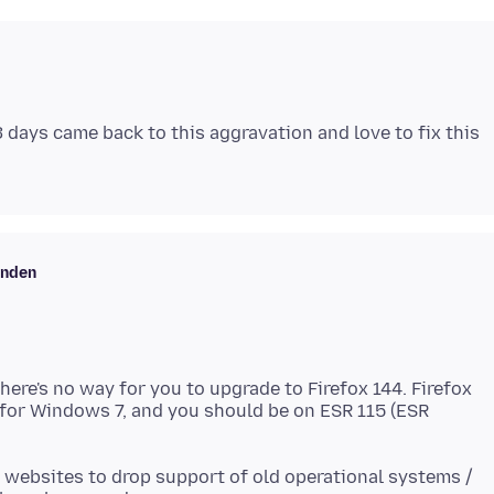
 days came back to this aggravation and love to fix this
enden
here's no way for you to upgrade to Firefox 144. Firefox
n for Windows 7, and you should be on ESR 115 (ESR
 websites to drop support of old operational systems /