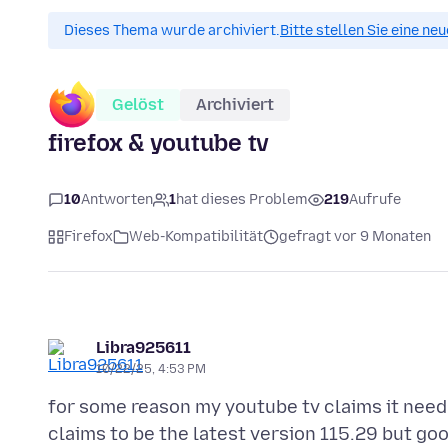
Dieses Thema wurde archiviert.
Bitte stellen Sie eine ne
Gelöst
Archiviert
firefox & youtube tv
10
Antworten
1
hat dieses Problem
219
Aufrufe
Firefox
Web-Kompatibilität
gefragt vor 9 Monaten
Libra925611
10/22/25, 4:53 PM
for some reason my youtube tv claims it needs
claims to be the latest version 115.29 but goo