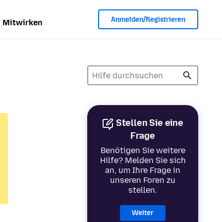
Anmelden/Registrieren
Mitwirken
Stellen Sie eine
Frage
Benötigen Sie weitere
Hilfe? Melden Sie sich
an, um Ihre Frage in
unseren Foren zu
stellen.
Weiter