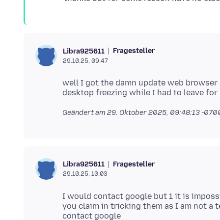
Fragesteller
Libra925611
29.10.25, 09:47
well I got the damn update web browser a
Geändert am
29. Oktober 2025, 09:48:13 -070
Fragesteller
Libra925611
29.10.25, 10:03
I would contact google but 1 it is impos
you claim in tricking them as I am not a