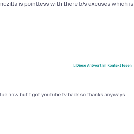
 mozilla is pointless with there b/s excuses which is
Diese Antwort im Kontext lesen