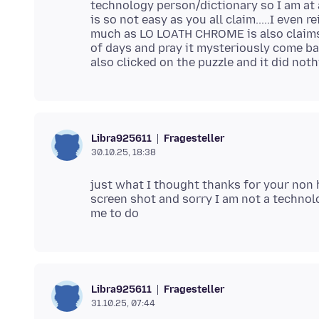
technology person/dictionary so I am at a l
is so not easy as you all claim.....I even
much as LO LOATH CHROME is also claims 
of days and pray it mysteriously come bac
Fragesteller
Libra925611
30.10.25, 18:38
just what I thought thanks for your non 
screen shot and sorry I am not a techno
Fragesteller
Libra925611
31.10.25, 07:44