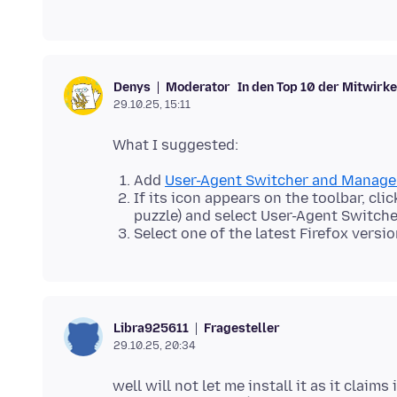
Moderator
In den Top 10 der Mitwirk
Denys
29.10.25, 15:11
Add
User-Agent Switcher and Manage
If its icon appears on the toolbar, cli
puzzle) and select User-Agent Switche
Select one of the latest Firefox versio
Fragesteller
Libra925611
29.10.25, 20:34
well will not let me install it as it claim