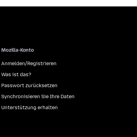
Mozilla-Konto
Anmelden/Registrieren
Was ist das?
Passwort zurücksetzen
Synchronisieren Sie Ihre Daten
Unterstützung erhalten