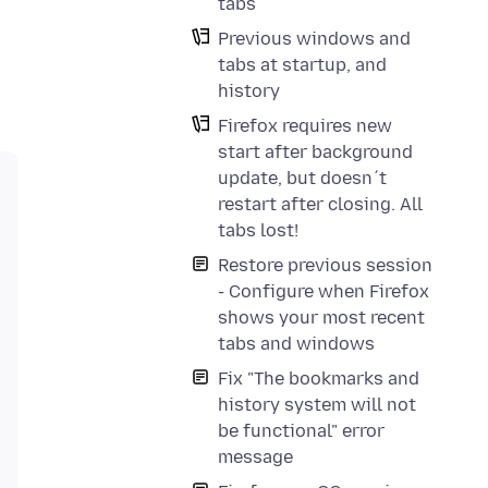
tabs
Previous windows and
tabs at startup, and
history
Firefox requires new
start after background
update, but doesn´t
restart after closing. All
tabs lost!
Restore previous session
- Configure when Firefox
shows your most recent
tabs and windows
Fix "The bookmarks and
history system will not
be functional" error
message