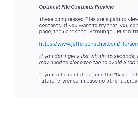
Optional File Contents Preview
These compressed files are a pain to view,
contents. If you want to try that, you ca
https://www.jeffersonscher.com/ffu/scr
If you don't get a list within 15 seconds,
may need to close the tab to avoid a tab 
If you get a useful list, use the "Save Lis