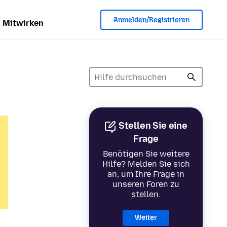
Anmelden/Registrieren
Mitwirken
Stellen Sie eine
Frage
Benötigen Sie weitere
Hilfe? Melden Sie sich
an, um Ihre Frage in
unseren Foren zu
stellen.
Weiter