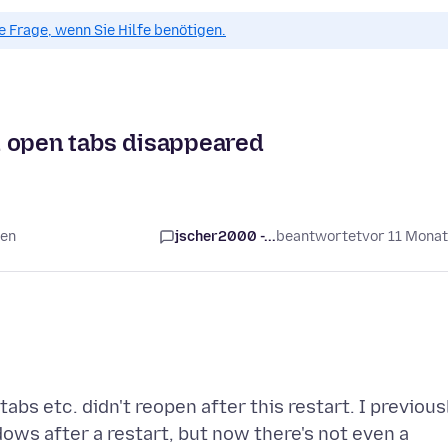
ue Frage, wenn Sie Hilfe benötigen.
nd open tabs disappeared
ten
jscher2000 -...
beantwortet
vor 11 Mona
abs etc. didn't reopen after this restart. I previous
dows after a restart, but now there's not even a