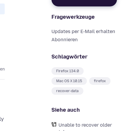
Fragewerkzeuge
Updates per E-Mail erhalten
Abonnieren
Schlagwörter
ten
Firefox 134.0
Mac OS X 10.15
firefox
recover-data
Siehe auch
ly
Unable to recover older