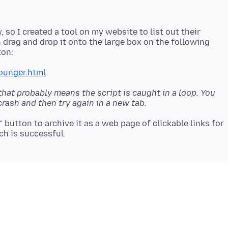
 so I created a tool on my website to list out their
n drag and drop it onto the large box on the following
ounger.html
 that probably means the script is caught in a loop. You
crash and then try again in a new tab.
t" button to archive it as a web page of clickable links for