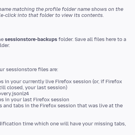
 name matching the profile folder name shows on the
-click into that folder to view its contents.
the
sessionstore-backups
folder. Save all files here to a
in your currently live Firefox session (or, if Firefox
ill closed, your last session)
overy.jsonlz4
s in your last Firefox session
 and tabs in the Firefox session that was live at the
ification time which one will have your missing tabs,