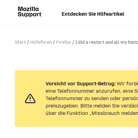
Entdecken Sie Hilfeartikel
Start
Hilfeforen
Firefox
I did a restart and all my histo
Vorsicht vor Support-Betrug:
Wir forde
eine Telefonnummer anzurufen, eine S
Telefonnummer zu senden oder persön
preiszugeben. Bitte melden Sie verdäc
über die Funktion „Missbrauch melden