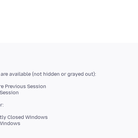
re Previous Session
 Session
ntly Closed Windows
 Windows