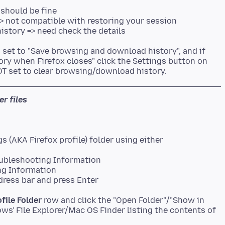
 should be fine
=> not compatible with restoring your session
history => need check the details
s set to "Save browsing and download history", and if
story when Firefox closes" click the Settings button on
er files
oubleshooting Information
ng Information
dress bar and press Enter
ofile Folder
row and click the "Open Folder"/"Show in
ws' File Explorer/Mac OS Finder listing the contents of