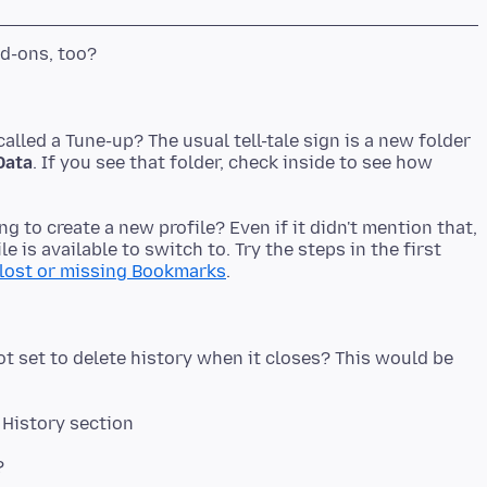
alled a Tune-up? The usual tell-tale sign is a new folder
Data
. If you see that folder, check inside to see how
ng to create a new profile? Even if it didn't mention that,
 is available to switch to. Try the steps in the first
lost or missing Bookmarks
ot set to delete history when it closes? This would be