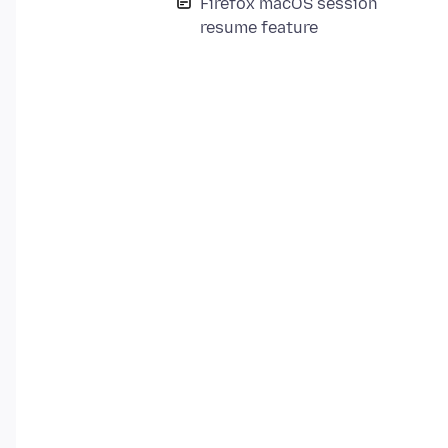
Firefox macOS session
resume feature