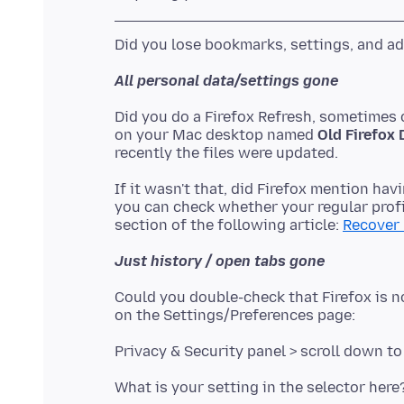
All personal data/settings gone
Did you do a Firefox Refresh, sometimes c
on your Mac desktop named
Old Firefox 
If it wasn't that, did Firefox mention havi
you can check whether your regular profile
section of the following article:
Recover 
Just history / open tabs gone
Could you double-check that Firefox is n