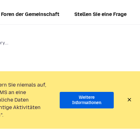
Foren der Gemeinschaft
Stellen Sie eine Frage
ry...
rn Sie niemals auf,
MS an eine
Weitere
liche Daten
Informationen
htige Aktivitäten
“.