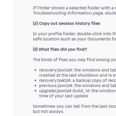
If Finder shows a selected folder with a
Troubleshooting Information page, double
(2) Copy out session history files
In your profile folder, double-click into 
(3) What files did you find?
recovery.jsonlz4: the windows and tabs 
crashed at the last shutdown and is st
recovery.baklz4: a backup copy of rec
previous.jsonlz4: the windows and tab
upgrade.jsonlz4-
build_id
: the windows
time of your last update
Sometimes you can tell from the last mod