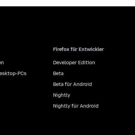
Firefox für Entwickler
en
Developer Edition
Desktop-PCs
Beta
Beta für Android
Nightly
Nightly für Android