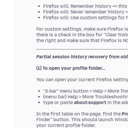
Firefox will: Remember history => this
Firefox will: Never remember history 
Firefox will: Use custom settings for 
For custom settings, make sure Firefox i
there is a check in the box for "Clear hi
Partial session history recovery from old
(1) To open your profile folder...
"3-bar" menu button > Help > More Tr
(menu bar) Help > More Troubleshooti
type or paste
about:support
in the ad
In the first table on the page, find the
Pr
Finder" button. This should launch Windo