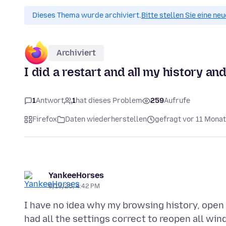
Dieses Thema wurde archiviert.
Bitte stellen Sie eine ne
Archiviert
I did a restart and all my history a
1
Antwort
1
hat dieses Problem
259
Aufrufe
Firefox
Daten wiederherstellen
gefragt vor 11 Mona
YankeeHorses
8/13/25, 4:42 PM
I have no idea why my browsing history, open t
had all the settings correct to reopen all win