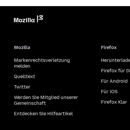
Mozilla
Firefox
Markenrechtsverletzung
Herunterlad
melden
Firefox für 
Quelltext
Für Android
Twitter
Für iOS
Werden Sie Mitglied unserer
Firefox Klar
Gemeinschaft
Entdecken Sie Hilfeartikel