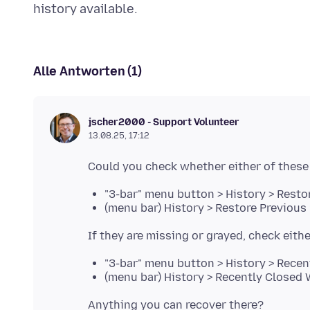
Alle Antworten (1)
jscher2000 - Support Volunteer
13.08.25, 17:12
"3-bar" menu button > History > Resto
(menu bar) History > Restore Previous
"3-bar" menu button > History > Rece
(menu bar) History > Recently Closed