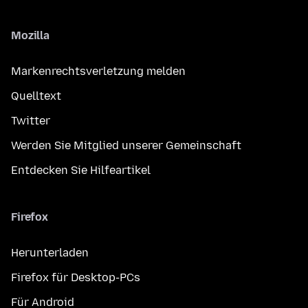
Mozilla
Markenrechtsverletzung melden
Quelltext
Twitter
Werden Sie Mitglied unserer Gemeinschaft
Entdecken Sie Hilfeartikel
Firefox
Herunterladen
Firefox für Desktop-PCs
Für Android