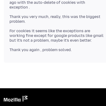
ago with the auto-delete of cookies with
Thank you very much, really, this was the biggest
For cookies it seems like the exceptions are
working fine except for google products like gmail