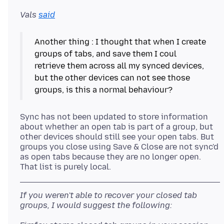
Vals
said
Another thing : I thought that when I create
groups of tabs, and save them I coul
retrieve them across all my synced devices,
but the other devices can not see those
Sync has not been updated to store information
about whether an open tab is part of a group, but
other devices should still see your open tabs. But
groups you close using Save & Close are not sync'd
as open tabs because they are no longer open.
If you weren't able to recover your closed tab
groups, I would suggest the following: