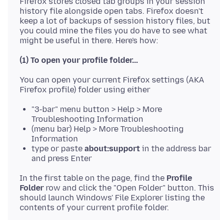
Firefox stores closed tab groups in your session
history file alongside open tabs. Firefox doesn't
keep a lot of backups of session history files, but
you could mine the files you do have to see what
(1) To open your profile folder...
You can open your current Firefox settings (AKA
"3-bar" menu button > Help > More
Troubleshooting Information
(menu bar) Help > More Troubleshooting
Information
type or paste
about:support
in the address bar
and press Enter
In the first table on the page, find the
Profile
Folder
row and click the "Open Folder" button. This
should launch Windows' File Explorer listing the