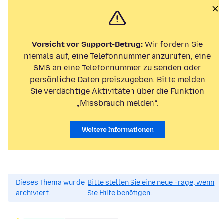
Vorsicht vor Support-Betrug:
Wir fordern Sie
niemals auf, eine Telefonnummer anzurufen, eine
SMS an eine Telefonnummer zu senden oder
persönliche Daten preiszugeben. Bitte melden
Sie verdächtige Aktivitäten über die Funktion
„Missbrauch melden“.
Weitere Informationen
Dieses Thema wurde
Bitte stellen Sie eine neue Frage, wenn
archiviert.
Sie Hilfe benötigen.