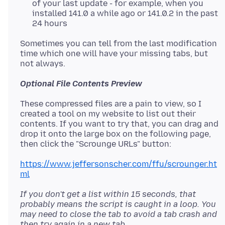
of your last update - for example, when you
installed 141.0 a while ago or 141.0.2 in the past
24 hours
Sometimes you can tell from the last modification
time which one will have your missing tabs, but
Optional File Contents Preview
These compressed files are a pain to view, so I
created a tool on my website to list out their
contents. If you want to try that, you can drag and
drop it onto the large box on the following page,
https://www.jeffersonscher.com/ffu/scrounger.ht
ml
If you don't get a list within 15 seconds, that
probably means the script is caught in a loop. You
may need to close the tab to avoid a tab crash and
then try again in a new tab.