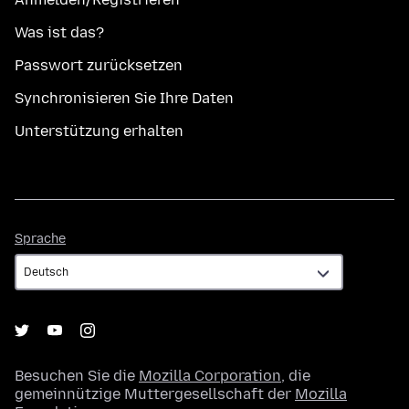
Was ist das?
Passwort zurücksetzen
Synchronisieren Sie Ihre Daten
Unterstützung erhalten
Sprache
Sprache
Besuchen Sie die
Mozilla Corporation
, die
gemeinnützige Muttergesellschaft der
Mozilla