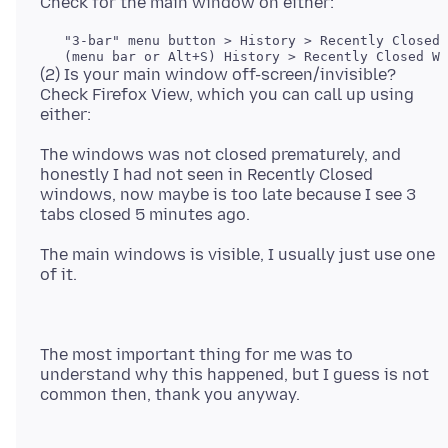
   "3-bar" menu button > History > Recently Closed 
(2) Is your main window off-screen/invisible?
Check Firefox View, which you can call up using
The windows was not closed prematurely, and
honestly I had not seen in Recently Closed
windows, now maybe is too late because I see 3
The main windows is visible, I usually just use one
The most important thing for me was to
understand why this happened, but I guess is not