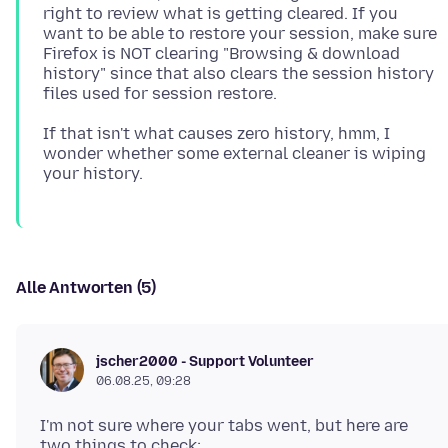
right to review what is getting cleared. If you
want to be able to restore your session, make sure
Firefox is NOT clearing "Browsing & download
history" since that also clears the session history
If that isn't what causes zero history, hmm, I
wonder whether some external cleaner is wiping
Alle Antworten (5)
jscher2000 - Support Volunteer
06.08.25, 09:28
I'm not sure where your tabs went, but here are