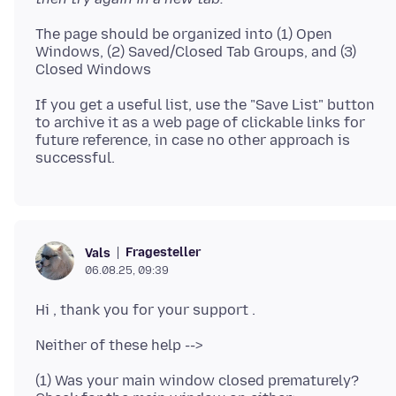
The page should be organized into (1) Open
Windows, (2) Saved/Closed Tab Groups, and (3)
If you get a useful list, use the "Save List" button
to archive it as a web page of clickable links for
future reference, in case no other approach is
Fragesteller
Vals
06.08.25, 09:39
(1) Was your main window closed prematurely?