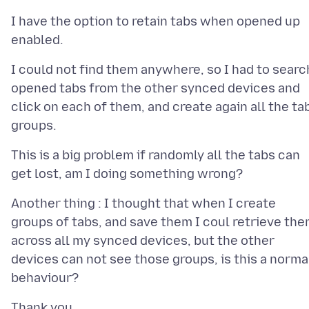
I have the option to retain tabs when opened up
I could not find them anywhere, so I had to searc
opened tabs from the other synced devices and
click on each of them, and create again all the ta
This is a big problem if randomly all the tabs can
Another thing : I thought that when I create
groups of tabs, and save them I coul retrieve th
across all my synced devices, but the other
devices can not see those groups, is this a norma