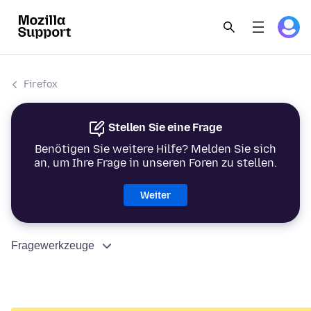
Firefox
Stellen Sie eine Frage
Benötigen Sie weitere Hilfe? Melden Sie sich
an, um Ihre Frage in unseren Foren zu stellen.
Weiter
Fragewerkzeuge