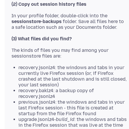
(2) Copy out session history files
In your profile folder, double-click into the
sessionstore-backups
folder. Save all files here to
(3) What files did you find?
The kinds of files you may find among your
recovery.jsonlz4: the windows and tabs in your
currently live Firefox session (or, if Firefox
crashed at the last shutdown and is still closed,
your last session)
recovery.baklz4: a backup copy of
recovery.jsonlz4
previous.jsonlz4: the windows and tabs in your
last Firefox session - this file is created at
startup from the file Firefox found
upgrade.jsonlz4-
build_id
: the windows and tabs
in the Firefox session that was live at the time