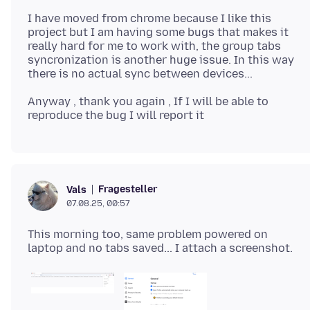
I have moved from chrome because I like this
project but I am having some bugs that makes it
really hard for me to work with, the group tabs
syncronization is another huge issue. In this way
Anyway , thank you again , If I will be able to
Fragesteller
Vals
07.08.25, 00:57
This morning too, same problem powered on