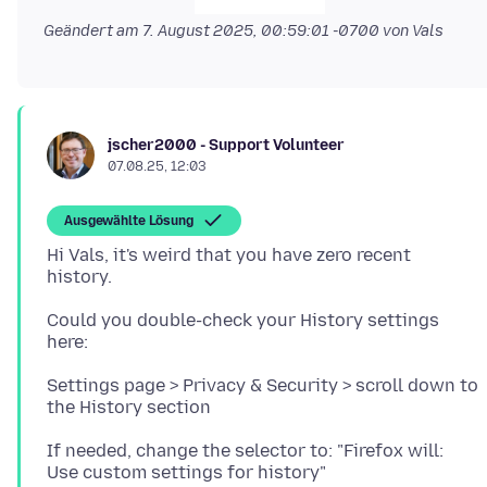
Geändert am
7. August 2025, 00:59:01 -0700
von Vals
jscher2000 - Support Volunteer
07.08.25, 12:03
Ausgewählte Lösung
Hi Vals, it's weird that you have zero recent
Could you double-check your History settings
Settings page > Privacy & Security > scroll down to
If needed, change the selector to: "Firefox will: