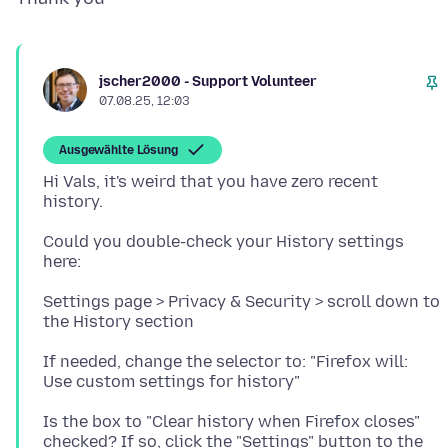
jscher2000 - Support Volunteer
07.08.25, 12:03
Ausgewählte Lösung
Hi Vals, it's weird that you have zero recent
Could you double-check your History settings
Settings page > Privacy & Security > scroll down to
If needed, change the selector to: "Firefox will:
Is the box to "Clear history when Firefox closes"
checked? If so, click the "Settings" button to the