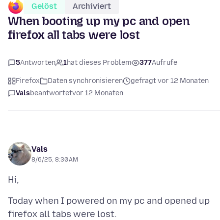
Gelöst
Archiviert
When booting up my pc and open
firefox all tabs were lost
5
Antworten
1
hat dieses Problem
377
Aufrufe
Firefox
Daten synchronisieren
gefragt vor 12 Monaten
Vals
beantwortet
vor 12 Monaten
Vals
8/6/25, 8:30 AM
Today when I powered on my pc and opened up