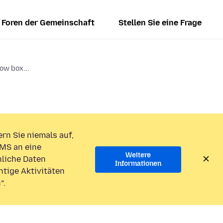
Foren der Gemeinschaft
Stellen Sie eine Frage
ow box...
rn Sie niemals auf,
MS an eine
Weitere
liche Daten
Informationen
htige Aktivitäten
“.