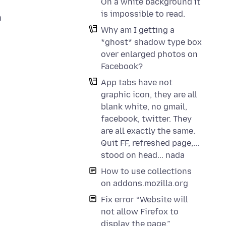
On a white background it
is impossible to read.
n
Why am I getting a
*ghost* shadow type box
over enlarged photos on
w
Facebook?
App tabs have not
graphic icon, they are all
blank white, no gmail,
facebook, twitter. They
,
are all exactly the same.
Quit FF, refreshed page,...
stood on head... nada
How to use collections
on addons.mozilla.org
Fix error “Website will
not allow Firefox to
display the page.”