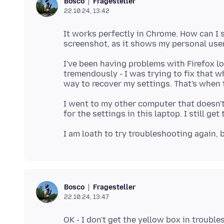
Fragesteller
Bosco
22.10.24, 13:42
It works perfectly in Chrome. How can I 
I've been having problems with Firefox l
tremendously - I was trying to fix that 
I went to my other computer that doesn't
Fragesteller
Bosco
22.10.24, 13:47
OK - I don't get the yellow box in troubl