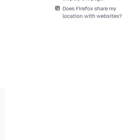
Does Firefox share my
location with websites?