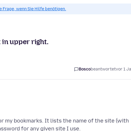
ue Frage, wenn Sie Hilfe benötigen.
 in upper right.
Bosco
beantwortet
vor 1 J
r my bookmarks. It lists the name of the site (with