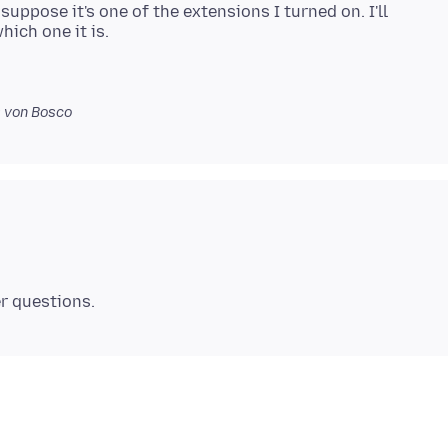
suppose it's one of the extensions I turned on. I'll
0
von Bosco