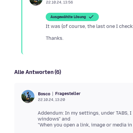
22.10.24, 13:56
Ausgewählte Lösung
Alle Antworten (6)
Fragesteller
Bosco
22.10.24, 13:20
Addendum: In my settings, under TABS, I
windows" and