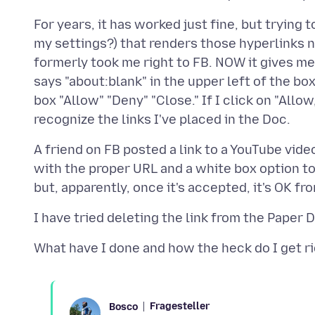
For years, it has worked just fine, but trying
my settings?) that renders those hyperlinks n
formerly took me right to FB. NOW it gives me
says "about:blank" in the upper left of the bo
box "Allow" "Deny" "Close." If I click on "Allo
A friend on FB posted a link to a YouTube vide
with the proper URL and a white box option to 
Fragesteller
Bosco