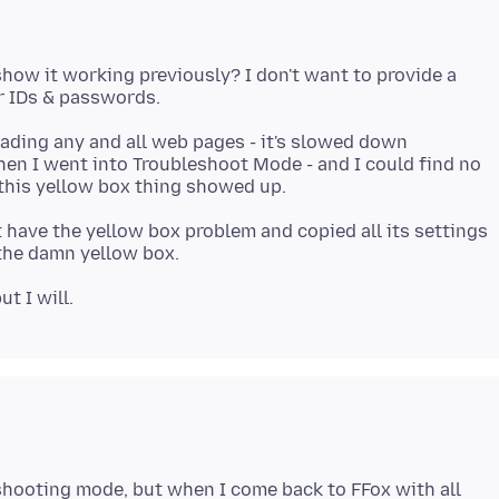
show it working previously? I don't want to provide a
oading any and all web pages - it's slowed down
when I went into Troubleshoot Mode - and I could find no
 have the yellow box problem and copied all its settings
eshooting mode, but when I come back to FFox with all