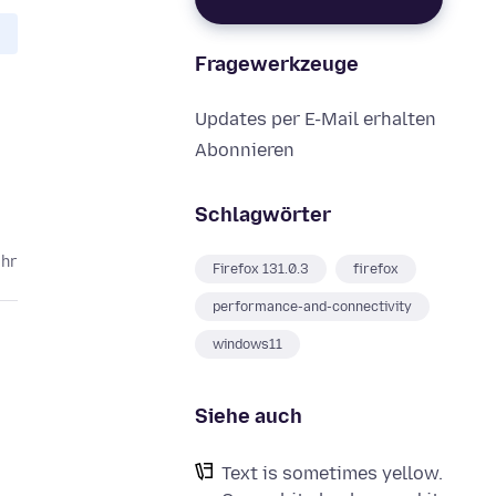
Fragewerkzeuge
Updates per E-Mail erhalten
Abonnieren
Schlagwörter
ahr
Firefox 131.0.3
firefox
performance-and-connectivity
windows11
Siehe auch
Text is sometimes yellow.