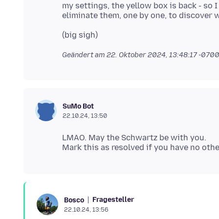
my settings, the yellow box is back - so I 
Geändert am
22. Oktober 2024, 13:48:17 -070
SuMo Bot
22.10.24, 13:50
LMAO. May the Schwartz be with you.
Fragesteller
Bosco
22.10.24, 13:56