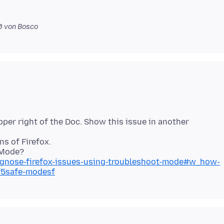
0
von Bosco
pper right of the Doc. Show this issue in another
s of Firefox.
iagnose-firefox-issues-using-troubleshoot-mode#w_how-
sf5safe-modesf