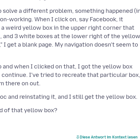
 to solve a different problem, something happened (i
on-working. When I click on, say Facebook, it
 a weird yellow box in the upper right corner that
x, and 3 white boxes at the lower right of the yello
w," I get a blank page. My navigation doesn't seem to
o and when I clicked on that, I got the yellow box
continue. I've tried to recreate that particular box
Diese Antwort im Kontext lesen