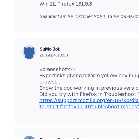
Geändert am
22. Oktober 2024, 13:22:09 -070
SuMo Bot
22.10.24, 13:33
Screenshot???
Hyperlinks giving bizarre yellow box in u
browser.
Show the doc working in previous version
https://support.mozilla.org/en-US/kb/d
to-start-firefox-in-4troubleshoot-mode