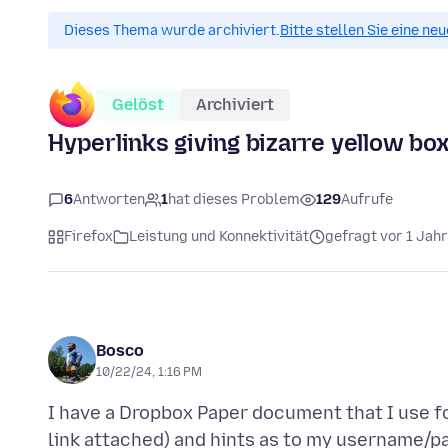
Dieses Thema wurde archiviert.
Bitte stellen Sie eine ne
Gelöst
Archiviert
Hyperlinks giving bizarre yellow box
6
Antworten
1
hat dieses Problem
129
Aufrufe
Firefox
Leistung und Konnektivität
gefragt vor 1 Jahr
Bosco
10/22/24, 1:16 PM
I have a Dropbox Paper document that I use fo