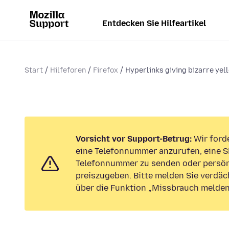
Entdecken Sie Hilfeartikel
Start
Hilfeforen
Firefox
Hyperlinks giving bizarre yell
Vorsicht vor Support-Betrug:
Wir forde
eine Telefonnummer anzurufen, eine S
Telefonnummer zu senden oder persön
preiszugeben. Bitte melden Sie verdäc
über die Funktion „Missbrauch melden