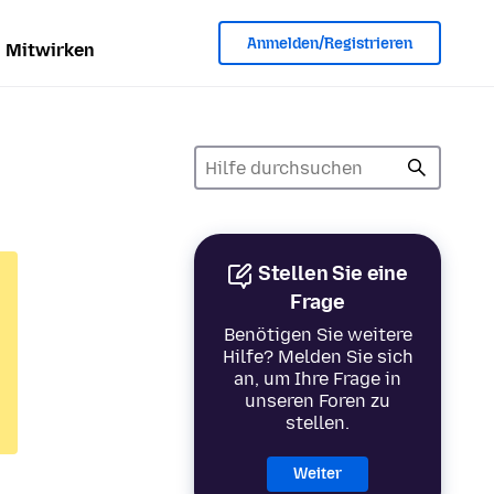
Anmelden/Registrieren
Mitwirken
Stellen Sie eine
Frage
Benötigen Sie weitere
Hilfe? Melden Sie sich
an, um Ihre Frage in
unseren Foren zu
stellen.
Weiter