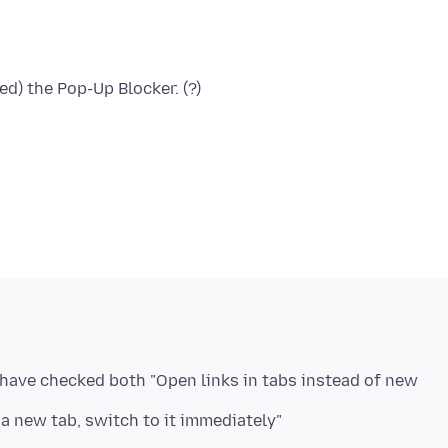
 have checked both "Open links in tabs instead of new