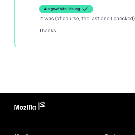
Ausgewählte Lösung