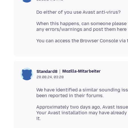
When this happens, can someone please ta
Mozilla-Mitarbeiter
Standard8
28.08.24, 03:28
We have identified a similar sounding iss
Approximately two days ago, Avast issued
Your Avast installation may have already