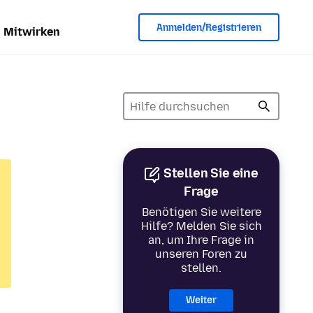
Anmelden/Registrieren
Mitwirken
Stellen Sie eine
Frage
Benötigen Sie weitere
Hilfe? Melden Sie sich
an, um Ihre Frage in
unseren Foren zu
stellen.
Weiter