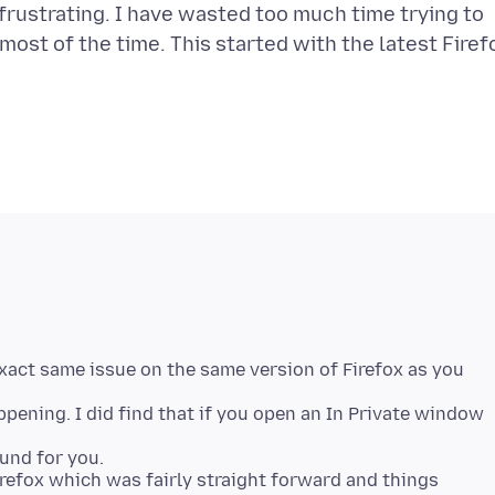
y frustrating. I have wasted too much time trying to
ut most of the time. This started with the latest Firef
xact same issue on the same version of Firefox as you
pening. I did find that if you open an In Private window
und for you.
Firefox which was fairly straight forward and things