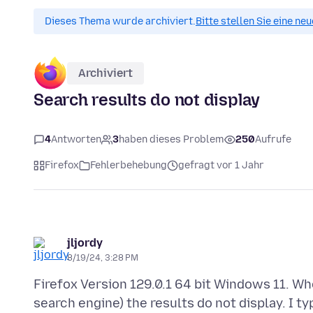
Dieses Thema wurde archiviert.
Bitte stellen Sie eine ne
Archiviert
Search results do not display
4
Antworten
3
haben dieses Problem
250
Aufrufe
Firefox
Fehlerbehebung
gefragt vor 1 Jahr
jljordy
8/19/24, 3:28 PM
Firefox Version 129.0.1 64 bit Windows 11. Whe
search engine) the results do not display. I ty