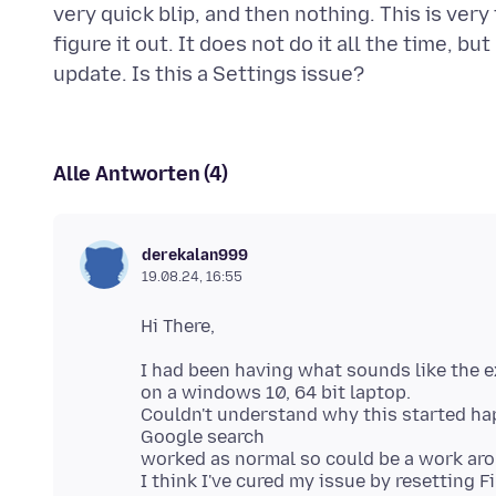
very quick blip, and then nothing. This is ver
figure it out. It does not do it all the time, b
Alle Antworten (4)
derekalan999
19.08.24, 16:55
I had been having what sounds like the e
on a windows 10, 64 bit laptop.
Couldn't understand why this started hap
Google search
worked as normal so could be a work aro
I think I've cured my issue by resetting 