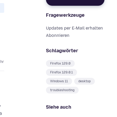
Fragewerkzeuge
Updates per E-Mail erhalten
Abonnieren
Schlagwörter
ahr
Firefox 129.0
Firefox 129.0.1
Windows 11
desktop
troubleshooting
y
Siehe auch
a