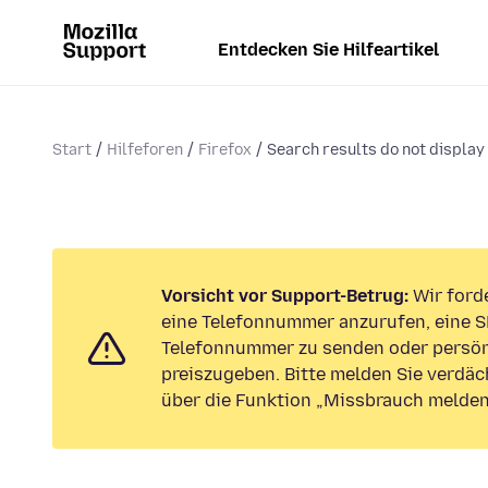
Entdecken Sie Hilfeartikel
Start
Hilfeforen
Firefox
Search results do not display
Vorsicht vor Support-Betrug:
Wir forde
eine Telefonnummer anzurufen, eine S
Telefonnummer zu senden oder persön
preiszugeben. Bitte melden Sie verdäc
über die Funktion „Missbrauch melden