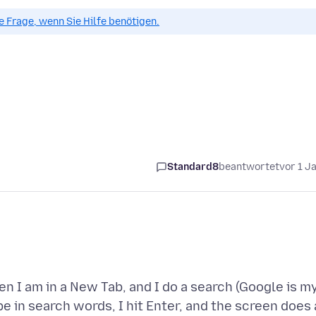
ue Frage, wenn Sie Hilfe benötigen.
Standard8
beantwortet
vor 1 J
n I am in a New Tab, and I do a search (Google is m
pe in search words, I hit Enter, and the screen does 