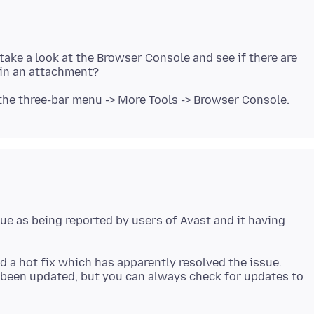
ke a look at the Browser Console and see if there are
ue as being reported by users of Avast and it having
 a hot fix which has apparently resolved the issue.
 been updated, but you can always check for updates to