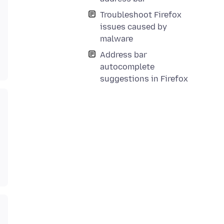
Troubleshoot Firefox
issues caused by
malware
Address bar
autocomplete
suggestions in Firefox