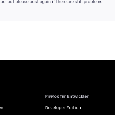
ue, but please post again if there are still problems
Firefox für Entwickler
en
Developer Edition