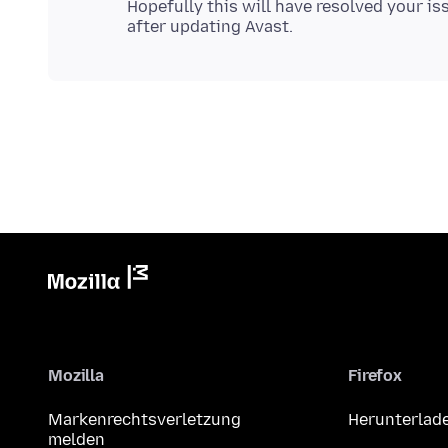
Hopefully this will have resolved your iss
Mozilla
Firefox
Markenrechtsverletzung
Herunterlad
melden