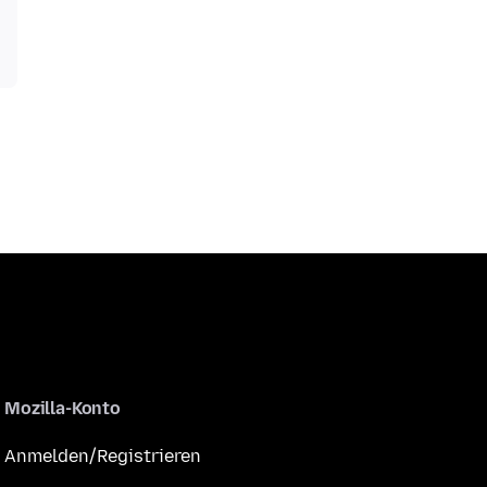
Mozilla-Konto
Anmelden/Registrieren