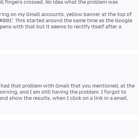
ll fingers crossed. No idea what the problem was
earing on my Gmail accounts, yellow banner at the top of
 #001". This started around the same time as the Google
ens with that but it seems to rectify itself after a
ve had that problem with Gmail that you mentioned, at the
morning, and I am still having the problem. I forgot to