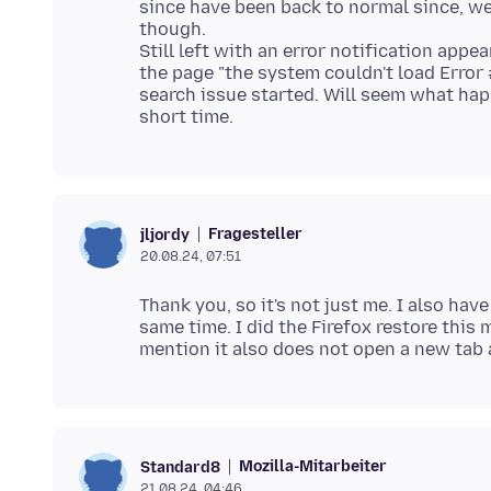
since have been back to normal since, we
though.
Still left with an error notification app
the page "the system couldn't load Error
search issue started. Will seem what happ
Fragesteller
jljordy
20.08.24, 07:51
Thank you, so it's not just me. I also ha
same time. I did the Firefox restore this 
Mozilla-Mitarbeiter
Standard8
21.08.24, 04:46