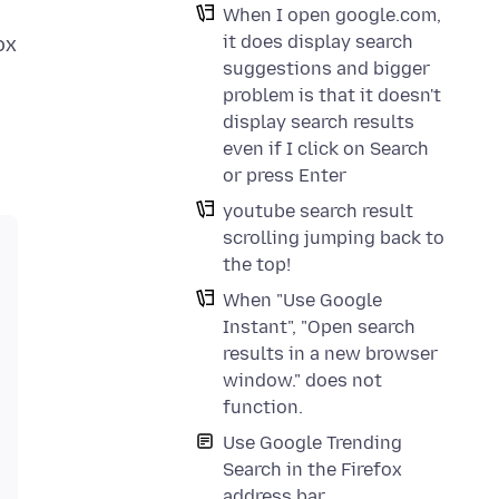
When I open google.com,
it does display search
ox
suggestions and bigger
problem is that it doesn't
display search results
even if I click on Search
or press Enter
youtube search result
scrolling jumping back to
the top!
When "Use Google
Instant", "Open search
results in a new browser
window." does not
function.
Use Google Trending
Search in the Firefox
address bar