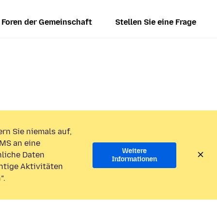
Foren der Gemeinschaft
Stellen Sie eine Frage
rn Sie niemals auf,
MS an eine
Weitere
liche Daten
Informationen
htige Aktivitäten
“.