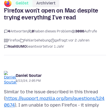
Gelöst
Archiviert
Firefox won't open on Mac despite
trying everything I've read
4
Antworten
0
haben dieses Problem
3086
Aufrufe
Firefox
Fehlerbehebung
gefragt vor 2 Jahren
NoahSUMO
beantwortet
vor 1 Jahr
Daniel Soutar
6/13/24, 2:05 PM
Similar to the issue described in this thread
(
https://support.mozilla.org/bm/questions/124
0674
), I am unable to open Firefox - it simply