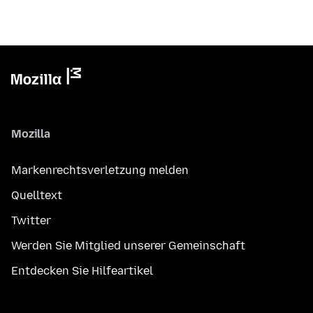
Mozilla
Markenrechtsverletzung melden
Quelltext
Twitter
Werden Sie Mitglied unserer Gemeinschaft
Entdecken Sie Hilfeartikel