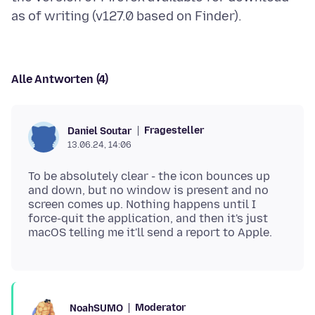
Alle Antworten (4)
Fragesteller
Daniel Soutar
13.06.24, 14:06
To be absolutely clear - the icon bounces up
and down, but no window is present and no
screen comes up. Nothing happens until I
force-quit the application, and then it's just
Moderator
NoahSUMO