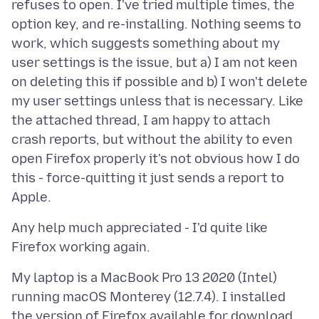
refuses to open. I've tried multiple times, the
option key, and re-installing. Nothing seems to
work, which suggests something about my
user settings is the issue, but a) I am not keen
on deleting this if possible and b) I won't delete
my user settings unless that is necessary. Like
the attached thread, I am happy to attach
crash reports, but without the ability to even
open Firefox properly it's not obvious how I do
this - force-quitting it just sends a report to
Any help much appreciated - I'd quite like
My laptop is a MacBook Pro 13 2020 (Intel)
running macOS Monterey (12.7.4). I installed
the version of Firefox available for download