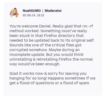
Moderator
NoahSUMO
02.09.24, 18:15
You're welcome Daniel. Really glad that rm -rf
method worked. Something must've really
been stuck in that Firefox directory that
needed to be updated back to its original self.
Sounds like one of the critical files got
corrupted somehow. Maybe during an
incomplete update. But you would think
uninstalling & reinstalling Firefox the normal
Glad it works now & sorry for leaving you
hanging for so long! Happens sometimes if we