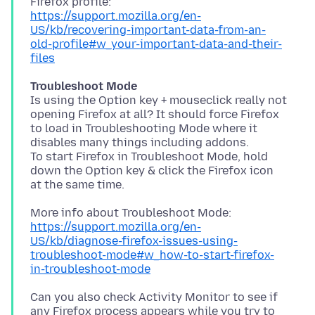
https://support.mozilla.org/en-
US/kb/recovering-important-data-from-an-
old-profile#w_your-important-data-and-their-
files
Troubleshoot Mode
Is using the Option key + mouseclick really not
opening Firefox at all? It should force Firefox
to load in Troubleshooting Mode where it
disables many things including addons.
To start Firefox in Troubleshoot Mode, hold
down the Option key & click the Firefox icon
https://support.mozilla.org/en-
US/kb/diagnose-firefox-issues-using-
troubleshoot-mode#w_how-to-start-firefox-
in-troubleshoot-mode
Can you also check Activity Monitor to see if
any Firefox process appears while you try to