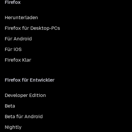
Firefox
Herunterladen
Firefox für Desktop-PCs
Für Android
Für iOS
Firefox Klar
Firefox für Entwickler
Developer Edition
Beta
Beta für Android
Nightly