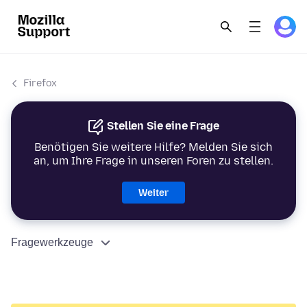
Firefox
Stellen Sie eine Frage
Benötigen Sie weitere Hilfe? Melden Sie sich
an, um Ihre Frage in unseren Foren zu stellen.
Weiter
Fragewerkzeuge