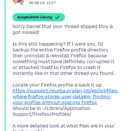
06.08.24, 13:57
Ausgewählte Lösung
Sorry Daniel that your thread slipped thru &
Is this still happening? If I were you, I'd
backup the entire Firefox profile directory
then uninstall & reinstall Firefox because
something must have definitely corrupted it
or attached itself to Firefox to crash it
https://support.mozilla.org/en-US/kb/profiles-
where-firefox-stores-user-data#w_finding-
your-profile-without-opening-firefox
Should be in ~/Library/Application
A more detailed look at what files are in your