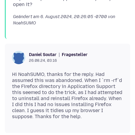
Geändert am
6. August 2024, 20:26:05 -0700
von
NoahSUMO
Fragesteller
Daniel Soutar
26.08.24, 03:16
Hi NoahSUMO, thanks for the reply. Had
assumed this was abandoned. When I `rm -rf`d
the Firefox directory in Application Support
this seemed to do the trick, as I had attempted
to uninstall and reinstall Firefox already. When
I did this I had no issues installing Firefox
clean. I guess it tidies up my browser I