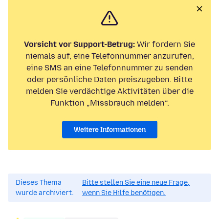
Vorsicht vor Support-Betrug:
Wir fordern Sie
niemals auf, eine Telefonnummer anzurufen,
eine SMS an eine Telefonnummer zu senden
oder persönliche Daten preiszugeben. Bitte
melden Sie verdächtige Aktivitäten über die
Funktion „Missbrauch melden“.
Weitere Informationen
Dieses Thema
Bitte stellen Sie eine neue Frage,
wurde archiviert.
wenn Sie Hilfe benötigen.