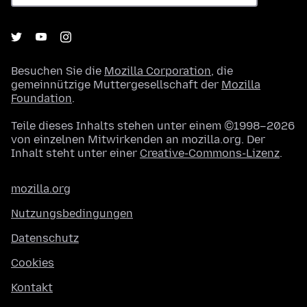
Besuchen Sie die
Mozilla Corporation
, die
gemeinnützige Muttergesellschaft der
Mozilla
Foundation
.
Teile dieses Inhalts stehen unter einem ©1998–2026
von einzelnen Mitwirkenden an mozilla.org. Der
Inhalt steht unter einer
Creative-Commons-Lizenz
.
mozilla.org
Nutzungsbedingungen
Datenschutz
Cookies
Kontakt