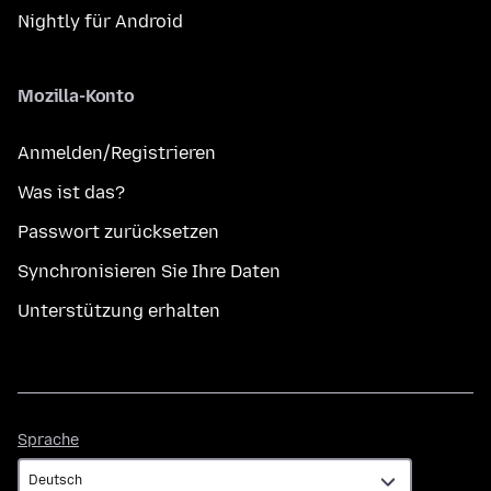
Nightly für Android
Mozilla-Konto
Anmelden/Registrieren
Was ist das?
Passwort zurücksetzen
Synchronisieren Sie Ihre Daten
Unterstützung erhalten
Sprache
Sprache